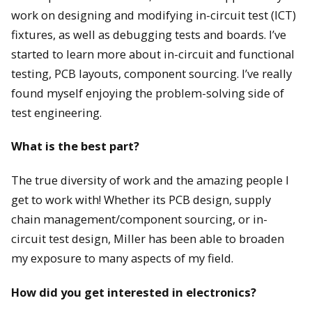
work on designing and modifying in-circuit test (ICT)
fixtures, as well as debugging tests and boards. I’ve
started to learn more about in-circuit and functional
testing, PCB layouts, component sourcing. I’ve really
found myself enjoying the problem-solving side of
test engineering.
What is the best part?
The true diversity of work and the amazing people I
get to work with! Whether its PCB design, supply
chain management/component sourcing, or in-
circuit test design, Miller has been able to broaden
my exposure to many aspects of my field.
How did you get interested in electronics?