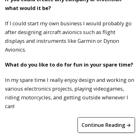
what would it be?
If I could start my own business I would probably go
after designing aircraft avionics such as flight
displays and instruments like Garmin or Dynon
Avionics.
What do you like to do for fun in your spare time?
In my spare time I really enjoy design and working on
various electronics projects, playing videogames,
riding motorcycles, and getting outside whenever I
can!
Continue Reading →