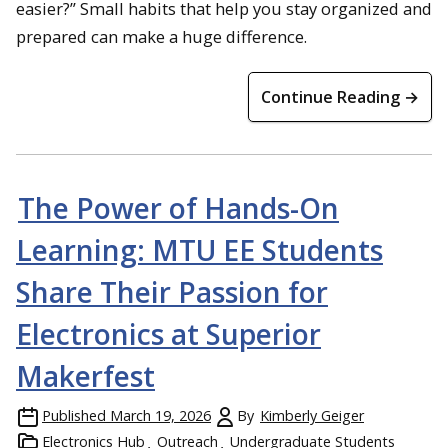
easier?” Small habits that help you stay organized and
prepared can make a huge difference.
Continue Reading →
The Power of Hands-On
Learning: MTU EE Students
Share Their Passion for
Electronics at Superior
Makerfest
Published
March 19, 2026
By
Kimberly Geiger
Electronics Hub
Outreach
Undergraduate Students