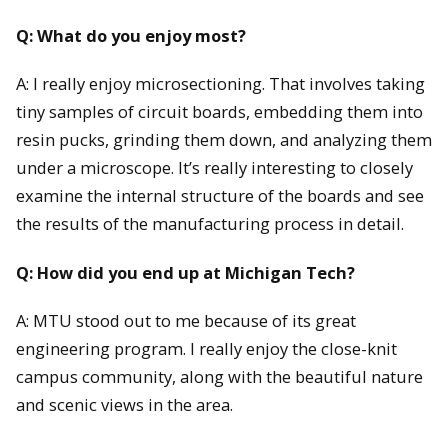
Q: What do you enjoy most?
A: I really enjoy microsectioning. That involves taking
tiny samples of circuit boards, embedding them into
resin pucks, grinding them down, and analyzing them
under a microscope. It’s really interesting to closely
examine the internal structure of the boards and see
the results of the manufacturing process in detail.
Q: How did you end up at Michigan Tech?
A: MTU stood out to me because of its great
engineering program. I really enjoy the close-knit
campus community, along with the beautiful nature
and scenic views in the area.