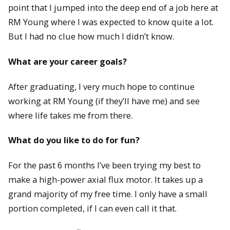
point that I jumped into the deep end of a job here at
RM Young where I was expected to know quite a lot.
But I had no clue how much I didn’t know.
What are your career goals?
After graduating, I very much hope to continue
working at RM Young (if they’ll have me) and see
where life takes me from there.
What do you like to do for fun?
For the past 6 months I’ve been trying my best to
make a high-power axial flux motor. It takes up a
grand majority of my free time. I only have a small
portion completed, if I can even call it that.