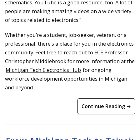
schematics. YouTube is a good resource, too. A lot of
people are making amazing videos on a wide variety
of topics related to electronics.”
Whether you’re a student, job-seeker, veteran, or a
professional, there’s a place for you in the electronics
community. Feel free to reach out to ECE Professor
Christopher Middlebrook for more information at the
Michigan Tech Electronics Hub
for ongoing
workforce development opportunities in Michigan
and beyond.
Continue Reading →