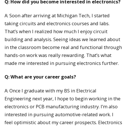
Q: How did you become interested in electronics?
A: Soon after arriving at Michigan Tech, I started
taking circuits and electronics courses and labs.
That’s when I realized how much I enjoy circuit
building and analysis. Seeing ideas we learned about
in the classroom become real and functional through
hands-on work was really rewarding. That’s what
made me interested in pursuing electronics further.
Q: What are your career goals?
A: Once I graduate with my BS in Electrical
Engineering next year, I hope to begin working in the
electronics or PCB manufacturing industry. I’m also
interested in pursuing automotive-related work. I
feel optimistic about my career prospects. Electronics