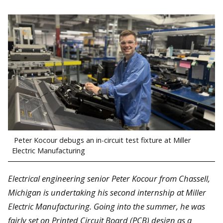
Peter Kocour debugs an in-circuit test fixture at Miller
Electric Manufacturing
Electrical engineering senior Peter Kocour from Chassell,
Michigan is undertaking his second internship at Miller
Electric Manufacturing. Going into the summer, he was
fairly set on Printed Circuit Board (PCB) design as a