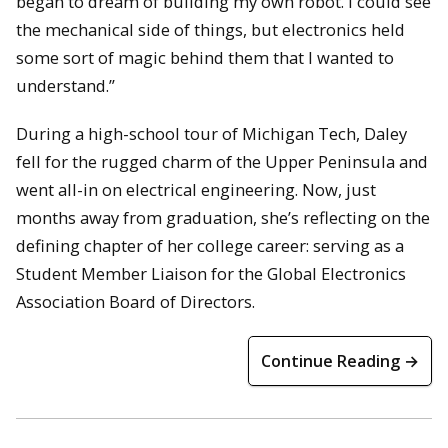
began to dream of building my own robot. I could see
the mechanical side of things, but electronics held
some sort of magic behind them that I wanted to
understand.”
During a high-school tour of Michigan Tech, Daley
fell for the rugged charm of the Upper Peninsula and
went all-in on electrical engineering. Now, just
months away from graduation, she’s reflecting on the
defining chapter of her college career: serving as a
Student Member Liaison for the Global Electronics
Association Board of Directors.
Continue Reading →