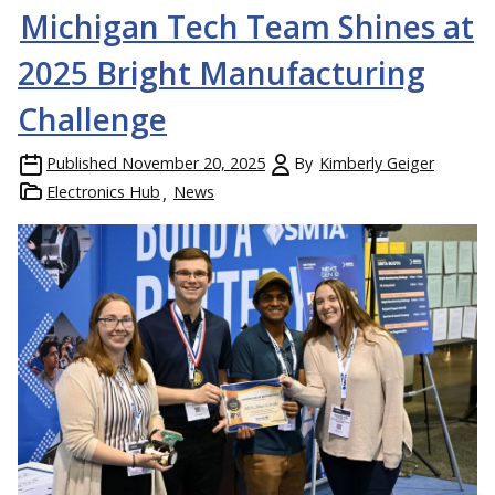
Michigan Tech Team Shines at
2025 Bright Manufacturing
Challenge
Published
November 20, 2025
By
Kimberly Geiger
Electronics Hub
News