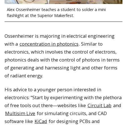
Alex Ossenheimer teaches a student to solder a mini
flashlight at the Superior Makerfest.
Ossenheimer is majoring in electrical engineering
with a
concentration in photonics
. Similar to
electronics, which involves the control of electrons,
photonics deals with the control of photons in terms
of generating and harnessing light and other forms
of radiant energy.
His advice to a younger person interested in
electronics: “Start by experimenting with the plethora
of free tools out there—websites like
Circuit Lab
and
Multisim Live
for simulating circuits, and CAD
software like
KiCad
for designing PCBs and