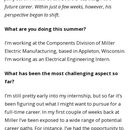
future career. Within just a few weeks, however, his
perspective began to shift.
What are you doing this summer?
I’m working at the Components Division of Miller
Electric Manufacturing, based in Appleton, Wisconsin.
I’m working as an Electrical Engineering Intern.
What has been the most challenging aspect so
far?
I’m still pretty early into my internship, but so far it’s
been figuring out what I might want to pursue for a
full-time career. In my first couple of weeks back at
Miller I’ve been exposed to a wide range of potential
career paths. For instance, I’ve had the opportunity to