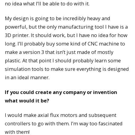
no idea what I’ll be able to do with it.
My design is going to be incredibly heavy and
powerful, but the only manufacturing tool I have is a
3D printer. It should work, but I have no idea for how
long. I’ll probably buy some kind of CNC machine to
make a version 3 that isn’t just made of mostly
plastic. At that point I should probably learn some
simulation tools to make sure everything is designed
in an ideal manner.
If you could create any company or invention
what would it be?
I would make axial flux motors and subsequent
controllers to go with them. I’m way too fascinated
with them!