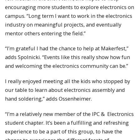
encouraging more students to explore electronics on
campus. “Long term I want to work in the electronics
industry on meaningful projects, and eventually
mentor others entering the field.”
“I’m grateful I had the chance to help at Makerfest,”
adds Spolnicki. “Events like this really show how fun
and welcoming the electronics community can be.”
I really enjoyed meeting all the kids who stopped by
our table to learn about electronics assembly and
hand soldering,” adds Ossenheimer.
“I’m a relatively new member of the IPC & Electronics
student chapter. It’s been a fulfilling and refreshing
experience to be a part of this group, to have the