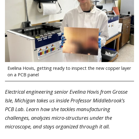
Evelina Hovis, getting ready to inspect the new copper layer
on a PCB panel
Electrical engineering senior Evelina Hovis from Grosse
Isle, Michigan takes us inside Professor Middlebrook’s
PCB Lab. Learn how she tackles manufacturing
challenges, analyzes micro-structures under the
microscope, and stays organized through it all.