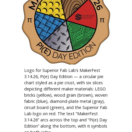
Logo for Superior Fab Lab’s MakerFest
3.14.26, Pi(e) Day Edition — a circular pie
chart styled as a pie crust, with six slices
depicting different maker materials: LEGO
bricks (yellow), wood grain (brown), woven
fabric (blue), diamond-plate metal (gray),
circuit board (green), and the Superior Fab
Lab logo on red. The text “MakerFest
3.14.26” arcs across the top and “Pi(e) Day
Edition” along the bottom, with π symbols