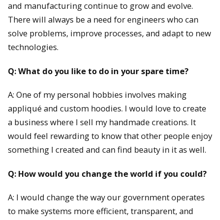
and manufacturing continue to grow and evolve.
There will always be a need for engineers who can
solve problems, improve processes, and adapt to new
technologies.
Q: What do you like to do in your spare time?
A: One of my personal hobbies involves making
appliqué and custom hoodies. I would love to create
a business where I sell my handmade creations. It
would feel rewarding to know that other people enjoy
something I created and can find beauty in it as well.
Q: How would you change the world if you could?
A: I would change the way our government operates
to make systems more efficient, transparent, and