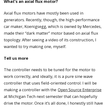
What’s an axial flux motor?
Axial flux motors have mostly been used in
generators. Recently, though, the high-performance
car maker, Koenigsegg, which is owned by Mercedes,
made their “dark matter” motor based on axial flux
topology. After seeing a video of its construction, I
wanted to try making one, myself.
Tell us more
The controller needs to be tuned for the motor to
work correctly, and ideally, it is a pure sine wave
controller that uses field-oriented control. I will be
making a controller with the
Open Source Enterprise
at Michigan Tech next semester that can hopefully
drive the motor. Once it’s all done, I honestly still have