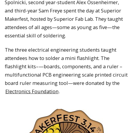
Spolnicki, second year-student Alex Ossenheimer,
and third-year Sam Freye spent the day at Superior
Makerfest, hosted by Superior Fab Lab. They taught
attendees of all ages—some as young as five—the
essential skill of soldering.
The three electrical engineering students taught
attendees how to solder a mini flashlight. The
flashlight kits–—boards, components, and a ruler –
multifunctional PCB engineering scale printed circuit
board ruler measuring tool—were donated by the
Electronics Foundation
.