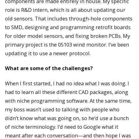
components are made entirely in house. My specific
role is R&D intern, which is all about updating our
old sensors. That includes through-hole components
to SMD, designing and programming retrofit boards
for older model sensors, and fixing broken PCBs. My
primary project is the 05103 wind monitor. I’ve been
updating it to use a newer protocol.
What are some of the challenges?
When I first started, I had no idea what I was doing. I
had to learn all these different CAD packages, along
with niche programming software. At the same time,
my boss wasn’t used to talking with people who
didn’t know what was going on, so he’d use a bunch
of niche terminology. I’d need to Google what it
meant after each conversation—and then hope I was