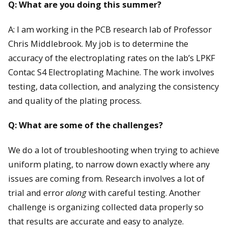
Q: What are you doing this summer?
A: I am working in the PCB research lab of Professor
Chris Middlebrook. My job is to determine the
accuracy of the electroplating rates on the lab’s LPKF
Contac S4 Electroplating Machine. The work involves
testing, data collection, and analyzing the consistency
and quality of the plating process.
Q: What are some of the challenges?
We do a lot of troubleshooting when trying to achieve
uniform plating, to narrow down exactly where any
issues are coming from. Research involves a lot of
trial and error
along
with careful testing. Another
challenge is organizing collected data properly so
that results are accurate and easy to analyze.