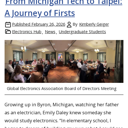
From Michigan Tech to Taipei:
A Journey of Firsts
Published
February 26, 2026
By
Kimberly Geiger
Electronics Hub
News
Undergraduate Students
Global Electronics Association Board of Directors Meeting
Growing up in Byron, Michigan, watching her father
as an electrician, Emily Daley knew someday she
would study electronics. “In elementary school, I