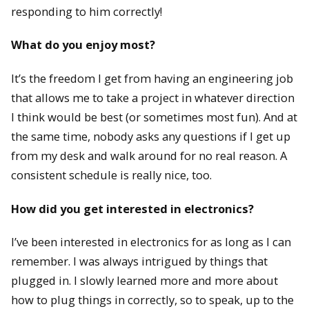
responding to him correctly!
What do you enjoy most?
It’s the freedom I get from having an engineering job
that allows me to take a project in whatever direction
I think would be best (or sometimes most fun). And at
the same time, nobody asks any questions if I get up
from my desk and walk around for no real reason. A
consistent schedule is really nice, too.
How did you get interested in electronics?
I’ve been interested in electronics for as long as I can
remember. I was always intrigued by things that
plugged in. I slowly learned more and more about
how to plug things in correctly, so to speak, up to the