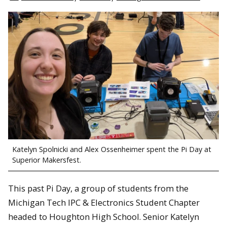
Katelyn Spolnicki and Alex Ossenheimer spent the Pi Day at
Superior Makersfest.
This past Pi Day, a group of students from the
Michigan Tech IPC & Electronics Student Chapter
headed to Houghton High School. Senior Katelyn