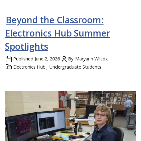
Beyond the Classroom:
Electronics Hub Summer
Spotlights
Published
June 2, 2026
By
Maryann Wilcox
Electronics Hub
Undergraduate Students