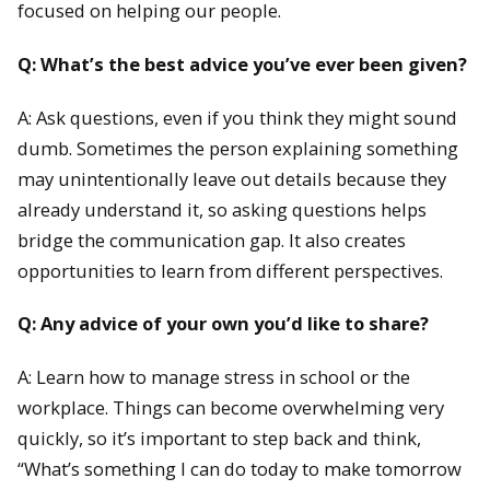
focused on helping our people.
Q: What’s the best advice you’ve ever been given?
A: Ask questions, even if you think they might sound
dumb. Sometimes the person explaining something
may unintentionally leave out details because they
already understand it, so asking questions helps
bridge the communication gap. It also creates
opportunities to learn from different perspectives.
Q: Any advice of your own you’d like to share?
A: Learn how to manage stress in school or the
workplace. Things can become overwhelming very
quickly, so it’s important to step back and think,
“What’s something I can do today to make tomorrow