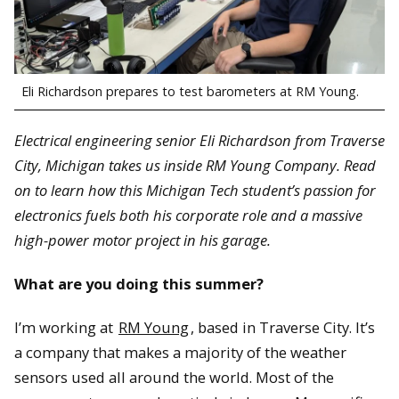
Eli Richardson prepares to test barometers at RM Young.
Electrical engineering senior Eli Richardson from Traverse
City, Michigan takes us inside RM Young Company. Read
on to learn how this Michigan Tech student’s passion for
electronics fuels both his corporate role and a massive
high-power motor project in his garage.
What are you doing this summer?
I’m working at
RM Young
, based in Traverse City. It’s
a company that makes a majority of the weather
sensors used all around the world. Most of the