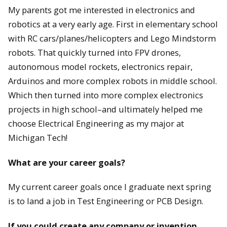
My parents got me interested in electronics and
robotics at a very early age. First in elementary school
with RC cars/planes/helicopters and Lego Mindstorm
robots. That quickly turned into FPV drones,
autonomous model rockets, electronics repair,
Arduinos and more complex robots in middle school.
Which then turned into more complex electronics
projects in high school–and ultimately helped me
choose Electrical Engineering as my major at
Michigan Tech!
What are your career goals?
My current career goals once I graduate next spring
is to land a job in Test Engineering or PCB Design.
If you could create any company or invention