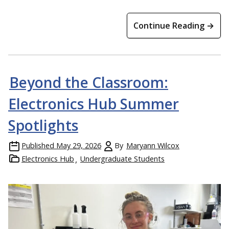
Continue Reading →
Beyond the Classroom:
Electronics Hub Summer
Spotlights
Published
May 29, 2026
By
Maryann Wilcox
Electronics Hub
Undergraduate Students