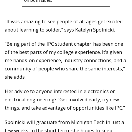
on both sides.
“It was amazing to see people of all ages get excited
about learning to solder,” says Katelyn Spolnicki.
“Being part of the
IPC student chapter
has been one
of the best parts of my college experience. It’s given
me hands-on experience, industry connections, and a
community of people who share the same interests,”
she adds.
Her advice to anyone interested in electronics or
electrical engineering? “Get involved early, try new
things, and take advantage of opportunities like IPC.”
Spolnicki will graduate from Michigan Tech in just a
few weeks. In the short term, she hopes to keep