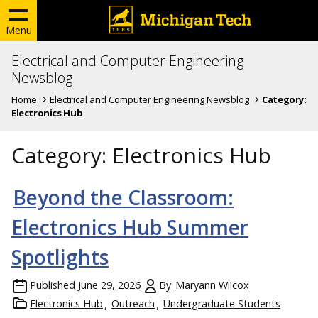
Menu
Electrical and Computer Engineering
Newsblog
Home
Electrical and Computer Engineering Newsblog
Category:
Electronics Hub
Category:
Electronics Hub
Beyond the Classroom:
Electronics Hub Summer
Spotlights
Published
June 29, 2026
By
Maryann Wilcox
Electronics Hub
Outreach
Undergraduate Students