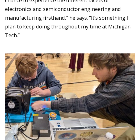
chance to experience the different facets of
electronics and semiconductor engineering and
manufacturing firsthand,” he says. “It’s something I
plan to keep doing throughout my time at Michigan
Tech.”