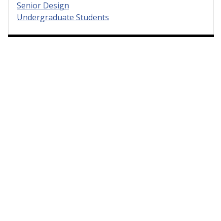
Senior Design
Undergraduate Students