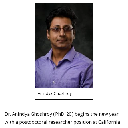
Anindya Ghoshroy
Dr. Anindya Ghoshroy (
PhD ’20
) begins the new year
with a postdoctoral researcher position at California