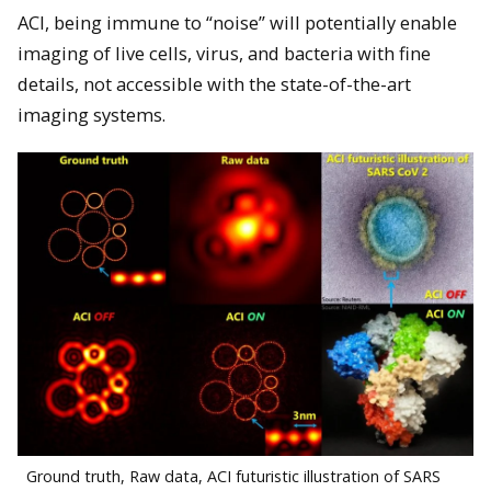
ACI, being immune to “noise” will potentially enable
imaging of live cells, virus, and bacteria with fine
details, not accessible with the state-of-the-art
imaging systems.
Ground truth, Raw data, ACI futuristic illustration of SARS