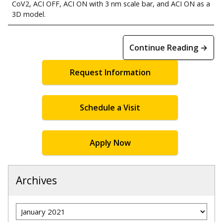
CoV2, ACI OFF, ACI ON with 3 nm scale bar, and ACI ON as a
3D model.
Continue Reading →
Request Information
Schedule a Visit
Apply Now
Archives
Archives