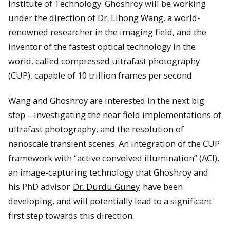
Institute of Technology. Ghoshroy will be working
under the direction of Dr. Lihong Wang, a world-
renowned researcher in the imaging field, and the
inventor of the fastest optical technology in the
world, called compressed ultrafast photography
(CUP), capable of 10 trillion frames per second.
Wang and Ghoshroy are interested in the next big
step – investigating the near field implementations of
ultrafast photography, and the resolution of
nanoscale transient scenes. An integration of the CUP
framework with “active convolved illumination” (ACI),
an image-capturing technology that Ghoshroy and
his PhD advisor
Dr. Durdu Guney
have been
developing, and will potentially lead to a significant
first step towards this direction.