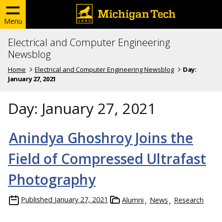
Menu
Electrical and Computer Engineering
Newsblog
Home
Electrical and Computer Engineering Newsblog
Day:
January 27, 2021
Day:
January 27, 2021
Anindya Ghoshroy Joins the
Field of Compressed Ultrafast
Photography
Published
January 27, 2021
Alumni
News
Research