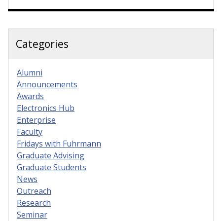
Categories
Alumni
Announcements
Awards
Electronics Hub
Enterprise
Faculty
Fridays with Fuhrmann
Graduate Advising
Graduate Students
News
Outreach
Research
Seminar