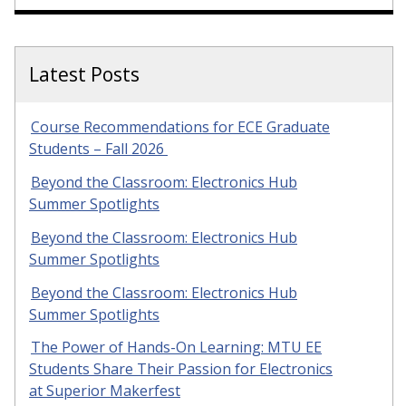
Latest Posts
Course Recommendations for ECE Graduate
Students – Fall 2026
Beyond the Classroom: Electronics Hub
Summer Spotlights
Beyond the Classroom: Electronics Hub
Summer Spotlights
Beyond the Classroom: Electronics Hub
Summer Spotlights
The Power of Hands-On Learning: MTU EE
Students Share Their Passion for Electronics
at Superior Makerfest