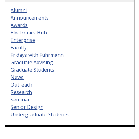
Alumni
Announcements
Awards
Electronics Hub
Enterprise
Faculty
Fridays with Fuhrmann
Graduate Advising
Graduate Students
News
Outreach
Research
Seminar
Senior Design
Undergraduate Students