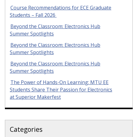
Course Recommendations for ECE Graduate
Students – Fall 2026
Beyond the Classroom: Electronics Hub
Summer Spotlights
Beyond the Classroom: Electronics Hub
Summer Spotlights
Beyond the Classroom: Electronics Hub
Summer Spotlights
The Power of Hands-On Learning: MTU EE
Students Share Their Passion for Electronics
at Superior Makerfest
Categories