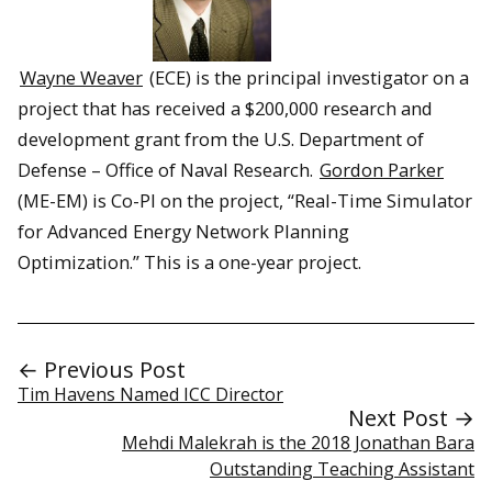
Wayne Weaver
(ECE) is the principal investigator on a
project that has received a $200,000 research and
development grant from the U.S. Department of
Defense – Office of Naval Research.
Gordon Parker
(ME-EM) is Co-PI on the project, “Real-Time Simulator
for Advanced Energy Network Planning
Optimization.” This is a one-year project.
← Previous Post
Tim Havens Named ICC Director
Next Post →
Mehdi Malekrah is the 2018 Jonathan Bara
Outstanding Teaching Assistant