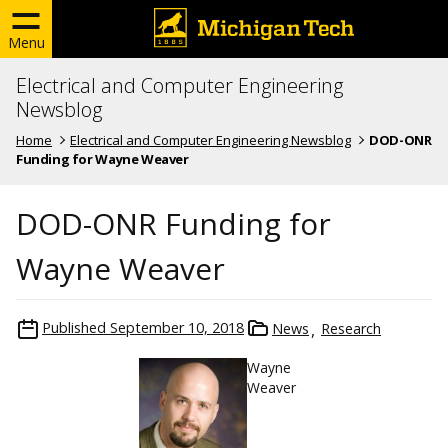
Menu
Electrical and Computer Engineering
Newsblog
Home
Electrical and Computer Engineering Newsblog
DOD-ONR
Funding for Wayne Weaver
DOD-ONR Funding for
Wayne Weaver
Published
September 10, 2018
News
Research
Wayne
Weaver