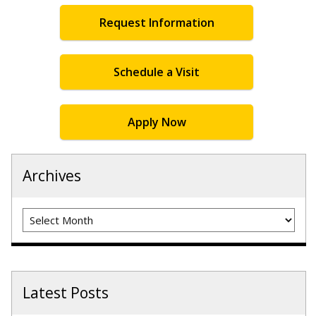
Request Information
Schedule a Visit
Apply Now
Archives
Archives
Latest Posts