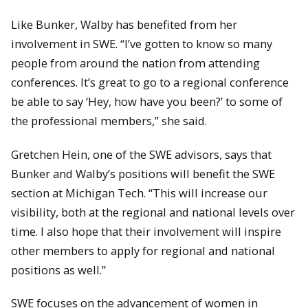
Like Bunker, Walby has benefited from her
involvement in SWE. “I’ve gotten to know so many
people from around the nation from attending
conferences. It’s great to go to a regional conference
be able to say ‘Hey, how have you been?’ to some of
the professional members,” she said.
Gretchen Hein, one of the SWE advisors, says that
Bunker and Walby’s positions will benefit the SWE
section at Michigan Tech. “This will increase our
visibility, both at the regional and national levels over
time. I also hope that their involvement will inspire
other members to apply for regional and national
positions as well.”
SWE focuses on the advancement of women in