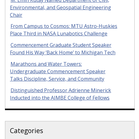
Environmental, and Geospatial Engineering
Chair
From Campus to Cosmos: MTU Astro-Huskies
Place Third in NASA Lunabotics Challenge
Commencement Graduate Student Speaker
Found His Way ‘Back Home’ to Michigan Tech
Marathons and Water Towers:
Undergraduate Commencement Speaker
Talks Discipline, Service, and Community
Distinguished Professor Adrienne Minerick
Inducted into the AIMBE College of Fellows
Categories