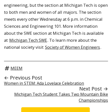
engineering, but the section at Michigan Tech is open
to both men and women of all majors. The section
meets every other Wednesday at 6 p.m. in Chemical
Sciences and Engineering 101. More information
about the SWE section at Michigan Tech is available
at
Michigan Tech SWE
. To learn more about the
national society visit
Society of Women Engineers
.
MEEM
← Previous Post
Women in STEM: Ada Lovelace Celebration
Next Post →
Michigan Tech Student Takes Two Mountain Bike
Championships