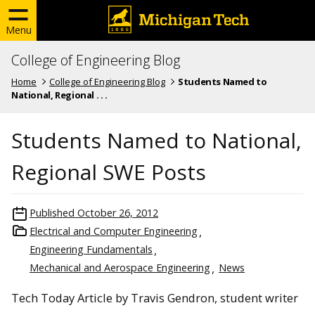
Menu
College of Engineering Blog
Home
College of Engineering Blog
Students Named to
National, Regional . . .
Students Named to National,
Regional SWE Posts
Published
October 26, 2012
Electrical and Computer Engineering
Engineering Fundamentals
Mechanical and Aerospace Engineering
News
Tech Today Article by Travis Gendron, student writer