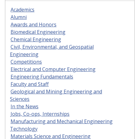
Academics
Alumni
Awards and Honors
Biomedical Engineering
Chemical Engineering
Civil, Environmental, and Geospatial
Engineering
Competitions
Electrical and Computer Engineering
Engineering Fundamentals
Faculty and Staff
Geological and Mining Engineering and
Sciences
In the News
Jobs, Co-ops, Internships
Manufacturing and Mechanical Engineering
Technology
Materials Science and Engineering