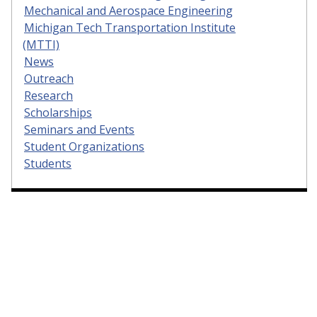
Mechanical and Aerospace Engineering
Michigan Tech Transportation Institute
(MTTI)
News
Outreach
Research
Scholarships
Seminars and Events
Student Organizations
Students