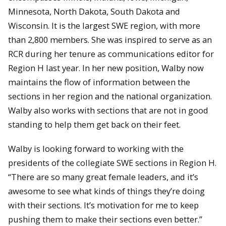
Minnesota, North Dakota, South Dakota and
Wisconsin. It is the largest SWE region, with more
than 2,800 members. She was inspired to serve as an
RCR during her tenure as communications editor for
Region H last year. In her new position, Walby now
maintains the flow of information between the
sections in her region and the national organization.
Walby also works with sections that are not in good
standing to help them get back on their feet.
Walby is looking forward to working with the
presidents of the collegiate SWE sections in Region H.
“There are so many great female leaders, and it’s
awesome to see what kinds of things they’re doing
with their sections. It’s motivation for me to keep
pushing them to make their sections even better.”