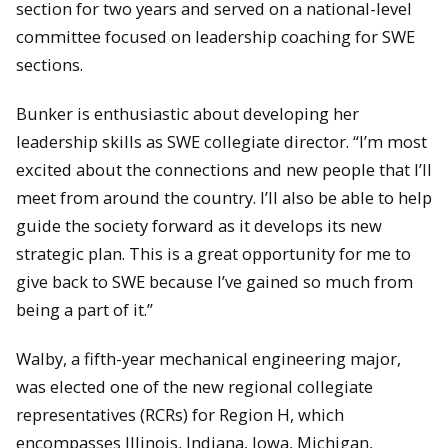
section for two years and served on a national-level
committee focused on leadership coaching for SWE
sections.
Bunker is enthusiastic about developing her
leadership skills as SWE collegiate director. “I’m most
excited about the connections and new people that I’ll
meet from around the country. I’ll also be able to help
guide the society forward as it develops its new
strategic plan. This is a great opportunity for me to
give back to SWE because I’ve gained so much from
being a part of it.”
Walby, a fifth-year mechanical engineering major,
was elected one of the new regional collegiate
representatives (RCRs) for Region H, which
encompasses Illinois, Indiana, Iowa, Michigan,