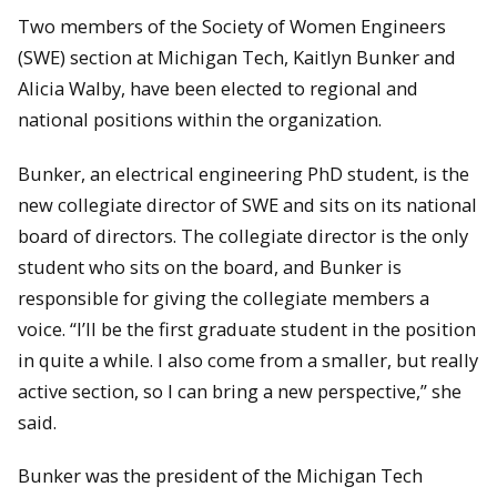
Two members of the Society of Women Engineers
(SWE) section at Michigan Tech, Kaitlyn Bunker and
Alicia Walby, have been elected to regional and
national positions within the organization.
Bunker, an electrical engineering PhD student, is the
new collegiate director of SWE and sits on its national
board of directors. The collegiate director is the only
student who sits on the board, and Bunker is
responsible for giving the collegiate members a
voice. “I’ll be the first graduate student in the position
in quite a while. I also come from a smaller, but really
active section, so I can bring a new perspective,” she
said.
Bunker was the president of the Michigan Tech