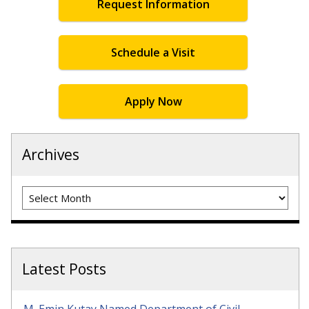
Request Information
Schedule a Visit
Apply Now
Archives
Archives
Latest Posts
M. Emin Kutay Named Department of Civil,