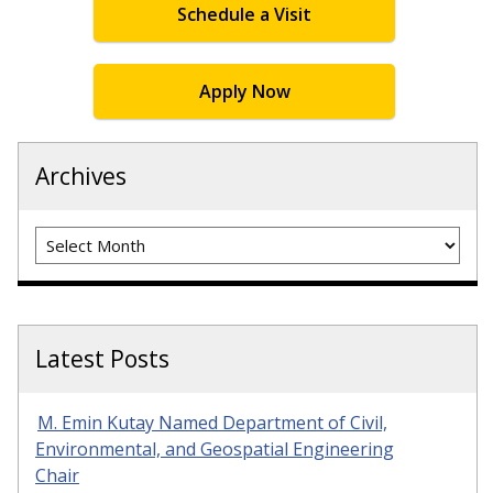
Schedule a Visit
Apply Now
Archives
Archives
Latest Posts
M. Emin Kutay Named Department of Civil,
Environmental, and Geospatial Engineering
Chair