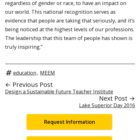
regardless of gender or race, to have an impact on
our world. This national recognition serves as
evidence that people are taking that seriously, and it’s
being noticed at the highest levels of our professions.
The leadership that this team of people has shown is
truly inspiring.”
education
,
MEEM
← Previous Post
Design a Sustainable Future Teacher Institute
Next Post →
Lake Superior Day 2016
Request Information