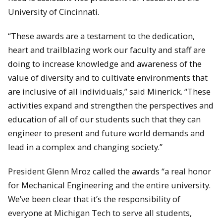
University of Cincinnati.
“These awards are a testament to the dedication,
heart and trailblazing work our faculty and staff are
doing to increase knowledge and awareness of the
value of diversity and to cultivate environments that
are inclusive of all individuals,” said Minerick. “These
activities expand and strengthen the perspectives and
education of all of our students such that they can
engineer to present and future world demands and
lead in a complex and changing society.”
President Glenn Mroz called the awards “a real honor
for Mechanical Engineering and the entire university.
We’ve been clear that it’s the responsibility of
everyone at Michigan Tech to serve all students,