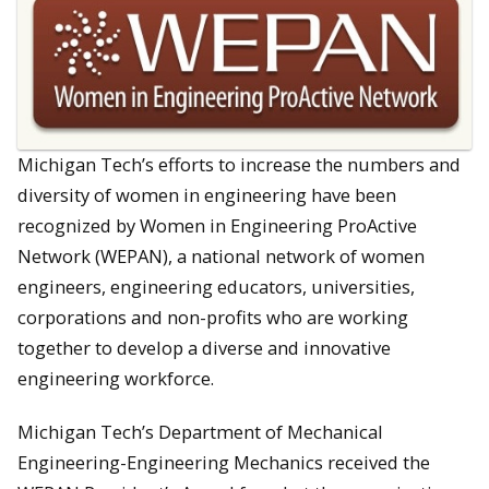
Michigan Tech’s efforts to increase the numbers and
diversity of women in engineering have been
recognized by Women in Engineering ProActive
Network (WEPAN), a national network of women
engineers, engineering educators, universities,
corporations and non-profits who are working
together to develop a diverse and innovative
engineering workforce.
Michigan Tech’s Department of Mechanical
Engineering-Engineering Mechanics received the