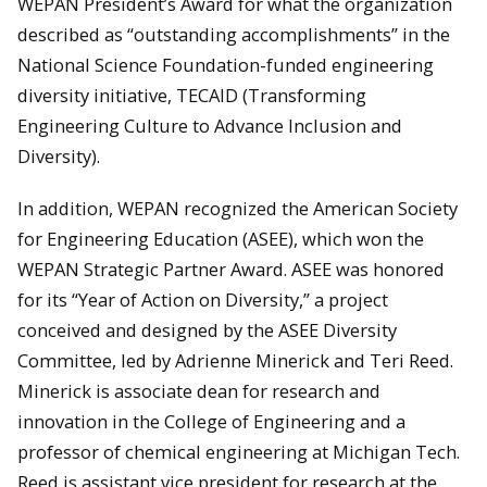
WEPAN President’s Award for what the organization
described as “outstanding accomplishments” in the
National Science Foundation-funded engineering
diversity initiative, TECAID (Transforming
Engineering Culture to Advance Inclusion and
Diversity).
In addition, WEPAN recognized the American Society
for Engineering Education (ASEE), which won the
WEPAN Strategic Partner Award. ASEE was honored
for its “Year of Action on Diversity,” a project
conceived and designed by the ASEE Diversity
Committee, led by Adrienne Minerick and Teri Reed.
Minerick is associate dean for research and
innovation in the College of Engineering and a
professor of chemical engineering at Michigan Tech.
Reed is assistant vice president for research at the