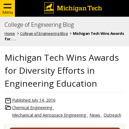
Menu
College of Engineering Blog
Home
College of Engineering Blog
Michigan Tech Wins Awards
for . . .
Michigan Tech Wins Awards
for Diversity Efforts in
Engineering Education
Published
July 14, 2016
Chemical Engineering
Mechanical and Aerospace Engineering
News
Outreach