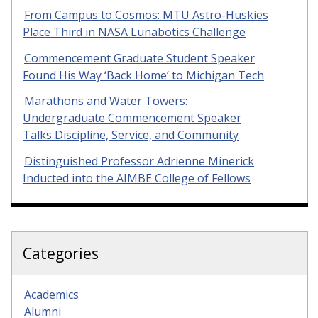
From Campus to Cosmos: MTU Astro-Huskies
Place Third in NASA Lunabotics Challenge
Commencement Graduate Student Speaker
Found His Way ‘Back Home’ to Michigan Tech
Marathons and Water Towers:
Undergraduate Commencement Speaker
Talks Discipline, Service, and Community
Distinguished Professor Adrienne Minerick
Inducted into the AIMBE College of Fellows
Categories
Academics
Alumni