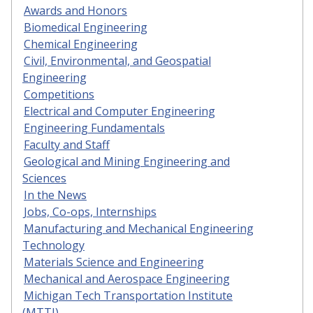
Awards and Honors
Biomedical Engineering
Chemical Engineering
Civil, Environmental, and Geospatial
Engineering
Competitions
Electrical and Computer Engineering
Engineering Fundamentals
Faculty and Staff
Geological and Mining Engineering and
Sciences
In the News
Jobs, Co-ops, Internships
Manufacturing and Mechanical Engineering
Technology
Materials Science and Engineering
Mechanical and Aerospace Engineering
Michigan Tech Transportation Institute
(MTTI)