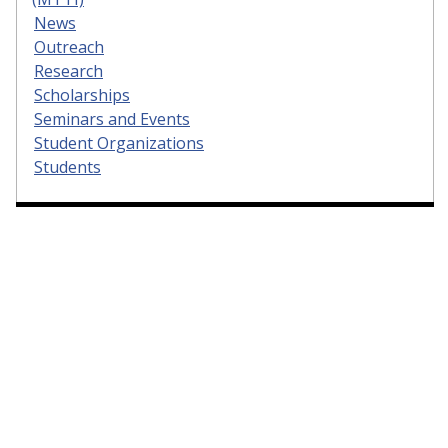
News
Outreach
Research
Scholarships
Seminars and Events
Student Organizations
Students