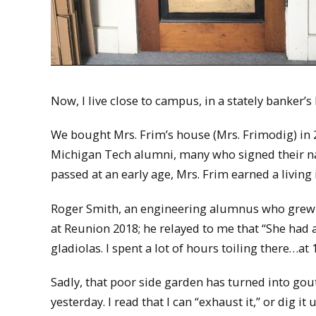
Now, I live close to campus, in a stately banke
We bought Mrs. Frim’s house (Mrs. Frimodig) in 
Michigan Tech alumni, many who signed their na
passed at an early age, Mrs. Frim earned a living 
Roger Smith, an engineering alumnus who grew 
at Reunion 2018; he relayed to me that “She had a
gladiolas. I spent a lot of hours toiling there…at
Sadly, that poor side garden has turned into gou
yesterday. I read that I can “exhaust it,” or dig 