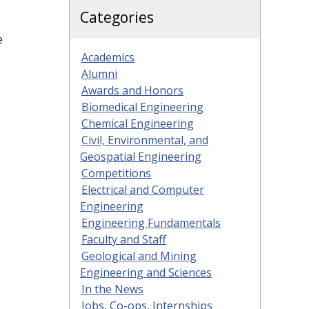
Categories
e
Academics
Alumni
Awards and Honors
Biomedical Engineering
Chemical Engineering
Civil, Environmental, and
Geospatial Engineering
Competitions
Electrical and Computer
Engineering
Engineering Fundamentals
Faculty and Staff
Geological and Mining
Engineering and Sciences
In the News
Jobs, Co-ops, Internships