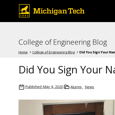
College of Engineering Blog
Home
College of Engineering Blog
Did You Sign Your Name
Did You Sign Your N
Published
May 4, 2020
Alumni
News