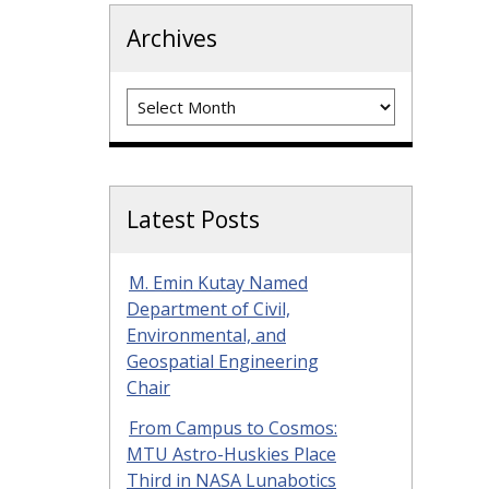
Archives
Archives
Latest Posts
M. Emin Kutay Named
Department of Civil,
Environmental, and
Geospatial Engineering
Chair
From Campus to Cosmos:
MTU Astro-Huskies Place
Third in NASA Lunabotics