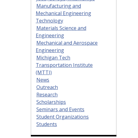
Manufacturing and
Mechanical Engineering
Technology
Materials Science and
Engineering
Mechanical and Aerospace
Engineering
Michigan Tech
Transportation Institute
(MTTI)
News
Outreach
Research
Scholarships
Seminars and Events
Student Organizations
Students