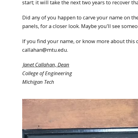
start; it will take the next two years to recover
Did any of you happen to carve your name on the a
panels, for a closer look. Maybe you’ll see some
If you find your name, or know more about this d
callahan@mtu.edu.
Janet Callahan, Dean
College of Engineering
Michigan Tech