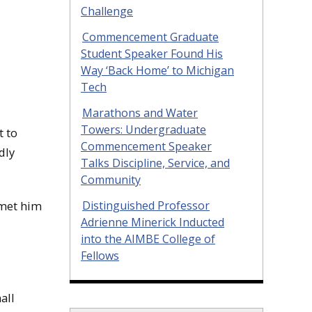
Challenge
Commencement Graduate
Student Speaker Found His
Way ‘Back Home’ to Michigan
Tech
Marathons and Water
Towers: Undergraduate
t to
Commencement Speaker
dly
Talks Discipline, Service, and
Community
Distinguished Professor
 met him
Adrienne Minerick Inducted
into the AIMBE College of
Fellows
all