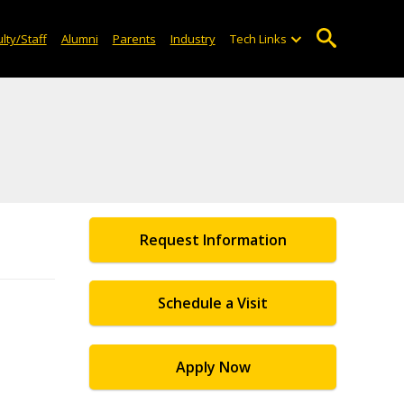
lty/Staff
Alumni
Parents
Industry
Tech Links
Request Information
Schedule a Visit
Apply Now