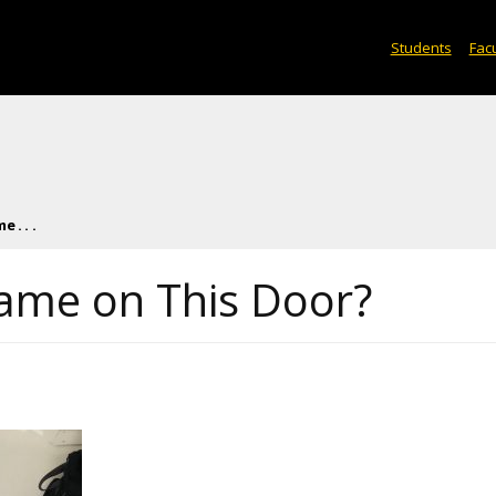
Students
Facu
 . . .
ame on This Door?