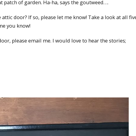
 that patch of garden. Ha-ha, says the goutweed….
ttic door? If so, please let me know! Take a look at all fiv
one you know!
oor, please email me. I would love to hear the stories;