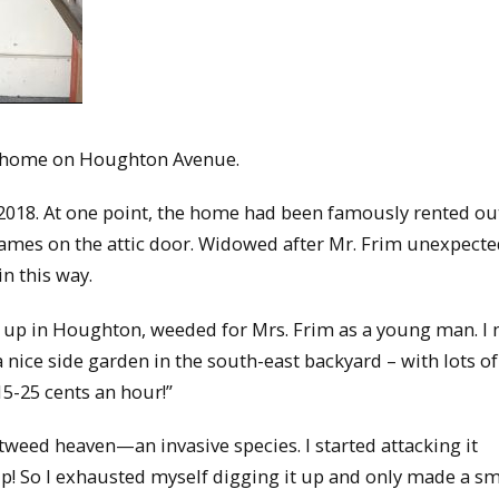
r’s home on Houghton Avenue.
2018. At one point, the home had been famously rented ou
mes on the attic door. Widowed after Mr. Frim unexpecte
in this way.
up in Houghton, weeded for Mrs. Frim as a young man. I
 nice side garden in the south-east backyard – with lots of
 15-25 cents an hour!”
tweed heaven—an invasive species. I started attacking it
it up! So I exhausted myself digging it up and only made a sm