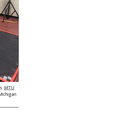
’s
MTU
Michigan