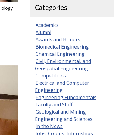
Categories
siology
Academics
Alumni
Awards and Honors
Biomedical Engineering
Chemical Engineering
Civil, Environmental, and
Geospatial Engineering
Competitions
Electrical and Computer
Engineering
Engineering Fundamentals
Faculty and Staff
Geological and Mining
Engineering and Sciences
In the News
Jobs, Co-ops, Internships