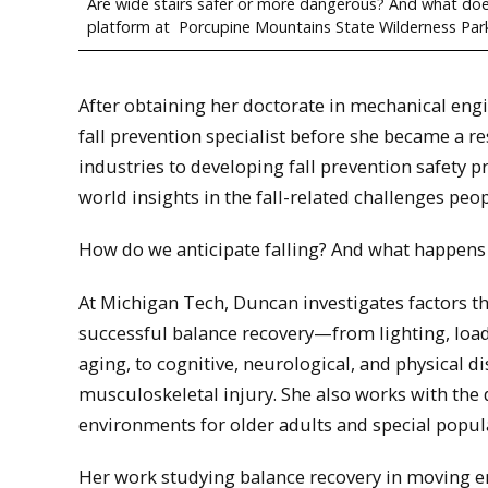
Are wide stairs safer or more dangerous? And what does 
platform at Porcupine Mountains State Wilderness Par
After obtaining her doctorate in mechanical eng
fall prevention specialist before she became a r
industries to developing fall prevention safety 
world insights in the fall-related challenges peopl
How do we anticipate falling? And what happens 
At Michigan Tech, Duncan investigates factors th
successful balance recovery—from lighting, load
aging, to cognitive, neurological, and physical d
musculoskeletal injury. She also works with the 
environments for older adults and special popul
Her work studying balance recovery in moving