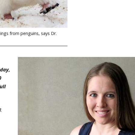
hings from penguins, says Dr.
nday,
0
ull
t