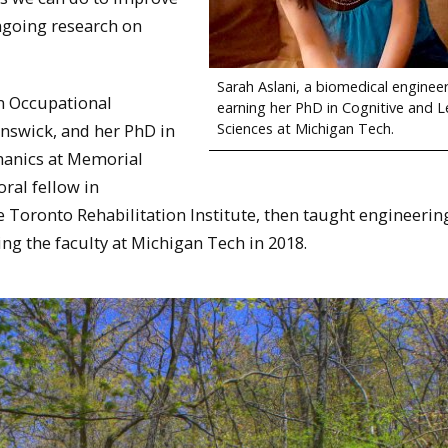
ongoing research on
Sarah Aslani, a biomedical engineer
n Occupational
earning her PhD in Cognitive and L
Sciences at Michigan Tech.
nswick, and her PhD in
hanics at Memorial
ral fellow in
e Toronto Rehabilitation Institute, then taught engineerin
ng the faculty at Michigan Tech in 2018.