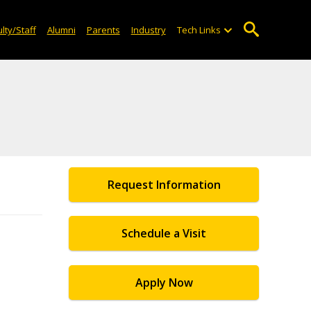
lty/Staff
Alumni
Parents
Industry
Tech Links
Request Information
Schedule a Visit
Apply Now