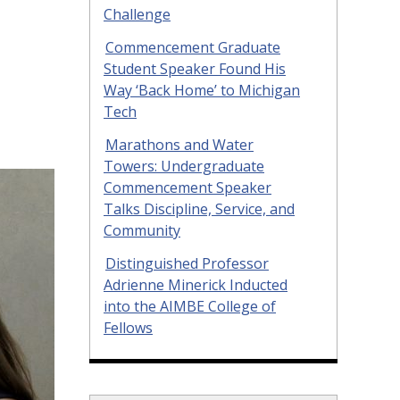
Challenge
Commencement Graduate
Student Speaker Found His
Way ‘Back Home’ to Michigan
Tech
Marathons and Water
Towers: Undergraduate
Commencement Speaker
Talks Discipline, Service, and
Community
Distinguished Professor
Adrienne Minerick Inducted
into the AIMBE College of
Fellows