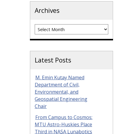
Archives
Archives
Latest Posts
M. Emin Kutay Named
Department of Civil,
Environmental, and
Geospatial Engineering
Chair
From Campus to Cosmos:
MTU Astro-Huskies Place
Third in NASA Lunabotics