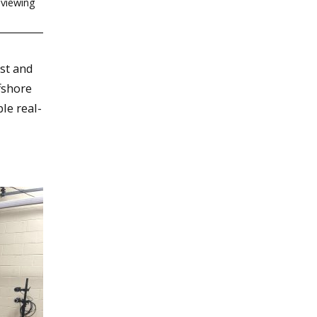
 viewing
st and
fshore
le real-