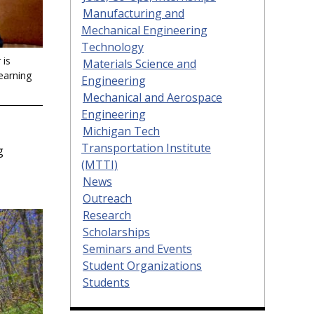
Manufacturing and
Mechanical Engineering
Technology
 is
Materials Science and
earning
Engineering
Mechanical and Aerospace
Engineering
Michigan Tech
Transportation Institute
g
(MTTI)
News
Outreach
Research
Scholarships
Seminars and Events
Student Organizations
Students