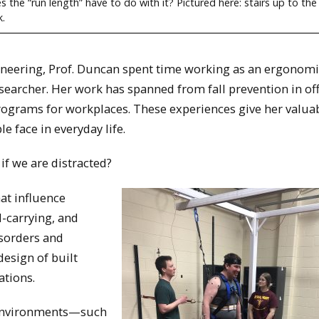
the “run length” have to do with it? Pictured here: stairs up to the
k.
ineering, Prof. Duncan spent time working as an ergonomi
esearcher. Her work has spanned from fall prevention in of
programs for workplaces. These experiences give her valuab
e face in everyday life.
if we are distracted?
at influence
-carrying, and
isorders and
design of built
ations.
 environments—such