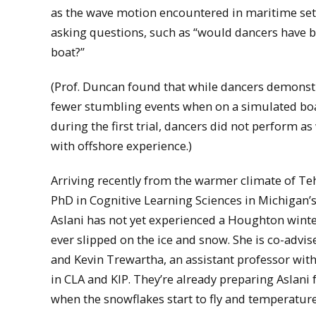
as the wave motion encountered in maritime se
asking questions, such as “would dancers have b
boat?”
(Prof. Duncan found that while dancers demonstr
fewer stumbling events when on a simulated boa
during the first trial, dancers did not perform as
with offshore experience.)
Arriving recently from the warmer climate of Te
PhD in Cognitive Learning Sciences in Michigan’
Aslani has not yet experienced a Houghton winter
ever slipped on the ice and snow. She is co-advi
and Kevin Trewartha, an assistant professor wit
in CLA and KIP. They’re already preparing Aslani 
when the snowflakes start to fly and temperature