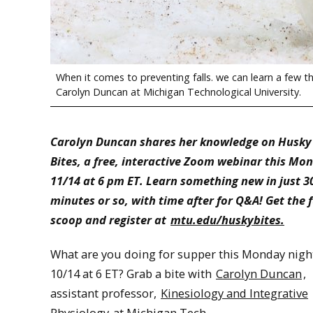
When it comes to preventing falls. we can learn a few t
Carolyn Duncan at Michigan Technological University.
Carolyn Duncan shares her knowledge on Husky
Bites, a free, interactive Zoom webinar this Mo
11/14 at 6 pm ET. Learn something new in just 3
minutes or so, with time after for Q&A! Get the f
scoop and register at
mtu.edu/huskybites.
What are you doing for supper this Monday nigh
10/14 at 6 ET? Grab a bite with
Carolyn Duncan
,
assistant professor,
Kinesiology and Integrative
Physiology
at Michigan Tech.