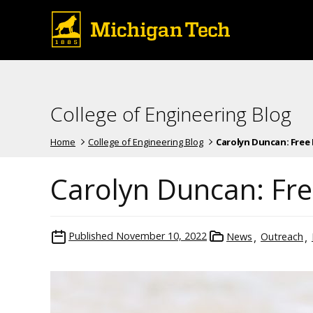
College of Engineering Blog
Home
College of Engineering Blog
Carolyn Duncan: Free 
Carolyn Duncan: Free
Published
November 10, 2022
News
Outreach