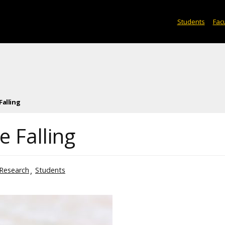
Students
Facu
Falling
 Falling
Research
Students