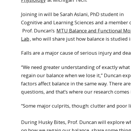
Joining in will be Sarah Aslani, PhD student in
Cognitive and Learning Sciences and a member 
Prof. Duncan’s
MTU Balance and Functional Mob
Lab
, who will share just how balance is studied i
Falls are a major cause of serious injury and de
“We need greater understanding of exactly what a
regain our balance when we lose it,” Duncan expla
factors affect balance in the same way. There 
questions, and that’s where our research comes i
“Some major culprits, though: clutter and poor li
During Husky Bites, Prof. Duncan will explore w
on how we regain our balance, share some thing