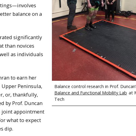
ttings—involves
etter balance on a
ated significantly
t than novices
 well as individuals
hran to earn her
s Upper Peninsula,
Balance control research in Prof. Duncan
Balance and Functional Mobility Lab
at 
, or, thankfully,
Tech
sed by Prof. Duncan
h joint appointment
for what to expect
s dip.