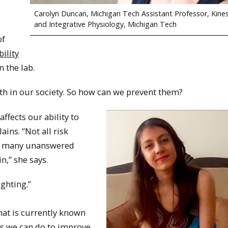
Carolyn Duncan, Michigan Tech Assistant Professor, Kine
and Integrative Physiology, Michigan Tech
of
ility
n the lab.
ath in our society. So how can we prevent them?
ffects our ability to
ins. “Not all risk
are many unanswered
n,” she says.
ghting.”
hat is currently known
s we can do to improve