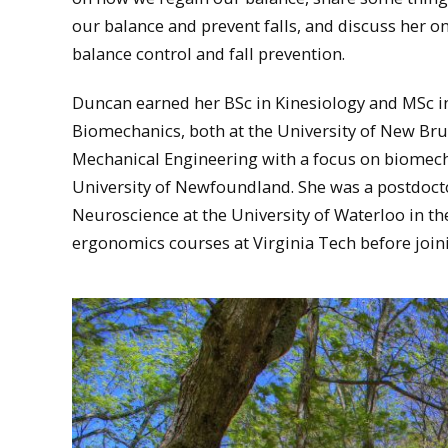
our balance and prevent falls, and discuss her 
balance control and fall prevention.
Duncan earned her BSc in Kinesiology and MSc i
Biomechanics, both at the University of New Bru
Mechanical Engineering with a focus on biomec
University of Newfoundland. She was a postdocto
Neuroscience at the University of Waterloo in th
ergonomics courses at Virginia Tech before joini