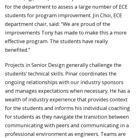
for the department to assess a large number of ECE
students for program improvement. Jin Choi, ECE
department chair, said: “We are proud of the
improvements Tony has made to make this a more
effective program. The students have really
benefited.”
Projects in Senior Design generally challenge the
students’ technical skills. Pinar coordinates the
ongoing relationships with our industry sponsors
and manages expectations when necessary. He has a
wealth of industry experience that provides context
for the students and informs his individual coaching
for students as they navigate the transition between
communicating with peers and communicating in a
professional environment as engineers. Teams are