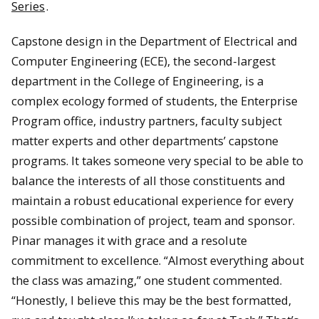
Series
.
Capstone design in the Department of Electrical and
Computer Engineering (ECE), the second-largest
department in the College of Engineering, is a
complex ecology formed of students, the Enterprise
Program office, industry partners, faculty subject
matter experts and other departments’ capstone
programs. It takes someone very special to be able to
balance the interests of all those constituents and
maintain a robust educational experience for every
possible combination of project, team and sponsor.
Pinar manages it with grace and a resolute
commitment to excellence. “Almost everything about
the class was amazing,” one student commented.
“Honestly, I believe this may be the best formatted,