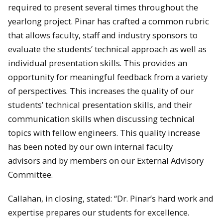
required to present several times throughout the
yearlong project. Pinar has crafted a common rubric
that allows faculty, staff and industry sponsors to
evaluate the students’ technical approach as well as
individual presentation skills. This provides an
opportunity for meaningful feedback from a variety
of perspectives. This increases the quality of our
students’ technical presentation skills, and their
communication skills when discussing technical
topics with fellow engineers. This quality increase
has been noted by our own internal faculty
advisors and by members on our External Advisory
Committee.
Callahan, in closing, stated: “Dr. Pinar’s hard work and
expertise prepares our students for excellence.