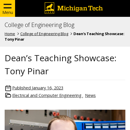
Menu
College of Engineering Blog
Home
College of Engineering Blog
Dean’s Teaching Showcase:
Tony Pinar
Dean’s Teaching Showcase:
Tony Pinar
Published
January 16, 2023
Electrical and Computer Engineering
News