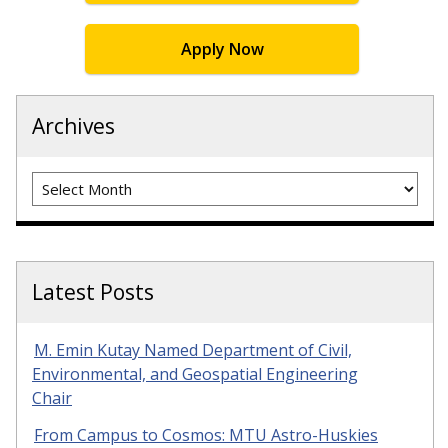
Apply Now
Archives
Archives
Latest Posts
M. Emin Kutay Named Department of Civil,
Environmental, and Geospatial Engineering
Chair
From Campus to Cosmos: MTU Astro-Huskies