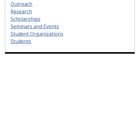
Outreach
Research
Scholarships
Seminars and Events
Student Organizations
Students