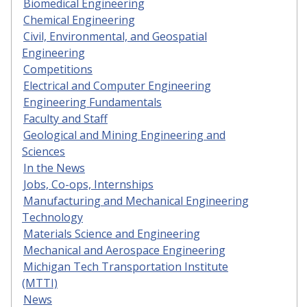
Biomedical Engineering
Chemical Engineering
Civil, Environmental, and Geospatial
Engineering
Competitions
Electrical and Computer Engineering
Engineering Fundamentals
Faculty and Staff
Geological and Mining Engineering and
Sciences
In the News
Jobs, Co-ops, Internships
Manufacturing and Mechanical Engineering
Technology
Materials Science and Engineering
Mechanical and Aerospace Engineering
Michigan Tech Transportation Institute
(MTTI)
News