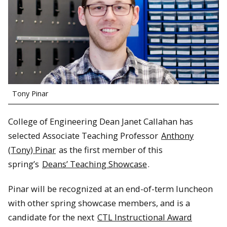
Tony Pinar
College of Engineering Dean Janet Callahan has
selected Associate Teaching Professor
Anthony
(Tony) Pinar
as the first member of this
spring’s
Deans’ Teaching Showcase
.
Pinar will be recognized at an end-of-term luncheon
with other spring showcase members, and is a
candidate for the next
CTL Instructional Award