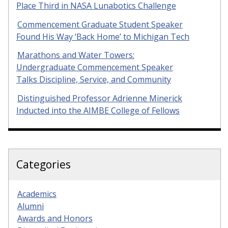
Place Third in NASA Lunabotics Challenge
Commencement Graduate Student Speaker
Found His Way ‘Back Home’ to Michigan Tech
Marathons and Water Towers:
Undergraduate Commencement Speaker
Talks Discipline, Service, and Community
Distinguished Professor Adrienne Minerick
Inducted into the AIMBE College of Fellows
Categories
Academics
Alumni
Awards and Honors