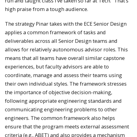
run and taught class I’ve taken so far at Tech.” That’s
high praise from a tough audience.
The strategy Pinar takes with the ECE Senior Design
applies a common framework of tasks and
deliverables across all Senior Design teams and
allows for relatively autonomous advisor roles. This
means that all teams have overall similar capstone
experiences, but faculty advisors are able to
coordinate, manage and assess their teams using
their own individual styles. The framework stresses
the importance of objective decision-making,
following appropriate engineering standards and
communicating engineering problems to other
engineers. The common framework also helps
ensure that the program meets external assessment
criteria (e.g., ABET) and also provides a mechanism