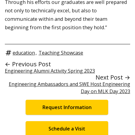
Through his efforts our graduates are well prepared
not only to technically excel, but also to
communicate within and beyond their team
beginning from the first position they hold.”
education
,
Teaching Showcase
← Previous Post
Engineering Alumni Activity Spring 2023
Next Post →
Engineering Ambassadors and SWE Host Engineering
Day on MLK Day 2023
Request Information
Schedule a Visit