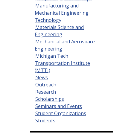
Manufacturing and
Mechanical Engineering
Technology
Materials Science and
Engineering
Mechanical and Aerospace
Engineering
Michigan Tech
Transportation Institute
(MTTI)
News
Outreach
Research
Scholarships
Seminars and Events
Student Organizations
Students