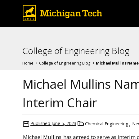
College of Engineering Blog
Home
College of Engineering Blog
Michael Mullins Named 
Michael Mullins Nam
Interim Chair
Published
June 5, 2023
Chemical Engineering
Ne
Michael Mullins
has agreed to serve as interim 