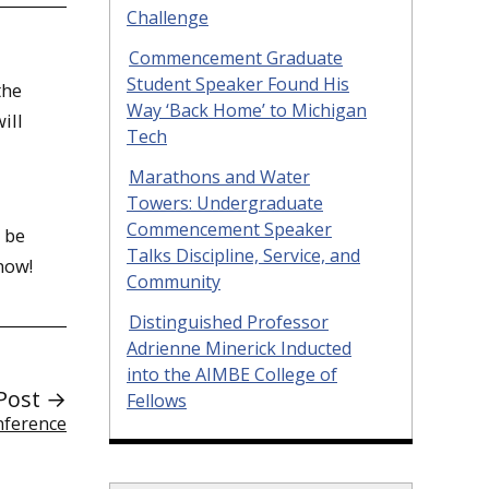
Challenge
Commencement Graduate
Student Speaker Found His
the
Way ‘Back Home’ to Michigan
ill
Tech
Marathons and Water
Towers: Undergraduate
Commencement Speaker
 be
Talks Discipline, Service, and
now!
Community
Distinguished Professor
Adrienne Minerick Inducted
into the AIMBE College of
Post →
Fellows
nference