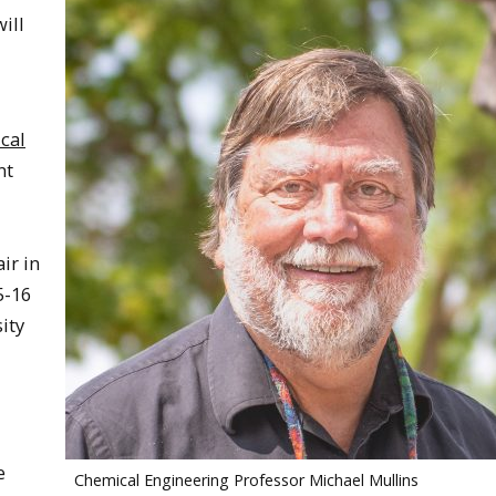
ill
cal
nt
ir in
5-16
ity
e
Chemical Engineering Professor Michael Mullins