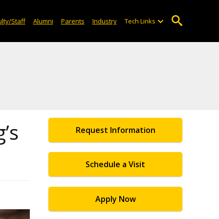
lty/Staff
Alumni
Parents
Industry
Tech Links
’s
Request Information
Schedule a Visit
Apply Now