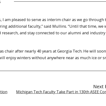
s
, I am pleased to serve as interim chair as we go through 
ing additional faculty,” said Mullins. “Until that time, we w
 research, and stay connected to our alumni and industry
s chair after nearly 40 years at Georgia Tech. He will soon
will enjoy winters without anywhere near as much ice or s
Next 
tion
Michigan Tech Faculty Take Part in 130th ASEE Co