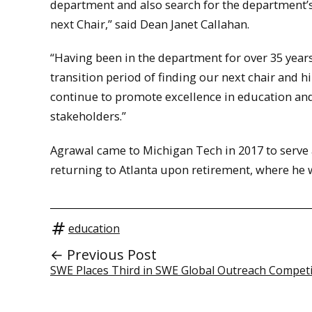
department and also search for the department’
next Chair,” said Dean Janet Callahan.
“Having been in the department for over 35 years
transition period of finding our next chair and hir
continue to promote excellence in education and
stakeholders.”
Agrawal came to Michigan Tech in 2017 to serve a
returning to Atlanta upon retirement, where he 
education
← Previous Post
SWE Places Third in SWE Global Outreach Competi