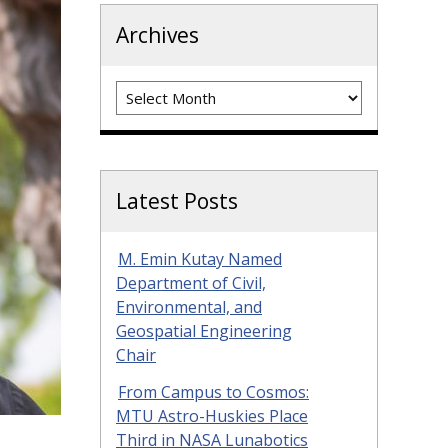
Archives
Archives
Latest Posts
M. Emin Kutay Named
Department of Civil,
Environmental, and
Geospatial Engineering
Chair
From Campus to Cosmos:
MTU Astro-Huskies Place
Third in NASA Lunabotics