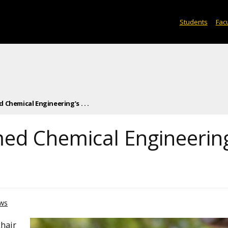
Students
Facu
Chemical Engineering’s . . .
ed Chemical Engineering
ws
chair