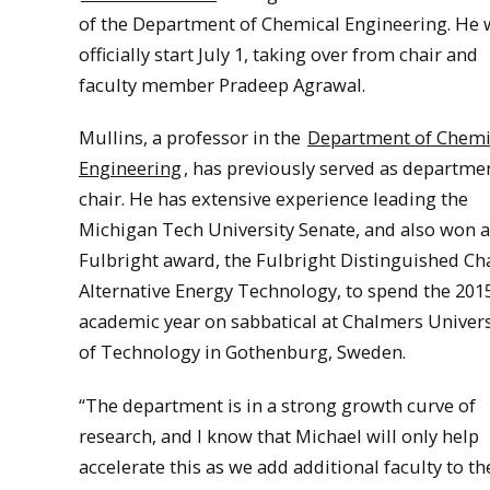
of the Department of Chemical Engineering. He w
officially start July 1, taking over from chair and
faculty member Pradeep Agrawal.
Mullins, a professor in the
Department of Chemi
Engineering
, has previously served as departme
chair. He has extensive experience leading the
Michigan Tech University Senate, and also won a
Fulbright award, the Fulbright Distinguished Cha
Alternative Energy Technology, to spend the 201
academic year on sabbatical at Chalmers Univers
of Technology in Gothenburg, Sweden.
“The department is in a strong growth curve of
research, and I know that Michael will only help
accelerate this as we add additional faculty to th