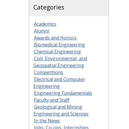
Categories
Academics
Alumni
Awards and Honors
Biomedical Engineering
Chemical Engineering
Civil, Environmental, and
Geospatial Engineering
Competitions
Electrical and Computer
Engineering
Engineering Fundamentals
Faculty and Staff
Geological and Mining
Engineering and Sciences
In the News
Jobs, Co-ops, Internships