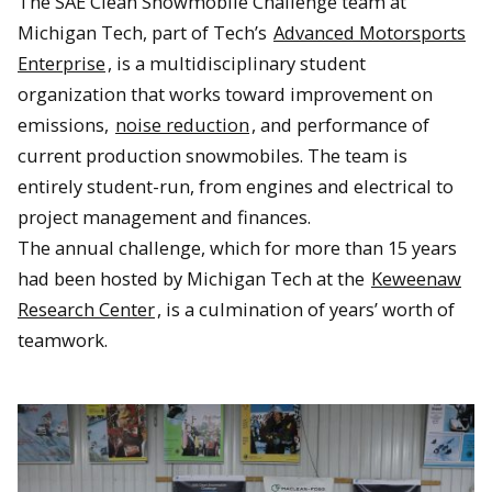
The SAE Clean Snowmobile Challenge team at
Michigan Tech, part of Tech’s
Advanced Motorsports
Enterprise
, is a multidisciplinary student
organization that works toward improvement on
emissions,
noise reduction
, and performance of
current production snowmobiles. The team is
entirely student-run, from engines and electrical to
project management and finances.
The annual challenge, which for more than 15 years
had been hosted by Michigan Tech at the
Keweenaw
Research Center
, is a culmination of years’ worth of
teamwork.