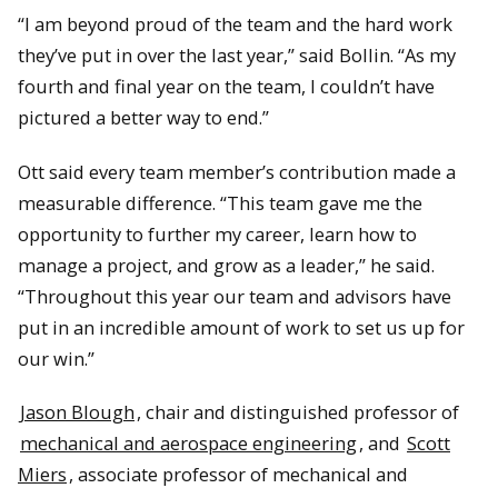
“I am beyond proud of the team and the hard work
they’ve put in over the last year,” said Bollin. “As my
fourth and final year on the team, I couldn’t have
pictured a better way to end.”
Ott said every team member’s contribution made a
measurable difference. “This team gave me the
opportunity to further my career, learn how to
manage a project, and grow as a leader,” he said.
“Throughout this year our team and advisors have
put in an incredible amount of work to set us up for
our win.”
Jason Blough
, chair and distinguished professor of
mechanical and aerospace engineering
, and
Scott
Miers
, associate professor of mechanical and