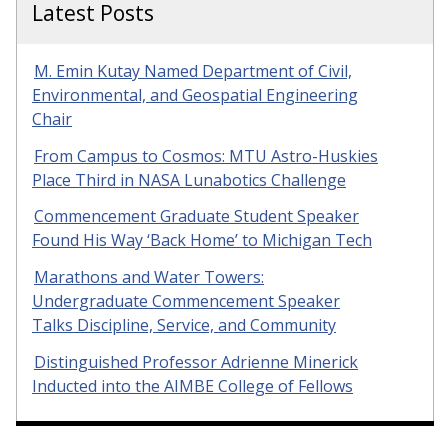
Latest Posts
M. Emin Kutay Named Department of Civil,
Environmental, and Geospatial Engineering
Chair
From Campus to Cosmos: MTU Astro-Huskies
Place Third in NASA Lunabotics Challenge
Commencement Graduate Student Speaker
Found His Way ‘Back Home’ to Michigan Tech
Marathons and Water Towers:
Undergraduate Commencement Speaker
Talks Discipline, Service, and Community
Distinguished Professor Adrienne Minerick
Inducted into the AIMBE College of Fellows