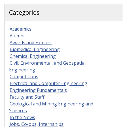
Categories
Academics
Alumni
Awards and Honors
Biomedical Engineering
Chemical Engineering
Civil, Environmental, and Geospatial
Engineering
Competitions
Electrical and Computer Engineering
Engineering Fundamentals
Faculty and Staff
Geological and Mining Engineering and
Sciences
In the News
Jobs, Co-ops, Internships