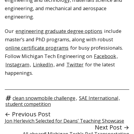
engineering, and mechanical and aerospace
engineering.
Our
engineering graduate degree options
include
master’s and PhD programs, along with robust
online certificate programs
for busy professionals.
Follow Michigan Tech Engineering on
Facebook
,
Instagram
,
LinkedIn
, and
Twitter
for the latest
happenings.
clean snowmobile challenge
,
SAE International
,
student competition
← Previous Post
Jon Herlevich Selected for Deans’ Teaching Showcase
Next Post →
All aboard! Michigan Tech’s Rail Transportation