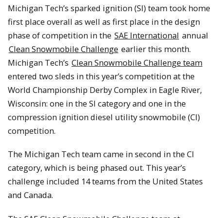
Michigan Tech’s sparked ignition (SI) team took home
first place overall as well as first place in the design
phase of competition in the
SAE International
annual
Clean Snowmobile Challenge
earlier this month.
Michigan Tech’s
Clean Snowmobile Challenge team
entered two sleds in this year’s competition at the
World Championship Derby Complex in Eagle River,
Wisconsin: one in the SI category and one in the
compression ignition diesel utility snowmobile (CI)
competition.
The Michigan Tech team came in second in the CI
category, which is being phased out. This year’s
challenge included 14 teams from the United States
and Canada.