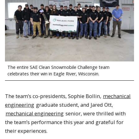
The entire SAE Clean Snowmobile Challenge team
celebrates their win in Eagle River, Wisconsin.
The team’s co-presidents, Sophie Bollin,
mechanical
engineering
graduate student, and Jared Ott,
mechanical engineering
senior, were thrilled with
the team’s performance this year and grateful for
their experiences.