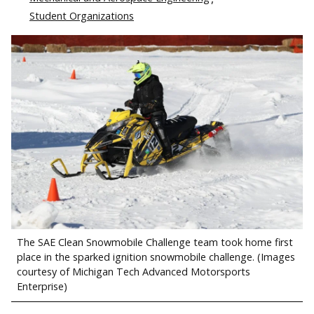
Student Organizations
The SAE Clean Snowmobile Challenge team took home first
place in the sparked ignition snowmobile challenge. (Images
courtesy of Michigan Tech Advanced Motorsports
Enterprise)