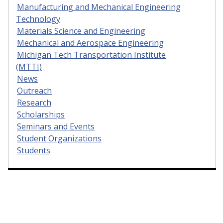
Manufacturing and Mechanical Engineering
Technology
Materials Science and Engineering
Mechanical and Aerospace Engineering
Michigan Tech Transportation Institute
(MTTI)
News
Outreach
Research
Scholarships
Seminars and Events
Student Organizations
Students