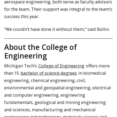
aerospace engineering, both serve as faculty advisors
for the team. Their support was integral to the team’s
success this year.
“We couldn’t have done it without them,” said Bollin.
About the College of
Engineering
Michigan Tech’s
College of Engineering
offers more
than 15
bachelor of science degrees
in biomedical
engineering, chemical engineering, civil,
environmental and geospatial engineering, electrical
and computer engineering, engineering
fundamentals, geological and mining engineering
and sciences, manufacturing and mechanical
engineering and technology, materials science and