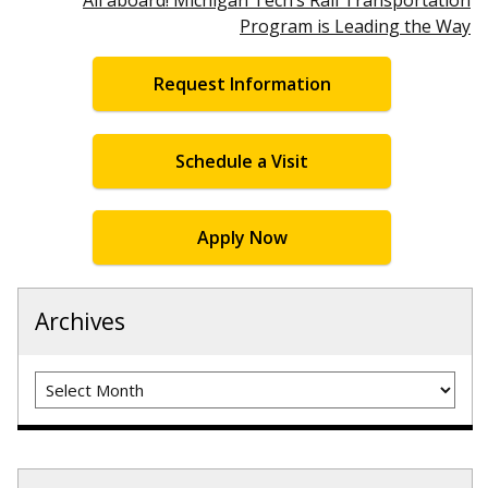
Program is Leading the Way
Request Information
Schedule a Visit
Apply Now
Archives
Archives