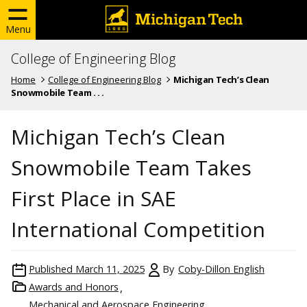
Menu
College of Engineering Blog
Home
College of Engineering Blog
Michigan Tech’s Clean
Snowmobile Team . . .
Michigan Tech’s Clean
Snowmobile Team Takes
First Place in SAE
International Competition
Published
March 11, 2025
By
Coby-Dillon English
Awards and Honors
Mechanical and Aerospace Engineering