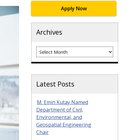
Apply Now
Archives
Archives
Latest Posts
M. Emin Kutay Named
Department of Civil,
Environmental, and
Geospatial Engineering
Chair