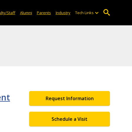
lty/Staff
Alumni
Parents
Industry
Tech Links
ent
Request Information
Schedule a Visit