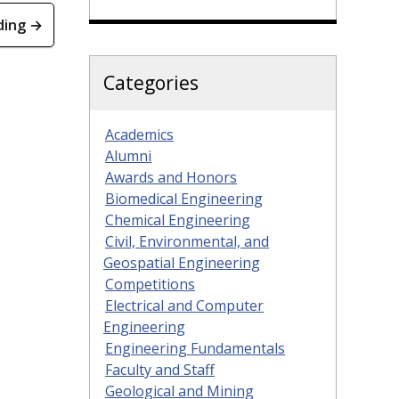
ding →
Categories
Academics
Alumni
Awards and Honors
Biomedical Engineering
Chemical Engineering
Civil, Environmental, and
Geospatial Engineering
Competitions
Electrical and Computer
Engineering
Engineering Fundamentals
Faculty and Staff
Geological and Mining