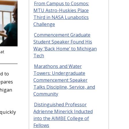
From Campus to Cosmos:
MTU Astro-Huskies Place
Third in NASA Lunabotics
Challenge
Commencement Graduate
Student Speaker Found His
Way ‘Back Home’ to Michigan
 at
Tech
Marathons and Water
Towers: Undergraduate
d to
Commencement Speaker
epares
Talks Discipline, Service, and
chigan
Community
Distinguished Professor
Adrienne Minerick Inducted
quickly
into the AIMBE College of
Fellows