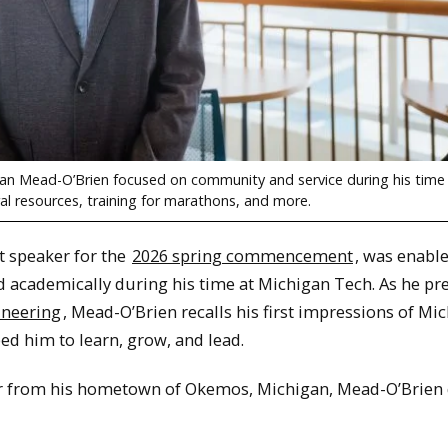
n Mead-O’Brien focused on community and service during his time
ural resources, training for marathons, and more.
 speaker for the
2026 spring commencement
, was enable
d academically during his time at Michigan Tech. As he pr
ineering
, Mead-O’Brien recalls his first impressions of Mi
ed him to learn, grow, and lead.
ar from his hometown of Okemos, Michigan, Mead-O’Brien 