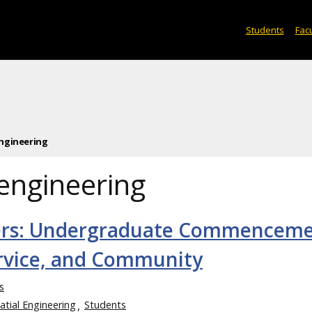
Students
Facu
ngineering
engineering
ers: Undergraduate Commencem
ervice, and Community
s
atial Engineering
Students