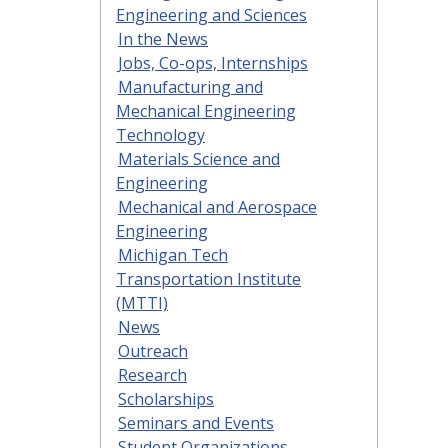
Engineering and Sciences
In the News
Jobs, Co-ops, Internships
Manufacturing and
Mechanical Engineering
Technology
Materials Science and
Engineering
Mechanical and Aerospace
Engineering
Michigan Tech
Transportation Institute
(MTTI)
News
Outreach
Research
Scholarships
Seminars and Events
Student Organizations