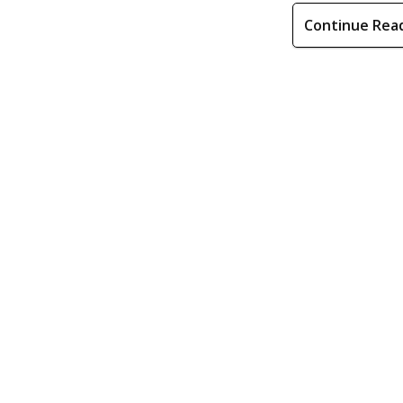
Continue Rea