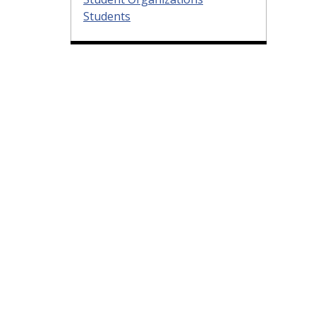
Students