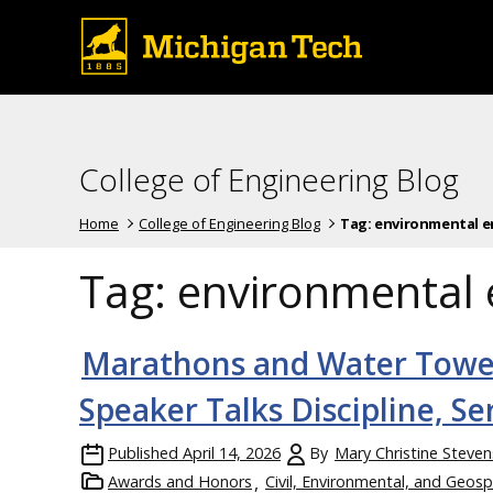
College of Engineering Blog
Home
College of Engineering Blog
Tag:
environmental e
Tag:
environmental 
Marathons and Water Tow
Speaker Talks Discipline, S
Published
April 14, 2026
By
Mary Christine Steven
Awards and Honors
Civil, Environmental, and Geosp