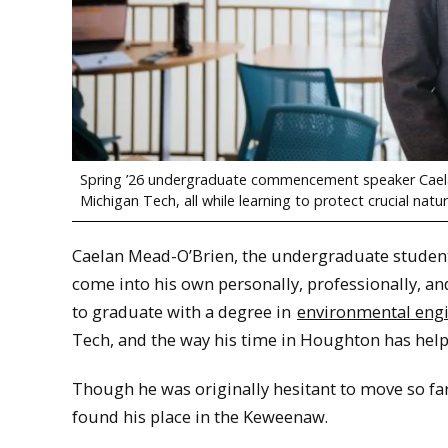
Spring ’26 undergraduate commencement speaker Caela
Michigan Tech, all while learning to protect crucial nat
Caelan Mead-O’Brien, the undergraduate student
come into his own personally, professionally, an
to graduate with a degree in
environmental eng
Tech, and the way his time in Houghton has help
Though he was originally hesitant to move so f
found his place in the Keweenaw.