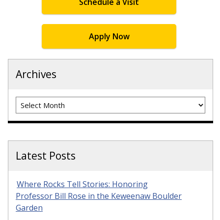
Schedule a Visit
Apply Now
Archives
Archives
Latest Posts
Where Rocks Tell Stories: Honoring
Professor Bill Rose in the Keweenaw Boulder
Garden