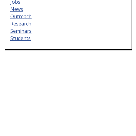
Jobs
News
Outreach
Research
Seminars
Students