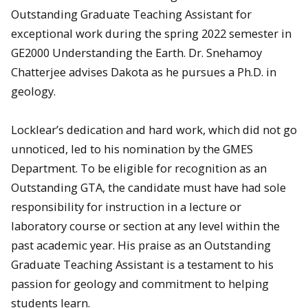
Outstanding Graduate Teaching Assistant for
exceptional work during the spring 2022 semester in
GE2000 Understanding the Earth. Dr. Snehamoy
Chatterjee advises Dakota as he pursues a Ph.D. in
geology.
Locklear’s dedication and hard work, which did not go
unnoticed, led to his nomination by the GMES
Department. To be eligible for recognition as an
Outstanding GTA, the candidate must have had sole
responsibility for instruction in a lecture or
laboratory course or section at any level within the
past academic year. His praise as an Outstanding
Graduate Teaching Assistant is a testament to his
passion for geology and commitment to helping
students learn.