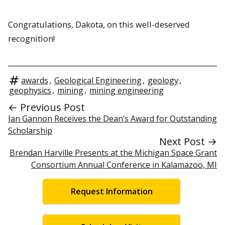
Congratulations, Dakota, on this well-deserved
recognition!
awards
,
Geological Engineering
,
geology
,
geophysics
,
mining
,
mining engineering
← Previous Post
Ian Gannon Receives the Dean’s Award for Outstanding
Scholarship
Next Post →
Brendan Harville Presents at the Michigan Space Grant
Consortium Annual Conference in Kalamazoo, MI
Request Information