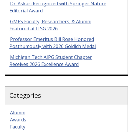
Dr. Askari Recognized with Springer Nature
Editorial Award
GMES Faculty, Researchers, & Alumni
Featured at ILSG 2026
Professor Emeritus Bill Rose Honored
Posthumously with 2026 Goldich Medal
Michigan Tech AIPG Student Chapter
Receives 2026 Excellence Award
Categories
Alumni
Awards
Faculty