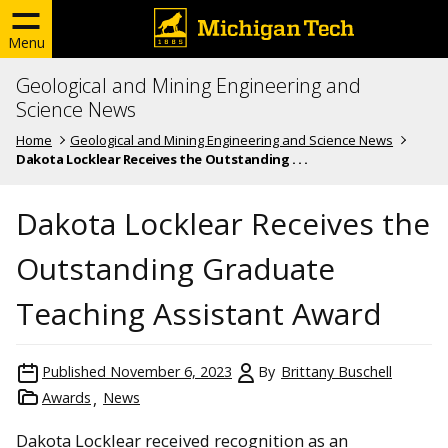
Menu
Geological and Mining Engineering and
Science News
Home
Geological and Mining Engineering and Science News
Dakota Locklear Receives the Outstanding . . .
Dakota Locklear Receives the
Outstanding Graduate
Teaching Assistant Award
Published
November 6, 2023
By
Brittany Buschell
Awards
News
Dakota Locklear received recognition as an