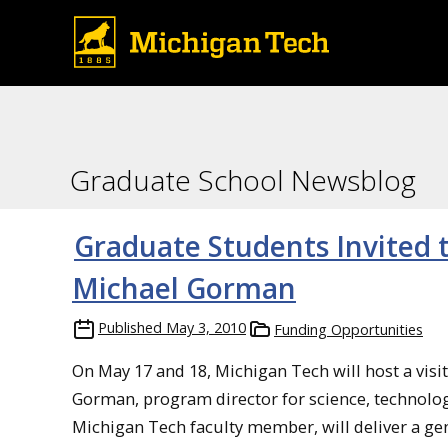
Graduate School Newsblog
Graduate Students Invited 
Michael Gorman
Published
May 3, 2010
Funding Opportunities
On May 17 and 18, Michigan Tech will host a vis
Gorman, program director for science, technolog
Michigan Tech faculty member, will deliver a ge