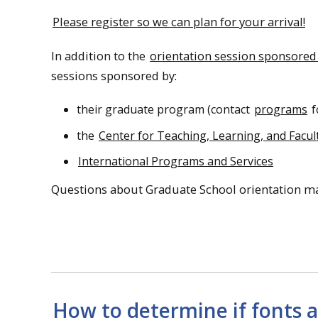
Please register so we can plan for your arrival!
In addition to the
orientation session sponsored
sessions sponsored by:
their graduate program (contact
programs
f
the
Center for Teaching, Learning, and Facu
International Programs and Services
Questions about Graduate School orientation ma
How to determine if fonts a