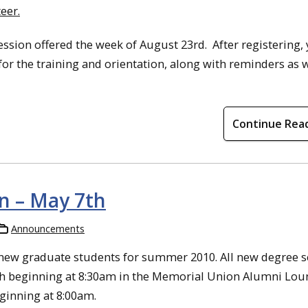
eer.
ession offered the week of August 23rd. After registering, 
for the training and orientation, along with reminders as 
Continue Rea
n – May 7th
Announcements
new graduate students for summer 2010. All new degree 
h beginning at 8:30am in the Memorial Union Alumni Lou
eginning at 8:00am.