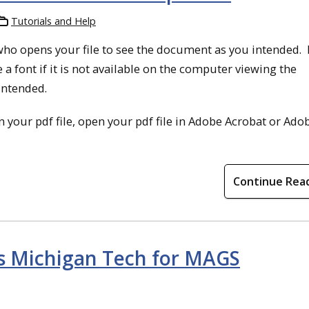
Tutorials and Help
who opens your file to see the document as you intended. 
 a font if it is not available on the computer viewing the
intended.
 your pdf file, open your pdf file in Adobe Acrobat or Ado
Continue Rea
ts Michigan Tech for MAGS