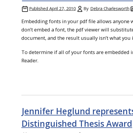
Published
April 27, 2010
By
Debra Charlesworth
Embedding fonts in your pdf file allows anyone 
don’t embed a font, the pdf viewer will substitute
document, and the result usually isn’t what you 
To determine if all of your fonts are embedded in
Reader.
Jennifer Heglund represen
Distinguished Thesis Award