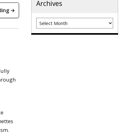
Archives
ding →
Archives
ully
through
ce
nettes
ism.