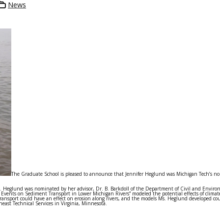
News
The Graduate School is pleased to announce that Jennifer Heglund was Michigan Tech’s no
. Heglund was nominated by her advisor, Dr. B. Barkdoll of the Department of Civil and Envir
 Events on Sediment Transport in Lower Michigan Rivers” modeled the potential effects of climat
 transport could have an effect on erosion along rivers, and the models Ms. Heglund developed co
ast Technical Services in Virginia, Minnesota.