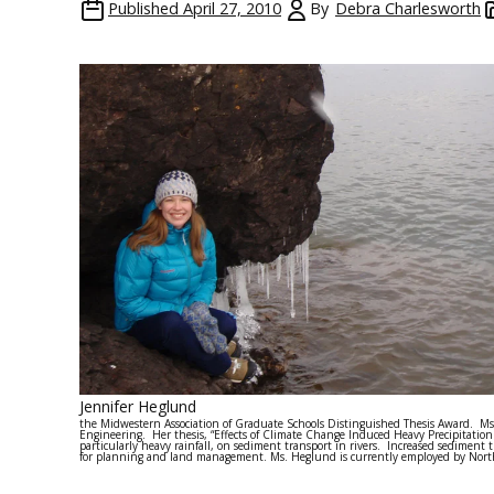
Published
April 27, 2010
By
Debra Charlesworth
Jennifer Heglund
the Midwestern Association of Graduate Schools Distinguished Thesis Award. Ms
Engineering. Her thesis, “Effects of Climate Change Induced Heavy Precipitation
particularly heavy rainfall, on sediment transport in rivers. Increased sediment
for planning and land management. Ms. Heglund is currently employed by Northe