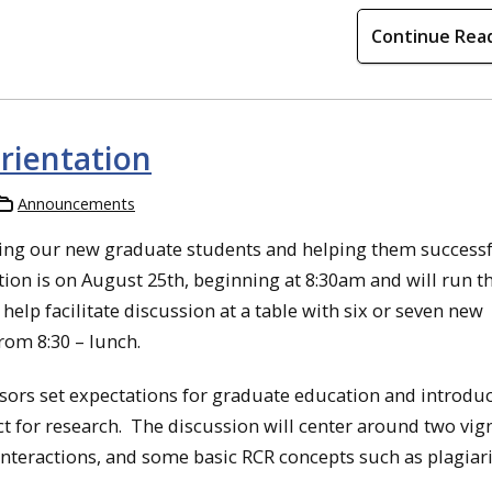
Continue Rea
orientation
Announcements
ing our new graduate students and helping them successf
ation is on August 25th, beginning at 8:30am and will run 
elp facilitate discussion at a table with six or seven new
om 8:30 – lunch.
isors set expectations for graduate education and introdu
t for research. The discussion will center around two vig
 interactions, and some basic RCR concepts such as plagiar