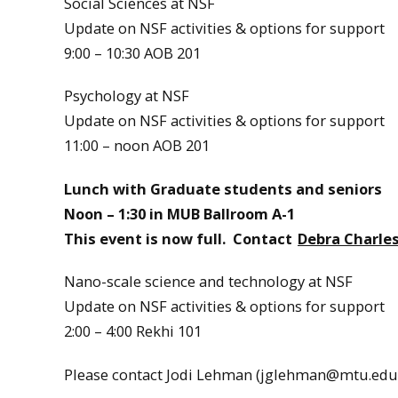
Social Sciences at NSF
Update on NSF activities & options for support
9:00 – 10:30 AOB 201
Psychology at NSF
Update on NSF activities & options for support
11:00 – noon AOB 201
Lunch with Graduate students and seniors
Noon – 1:30 in MUB Ballroom A-1
This event is now full. Contact
Debra Charle
Nano-scale science and technology at NSF
Update on NSF activities & options for support
2:00 – 4:00 Rekhi 101
Please contact Jodi Lehman (jglehman@mtu.edu) 