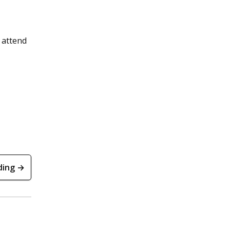
 attend
ding →