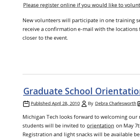
Please register online if you would like to volunt
New volunteers will participate in one training s
receive a confirmation e-mail with the locations 
closer to the event.
Graduate School Orientatio
Published
April 28, 2010
By
Debra Charlesworth
Michigan Tech looks forward to welcoming our 
students will be invited to
orientation
on May 7t
Registration and light snacks will be available b