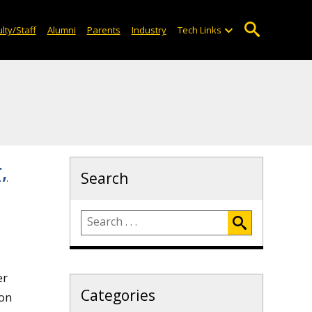
lty/Staff
Alumni
Parents
Industry
Tech Links
,
Search
er
Categories
ion