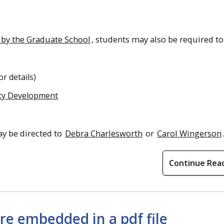
 by the Graduate School
, students may also be required to
or details)
lty Development
y be directed to
Debra Charlesworth
or
Carol Wingerson
.
Continue Rea
re embedded in a pdf file