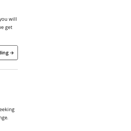
you will
we get
ding →
seeking
nge.