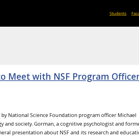
Students
Facu
to Meet with NSF Program Officer
it by National Science Foundation program officer Michael
y and society. Gorman, a cognitive psychologist and form
neral presentation about NSF and its research and educat