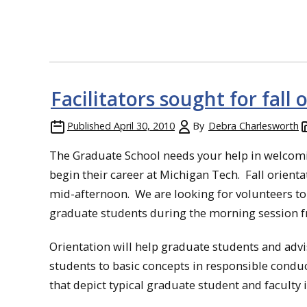
Facilitators sought for fall 
Published
April 30, 2010
By
Debra Charlesworth
The Graduate School needs your help in welcom
begin their career at Michigan Tech. Fall orient
mid-afternoon. We are looking for volunteers to h
graduate students during the morning session fr
Orientation will help graduate students and adv
students to basic concepts in responsible conduc
that depict typical graduate student and faculty