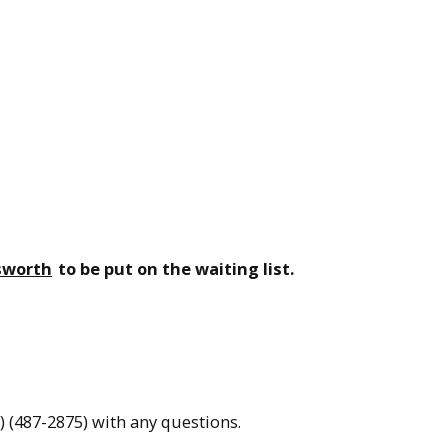
sworth
to be put on the waiting list.
(487-2875) with any questions.