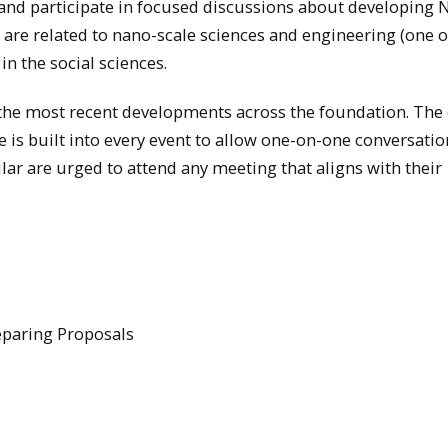
 and participate in focused discussions about developing 
t are related to nano-scale sciences and engineering (one o
n the social sciences.
t the most recent developments across the foundation. Th
e is built into every event to allow one-on-one conversatio
ar are urged to attend any meeting that aligns with their
reparing Proposals