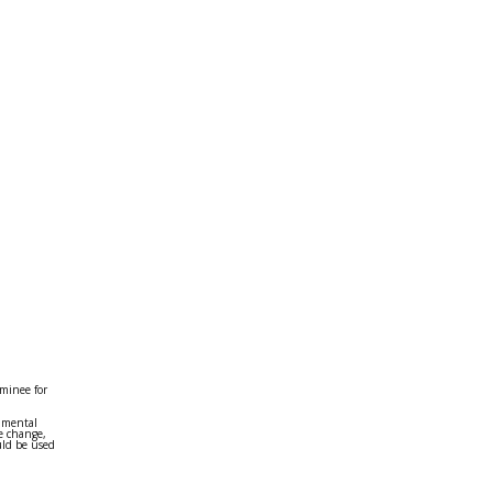
minee for
onmental
e change,
uld be used