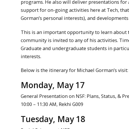
programs. He also will deliver presentations for
support for on-going activities here at Tech, tha
Gorman’s personal interests), and developments i
This is an important opportunity to learn abou
community is invited to any of his activities. Tim
Graduate and undergraduate students in particul
interests.
Below is the itinerary for Michael Gorman’s visit:
Monday, May 17
General Presentation on NSF: Plans, Status, & P
10:00 – 11:30 AM, Rekhi G009
Tuesday, May 18