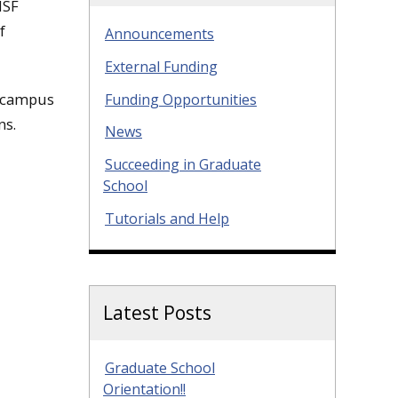
NSF
f
Announcements
External Funding
e campus
Funding Opportunities
ns.
News
Succeeding in Graduate
School
Tutorials and Help
Latest Posts
Graduate School
Orientation!!