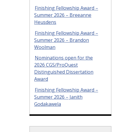
Finishing Fellowship Award –
Summer 2026 – Breeanne
Heusdens
Finishing Fellowship Award –
Summer 2026 – Brandon
Woolman
Nominations open for the
2026 CGS/ProQuest
Distinguished Dissertation
Award
Finishing Fellowship Award –
Summer 2026 – Janith
Godakawela