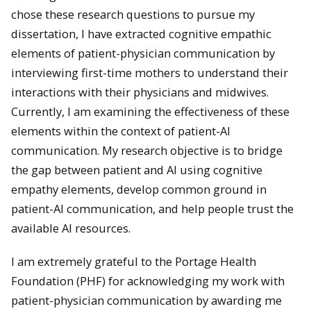
chose these research questions to pursue my
dissertation, I have extracted cognitive empathic
elements of patient-physician communication by
interviewing first-time mothers to understand their
interactions with their physicians and midwives.
Currently, I am examining the effectiveness of these
elements within the context of patient-AI
communication. My research objective is to bridge
the gap between patient and AI using cognitive
empathy elements, develop common ground in
patient-AI communication, and help people trust the
available AI resources.
I am extremely grateful to the Portage Health
Foundation (PHF) for acknowledging my work with
patient-physician communication by awarding me