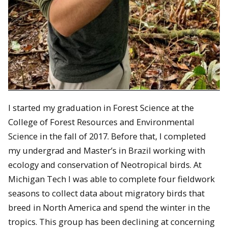
I started my graduation in Forest Science at the
College of Forest Resources and Environmental
Science in the fall of 2017. Before that, I completed
my undergrad and Master’s in Brazil working with
ecology and conservation of Neotropical birds. At
Michigan Tech I was able to complete four fieldwork
seasons to collect data about migratory birds that
breed in North America and spend the winter in the
tropics. This group has been declining at concerning