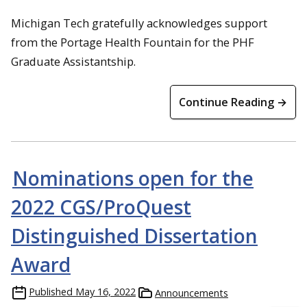
Michigan Tech gratefully acknowledges support
from the Portage Health Fountain for the PHF
Graduate Assistantship.
Continue Reading →
Nominations open for the
2022 CGS/ProQuest
Distinguished Dissertation
Award
Published
May 16, 2022
Announcements