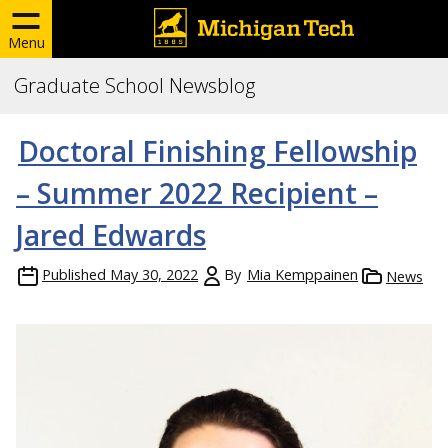
Menu
Graduate School Newsblog
Doctoral Finishing Fellowship
– Summer 2022 Recipient –
Jared Edwards
Published
May 30, 2022
By
Mia Kemppainen
News