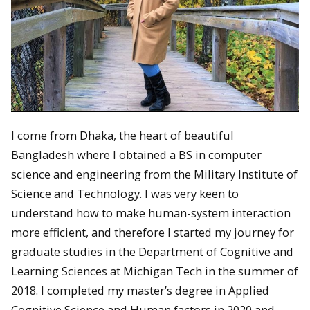
I come from Dhaka, the heart of beautiful
Bangladesh where I obtained a BS in computer
science and engineering from the Military Institute of
Science and Technology. I was very keen to
understand how to make human-system interaction
more efficient, and therefore I started my journey for
graduate studies in the Department of Cognitive and
Learning Sciences at Michigan Tech in the summer of
2018. I completed my master’s degree in Applied
Cognitive Science and Human factors in 2020 and