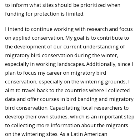
to inform what sites should be prioritized when
funding for protection is limited.
I intend to continue working with research and focus
on applied conservation. My goal is to contribute to
the development of our current understanding of
migratory bird conservation during the winter,
especially in working landscapes. Additionally, since I
plan to focus my career on migratory bird
conservation, especially on the wintering grounds, I
aim to travel back to the countries where I collected
data and offer courses in bird banding and migratory
bird conservation. Capacitating local researchers to
develop their own studies, which is an important step
to collecting more information about the migrants
on the wintering sites. As a Latin American