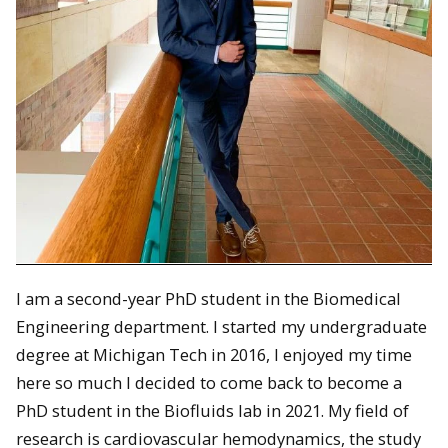
I am a second-year PhD student in the Biomedical
Engineering department. I started my undergraduate
degree at Michigan Tech in 2016, I enjoyed my time
here so much I decided to come back to become a
PhD student in the Biofluids lab in 2021. My field of
research is cardiovascular hemodynamics, the study