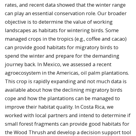
rates, and recent data showed that the winter range
can play an essential conservation role. Our broader
objective is to determine the value of working
landscapes as habitats for wintering birds. Some
managed crops in the tropics (e.g., coffee and cacao)
can provide good habitats for migratory birds to
spend the winter and prepare for the demanding
journey back. In Mexico, we assessed a recent
agroecosystem in the Americas, oil palm plantations.
This crop is rapidly expanding and not much data is
available about how the declining migratory birds
cope and how the plantations can be managed to
improve their habitat quality. In Costa Rica, we
worked with local partners and intend to determine if
small forest fragments can provide good habitats for
the Wood Thrush and develop a decision support tool