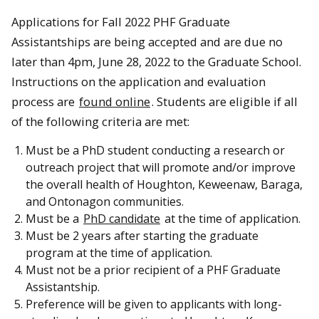
Applications for Fall 2022 PHF Graduate
Assistantships are being accepted and are due no
later than 4pm, June 28, 2022 to the Graduate School.
Instructions on the application and evaluation
process are
found online
. Students are eligible if all
of the following criteria are met:
Must be a PhD student conducting a research or
outreach project that will promote and/or improve
the overall health of Houghton, Keweenaw, Baraga,
and Ontonagon communities.
Must be a
PhD candidate
at the time of application.
Must be 2 years after starting the graduate
program at the time of application.
Must not be a prior recipient of a PHF Graduate
Assistantship.
Preference will be given to applicants with long-