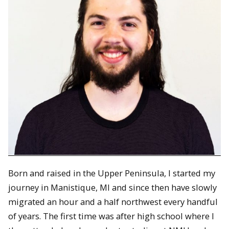
Born and raised in the Upper Peninsula, I started my
journey in Manistique, MI and since then have slowly
migrated an hour and a half northwest every handful
of years. The first time was after high school where I