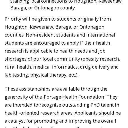
standing local connections to Houghton, Keweenaw,
Baraga, or Ontonagon county.
Priority will be given to students originally from
Houghton, Keweenaw, Baraga, or Ontonagon
counties. Non-resident students and international
students are encouraged to apply if their health
research is applicable to health needs and job
shortages of our local community (obesity research,
rural health, medical informatics, drug delivery and
lab testing, physical therapy, etc.).
These assistantships are available through the
generosity of the
Portage Health Foundation
. They
are intended to recognize outstanding PhD talent in
health-oriented research areas. Applicants should be
a catalyst for promoting and improving the overall