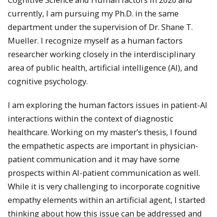
currently, I am pursuing my Ph.D. in the same
department under the supervision of Dr. Shane T.
Mueller. I recognize myself as a human factors
researcher working closely in the interdisciplinary
area of public health, artificial intelligence (AI), and
cognitive psychology.
I am exploring the human factors issues in patient-AI
interactions within the context of diagnostic
healthcare. Working on my master’s thesis, I found
the empathetic aspects are important in physician-
patient communication and it may have some
prospects within AI-patient communication as well.
While it is very challenging to incorporate cognitive
empathy elements within an artificial agent, I started
thinking about how this issue can be addressed and