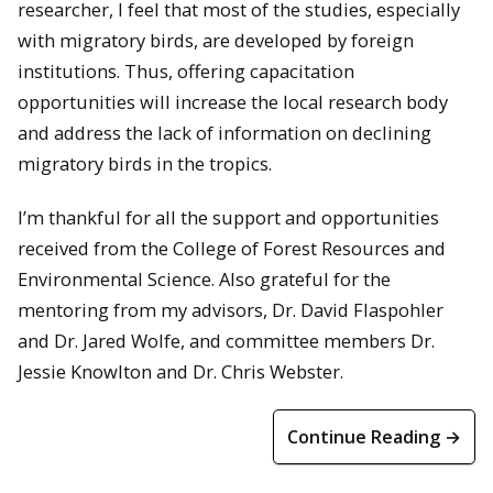
researcher, I feel that most of the studies, especially
with migratory birds, are developed by foreign
institutions. Thus, offering capacitation
opportunities will increase the local research body
and address the lack of information on declining
migratory birds in the tropics.
I’m thankful for all the support and opportunities
received from the College of Forest Resources and
Environmental Science. Also grateful for the
mentoring from my advisors, Dr. David Flaspohler
and Dr. Jared Wolfe, and committee members Dr.
Jessie Knowlton and Dr. Chris Webster.
Continue Reading →