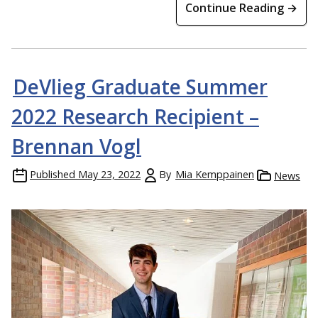
Continue Reading →
DeVlieg Graduate Summer
2022 Research Recipient –
Brennan Vogl
Published
May 23, 2022
By
Mia Kemppainen
News