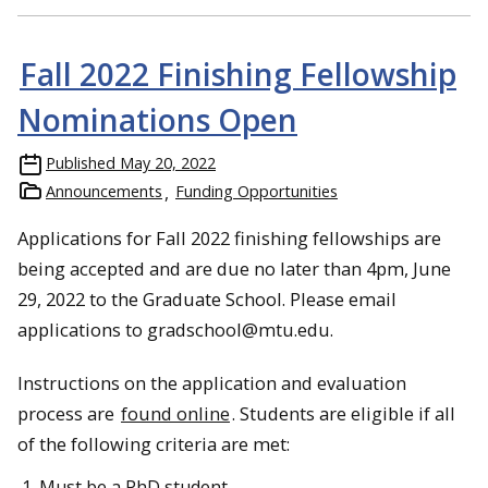
Fall 2022 Finishing Fellowship
Nominations Open
Published
May 20, 2022
Announcements
Funding Opportunities
Applications for Fall 2022 finishing fellowships are
being accepted and are due no later than 4pm, June
29, 2022 to the Graduate School. Please email
applications to gradschool@mtu.edu.
Instructions on the application and evaluation
process are
found online
. Students are eligible if all
of the following criteria are met:
Must be a PhD student.