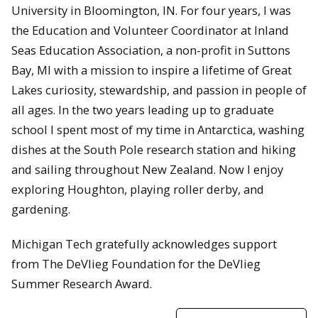
University in Bloomington, IN. For four years, I was
the Education and Volunteer Coordinator at Inland
Seas Education Association, a non-profit in Suttons
Bay, MI with a mission to inspire a lifetime of Great
Lakes curiosity, stewardship, and passion in people of
all ages. In the two years leading up to graduate
school I spent most of my time in Antarctica, washing
dishes at the South Pole research station and hiking
and sailing throughout New Zealand. Now I enjoy
exploring Houghton, playing roller derby, and
gardening.
Michigan Tech gratefully acknowledges support
from The DeVlieg Foundation for the DeVlieg
Summer Research Award.