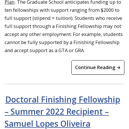
Plan
. The Graduate School anticipates funding up to
ten fellowships with support ranging from $2000 to
full support (stipend + tuition). Students who receive
full support through a Finishing Fellowship may not
accept any other employment. For example, students
cannot be fully supported by a Finishing Fellowship
and accept support as a GTA or GRA.
Continue Reading →
Doctoral Finishing Fellowship
– Summer 2022 Recipient –
Samuel Lopes Oliveira