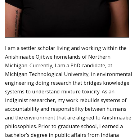
I am a settler scholar living and working within the
Anishinaabe Ojibwe homelands of Northern
Michigan. Currently, I am a PhD candidate, at
Michigan Technological University, in environmental
engineering doing research that bridges knowledge
systems to understand mixture toxicity. As an
indiginist researcher, my work rebuilds systems of
accountability and responsibility between humans
and the environment that are aligned to Anishinaabe
philosophies. Prior to graduate school, I earned a
bachelor’s degree in public affairs from Indiana