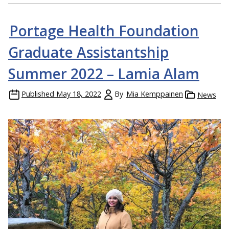
Portage Health Foundation
Graduate Assistantship
Summer 2022 – Lamia Alam
Published
May 18, 2022
By
Mia Kemppainen
News