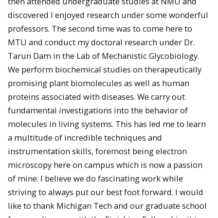
then attended undergraduate studies at NMU and
discovered I enjoyed research under some wonderful
professors. The second time was to come here to
MTU and conduct my doctoral research under Dr.
Tarun Dam in the Lab of Mechanistic Glycobiology.
We perform biochemical studies on therapeutically
promising plant biomolecules as well as human
proteins associated with diseases. We carry out
fundamental investigations into the behavior of
molecules in living systems. This has led me to learn
a multitude of incredible techniques and
instrumentation skills, foremost being electron
microscopy here on campus which is now a passion
of mine. I believe we do fascinating work while
striving to always put our best foot forward. I would
like to thank Michigan Tech and our graduate school