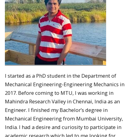
I started as a PhD student in the Department of
Mechanical Engineering-Engineering Mechanics in
2017. Before coming to MTU, I was working in
Mahindra Research Valley in Chennai, India as an
Engineer. I finished my Bachelor’s degree in
Mechanical Engineering from Mumbai University,
India. I had a desire and curiosity to participate in
academic research which led to me looking for