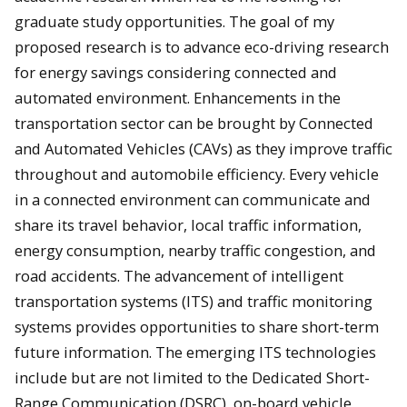
graduate study opportunities. The goal of my
proposed research is to advance eco-driving research
for energy savings considering connected and
automated environment. Enhancements in the
transportation sector can be brought by Connected
and Automated Vehicles (CAVs) as they improve traffic
throughout and automobile efficiency. Every vehicle
in a connected environment can communicate and
share its travel behavior, local traffic information,
energy consumption, nearby traffic congestion, and
road accidents. The advancement of intelligent
transportation systems (ITS) and traffic monitoring
systems provides opportunities to share short-term
future information. The emerging ITS technologies
include but are not limited to the Dedicated Short-
Range Communication (DSRC), on-board vehicle