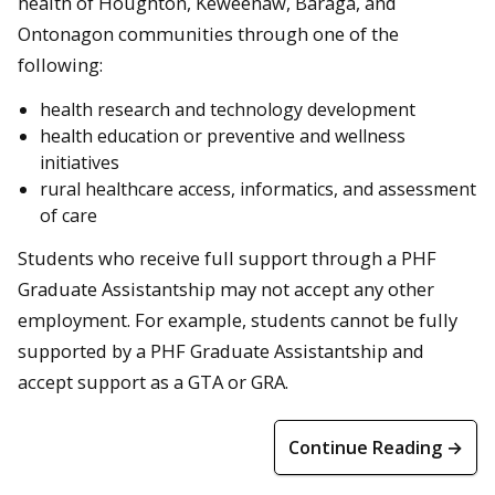
health of Houghton, Keweenaw, Baraga, and
Ontonagon communities through one of the
following:
health research and technology development
health education or preventive and wellness
initiatives
rural healthcare access, informatics, and assessment
of care
Students who receive full support through a PHF
Graduate Assistantship may not accept any other
employment. For example, students cannot be fully
supported by a PHF Graduate Assistantship and
accept support as a GTA or GRA.
Continue Reading →