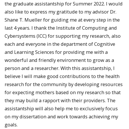
the graduate assistantship for Summer 2022. I would
also like to express my gratitude to my advisor Dr.
Shane T. Mueller for guiding me at every step in the
last 4 years. I thank the Institute of Computing and
Cybersystems (ICC) for supporting my research, also
each and everyone in the department of Cognitive
and Learning Sciences for providing me with a
wonderful and friendly environment to grow as a
person and a researcher. With this assistantship, I
believe I will make good contributions to the health
research for the community by developing resources
for expecting mothers based on my research so that
they may build a rapport with their providers. The
assistantship will also help me to exclusively focus
on my dissertation and work towards achieving my
goals.