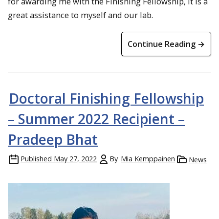
for awarding me with the Finishing Fellowship, it is a
great assistance to myself and our lab.
Continue Reading →
Doctoral Finishing Fellowship
– Summer 2022 Recipient –
Pradeep Bhat
Published
May 27, 2022
By
Mia Kemppainen
News