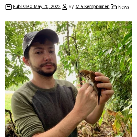
Published
May 20, 2022
By
Mia Kemppainen
News