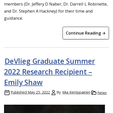
members (Dr. Jeffery D Naber, Dr. Darrell L Robinette,
and Dr. Stephen A Hackney) for their time and
guidance.
Continue Reading →
DeVlieg Graduate Summer
2022 Research Recipient –
Emily Shaw
Published
May 25, 2022
By
Mia Kemppainen
News