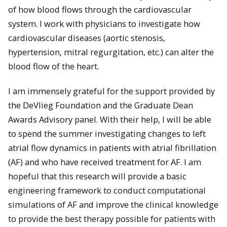
of how blood flows through the cardiovascular
system. I work with physicians to investigate how
cardiovascular diseases (aortic stenosis,
hypertension, mitral regurgitation, etc.) can alter the
blood flow of the heart.
I am immensely grateful for the support provided by
the DeVlieg Foundation and the Graduate Dean
Awards Advisory panel. With their help, I will be able
to spend the summer investigating changes to left
atrial flow dynamics in patients with atrial fibrillation
(AF) and who have received treatment for AF. I am
hopeful that this research will provide a basic
engineering framework to conduct computational
simulations of AF and improve the clinical knowledge
to provide the best therapy possible for patients with