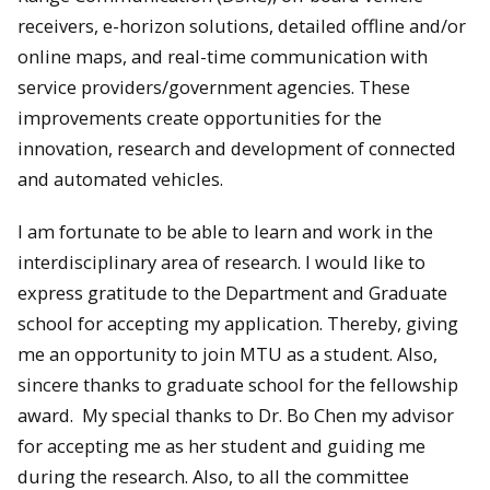
receivers, e-horizon solutions, detailed offline and/or
online maps, and real-time communication with
service providers/government agencies. These
improvements create opportunities for the
innovation, research and development of connected
and automated vehicles.
I am fortunate to be able to learn and work in the
interdisciplinary area of research. I would like to
express gratitude to the Department and Graduate
school for accepting my application. Thereby, giving
me an opportunity to join MTU as a student. Also,
sincere thanks to graduate school for the fellowship
award. My special thanks to Dr. Bo Chen my advisor
for accepting me as her student and guiding me
during the research. Also, to all the committee