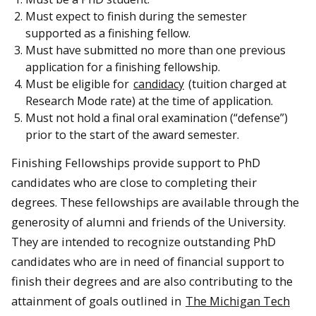
Must expect to finish during the semester
supported as a finishing fellow.
Must have submitted no more than one previous
application for a finishing fellowship.
Must be eligible for
candidacy
(tuition charged at
Research Mode rate) at the time of application.
Must not hold a final oral examination (“defense”)
prior to the start of the award semester.
Finishing Fellowships provide support to PhD
candidates who are close to completing their
degrees. These fellowships are available through the
generosity of alumni and friends of the University.
They are intended to recognize outstanding PhD
candidates who are in need of financial support to
finish their degrees and are also contributing to the
attainment of goals outlined in
The Michigan Tech