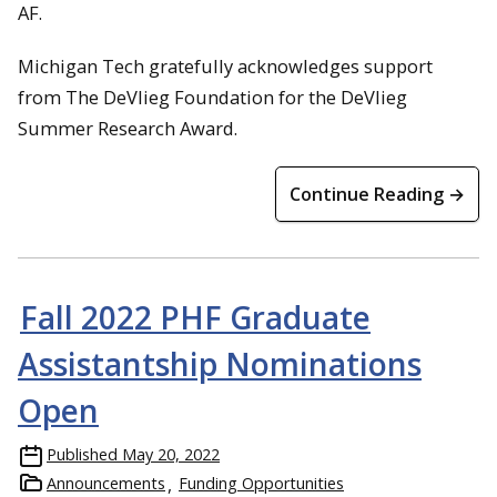
AF.
Michigan Tech gratefully acknowledges support
from The DeVlieg Foundation for the DeVlieg
Summer Research Award.
Continue Reading →
Fall 2022 PHF Graduate
Assistantship Nominations
Open
Published
May 20, 2022
Announcements
Funding Opportunities