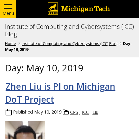
Menu
Institute of Computing and Cybersystems (ICC)
Blog
Home
Institute of Computing and Cybersystems (ICC) Blog
Day:
May 10, 2019
Day:
May 10, 2019
Zhen Liu is PI on Michigan
DoT Project
Published
May 10, 2019
CPS
ICC
Liu