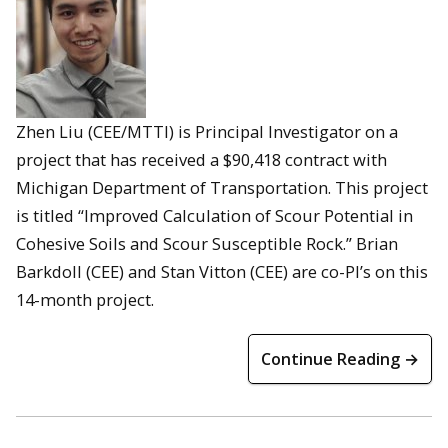
Zhen Liu (CEE/MTTI) is Principal Investigator on a
project that has received a $90,418 contract with
Michigan Department of Transportation. This project
is titled “Improved Calculation of Scour Potential in
Cohesive Soils and Scour Susceptible Rock.” Brian
Barkdoll (CEE) and Stan Vitton (CEE) are co-PI’s on this
14-month project.
Continue Reading →