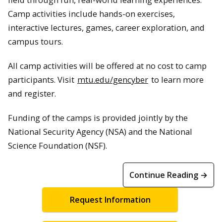
Camp activities include hands-on exercises,
interactive lectures, games, career exploration, and
campus tours.
All camp activities will be offered at no cost to camp
participants. Visit
mtu.edu/gencyber
to learn more
and register.
Funding of the camps is provided jointly by the
National Security Agency (NSA) and the National
Science Foundation (NSF).
Continue Reading →
Request Information