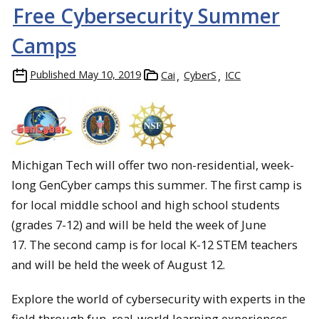
Free Cybersecurity Summer
Camps
Published
May 10, 2019
Cai
CyberS
ICC
Michigan Tech will offer two non-residential, week-
long GenCyber camps this summer. The first camp is
for local middle school and high school students
(grades 7-12) and will be held the week of June
17. The second camp is for local K-12 STEM teachers
and will be held the week of August 12.
Explore the world of cybersecurity with experts in the
field through fun, real-world learning experiences.