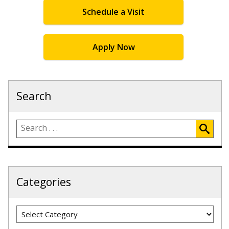
Schedule a Visit
Apply Now
Search
Categories
Categories