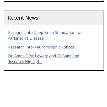
Recent News
Research into Deep Brain Stimulation for
Parkinson’s Disease
Research into Neuromorphic Robots
Dr. Amna ORAU Award and Oil Sampling
Research Highlight