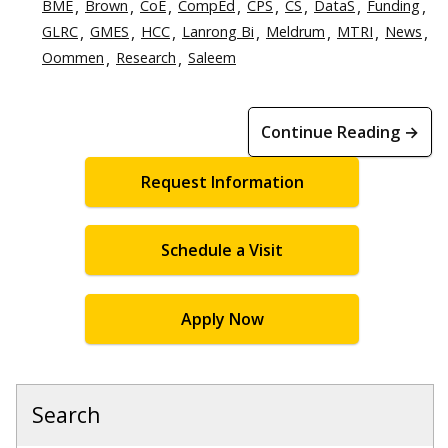
BME
Brown
CoE
CompEd
CPS
CS
DataS
Funding
GLRC
GMES
HCC
Lanrong Bi
Meldrum
MTRI
News
Oommen
Research
Saleem
Continue Reading →
Request Information
Schedule a Visit
Apply Now
Search