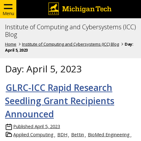
Menu
Institute of Computing and Cybersystems (ICC)
Blog
Home
Institute of Computing and Cybersystems (ICC) Blog
Day:
April 5, 2023
Day:
April 5, 2023
GLRC-ICC Rapid Research
Seedling Grant Recipients
Announced
Published
April 5, 2023
Applied Computing
BDH
Bettin
BioMed Engineering