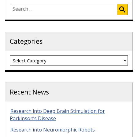
Categories
Categories
Recent News
Research into Deep Brain Stimulation for
Parkinson’s Disease
Research into Neuromorphic Robots