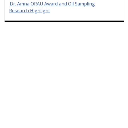
Dr. Amna ORAU Award and Oil Sampling
Research Highlight