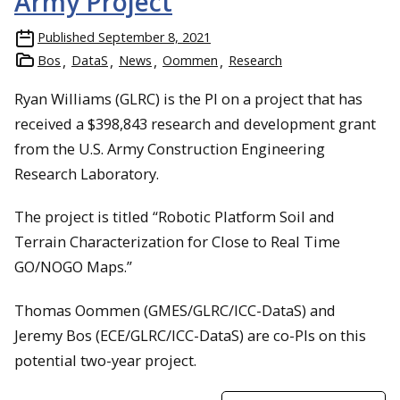
Army Project
Published
September 8, 2021
Bos
DataS
News
Oommen
Research
Ryan Williams (GLRC) is the PI on a project that has
received a $398,843 research and development grant
from the U.S. Army Construction Engineering
Research Laboratory.
The project is titled “Robotic Platform Soil and
Terrain Characterization for Close to Real Time
GO/NOGO Maps.”
Thomas Oommen (GMES/GLRC/ICC-DataS) and
Jeremy Bos (ECE/GLRC/ICC-DataS) are co-PIs on this
potential two-year project.