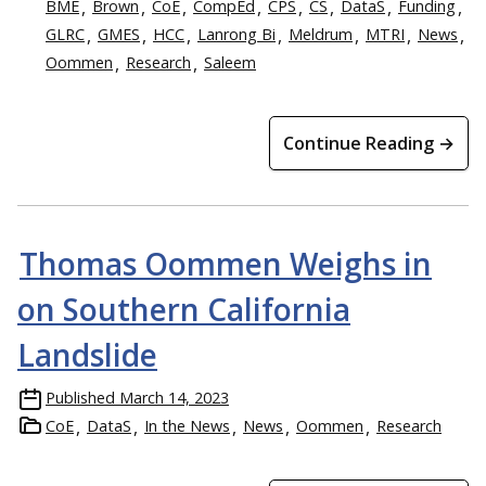
BME
Brown
CoE
CompEd
CPS
CS
DataS
Funding
GLRC
GMES
HCC
Lanrong Bi
Meldrum
MTRI
News
Oommen
Research
Saleem
Continue Reading →
Thomas Oommen Weighs in
on Southern California
Landslide
Published
March 14, 2023
CoE
DataS
In the News
News
Oommen
Research