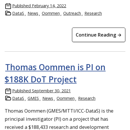
Published
February 14, 2022
DataS
News
Oommen
Outreach
Research
Continue Reading →
Thomas Oommen is PI on
$188K DoT Project
Published
September 30, 2021
DataS
GMES
News
Oommen
Research
Thomas Oommen (GMES/MTTI/ICC-DataS) is the
principal investigator (PI) on a project that has
received a $188,433 research and development