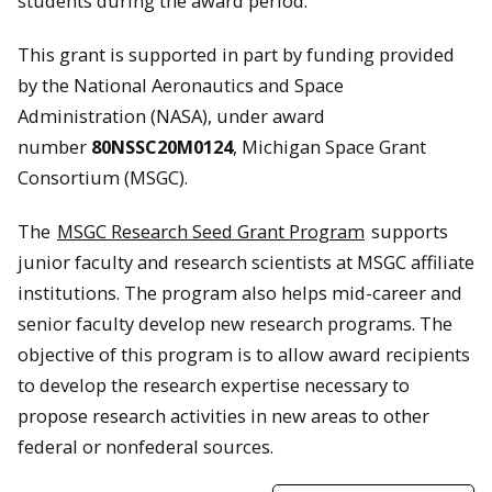
students during the award period.
This grant is supported in part by funding provided
by the National Aeronautics and Space
Administration (NASA), under award
number
80NSSC20M0124
, Michigan Space Grant
Consortium (MSGC).
The
MSGC Research Seed Grant Program
supports
junior faculty and research scientists at MSGC affiliate
institutions. The program also helps mid-career and
senior faculty develop new research programs. The
objective of this program is to allow award recipients
to develop the research expertise necessary to
propose research activities in new areas to other
federal or nonfederal sources.