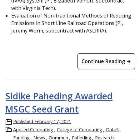
(IVAA) System (PI, Elizabeth Veinott, subcontract
with Virginia Tech).
Evaluation of Non-traditional Methods of Reducing
Emissions in Short Line Railroad Operations (PI,
Jeremy Worm, subcontract with ASLRRA).
Continue Reading →
Sidike Paheding Awarded
MSGC Seed Grant
Published
February 17, 2021
Applied Computing
College of Computing
DataS
Funding
News
Oommen
Paheding
Research