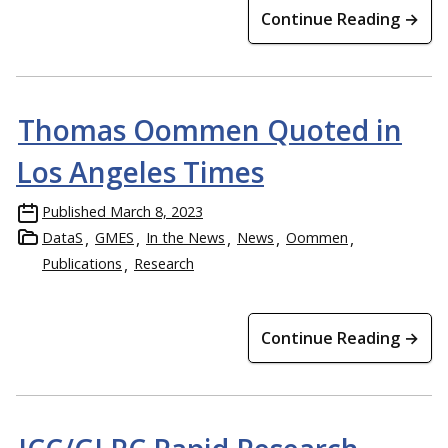
Continue Reading →
Thomas Oommen Quoted in
Los Angeles Times
Published
March 8, 2023
DataS
GMES
In the News
News
Oommen
Publications
Research
Continue Reading →