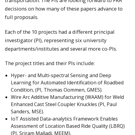
transportation. The PIs are looking forward to FRA
decisions on how many of these papers advance to
full proposals.
Each of the 10 projects had a different principal
investigator (PI), representing six university
departments/institutes and several more co-PIs.
The project titles and their PIs include:
Hyper- and Multi-spectral Sensing and Deep
Learning for Automated Identification of Roadbed
Condition, (PI, Thomas Oommen, GMES).
Wire Arc Additive Manufacturing (WAAM) for Weld
Enhanced Cast Steel Coupler Knuckles (PI, Paul
Sanders, MSE).
IoT Assisted Data-analytics Framework Enables
Assessment of Location Based Ride Quality (LBRQ)
(PI, Sriram Malladi, MEEM).