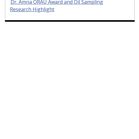
Dr. Amna ORAU Award and Oil Sampling
Research Highlight