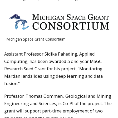
Michigan Space Grant Consortium
Assistant Professor Sidike Paheding, Applied
Computing, has been awarded a one-year MSGC
Research Seed Grant for his project, “Monitoring
Martian landslides using deep learning and data
fusion.”
Professor
Thomas Oommen
, Geological and Mining
Engineering and Sciences, is Co-PI of the project. The
grant will support part-time employment of two