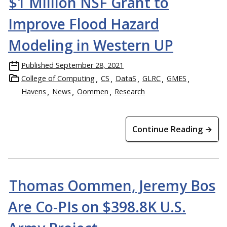
$1 Million NSF Grant to
Improve Flood Hazard
Modeling in Western UP
Published
September 28, 2021
College of Computing
CS
DataS
GLRC
GMES
Havens
News
Oommen
Research
Continue Reading →
Thomas Oommen, Jeremy Bos
Are Co-PIs on $398.8K U.S.