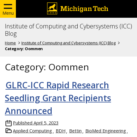
Menu
Institute of Computing and Cybersystems (ICC)
Blog
Home
Institute of Computing and Cybersystems (ICC) Blog
Category:
Oommen
Category:
Oommen
GLRC-ICC Rapid Research
Seedling Grant Recipients
Announced
Published
April 5, 2023
Applied Computing
BDH
Bettin
BioMed Engineering