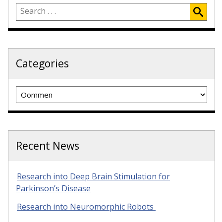
Categories
Categories
Recent News
Research into Deep Brain Stimulation for
Parkinson’s Disease
Research into Neuromorphic Robots