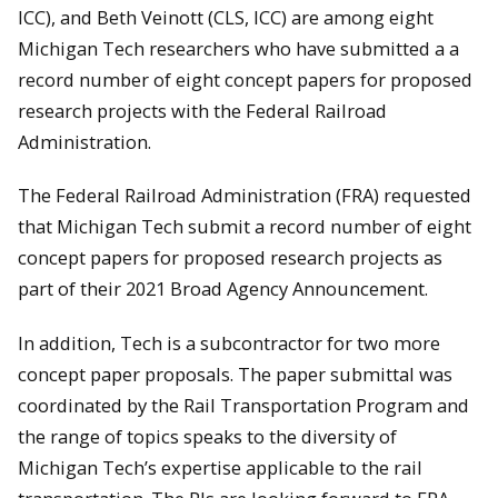
ICC), and Beth Veinott (CLS, ICC) are among eight
Michigan Tech researchers who have submitted a a
record number of eight concept papers for proposed
research projects with the Federal Railroad
Administration.
The Federal Railroad Administration (FRA) requested
that Michigan Tech submit a record number of eight
concept papers for proposed research projects as
part of their 2021 Broad Agency Announcement.
In addition, Tech is a subcontractor for two more
concept paper proposals. The paper submittal was
coordinated by the Rail Transportation Program and
the range of topics speaks to the diversity of
Michigan Tech’s expertise applicable to the rail