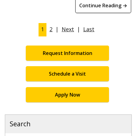
Continue Reading →
1
2
|
Next
|
Last
Request Information
Schedule a Visit
Apply Now
Search