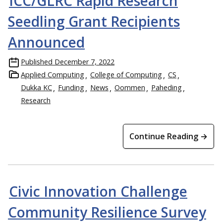
ICC/GLRC Rapid Research
Seedling Grant Recipients
Announced
Published
December 7, 2022
Applied Computing
College of Computing
CS
Dukka KC
Funding
News
Oommen
Paheding
Research
Continue Reading →
Civic Innovation Challenge
Community Resilience Survey