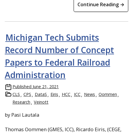
Continue Reading →
Michigan Tech Submits
Record Number of Concept
Papers to Federal Railroad
Administration
Published
June 21, 2021
CLS
CPS
DataS
Eiris
HCC
ICC
News
Oommen
Research
Veinott
by Pasi Lautala
Thomas Oommen (GMES, ICC), Ricardo Eiris, (CEGE,