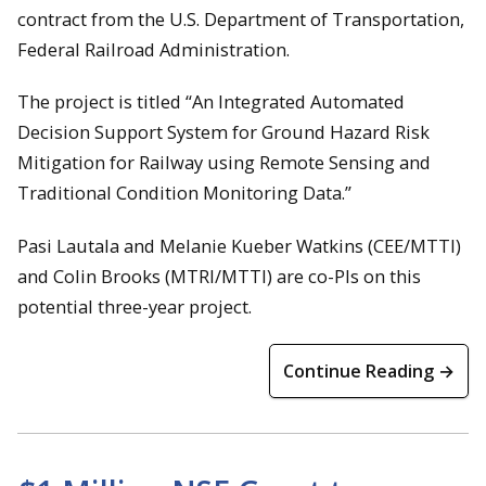
contract from the U.S. Department of Transportation,
Federal Railroad Administration.
The project is titled “An Integrated Automated
Decision Support System for Ground Hazard Risk
Mitigation for Railway using Remote Sensing and
Traditional Condition Monitoring Data.”
Pasi Lautala and Melanie Kueber Watkins (CEE/MTTI)
and Colin Brooks (MTRI/MTTI) are co-PIs on this
potential three-year project.
Continue Reading →