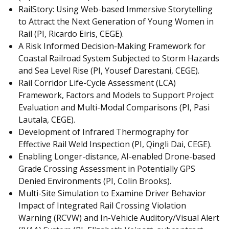
RailStory: Using Web-based Immersive Storytelling
to Attract the Next Generation of Young Women in
Rail (PI, Ricardo Eiris, CEGE).
A Risk Informed Decision-Making Framework for
Coastal Railroad System Subjected to Storm Hazards
and Sea Level Rise (PI, Yousef Darestani, CEGE).
Rail Corridor Life-Cycle Assessment (LCA)
Framework, Factors and Models to Support Project
Evaluation and Multi-Modal Comparisons (PI, Pasi
Lautala, CEGE).
Development of Infrared Thermography for
Effective Rail Weld Inspection (PI, Qingli Dai, CEGE).
Enabling Longer-distance, AI-enabled Drone-based
Grade Crossing Assessment in Potentially GPS
Denied Environments (PI, Colin Brooks).
Multi-Site Simulation to Examine Driver Behavior
Impact of Integrated Rail Crossing Violation
Warning (RCVW) and In-Vehicle Auditory/Visual Alert