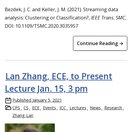
Bezdek, J. C. and Keller, J. M. (2021). Streaming data
analysis: Clustering or Classification?,
IEEE Trans. SMC
,
DOI: 10.1109/TSMC.2020.3035957
Continue Reading →
Lan Zhang, ECE, to Present
Lecture Jan. 15, 3 pm
Published
January 5, 2021
CPS
CS
ECE
Events
ICC
Lectures
News
Research
Zhang-Lan