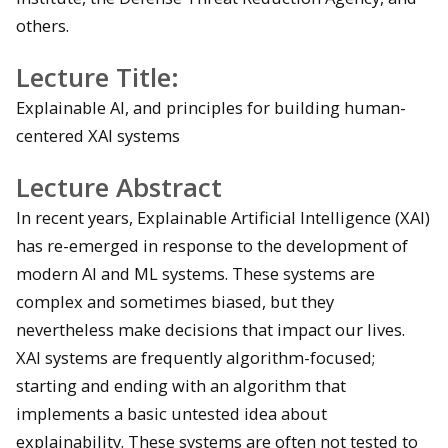
others.
Lecture Title:
Explainable AI, and principles for building human-
centered XAI systems
Lecture Abstract
In recent years, Explainable Artificial Intelligence (XAI)
has re-emerged in response to the development of
modern AI and ML systems. These systems are
complex and sometimes biased, but they
nevertheless make decisions that impact our lives.
XAI systems are frequently algorithm-focused;
starting and ending with an algorithm that
implements a basic untested idea about
explainability. These systems are often not tested to