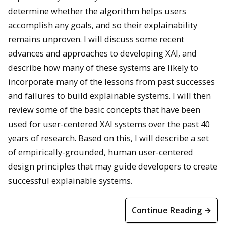
determine whether the algorithm helps users
accomplish any goals, and so their explainability
remains unproven. I will discuss some recent
advances and approaches to developing XAI, and
describe how many of these systems are likely to
incorporate many of the lessons from past successes
and failures to build explainable systems. I will then
review some of the basic concepts that have been
used for user-centered XAI systems over the past 40
years of research. Based on this, I will describe a set
of empirically-grounded, human user-centered
design principles that may guide developers to create
successful explainable systems.
Continue Reading →