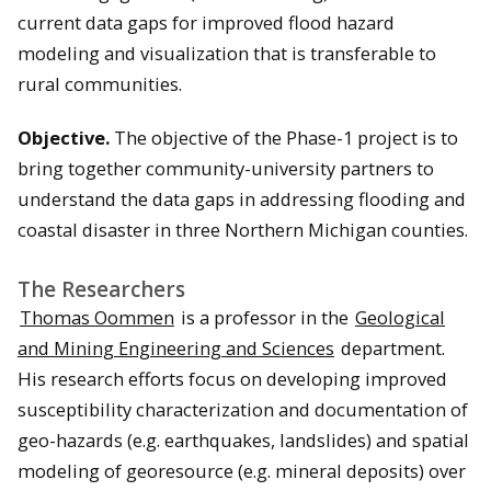
current data gaps for improved flood hazard
modeling and visualization that is transferable to
rural communities.
Objective.
The objective of the Phase-1 project is to
bring together community-university partners to
understand the data gaps in addressing flooding and
coastal disaster in three Northern Michigan counties.
The Researchers
Thomas Oommen
is a professor in the
Geological
and Mining Engineering and Sciences
department.
His research efforts focus on developing improved
susceptibility characterization and documentation of
geo-hazards (e.g. earthquakes, landslides) and spatial
modeling of georesource (e.g. mineral deposits) over