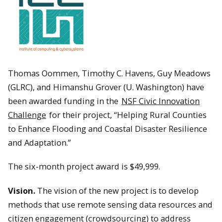
Thomas Oommen, Timothy C. Havens, Guy Meadows
(GLRC), and Himanshu Grover (U. Washington) have
been awarded funding in the
NSF Civic Innovation
Challenge
for their project, “Helping Rural Counties
to Enhance Flooding and Coastal Disaster Resilience
and Adaptation.”
The six-month project award is $49,999.
Vision.
The vision of the new project is to develop
methods that use remote sensing data resources and
citizen engagement (crowdsourcing) to address