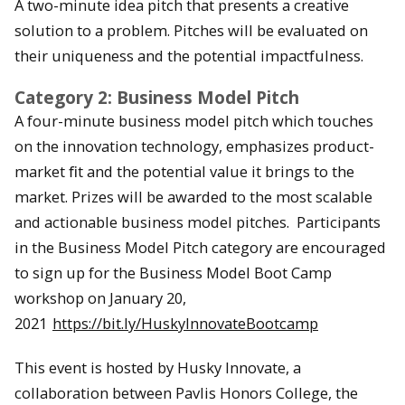
A two-minute idea pitch that presents a creative
solution to a problem. Pitches will be evaluated on
their uniqueness and the potential impactfulness.
Category 2: Business Model Pitch
A four-minute business model pitch which touches
on the innovation technology, emphasizes product-
market ﬁt and the potential value it brings to the
market. Prizes will be awarded to the most scalable
and actionable business model pitches. Participants
in the Business Model Pitch category are encouraged
to sign up for the Business Model Boot Camp
workshop on January 20,
2021
https://bit.ly/HuskyInnovateBootcamp
This event is hosted by Husky Innovate, a
collaboration between Pavlis Honors College, the