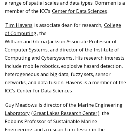
a range of spatial scales and data types. Oommen is a
member of the ICC’s
Center for Data Sciences
.
Tim Havens
is associate dean for research,
College
of Computing
, the
William and Gloria Jackson Associate Professor of
Computer Systems, and director of the
Institute of
Computing and Cybersystems
. His research interests
include mobile robotics, explosive hazard detection,
heterogeneous and big data, fuzzy sets, sensor
networks, and data fusion. Havens is a member of the
ICC’s
Center for Data Sciences
.
Guy Meadows
is director of the
Marine Engineering
Laboratory
(
Great Lakes Research Center
), the
Robbins Professor of Sustainable Marine
Engineering, and a research professor in the