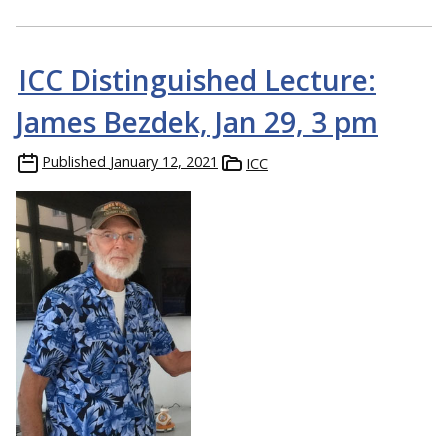
ICC Distinguished Lecture:
James Bezdek, Jan 29, 3 pm
Published
January 12, 2021
ICC