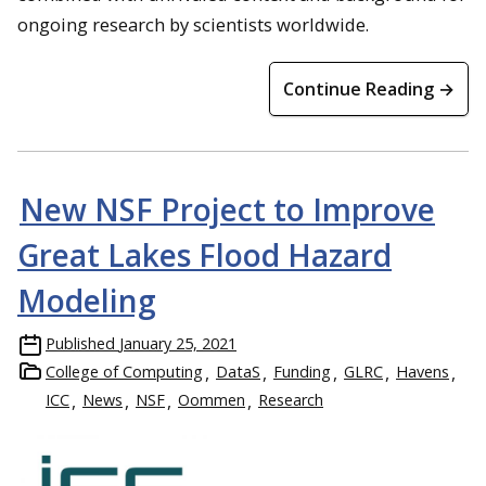
ongoing research by scientists worldwide.
Continue Reading →
New NSF Project to Improve
Great Lakes Flood Hazard
Modeling
Published
January 25, 2021
College of Computing
DataS
Funding
GLRC
Havens
ICC
News
NSF
Oommen
Research