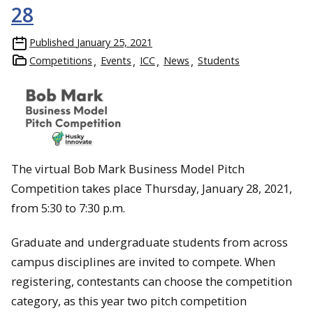
28
Published
January 25, 2021
Competitions
Events
ICC
News
Students
The virtual Bob Mark Business Model Pitch
Competition takes place Thursday, January 28, 2021,
from 5:30 to 7:30 p.m.
Graduate and undergraduate students from across
campus disciplines are invited to compete. When
registering, contestants can choose the competition
category, as this year two pitch competition