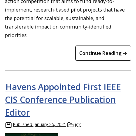
action competition that aims to fund ready-to-
implement, research-based pilot projects that have
the potential for scalable, sustainable, and
transferable impact on community-identified
priorities.
Continue Reading →
Havens Appointed First IEEE
CIS Conference Publication
Editor
Published
January 25, 2021
ICC