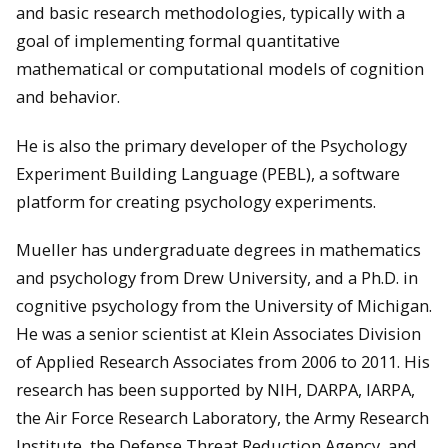
and basic research methodologies, typically with a
goal of implementing formal quantitative
mathematical or computational models of cognition
and behavior.
He is also the primary developer of the Psychology
Experiment Building Language (PEBL), a software
platform for creating psychology experiments.
Mueller has undergraduate degrees in mathematics
and psychology from Drew University, and a Ph.D. in
cognitive psychology from the University of Michigan.
He was a senior scientist at Klein Associates Division
of Applied Research Associates from 2006 to 2011. His
research has been supported by NIH, DARPA, IARPA,
the Air Force Research Laboratory, the Army Research
Institute, the Defense Threat Reduction Agency, and