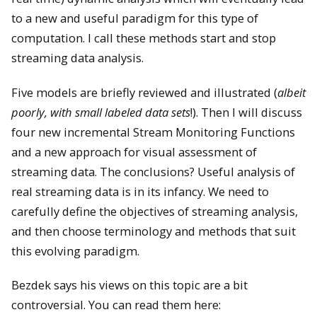
to a new and useful paradigm for this type of
computation. I call these methods start and stop
streaming data analysis.
Five models are briefly reviewed and illustrated (
albeit
poorly, with small labeled data sets
!). Then I will discuss
four new incremental Stream Monitoring Functions
and a new approach for visual assessment of
streaming data. The conclusions? Useful analysis of
real streaming data is in its infancy. We need to
carefully define the objectives of streaming analysis,
and then choose terminology and methods that suit
this evolving paradigm.
Bezdek says his views on this topic are a bit
controversial. You can read them here: