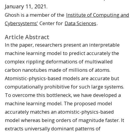
January 11, 2021.
Ghosh is a member of the
Institute of Computing and
Cybersystems’
Center for
Data Sciences
.
Article Abstract
In the paper, researchers present an interpretable
machine learning model to predict accurately the
complex rippling deformations of multiwalled
carbon nanotubes made of millions of atoms.
Atomistic-physics-based models are accurate but
computationally prohibitive for such large systems.
To overcome this bottleneck, we have developed a
machine learning model. The proposed model
accurately matches an atomistic-physics-based
model whereas being orders of magnitude faster. It
extracts universally dominant patterns of