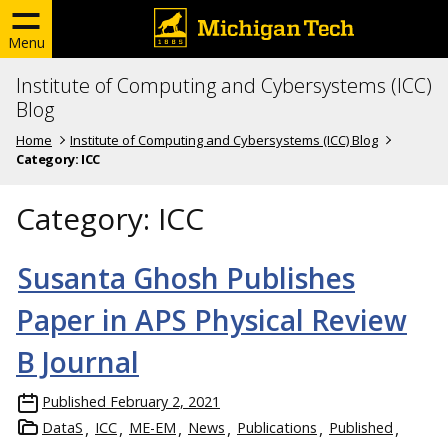
Menu
Institute of Computing and Cybersystems (ICC)
Blog
Home
Institute of Computing and Cybersystems (ICC) Blog
Category:
ICC
Category:
ICC
Susanta Ghosh Publishes
Paper in APS Physical Review
B Journal
Published
February 2, 2021
DataS
ICC
ME-EM
News
Publications
Published