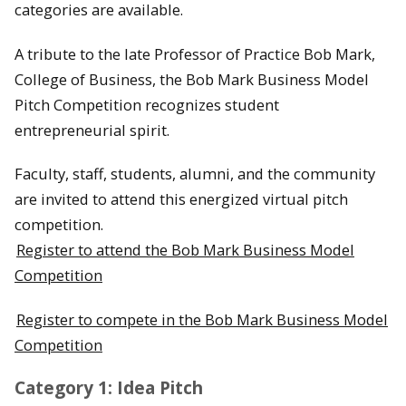
categories are available.
A tribute to the late Professor of Practice Bob Mark,
College of Business, the Bob Mark Business Model
Pitch Competition recognizes student
entrepreneurial spirit.
Faculty, staff, students, alumni, and the community
are invited to attend this energized virtual pitch
competition.
Register to attend the Bob Mark Business Model
Competition
Register to compete in the Bob Mark Business Model
Competition
Category 1: Idea Pitch