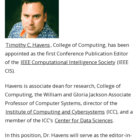
Timothy C. Havens
, College of Computing, has been
appointed as the first Conference Publication Editor
of the
IEEE Computational Intelligence Society
(IEEE
CIS).
Havens is associate dean for research, College of
Computing, the William and Gloria Jackson Associate
Professor of Computer Systems, director of the
Institute of Computing and Cybersystems
(ICC), and a
member of the ICC’s
Center for Data Sciences
.
In this position, Dr. Havens will serve as the editor-in-