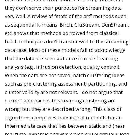
they don’t serve their purposes for streaming data
very well. A review of “state of the art” methods such
as sequential k-means, Birch, CluStream, DenStream,
etc. shows that methods borrowed from classical
batch techniques don’t transfer well to the streaming
data case. Most of these models fail to acknowledge
that the data are seen but once in real streaming
analysis (e.g., intrusion detection, quality control).
When the data are not saved, batch clustering ideas
such as pre-clustering assessment, partitioning, and
cluster validity are not relevant. I do not argue that
current approaches to streaming clustering are
wrong: but they are described wrong. This class of
algorithms comprises transitional methods for an
intermediate case that lies between static and (near
real time) dynamic analysis which will eventually lead