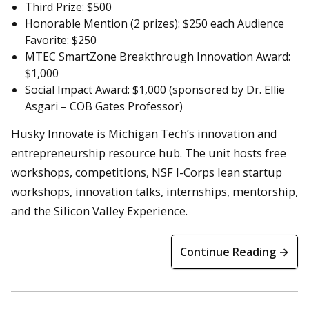
Third Prize: $500
Honorable Mention (2 prizes): $250 each Audience
Favorite: $250
MTEC SmartZone Breakthrough Innovation Award:
$1,000
Social Impact Award: $1,000 (sponsored by Dr. Ellie
Asgari – COB Gates Professor)
Husky Innovate is Michigan Tech’s innovation and
entrepreneurship resource hub. The unit hosts free
workshops, competitions, NSF I-Corps lean startup
workshops, innovation talks, internships, mentorship,
and the Silicon Valley Experience.
Continue Reading →