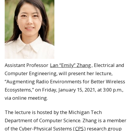
Assistant Professor
Lan “Emily” Zhang
, Electrical and
Computer Engineering, will present her lecture,
“Augmenting Radio Environments for Better Wireless
Ecosystems,” on Friday, January 15, 2021, at 3:00 p.m.,
via online meeting.
The lecture is hosted by the Michigan Tech
Department of Computer Science. Zhang is a member
of the Cyber-Physical Systems (
CPS
) research group