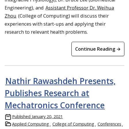
Engineering), and
Assistant Professor Dr. Weihua
Zhou
(College of Computing) will discuss their
experiences with start-ups and applying their
research to relevant health problems.
Continue Reading →
Nathir Rawashdeh Presents,
Publishes Research at
Mechatronics Conference
Published
January 20, 2021
Applied Computing
College of Computing
Conferences