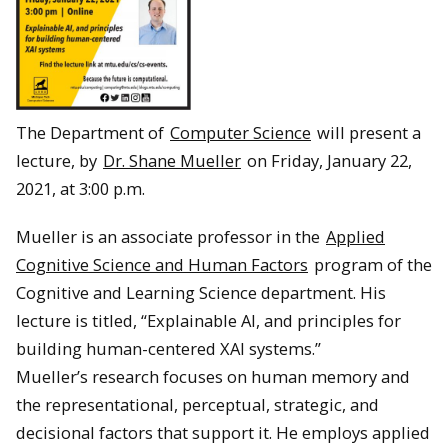
The Department of
Computer Science
will present a
lecture, by
Dr. Shane Mueller
on Friday, January 22,
2021, at 3:00 p.m.
Mueller is an associate professor in the
Applied
Cognitive Science and Human Factors
program of the
Cognitive and Learning Science department. His
lecture is titled, “Explainable AI, and principles for
building human-centered XAI systems.”
Mueller’s research focuses on human memory and
the representational, perceptual, strategic, and
decisional factors that support it. He employs applied