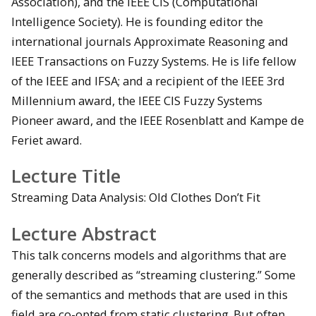
Association), and the IEEE CIS (Computational
Intelligence Society). He is founding editor the
international journals Approximate Reasoning and
IEEE Transactions on Fuzzy Systems. He is life fellow
of the IEEE and IFSA; and a recipient of the IEEE 3rd
Millennium award, the IEEE CIS Fuzzy Systems
Pioneer award, and the IEEE Rosenblatt and Kampe de
Feriet award.
Lecture Title
Streaming Data Analysis: Old Clothes Don’t Fit
Lecture Abstract
This talk concerns models and algorithms that are
generally described as “streaming clustering.” Some
of the semantics and methods that are used in this
field are co-opted from static clustering. But often,