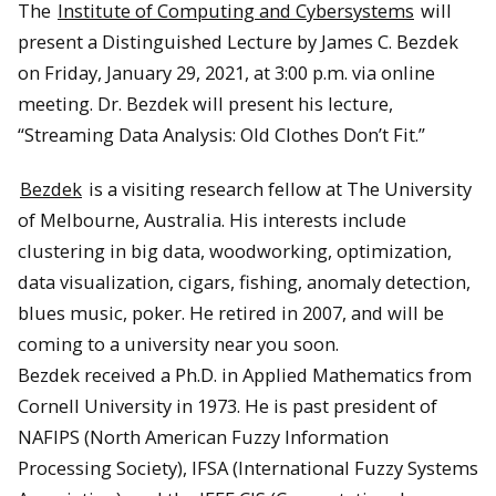
The
Institute of Computing and Cybersystems
will
present a Distinguished Lecture by James C. Bezdek
on Friday, January 29, 2021, at 3:00 p.m. via online
meeting. Dr. Bezdek will present his lecture,
“Streaming Data Analysis: Old Clothes Don’t Fit.”
Bezdek
is a visiting research fellow at The University
of Melbourne, Australia. His interests include
clustering in big data, woodworking, optimization,
data visualization, cigars, fishing, anomaly detection,
blues music, poker. He retired in 2007, and will be
coming to a university near you soon.
Bezdek received a Ph.D. in Applied Mathematics from
Cornell University in 1973. He is past president of
NAFIPS (North American Fuzzy Information
Processing Society), IFSA (International Fuzzy Systems