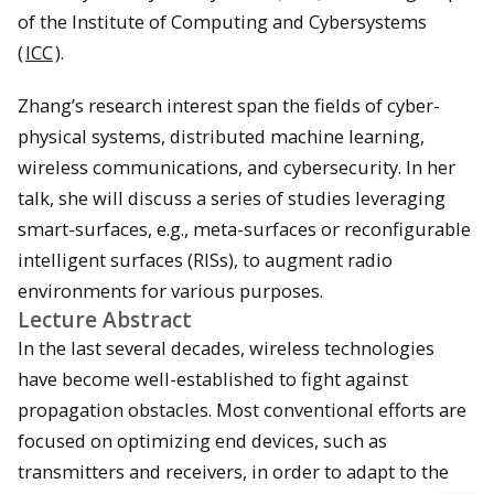
of the Institute of Computing and Cybersystems
(
ICC
).
Zhang’s research interest span the fields of cyber-
physical systems, distributed machine learning,
wireless communications, and cybersecurity. In her
talk, she will discuss a series of studies leveraging
smart-surfaces, e.g., meta-surfaces or reconfigurable
intelligent surfaces (RISs), to augment radio
environments for various purposes.
Lecture Abstract
In the last several decades, wireless technologies
have become well-established to fight against
propagation obstacles. Most conventional efforts are
focused on optimizing end devices, such as
transmitters and receivers, in order to adapt to the