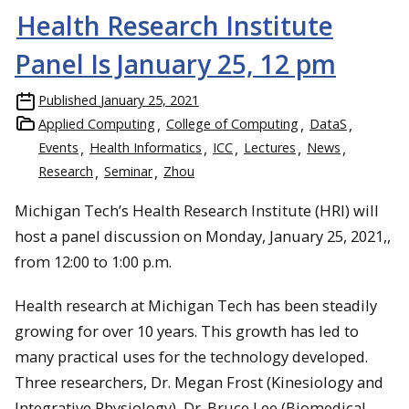
Health Research Institute
Panel Is January 25, 12 pm
Published
January 25, 2021
Applied Computing
College of Computing
DataS
Events
Health Informatics
ICC
Lectures
News
Research
Seminar
Zhou
Michigan Tech’s Health Research Institute (HRI) will
host a panel discussion on Monday, January 25, 2021,,
from 12:00 to 1:00 p.m.
Health research at Michigan Tech has been steadily
growing for over 10 years. This growth has led to
many practical uses for the technology developed.
Three researchers, Dr. Megan Frost (Kinesiology and
Integrative Physiology), Dr. Bruce Lee (Biomedical