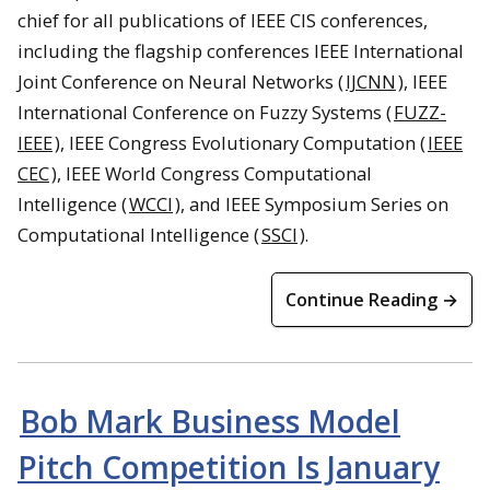
chief for all publications of IEEE CIS conferences,
including the flagship conferences IEEE International
Joint Conference on Neural Networks (
IJCNN
), IEEE
International Conference on Fuzzy Systems (
FUZZ-
IEEE
), IEEE Congress Evolutionary Computation (
IEEE
CEC
), IEEE World Congress Computational
Intelligence (
WCCI
), and IEEE Symposium Series on
Computational Intelligence (
SSCI
).
Continue Reading →
Bob Mark Business Model
Pitch Competition Is January