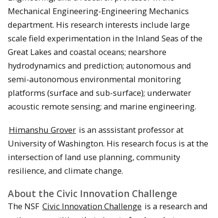
Mechanical Engineering-Engineering Mechanics
department. His research interests include large
scale field experimentation in the Inland Seas of the
Great Lakes and coastal oceans; nearshore
hydrodynamics and prediction; autonomous and
semi-autonomous environmental monitoring
platforms (surface and sub-surface); underwater
acoustic remote sensing; and marine engineering.
Himanshu Grover
is an asssistant professor at
University of Washington. His research focus is at the
intersection of land use planning, community
resilience, and climate change.
About the Civic Innovation Challenge
The NSF
Civic Innovation Challenge
is a research and