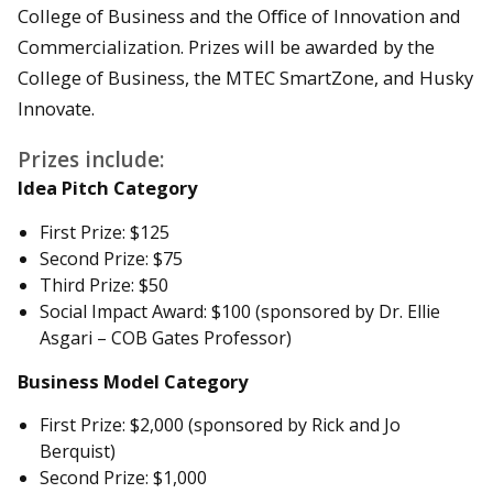
College of Business and the Oﬃce of Innovation and
Commercialization. Prizes will be awarded by the
College of Business, the MTEC SmartZone, and Husky
Innovate.
Prizes include:
Idea Pitch Category
First Prize: $125
Second Prize: $75
Third Prize: $50
Social Impact Award: $100 (sponsored by Dr. Ellie
Asgari – COB Gates Professor)
Business Model Category
First Prize: $2,000 (sponsored by Rick and Jo
Berquist)
Second Prize: $1,000