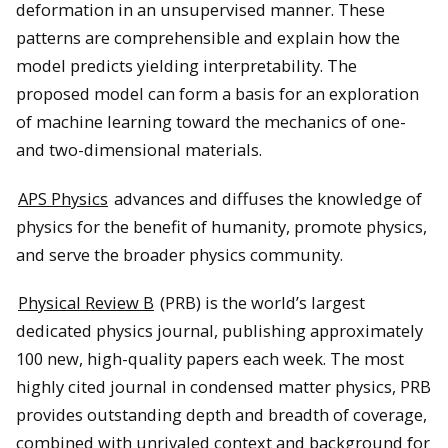
deformation in an unsupervised manner. These
patterns are comprehensible and explain how the
model predicts yielding interpretability. The
proposed model can form a basis for an exploration
of machine learning toward the mechanics of one-
and two-dimensional materials.
APS Physics
advances and diffuses the knowledge of
physics for the benefit of humanity, promote physics,
and serve the broader physics community.
Physical Review B
(PRB) is the world’s largest
dedicated physics journal, publishing approximately
100 new, high-quality papers each week. The most
highly cited journal in condensed matter physics, PRB
provides outstanding depth and breadth of coverage,
combined with unrivaled context and background for