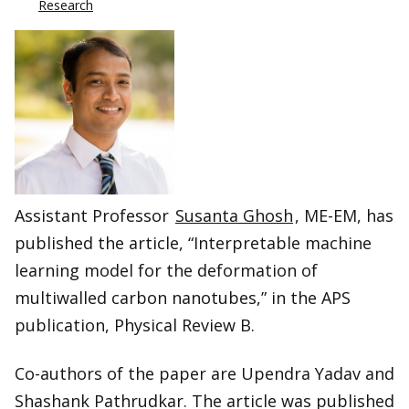
Research
Assistant Professor
Susanta Ghosh
, ME-EM, has
published the article, “Interpretable machine
learning model for the deformation of
multiwalled carbon nanotubes,” in the APS
publication, Physical Review B.
Co-authors of the paper are Upendra Yadav and
Shashank Pathrudkar. The article was published