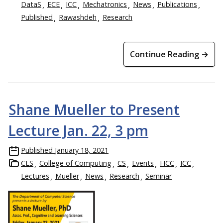
DataS
ECE
ICC
Mechatronics
News
Publications
Published
Rawashdeh
Research
Continue Reading →
Shane Mueller to Present
Lecture Jan. 22, 3 pm
Published
January 18, 2021
CLS
College of Computing
CS
Events
HCC
ICC
Lectures
Mueller
News
Research
Seminar