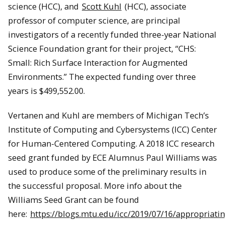
science (HCC), and
Scott Kuhl
(HCC), associate
professor of computer science, are principal
investigators of a recently funded three-year National
Science Foundation grant for their project, “CHS:
Small: Rich Surface Interaction for Augmented
Environments.” The expected funding over three
years is $499,552.00.
Vertanen and Kuhl are members of Michigan Tech’s
Institute of Computing and Cybersystems (ICC) Center
for Human-Centered Computing. A 2018 ICC research
seed grant funded by ECE Alumnus Paul Williams was
used to produce some of the preliminary results in
the successful proposal. More info about the
Williams Seed Grant can be found
here:
https://blogs.mtu.edu/icc/2019/07/16/appropriati