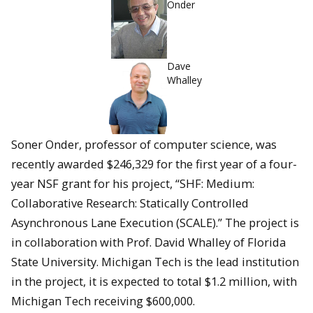
Onder
Dave
Whalley
Soner Onder, professor of computer science, was
recently awarded $246,329 for the first year of a four-
year NSF grant for his project, “SHF: Medium:
Collaborative Research: Statically Controlled
Asynchronous Lane Execution (SCALE).” The project is
in collaboration with Prof. David Whalley of Florida
State University. Michigan Tech is the lead institution
in the project, it is expected to total $1.2 million, with
Michigan Tech receiving $600,000.