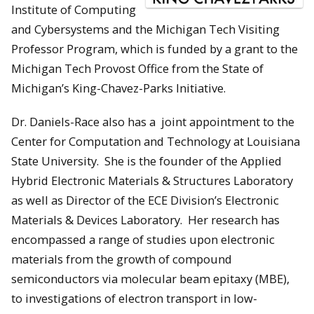
Institute of Computing
and Cybersystems and the Michigan Tech Visiting
Professor Program, which is funded by a grant to the
Michigan Tech Provost Office from the State of
Michigan’s King-Chavez-Parks Initiative.
Dr. Daniels-Race also has a joint appointment to the
Center for Computation and Technology at Louisiana
State University. She is the founder of the Applied
Hybrid Electronic Materials & Structures Laboratory
as well as Director of the ECE Division’s Electronic
Materials & Devices Laboratory. Her research has
encompassed a range of studies upon electronic
materials from the growth of compound
semiconductors via molecular beam epitaxy (MBE),
to investigations of electron transport in low-