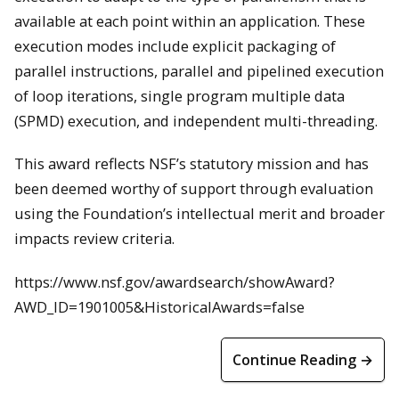
available at each point within an application. These
execution modes include explicit packaging of
parallel instructions, parallel and pipelined execution
of loop iterations, single program multiple data
(SPMD) execution, and independent multi-threading.
This award reflects NSF’s statutory mission and has
been deemed worthy of support through evaluation
using the Foundation’s intellectual merit and broader
impacts review criteria.
https://www.nsf.gov/awardsearch/showAward?
AWD_ID=1901005&HistoricalAwards=false
Continue Reading →