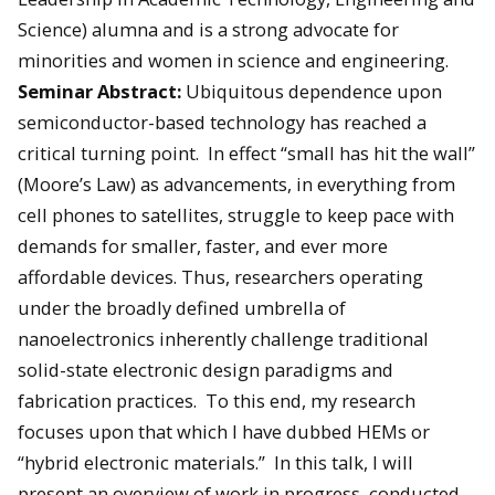
Science) alumna and is a strong advocate for
minorities and women in science and engineering.
Seminar Abstract:
Ubiquitous dependence upon
semiconductor-based technology has reached a
critical turning point. In effect “small has hit the wall”
(Moore’s Law) as advancements, in everything from
cell phones to satellites, struggle to keep pace with
demands for smaller, faster, and ever more
affordable devices. Thus, researchers operating
under the broadly defined umbrella of
nanoelectronics inherently challenge traditional
solid-state electronic design paradigms and
fabrication practices. To this end, my research
focuses upon that which I have dubbed HEMs or
“hybrid electronic materials.” In this talk, I will
present an overview of work in progress, conducted