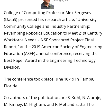
College of Computing Professor Alex Sergeyev
(DataS) presented his research article, “University,
Community College and Industry Partnership:
Revamping Robotics Education to Meet 21st Century
Workforce Needs – NSF Sponsored Project Final
Report,” at the 2019 American Society of Engineering
Education (ASEE) annual conference, receiving the
Best Paper Award in the Engineering Technology
Division.
The conference took place June 16-19 in Tampa,
Florida.
Co-authors of the publication are S. Kuhl, N. Alaraje,
M. Kinney, M. HIghum, and P. Mehandiratta. The