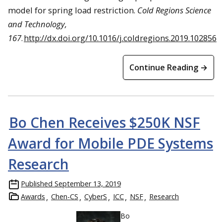
model for spring load restriction.
Cold Regions Science
and Technology,
167
.
http://dx.doi.org/10.1016/j.coldregions.2019.102856
Continue Reading →
Bo Chen Receives $250K NSF
Award for Mobile PDE Systems
Research
Published
September 13, 2019
Awards
Chen-CS
CyberS
ICC
NSF
Research
Bo