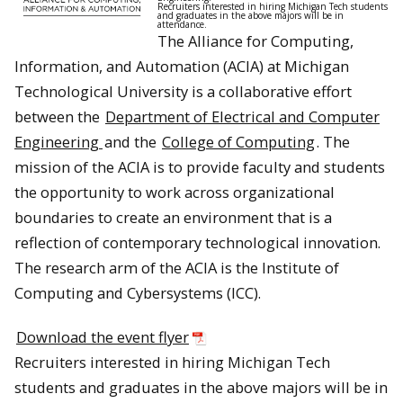
Recruiters interested in hiring Michigan Tech students
and graduates in the above majors will be in
attendance.
The Alliance for Computing,
Information, and Automation (ACIA) at Michigan
Technological University is a collaborative effort
between the
Department of Electrical and Computer
Engineering
and the
College of Computing
. The
mission of the ACIA is to provide faculty and students
the opportunity to work across organizational
boundaries to create an environment that is a
reflection of contemporary technological innovation.
The research arm of the ACIA is the Institute of
Computing and Cybersystems (ICC).
Download the event flyer
Recruiters interested in hiring Michigan Tech
students and graduates in the above majors will be in