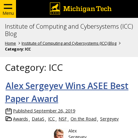
Menu
Institute of Computing and Cybersystems (ICC)
Blog
Home
Institute of Computing and Cybersystems (ICC) Blog
Category:
ICC
Category:
ICC
Alex Sergeyev Wins ASEE Best
Paper Award
Published
September 26, 2019
Awards
DataS
ICC
NSF
On the Road
Sergeyev
Alex
Sergeyev