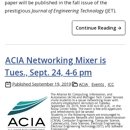
paper will be published in the fall issue of the
prestigious
Journal of Engineering Technology
(JET).
Continue Reading →
ACIA Networking Mixer is
Tues., Sept. 24, 4-6 pm
Published
September 19, 2019
ACIA
Events
ICC
The Alliance for Computing, Information, and
Automation (ACIA) and Michigan Tech Career Services
invite students to a casual networking mixer with
industry employment recruiters on Tuesday,
September 24, 2019, from 4:00 to 6:00 p.m., in the
Rozsa Center lobby. The event is free and appetizers
and refreshments will be served.
Students in the following majors are encouraged to
attend: Computer Network and System Administration
(CNSA), Computer Engineering, Computer Science,
Cybersecurity, Data Sciences, Electrical Engineering,
Electrical Engineering Technology (EET), and Software
Engineering.