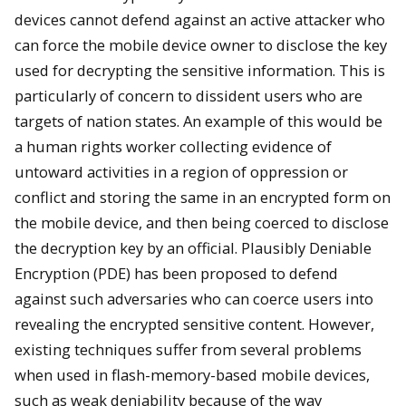
devices cannot defend against an active attacker who
can force the mobile device owner to disclose the key
used for decrypting the sensitive information. This is
particularly of concern to dissident users who are
targets of nation states. An example of this would be
a human rights worker collecting evidence of
untoward activities in a region of oppression or
conflict and storing the same in an encrypted form on
the mobile device, and then being coerced to disclose
the decryption key by an official. Plausibly Deniable
Encryption (PDE) has been proposed to defend
against such adversaries who can coerce users into
revealing the encrypted sensitive content. However,
existing techniques suffer from several problems
when used in flash-memory-based mobile devices,
such as weak deniability because of the way