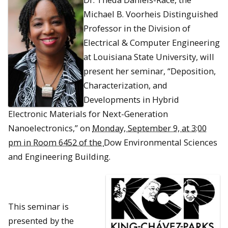
Michael B. Voorheis Distinguished
Professor in the Division of
Electrical & Computer Engineering
at Louisiana State University, will
present her seminar, “Deposition,
Characterization, and
Developments in Hybrid
Electronic Materials for Next-Generation
Nanoelectronics,” on
Monday, September 9, at 3:00
pm in Room 6452 of the
Dow Environmental Sciences
and Engineering Building.
This seminar is
presented by the