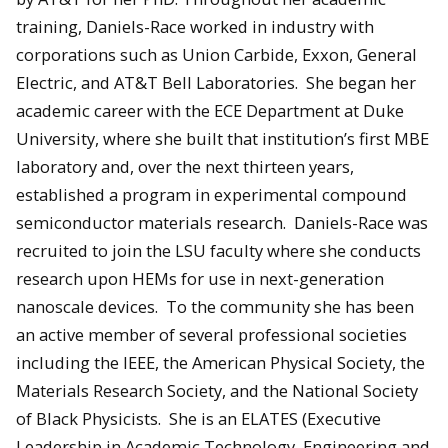
training, Daniels-Race worked in industry with
corporations such as Union Carbide, Exxon, General
Electric, and AT&T Bell Laboratories. She began her
academic career with the ECE Department at Duke
University, where she built that institution’s first MBE
laboratory and, over the next thirteen years,
established a program in experimental compound
semiconductor materials research. Daniels-Race was
recruited to join the LSU faculty where she conducts
research upon HEMs for use in next-generation
nanoscale devices. To the community she has been
an active member of several professional societies
including the IEEE, the American Physical Society, the
Materials Research Society, and the National Society
of Black Physicists. She is an ELATES (Executive
Leadership in Academic Technology, Engineering and