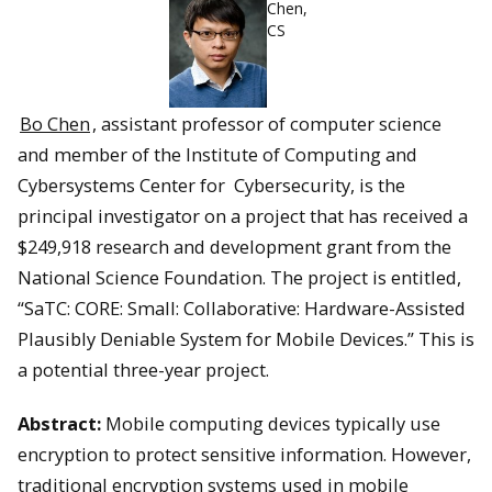
Chen,
CS
Bo Chen
, assistant professor of computer science
and member of the Institute of Computing and
Cybersystems Center for Cybersecurity, is the
principal investigator on a project that has received a
$249,918 research and development grant from the
National Science Foundation. The project is entitled,
“SaTC: CORE: Small: Collaborative: Hardware-Assisted
Plausibly Deniable System for Mobile Devices.” This is
a potential three-year project.
Abstract:
Mobile computing devices typically use
encryption to protect sensitive information. However,
traditional encryption systems used in mobile