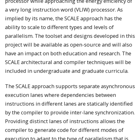
processor while approaching the energy efficiency of
a very long instruction word (VLIW) processor. As
implied by its name, the SCALE approach has the
ability to scale to different types and levels of
parallelism. The toolset and designs developed in this
project will be available as open-source and will also
have an impact on both education and research. The
SCALE architectural and compiler techniques will be
included in undergraduate and graduate curricula.
The SCALE approach supports separate asynchronous
execution lanes where dependencies between
instructions in different lanes are statically identified
by the compiler to provide inter-lane synchronization.
Providing distinct lanes of instructions allows the
compiler to generate code for different modes of
execution to adapt to the type of parallelism that is