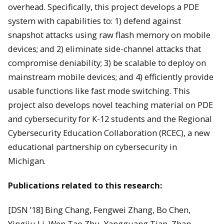
overhead. Specifically, this project develops a PDE
system with capabilities to: 1) defend against
snapshot attacks using raw flash memory on mobile
devices; and 2) eliminate side-channel attacks that
compromise deniability; 3) be scalable to deploy on
mainstream mobile devices; and 4) efficiently provide
usable functions like fast mode switching. This
project also develops novel teaching material on PDE
and cybersecurity for K-12 students and the Regional
Cybersecurity Education Collaboration (RCEC), a new
educational partnership on cybersecurity in
Michigan.
Publications related to this research:
[DSN ’18] Bing Chang, Fengwei Zhang, Bo Chen,
Yingjiu Li, Wen Tao Zhu, Yangguang Tian, Zhan