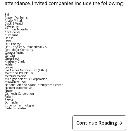
attendance. Invited companies include the following:
3M
Amcor (fka Bemis)
ArcelorMittal
Black & Veatch
Caterpillar
CCI Iron Mountain
Continental
Cummins
Denso
Dow
DTE Energy
Fiat Chrysler Automobiles (FCA)
Ford Motor Company
Georgia-Pacific
Gerdau
Greenheck
Kimberly-Clark
Kohler
Leidos
Los Alamos National Lab (LANL)
Marathon Petroleum
Mercury Marine
Michigan Scientific Corporation
Milwaukee Tool
National Air and Space Intelligence Center
Nexteer Automotive
Nucor
Oshkosh Corporation
Palantir
Plexus
Schneider
Superior Technologies
Systems Control
Continue Reading →