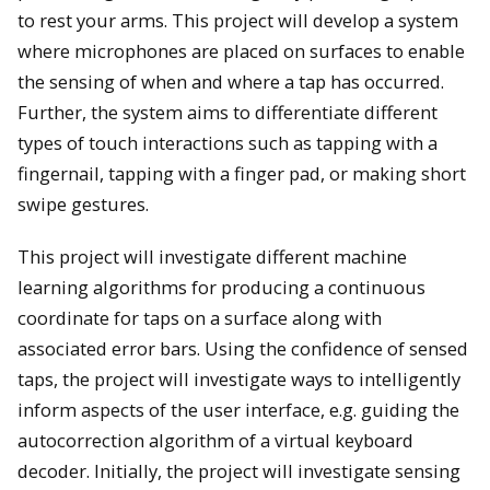
to rest your arms. This project will develop a system
where microphones are placed on surfaces to enable
the sensing of when and where a tap has occurred.
Further, the system aims to differentiate different
types of touch interactions such as tapping with a
fingernail, tapping with a finger pad, or making short
swipe gestures.
This project will investigate different machine
learning algorithms for producing a continuous
coordinate for taps on a surface along with
associated error bars. Using the confidence of sensed
taps, the project will investigate ways to intelligently
inform aspects of the user interface, e.g. guiding the
autocorrection algorithm of a virtual keyboard
decoder. Initially, the project will investigate sensing