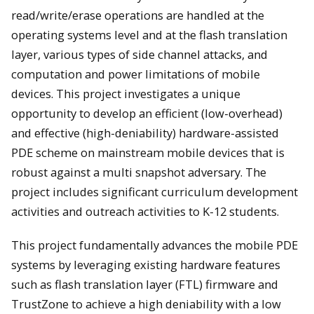
read/write/erase operations are handled at the
operating systems level and at the flash translation
layer, various types of side channel attacks, and
computation and power limitations of mobile
devices. This project investigates a unique
opportunity to develop an efficient (low-overhead)
and effective (high-deniability) hardware-assisted
PDE scheme on mainstream mobile devices that is
robust against a multi snapshot adversary. The
project includes significant curriculum development
activities and outreach activities to K-12 students.
This project fundamentally advances the mobile PDE
systems by leveraging existing hardware features
such as flash translation layer (FTL) firmware and
TrustZone to achieve a high deniability with a low