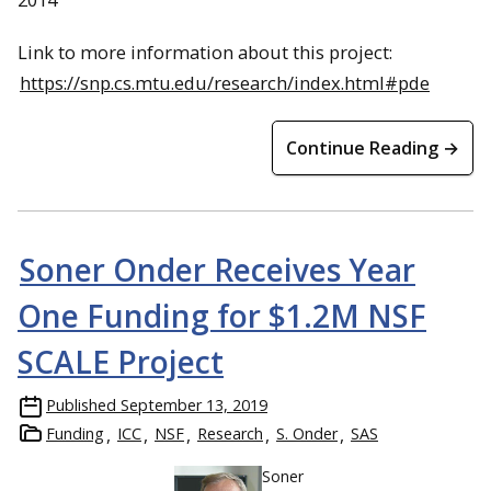
Link to more information about this project:
https://snp.cs.mtu.edu/research/index.html#pde
Continue Reading →
Soner Onder Receives Year
One Funding for $1.2M NSF
SCALE Project
Published
September 13, 2019
Funding
ICC
NSF
Research
S. Onder
SAS
Soner