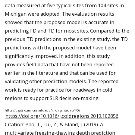
data measured at five typical sites from 104 sites in
Michigan were adopted. The evaluation results
showed that the proposed model is accurate in
predicting FD and TD for most sites. Compared to the
previous TD predictions in the existing study, the TD
predictions with the proposed model have been
significantly improved. In addition, this study
provides field data that have not been reported
earlier in the literature and that can be used for
validating other prediction models. The reported
work is ready for practice for roadways in cold
regions to support SLR decision-making.
https://digitalcommons.mtu.edu/michigantech-p/406
https://doi.org/10.1016/j.coldregions.2019.102856
Citation: Bao, T., Liu, Z., & Bland, J. (2019). A
multivariate freezing-thawing depth prediction