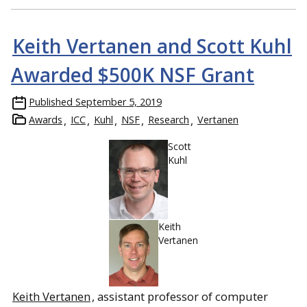
Keith Vertanen and Scott Kuhl
Awarded $500K NSF Grant
Published
September 5, 2019
Awards
ICC
Kuhl
NSF
Research
Vertanen
Scott
Kuhl
Keith
Vertanen
Keith Vertanen
, assistant professor of computer