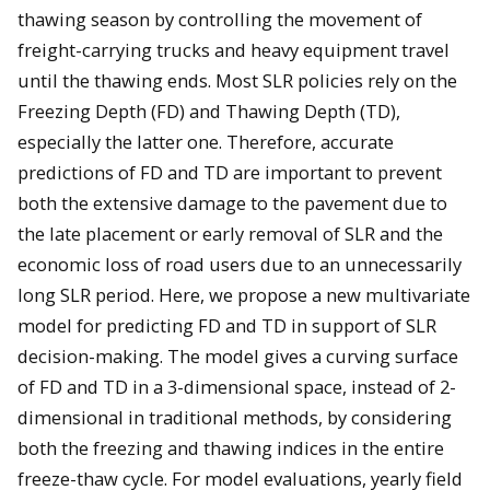
thawing season by controlling the movement of
freight-carrying trucks and heavy equipment travel
until the thawing ends. Most SLR policies rely on the
Freezing Depth (FD) and Thawing Depth (TD),
especially the latter one. Therefore, accurate
predictions of FD and TD are important to prevent
both the extensive damage to the pavement due to
the late placement or early removal of SLR and the
economic loss of road users due to an unnecessarily
long SLR period. Here, we propose a new multivariate
model for predicting FD and TD in support of SLR
decision-making. The model gives a curving surface
of FD and TD in a 3-dimensional space, instead of 2-
dimensional in traditional methods, by considering
both the freezing and thawing indices in the entire
freeze-thaw cycle. For model evaluations, yearly field