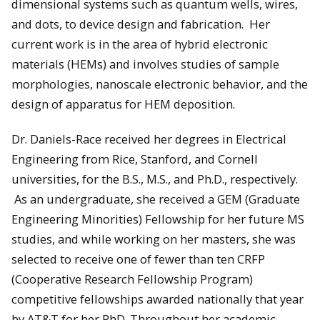
dimensional systems such as quantum wells, wires,
and dots, to device design and fabrication. Her
current work is in the area of hybrid electronic
materials (HEMs) and involves studies of sample
morphologies, nanoscale electronic behavior, and the
design of apparatus for HEM deposition.
Dr. Daniels-Race received her degrees in Electrical
Engineering from Rice, Stanford, and Cornell
universities, for the B.S., M.S., and Ph.D., respectively.
As an undergraduate, she received a GEM (Graduate
Engineering Minorities) Fellowship for her future MS
studies, and while working on her masters, she was
selected to receive one of fewer than ten CRFP
(Cooperative Research Fellowship Program)
competitive fellowships awarded nationally that year
by AT&T for her PhD. Throughout her academic