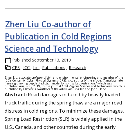
Zhen Liu Co-author of
Publication in Cold Regions
Science and Technology
Published
September 13, 2019
CPS
ICC
Liu
Publications
Research
Zhen Liu, associate professor of civil and environmental engineering and member of the
ICC’s Center for Cyber-Physical Systems (CPS), is co-author of the article, “A multivariate
freezing-thawing depth prediction model for spring load restriction,” which was
published August 6, 2019, in the journal Cold Regions Science and Technology, which is
published by Elsevier. Co-authors of the article are Ting Bio and John Bland.
Abstract:
Road damages induced by heavily loaded
truck traffic during the spring thaw are a major road
distress in cold regions. To minimize these damages,
Spring Load Restriction (SLR) is widely applied in the
U.S., Canada, and other countries during the early