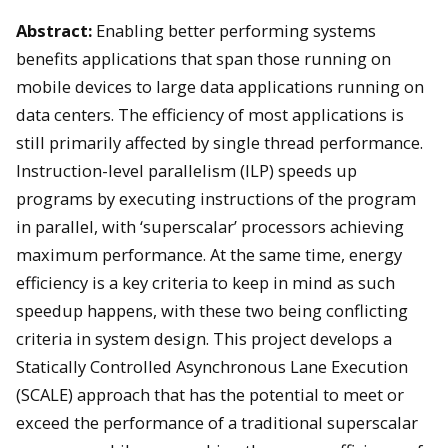
Abstract:
Enabling better performing systems
benefits applications that span those running on
mobile devices to large data applications running on
data centers. The efficiency of most applications is
still primarily affected by single thread performance.
Instruction-level parallelism (ILP) speeds up
programs by executing instructions of the program
in parallel, with ‘superscalar’ processors achieving
maximum performance. At the same time, energy
efficiency is a key criteria to keep in mind as such
speedup happens, with these two being conflicting
criteria in system design. This project develops a
Statically Controlled Asynchronous Lane Execution
(SCALE) approach that has the potential to meet or
exceed the performance of a traditional superscalar