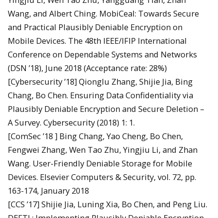
Wang, and Albert Ching. MobiCeal: Towards Secure
and Practical Plausibly Deniable Encryption on
Mobile Devices. The 48th IEEE/IFIP International
Conference on Dependable Systems and Networks
(DSN ’18), June 2018 (Acceptance rate: 28%)
[Cybersecurity ’18] Qionglu Zhang, Shijie Jia, Bing
Chang, Bo Chen. Ensuring Data Confidentiality via
Plausibly Deniable Encryption and Secure Deletion –
A Survey. Cybersecurity (2018) 1: 1.
[ComSec ’18 ] Bing Chang, Yao Cheng, Bo Chen,
Fengwei Zhang, Wen Tao Zhu, Yingjiu Li, and Zhan
Wang. User-Friendly Deniable Storage for Mobile
Devices. Elsevier Computers & Security, vol. 72, pp.
163-174, January 2018
[CCS ’17] Shijie Jia, Luning Xia, Bo Chen, and Peng Liu.
DEFTL: Implementing Plausibly Deniable Encryption