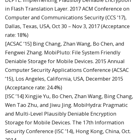
in Flash Translation Layer. 2017 ACM Conference on
Computer and Communications Security (CCS ’17),
Dallas, Texas, USA, Oct 30 – Nov 3, 2017 (Acceptance
rate: 18%)
[ACSAC ’15] Bing Chang, Zhan Wang, Bo Chen, and
Fengwei Zhang. MobiPluto: File System Friendly
Deniable Storage for Mobile Devices. 2015 Annual
Computer Security Applications Conference (ACSAC
’15), Los Angeles, California, USA, December 2015
(Acceptance rate: 24.4%)
[ISC ’14] Xingjie Yu, Bo Chen, Zhan Wang, Bing Chang,
Wen Tao Zhu, and Jiwu Jing. MobiHydra: Pragmatic
and Multi-Level Plausibly Deniable Encryption
Storage for Mobile Devices. The 17th Information
Security Conference (ISC ’14), Hong Kong, China, Oct.
2014