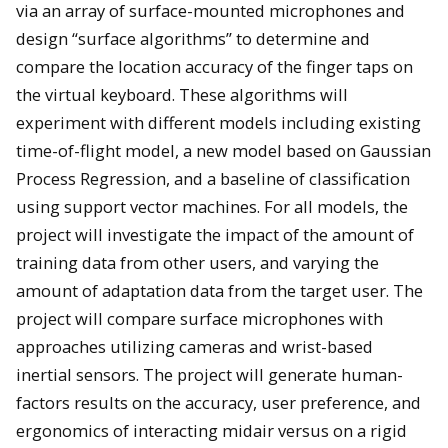
via an array of surface-mounted microphones and
design “surface algorithms” to determine and
compare the location accuracy of the finger taps on
the virtual keyboard. These algorithms will
experiment with different models including existing
time-of-flight model, a new model based on Gaussian
Process Regression, and a baseline of classification
using support vector machines. For all models, the
project will investigate the impact of the amount of
training data from other users, and varying the
amount of adaptation data from the target user. The
project will compare surface microphones with
approaches utilizing cameras and wrist-based
inertial sensors. The project will generate human-
factors results on the accuracy, user preference, and
ergonomics of interacting midair versus on a rigid