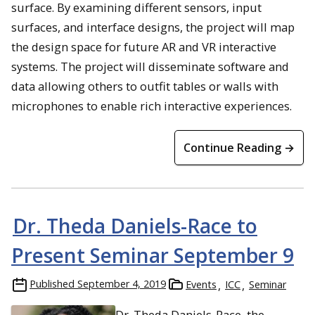
surface. By examining different sensors, input
surfaces, and interface designs, the project will map
the design space for future AR and VR interactive
systems. The project will disseminate software and
data allowing others to outfit tables or walls with
microphones to enable rich interactive experiences.
Continue Reading →
Dr. Theda Daniels-Race to
Present Seminar September 9
Published
September 4, 2019
Events
ICC
Seminar
Dr. Theda Daniels-Race, the