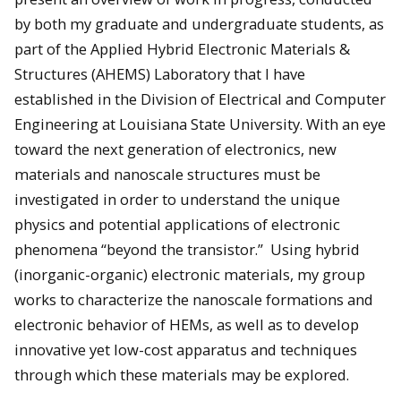
by both my graduate and undergraduate students, as
part of the Applied Hybrid Electronic Materials &
Structures (AHEMS) Laboratory that I have
established in the Division of Electrical and Computer
Engineering at Louisiana State University. With an eye
toward the next generation of electronics, new
materials and nanoscale structures must be
investigated in order to understand the unique
physics and potential applications of electronic
phenomena “beyond the transistor.” Using hybrid
(inorganic-organic) electronic materials, my group
works to characterize the nanoscale formations and
electronic behavior of HEMs, as well as to develop
innovative yet low-cost apparatus and techniques
through which these materials may be explored.