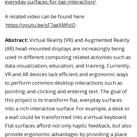
everyday-surfaces-for-tap-interaction/
.
A related video can be found here:
https://youtu.be/sF7aeXMfsIQ
.
Abstract:
Virtual Reality (VR) and Augmented Reality
(AR) head-mounted displays are increasingly being
used in different computing related activities such as
data visualization, education, and training. Currently,
VR and AR devices lack efficient and ergonomic ways
to perform common desktop interactions such as
pointing-and-clicking and entering text. The goal of
this project is to transform flat, everyday surfaces
into a rich interactive surface. For example, a desk or
a wall could be transformed into a virtual keyboard.
Flat surfaces afford not only haptic feedback, but also
provide ergonomic advantages by providing a place