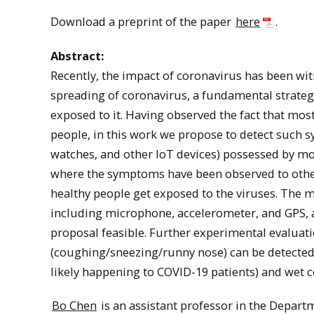
Download a preprint of the paper
here
.
Abstract:
Recently, the impact of coronavirus has been wi
spreading of coronavirus, a fundamental strate
exposed to it. Having observed the fact that mo
people, in this work we propose to detect such 
watches, and other IoT devices) possessed by mo
where the symptoms have been observed to other 
healthy people get exposed to the viruses. The 
including microphone, accelerometer, and GPS, a
proposal feasible. Further experimental evalua
(coughing/sneezing/runny nose) can be detected 
likely happening to COVID-19 patients) and wet c
Bo Chen
is an assistant professor in the Depart