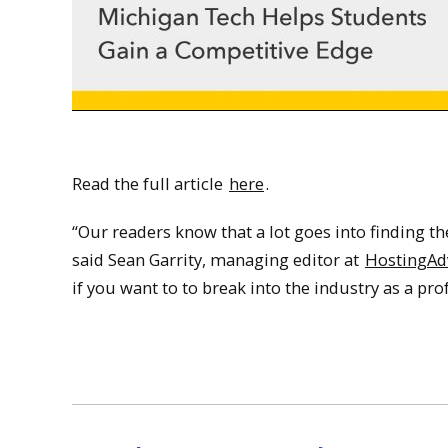
Read the full article
here
.
“Our readers know that a lot goes into finding the
said Sean Garrity, managing editor at
HostingAd
if you want to to break into the industry as a pro