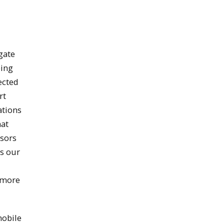
gate
eing
ected
rt
ations
hat
nsors
es our
(more
mobile