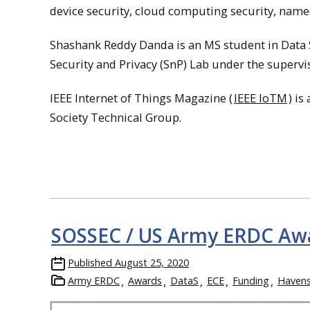
device security, cloud computing security, named
Shashank Reddy Danda is an MS student in Data S
Security and Privacy (SnP) Lab under the supervi
IEEE Internet of Things Magazine (
IEEE IoTM
) is
Society Technical Group.
SOSSEC / US Army ERDC Awa
Published
August 25, 2020
Army ERDC
Awards
DataS
ECE
Funding
Haven