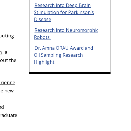
Research into Deep Brain
Stimulation for Parkinson’s
Disease
Research into Neuromorphic
puting
Robots
Dr. Amna ORAU Award and
m
, a
Oil Sampling Research
bout the
Highlight
rienne
the new
nd
raduate