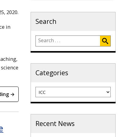
5, 2020.
Search
ce in
eaching,
 science
Categories
Categories
ding →
Recent News
e