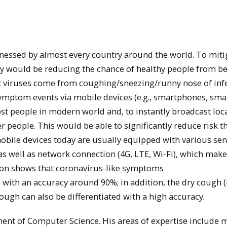
tnessed by almost every country around the world. To miti
gy would be reducing the chance of healthy people from b
st viruses come from coughing/sneezing/runny nose of inf
symptom events via mobile devices (e.g., smartphones, sma
st people in modern world and, to instantly broadcast loc
people. This would be able to significantly reduce risk t
mobile devices today are usually equipped with various se
s well as network connection (4G, LTE, Wi-Fi), which mak
tion shows that coronavirus-like symptoms
with an accuracy around 90%; in addition, the dry cough 
ough can also be differentiated with a high accuracy.
ment of Computer Science. His areas of expertise include 