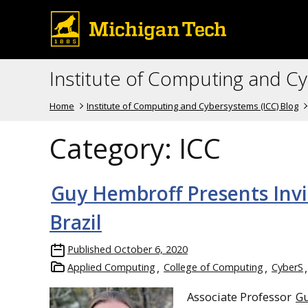
Institute of Computing and C
Home
Institute of Computing and Cybersystems (ICC) Blog
Category:
ICC
Guy Hembroff Presents Invi
Brazil
Published
October 6, 2020
Applied Computing
College of Computing
CyberS
Associate Professor
G