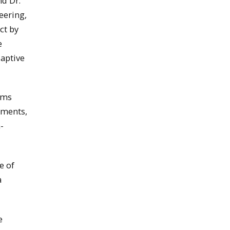
d Dr.
eering,
ct by
e
aptive
ems
nments,
-
e of
a
e