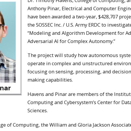
Dr. Timothy Havens, College of Computing, an
Anthony Pinar, Electrical and Computer Engin
have been awarded a two-year, $428,707 proje
the SOSSEC Inc. / U.S. Army ERDC to investigat
“Modeling and Algorithm Development for Ad
Adversarial AI for Complex Autonomy.”
The project will study how autonomous syst
operate in complex and unstructured enviro
focusing on sensing, processing, and decision
making capabilities.
Havens and Pinar are members of the Institut
Computing and Cybersystem’s Center for Dat
Sciences.
lege of Computing, the William and Gloria Jackson Associat