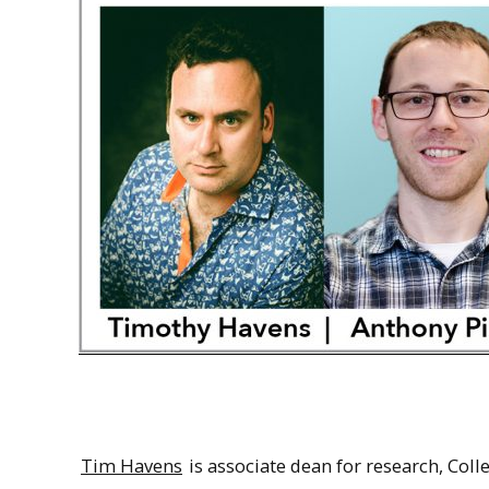
Tim Havens
is associate dean for research, Col