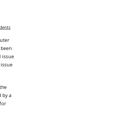
dents
uter
 been
l issue
 issue
the
 by a
for