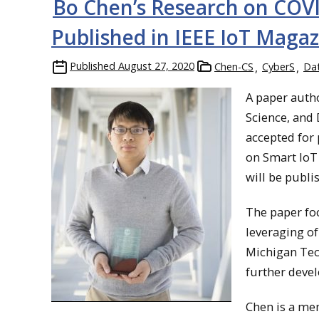
Bo Chen’s Research on COV
Published in IEEE IoT Maga
Published
August 27, 2020
Chen-CS
CyberS
Da
A paper auth
Science, and
accepted for 
on Smart IoT
will be publi
The paper fo
leveraging of
Michigan Tec
further deve
Chen is a mem