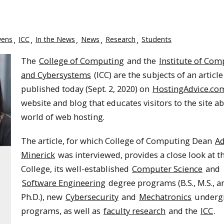
vens
ICC
In the News
News
Research
Students
The
College of Computing
and the
Institute of Com
and Cybersystems
(ICC) are the subjects of an article
published today (Sept. 2, 2020) on
HostingAdvice.co
website and blog that educates visitors to the site a
world of web hosting.
The article, for which College of Computing Dean
Ad
Minerick
was interviewed, provides a close look at 
College, its well-established
Computer Science
and
Software Engineering
degree programs (B.S., M.S., a
Ph.D.), new
Cybersecurity
and
Mechatronics
underg
programs, as well as
faculty research
and the
ICC
.