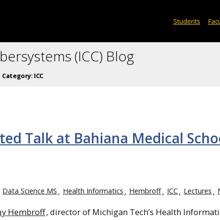
Students
Facu
ybersystems (ICC) Blog
Category:
ICC
ted Talk at Bahiana Medical Scho
Data Science MS
Health Informatics
Hembroff
ICC
Lectures
uy Hembroff
, director of Michigan Tech’s Health Informati