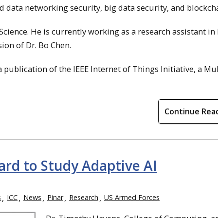
 data networking security, big data security, and blockcha
cience. He is currently working as a research assistant i
sion of Dr. Bo Chen.
 a publication of the IEEE Internet of Things Initiative, a Mul
Continue Rea
rd to Study Adaptive AI
s
ICC
News
Pinar
Research
US Armed Forces