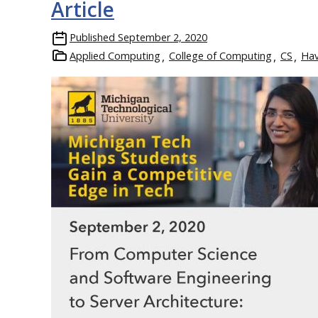
Article
Published
September 2, 2020
Applied Computing
College of Computing
CS
Ha