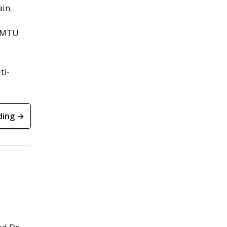
in.
n MTU
ti-
ding →