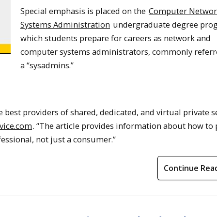
Special emphasis is placed on the
Computer Networ
Systems Administration
undergraduate degree prog
which students prepare for careers as network and
computer systems administrators, commonly referre
a “sysadmins.”
 best providers of shared, dedicated, and virtual private s
vice.com
. “The article provides information about how to
fessional, not just a consumer.”
Continue Rea