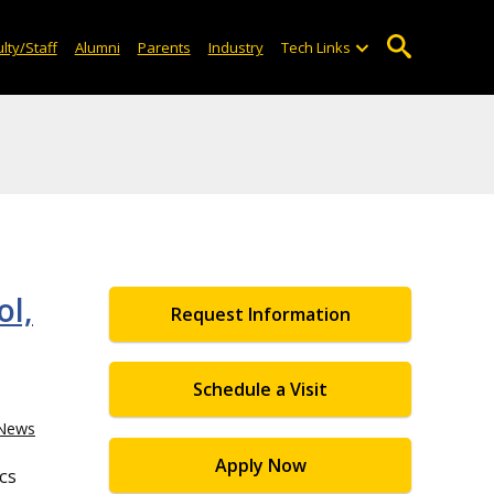
lty/Staff
Alumni
Parents
Industry
Tech Links
ol,
Request Information
Schedule a Visit
News
Apply Now
cs