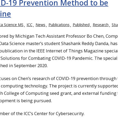
ID-19 Prevention Method to be
zine
ta Science MS
ICC
News
Publications
Published
Research
Stu
ored by Michigan Tech Assistant Professor Bo Chen, Comp
 Data Science master’s student Shashank Reddy Danda, has
publication in the IEEE Internet of Things Magazine specia
 Solutions for Combating COVID-19 Pandemic. The special
shed in September 2020.
cuses on Chen’s research of COVID-19 prevention through 
 computing technology. The project is currently supported
h College of Computing seed grant, and external funding 
lopment is being pursued.
ber of the ICC’s Center for Cybersecurity.