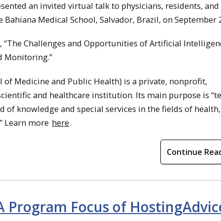
ented an invited virtual talk to physicians, residents, and
e Bahiana Medical School, Salvador, Brazil, on September 2
“The Challenges and Opportunities of Artificial Intelligen
d Monitoring.”
of Medicine and Public Health) is a private, nonprofit,
scientific and healthcare institution. Its main purpose is “t
 of knowledge and special services in the fields of health,
.” Learn more
here
.
Continue Rea
A Program Focus of HostingAdvic