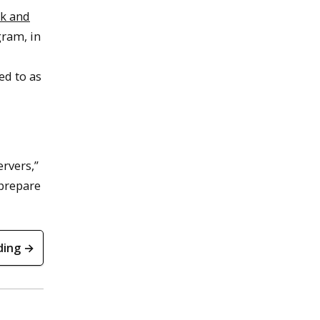
k and
ram, in
d to as
ervers,”
 prepare
ding →