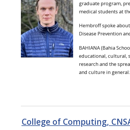
graduate program, pres
medical students at th
Hembroff spoke about, 
Disease Prevention an
BAHIANA (Bahia School 
educational, cultural, 
research and the spread
and culture in general
College of Computing, CNS