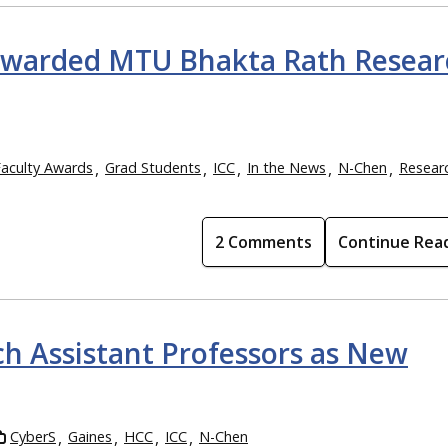
awarded MTU Bhakta Rath Resear
Faculty Awards
Grad Students
ICC
In the News
N-Chen
Resear
2 Comments
Continue Rea
h Assistant Professors as New
CyberS
Gaines
HCC
ICC
N-Chen