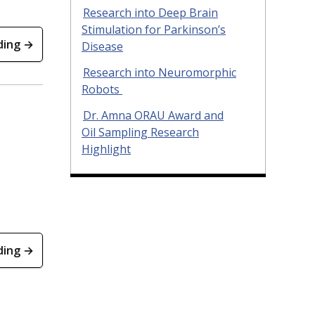
Research into Deep Brain
Stimulation for Parkinson’s
ding →
Disease
Research into Neuromorphic
Robots
Dr. Amna ORAU Award and
Oil Sampling Research
Highlight
ding →