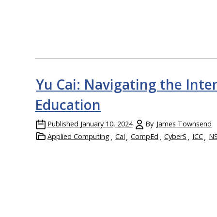
Yu Cai: Navigating the Inter
Education
Published
January 10, 2024
By
James Townsend
Applied Computing
Cai
CompEd
CyberS
ICC
N