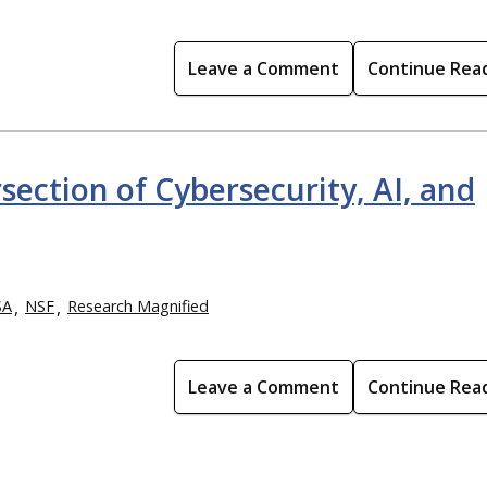
Leave a Comment
Continue Rea
section of Cybersecurity, AI, and
SA
NSF
Research Magnified
Leave a Comment
Continue Rea