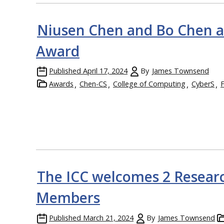
Niusen Chen and Bo Chen 
Award
Published
April 17, 2024
By
James Townsend
Awards
Chen-CS
College of Computing
CyberS
The ICC welcomes 2 Researc
Members
Published
March 21, 2024
By
James Townsend