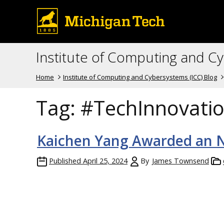
Institute of Computing and C
Home
Institute of Computing and Cybersystems (ICC) Blog
Tag:
#TechInnovati
Kaichen Yang Awarded an N
Published
April 25, 2024
By
James Townsend