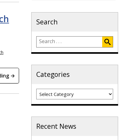
ch
Search
ch
Categories
ding →
Categories
Recent News