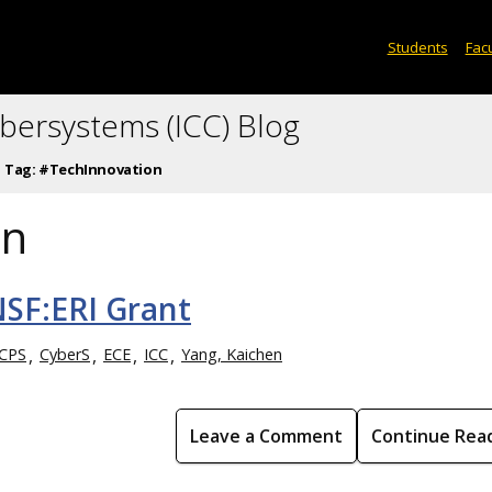
Students
Facu
ybersystems (ICC) Blog
Tag:
#TechInnovation
on
SF:ERI Grant
CPS
CyberS
ECE
ICC
Yang, Kaichen
Leave a Comment
Continue Rea