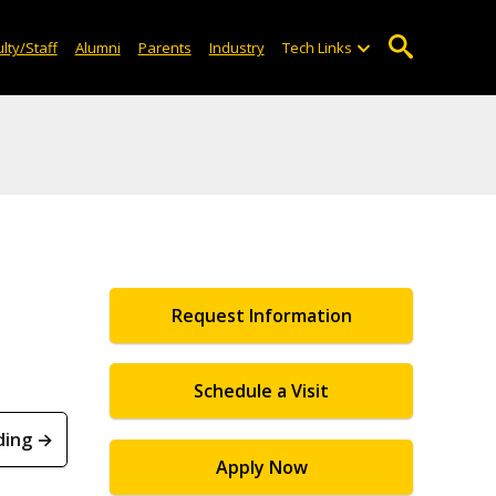
lty/Staff
Alumni
Parents
Industry
Tech Links
Request Information
Schedule a Visit
ding →
Apply Now