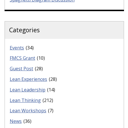
Categories
Events
(34)
FMCS Grant
(10)
Guest Post
(28)
Lean Experiences
(28)
Lean Leadership
(14)
Lean Thinking
(212)
Lean Workshops
(7)
News
(36)