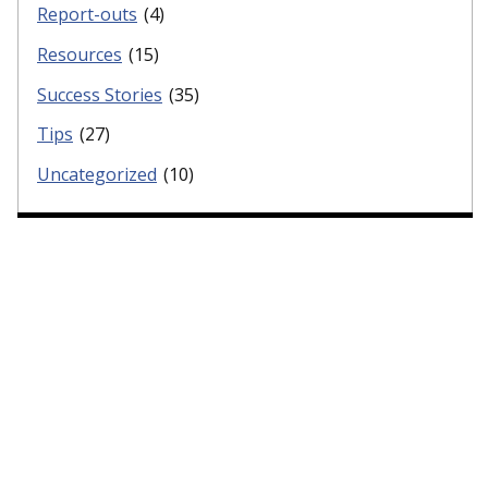
Report-outs
(4)
Resources
(15)
Success Stories
(35)
Tips
(27)
Uncategorized
(10)