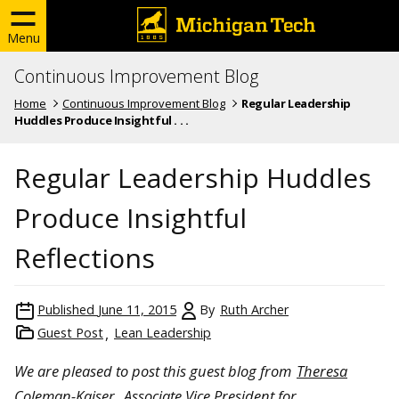
Menu
Continuous Improvement Blog
Home
Continuous Improvement Blog
Regular Leadership
Huddles Produce Insightful . . .
Regular Leadership Huddles
Produce Insightful
Reflections
Published
June 11, 2015
By
Ruth Archer
Guest Post
Lean Leadership
We are pleased to post this guest blog from
Theresa
Coleman-Kaiser
, Associate Vice President for