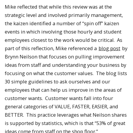
Mike reflected that while this review was at the
strategic level and involved primarily management,
the kaizen identified a number of “spin off” kaizen
events in which involving those hourly and student
employees closest to the work would be critical. As
part of this reflection, Mike referenced a
blog post
by
Brynn Neilson that focuses on pulling improvement
ideas from staff and understanding your business by
focusing on what the customer values. The blog lists
30 simple guidelines to ask ourselves and our
employees that can help us improve in the areas of
customer wants. Customer wants fall into four
general categories of VALUE, FASTER, EASIER, and
BETTER. This practice leverages what Neilson shares
is supported by statistics, which is that “53% of great
ideas come from staff on the shop floor.”