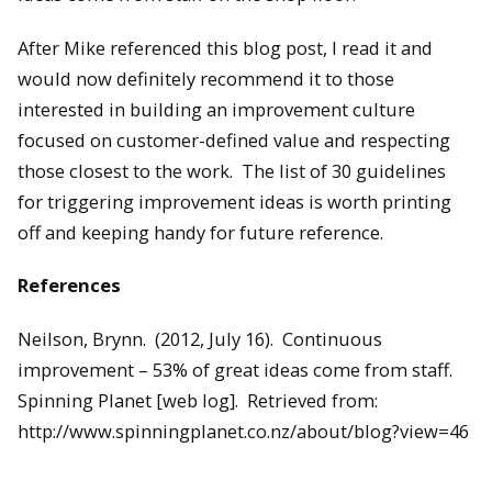
After Mike referenced this blog post, I read it and
would now definitely recommend it to those
interested in building an improvement culture
focused on customer-defined value and respecting
those closest to the work. The list of 30 guidelines
for triggering improvement ideas is worth printing
off and keeping handy for future reference.
References
Neilson, Brynn. (2012, July 16). Continuous
improvement – 53% of great ideas come from staff.
Spinning Planet [web log]. Retrieved from:
http://www.spinningplanet.co.nz/about/blog?view=46