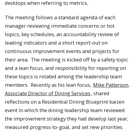
desktops when referring to metrics.
The meeting follows a standard agenda of each
manager reviewing immediate concerns or hot
topics, key schedules, an accountability review of
leading indicators and a short report-out on
continuous improvement events and projects for
their area. The meeting is kicked off by a safety topic
and a lean focus, and responsibility for reporting on
these topics is rotated among the leadership team
members. Recently as his lean focus,
Mike Patterson,
Associate Director of Dining Services
, shared
reflections on a Residential Dining Blueprint kaizen
event in which the dining leadership team reviewed
the improvement strategy they had develop last year,
measured progress-to-goal, and set new priorities.