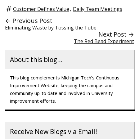
Customer Defines Value
,
Daily Team Meetings
← Previous Post
Eliminating Waste by Tossing the Tube
Next Post →
The Red Bead Experiment
About this blog...
This blog complements Michigan Tech’s Continuous
Improvement Website; keeping the campus and
community up-to date and involved in University
improvement efforts.
Receive New Blogs via Email!