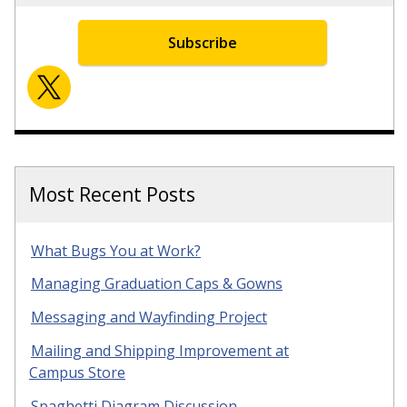
Subscribe
Most Recent Posts
What Bugs You at Work?
Managing Graduation Caps & Gowns
Messaging and Wayfinding Project
Mailing and Shipping Improvement at
Campus Store
Spaghetti Diagram Discussion