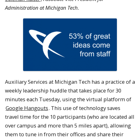
Administration at Michigan Tech.
Auxiliary Services at Michigan Tech has a practice of a
weekly leadership huddle that takes place for 30
minutes each Tuesday, using the virtual platform of
Google Hangouts
. This use of technology saves
travel time for the 10 participants (who are located all
over campus and more than 5 miles apart), allowing
them to tune in from their offices and share their