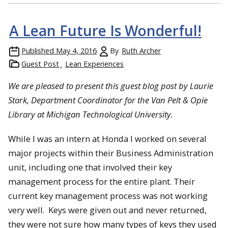
A Lean Future Is Wonderful!
Published
May 4, 2016
By
Ruth Archer
Guest Post
Lean Experiences
We are pleased to present this guest blog post by Laurie
Stark, Department Coordinator for the Van Pelt & Opie
Library at Michigan Technological University.
While I was an intern at Honda I worked on several
major projects within their Business Administration
unit, including one that involved their key
management process for the entire plant. Their
current key management process was not working
very well. Keys were given out and never returned,
they were not sure how many types of keys they used