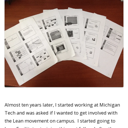
Almost ten years later, I started working at Michigan
Tech and was asked if I wanted to get involved with
the Lean movement on campus. I started going to