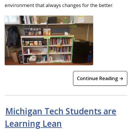
environment that always changes for the better.
Continue Reading →
Michigan Tech Students are
Learning Lean