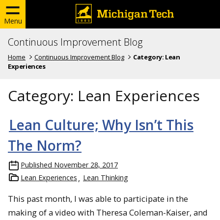
Menu
Continuous Improvement Blog
Home
Continuous Improvement Blog
Category:
Lean
Experiences
Category:
Lean Experiences
Lean Culture; Why Isn’t This
The Norm?
Published
November 28, 2017
Lean Experiences
Lean Thinking
This past month, I was able to participate in the
making of a video with Theresa Coleman-Kaiser, and