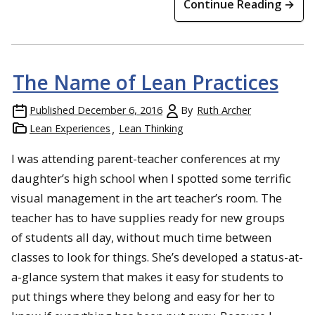
Continue Reading →
The Name of Lean Practices
Published
December 6, 2016
By
Ruth Archer
Lean Experiences
Lean Thinking
I was attending parent-teacher conferences at my
daughter’s high school when I spotted some terrific
visual management in the art teacher’s room. The
teacher has to have supplies ready for new groups
of students all day, without much time between
classes to look for things. She’s developed a status-at-
a-glance system that makes it easy for students to
put things where they belong and easy for her to