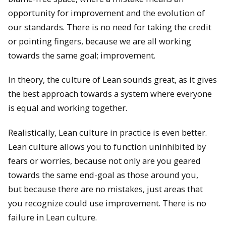
opportunity for improvement and the evolution of
our standards. There is no need for taking the credit
or pointing fingers, because we are all working
towards the same goal; improvement.
In theory, the culture of Lean sounds great, as it gives
the best approach towards a system where everyone
is equal and working together.
Realistically, Lean culture in practice is even better.
Lean culture allows you to function uninhibited by
fears or worries, because not only are you geared
towards the same end-goal as those around you,
but because there are no mistakes, just areas that
you recognize could use improvement. There is no
failure in Lean culture.