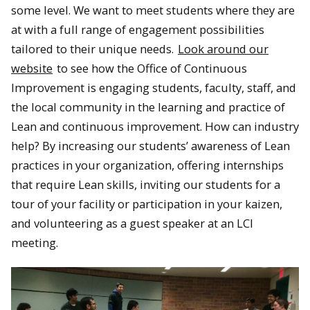
some level. We want to meet students where they are
at with a full range of engagement possibilities
tailored to their unique needs.
Look around our
website
to see how the Office of Continuous
Improvement is engaging students, faculty, staff, and
the local community in the learning and practice of
Lean and continuous improvement. How can industry
help? By increasing our students’ awareness of Lean
practices in your organization, offering internships
that require Lean skills, inviting our students for a
tour of your facility or participation in your kaizen,
and volunteering as a guest speaker at an LCI
meeting.