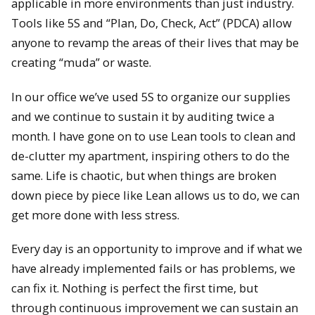
applicable in more environments than just industry.
Tools like 5S and “Plan, Do, Check, Act” (PDCA) allow
anyone to revamp the areas of their lives that may be
creating “muda” or waste.
In our office we’ve used 5S to organize our supplies
and we continue to sustain it by auditing twice a
month. I have gone on to use Lean tools to clean and
de-clutter my apartment, inspiring others to do the
same. Life is chaotic, but when things are broken
down piece by piece like Lean allows us to do, we can
get more done with less stress.
Every day is an opportunity to improve and if what we
have already implemented fails or has problems, we
can fix it. Nothing is perfect the first time, but
through continuous improvement we can sustain an