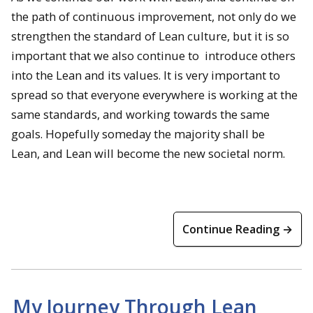
the path of continuous improvement, not only do we
strengthen the standard of Lean culture, but it is so
important that we also continue to introduce others
into the Lean and its values. It is very important to
spread so that everyone everywhere is working at the
same standards, and working towards the same
goals. Hopefully someday the majority shall be
Lean, and Lean will become the new societal norm.
Continue Reading →
My Journey Through Lean