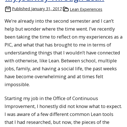
Published
January 31, 2017
Lean Experiences
We’re already into the second semester and I can’t
help but wonder where the time went. I’ve recently
been taking the time to reflect on my experiences as a
PIC, and what that has brought to me in terms of
understanding things that I wouldn’t have connected
with otherwise, like Lean. Between school, multiple
jobs, family, and having a social life, the past weeks
have become overwhelming and at times felt
impossible.
Starting my job in the Office of Continuous
Improvement, I honestly did not know what to expect.
I was aware of a few different common Lean tools
that I had researched, but now, the pieces of the