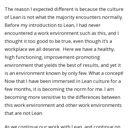
The reason I expected different is because the culture
of Lean is not what the majority encounters normally.
Before my introduction to Lean, I had never
encountered a work environment such as this, and I
thought it too good to be true, even though it’s a
workplace we all deserve. Here we have a healthy,
high functioning, improvement-promoting
environment that yields the best of results, and yet it
is an environment known by only few. What a concept!
Now that I have been immersed in Lean culture for a
few months, it is becoming the norm for me. I am
becoming more sensitive to the differences between
this work environment and other work environments
that are not Lean.
As we continue our work with Lean, and continue on