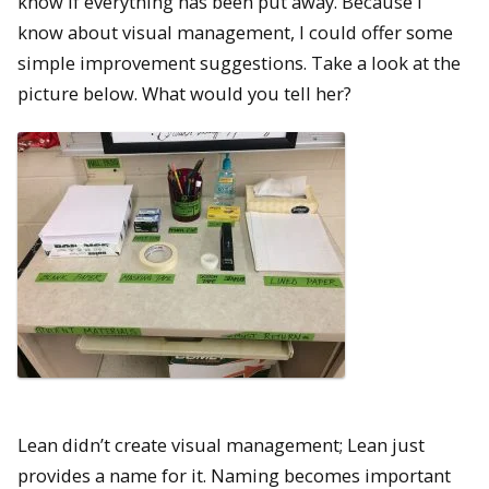
know if everything has been put away. Because I
know about visual management, I could offer some
simple improvement suggestions. Take a look at the
picture below. What would you tell her?
Lean didn’t create visual management; Lean just
provides a name for it. Naming becomes important