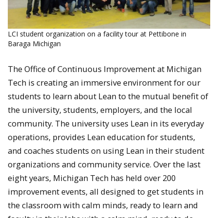
LCI student organization on a facility tour at Pettibone in
Baraga Michigan
The Office of Continuous Improvement at Michigan
Tech is creating an immersive environment for our
students to learn about Lean to the mutual benefit of
the university, students, employers, and the local
community. The university uses Lean in its everyday
operations, provides Lean education for students,
and coaches students on using Lean in their student
organizations and community service. Over the last
eight years, Michigan Tech has held over 200
improvement events, all designed to get students in
the classroom with calm minds, ready to learn and