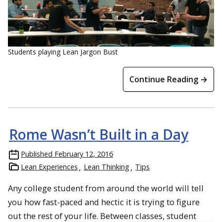
Students playing Lean Jargon Bust
Continue Reading →
Rome Wasn’t Built in a Day
Published
February 12, 2016
Lean Experiences
Lean Thinking
Tips
Any college student from around the world will tell
you how fast-paced and hectic it is trying to figure
out the rest of your life. Between classes, student