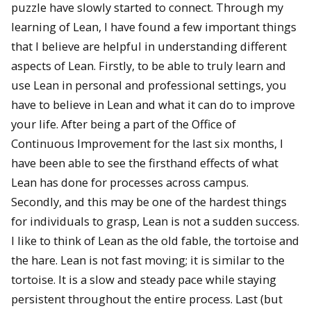
puzzle have slowly started to connect. Through my
learning of Lean, I have found a few important things
that I believe are helpful in understanding different
aspects of Lean. Firstly, to be able to truly learn and
use Lean in personal and professional settings, you
have to believe in Lean and what it can do to improve
your life. After being a part of the Office of
Continuous Improvement for the last six months, I
have been able to see the firsthand effects of what
Lean has done for processes across campus.
Secondly, and this may be one of the hardest things
for individuals to grasp, Lean is not a sudden success.
I like to think of Lean as the old fable, the tortoise and
the hare. Lean is not fast moving; it is similar to the
tortoise. It is a slow and steady pace while staying
persistent throughout the entire process. Last (but