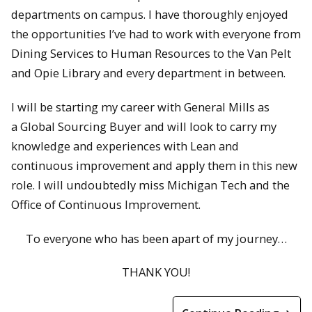
departments on campus. I have thoroughly enjoyed
the opportunities I’ve had to work with everyone from
Dining Services to Human Resources to the Van Pelt
and Opie Library and every department in between.
I will be starting my career with General Mills as
a Global Sourcing Buyer and will look to carry my
knowledge and experiences with Lean and
continuous improvement and apply them in this new
role. I will undoubtedly miss Michigan Tech and the
Office of Continuous Improvement.
To everyone who has been apart of my journey…
THANK YOU!