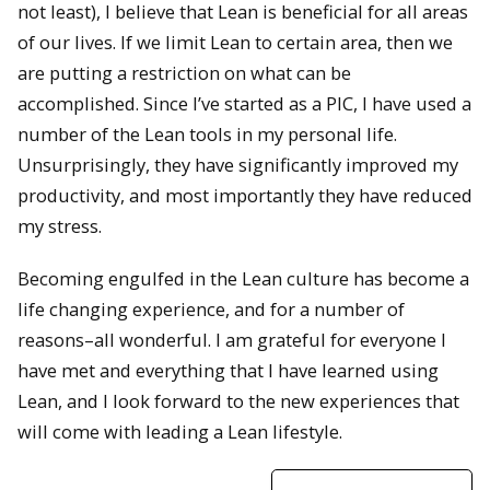
not least), I believe that Lean is beneficial for all areas
of our lives. If we limit Lean to certain area, then we
are putting a restriction on what can be
accomplished. Since I’ve started as a PIC, I have used a
number of the Lean tools in my personal life.
Unsurprisingly, they have significantly improved my
productivity, and most importantly they have reduced
my stress.
Becoming engulfed in the Lean culture has become a
life changing experience, and for a number of
reasons–all wonderful. I am grateful for everyone I
have met and everything that I have learned using
Lean, and I look forward to the new experiences that
will come with leading a Lean lifestyle.