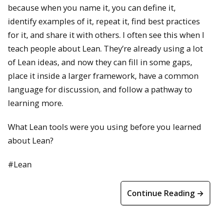
because when you name it, you can define it,
identify examples of it, repeat it, find best practices
for it, and share it with others. I often see this when I
teach people about Lean. They’re already using a lot
of Lean ideas, and now they can fill in some gaps,
place it inside a larger framework, have a common
language for discussion, and follow a pathway to
learning more.
What Lean tools were you using before you learned
about Lean?
#Lean
Continue Reading →