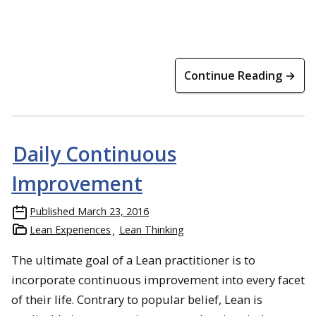
Continue Reading →
Daily Continuous
Improvement
Published
March 23, 2016
Lean Experiences
Lean Thinking
The ultimate goal of a Lean practitioner is to
incorporate continuous improvement into every facet
of their life. Contrary to popular belief, Lean is