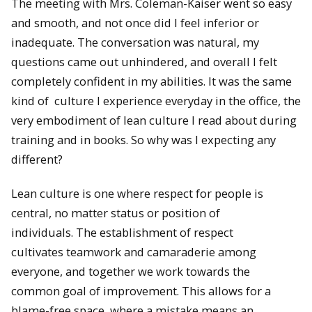
The meeting with Mrs. Coleman-Kaiser went so easy
and smooth, and not once did I feel inferior or
inadequate. The conversation was natural, my
questions came out unhindered, and overall I felt
completely confident in my abilities. It was the same
kind of culture I experience everyday in the office, the
very embodiment of lean culture I read about during
training and in books. So why was I expecting any
different?
Lean culture is one where respect for people is
central, no matter status or position of
individuals. The establishment of respect
cultivates teamwork and camaraderie among
everyone, and together we work towards the
common goal of improvement. This allows for a
blame-free space, where a mistake means an