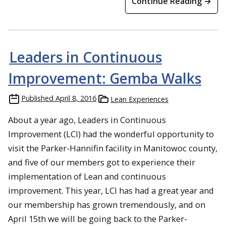
Continue Reading →
Leaders in Continuous
Improvement: Gemba Walks
Published
April 8, 2016
Lean Experiences
About a year ago, Leaders in Continuous
Improvement (LCI) had the wonderful opportunity to
visit the Parker-Hannifin facility in Manitowoc county,
and five of our members got to experience their
implementation of Lean and continuous
improvement. This year, LCI has had a great year and
our membership has grown tremendously, and on
April 15th we will be going back to the Parker-