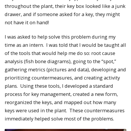
throughout the plant, their key box looked like a junk
drawer, and if someone asked for a key, they might
not have it on hand!
I was asked to help solve this problem during my
time as an intern. I was told that I would be taught all
of the tools that would help me do so: root cause
analysis (fish bone diagrams), going to the “spot,”
gathering metrics (pictures and data), developing and
prioritizing countermeasures, and creating activity
plans. Using these tools, I developed a standard
process for key management, created a new form,
reorganized the keys, and mapped out how many
keys were used in the plant. These countermeasures
immediately helped solve most of the problems.