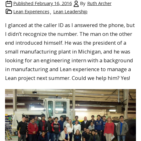
Published
February 16, 2016
By
Ruth Archer
Lean Experiences
Lean Leadership
I glanced at the caller ID as I answered the phone, but
I didn’t recognize the number. The man on the other
end introduced himself. He was the president of a
small manufacturing plant in Michigan, and he was
looking for an engineering intern with a background
in manufacturing and Lean experience to manage a
Lean project next summer. Could we help him? Yes!