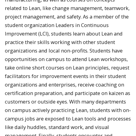
related to Lean, like change management, teamwork,
project management, and safety. As a member of the
student organization Leaders in Continuous
Improvement (LCI), students learn about Lean and
practice their skills working with other student
organizations and local non-profits. Students have
opportunities on campus to attend Lean workshops,
take online short courses on Lean principles, request
facilitators for improvement events in their student
organizations and enterprises, receive coaching on
certification preparation, and participate on kaizen as
customers or outside eyes. With many departments
on campus actively practicing Lean, students with on-
campus jobs are exposed to Lean tools and processes
like daily huddles, standard work, and visual
management. Finally, students encounter and