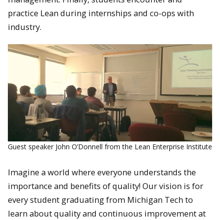
practice Lean during internships and co-ops with
industry.
Guest speaker John O’Donnell from the Lean Enterprise Institute
Imagine a world where everyone understands the
importance and benefits of quality! Our vision is for
every student graduating from Michigan Tech to
learn about quality and continuous improvement at