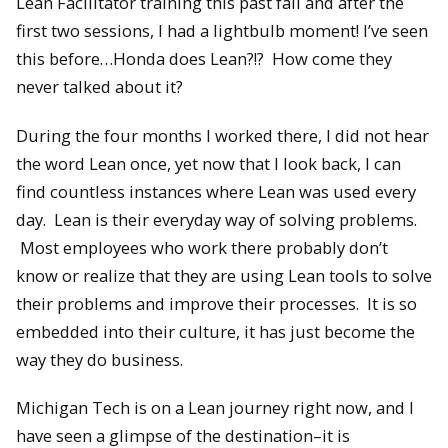
Lean Facilitator training this past fall and after the
first two sessions, I had a lightbulb moment! I’ve seen
this before…Honda does Lean?!? How come they
never talked about it?
During the four months I worked there, I did not hear
the word Lean once, yet now that I look back, I can
find countless instances where Lean was used every
day. Lean is their everyday way of solving problems.
Most employees who work there probably don’t
know or realize that they are using Lean tools to solve
their problems and improve their processes. It is so
embedded into their culture, it has just become the
way they do business.
Michigan Tech is on a Lean journey right now, and I
have seen a glimpse of the destination–it is