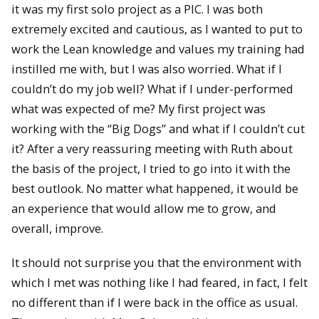
it was my first solo project as a PIC. I was both
extremely excited and cautious, as I wanted to put to
work the Lean knowledge and values my training had
instilled me with, but I was also worried. What if I
couldn’t do my job well? What if I under-performed
what was expected of me? My first project was
working with the “Big Dogs” and what if I couldn’t cut
it? After a very reassuring meeting with Ruth about
the basis of the project, I tried to go into it with the
best outlook. No matter what happened, it would be
an experience that would allow me to grow, and
overall, improve.
It should not surprise you that the environment with
which I met was nothing like I had feared, in fact, I felt
no different than if I were back in the office as usual.