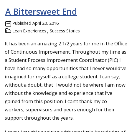
A Bittersweet End
Published
April 20, 2016
Lean Experiences
Success Stories
It has been an amazing 2 1/2 years for me in the Office
of Continuous Improvement. Throughout my time as
a Student Process Improvement Coordinator (PIC) I
have had so many opportunities that I never would’ve
imagined for myself as a college student. I can say,
without a doubt, that I would not be where I am now
without the knowledge and experience that I’ve
gained from this position. I can’t thank my co-
workers, supervisors and peers enough for their
support throughout the years.