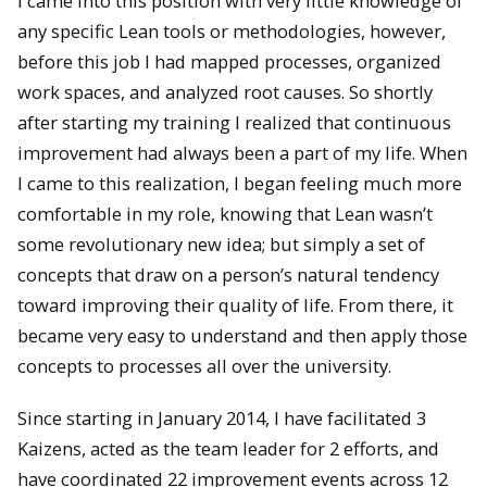
I came into this position with very little knowledge of
any specific Lean tools or methodologies, however,
before this job I had mapped processes, organized
work spaces, and analyzed root causes. So shortly
after starting my training I realized that continuous
improvement had always been a part of my life. When
I came to this realization, I began feeling much more
comfortable in my role, knowing that Lean wasn’t
some revolutionary new idea; but simply a set of
concepts that draw on a person’s natural tendency
toward improving their quality of life. From there, it
became very easy to understand and then apply those
concepts to processes all over the university.
Since starting in January 2014, I have facilitated 3
Kaizens, acted as the team leader for 2 efforts, and
have coordinated 22 improvement events across 12