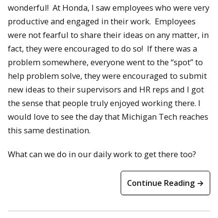
wonderful! At Honda, I saw employees who were very
productive and engaged in their work. Employees
were not fearful to share their ideas on any matter, in
fact, they were encouraged to do so! If there was a
problem somewhere, everyone went to the “spot” to
help problem solve, they were encouraged to submit
new ideas to their supervisors and HR reps and I got
the sense that people truly enjoyed working there. I
would love to see the day that Michigan Tech reaches
this same destination.
What can we do in our daily work to get there too?
Continue Reading →