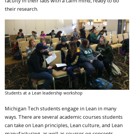
faculty in their labs with a calm mind, ready to do
their research.
Students at a Lean leadership workshop
Michigan Tech students engage in Lean in many
ways. There are several academic courses students
can take on Lean principles, Lean culture, and Lean
manufacturing, as well as courses on concepts