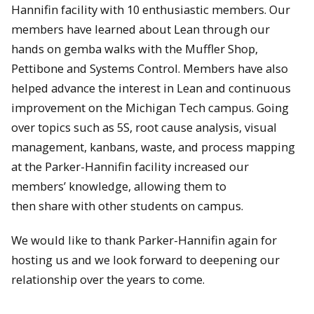
Hannifin facility with 10 enthusiastic members. Our
members have learned about Lean through our
hands on gemba walks with the Muffler Shop,
Pettibone and Systems Control. Members have also
helped advance the interest in Lean and continuous
improvement on the Michigan Tech campus. Going
over topics such as 5S, root cause analysis, visual
management, kanbans, waste, and process mapping
at the Parker-Hannifin facility increased our
members’ knowledge, allowing them to
then share with other students on campus.
We would like to thank Parker-Hannifin again for
hosting us and we look forward to deepening our
relationship over the years to come.