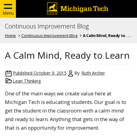
Menu
Continuous Improvement Blog
Home
Continuous Improvement Blog
A Calm Mind, Ready to . . .
A Calm Mind, Ready to Learn
Published
October 9, 2015
By
Ruth Archer
Lean Thinking
One of the main ways we create value here at
Michigan Tech is educating students. Our goal is to
get the student in the classroom with a calm mind
and ready to learn. Anything that gets in the way of
that is an opportunity for improvement.