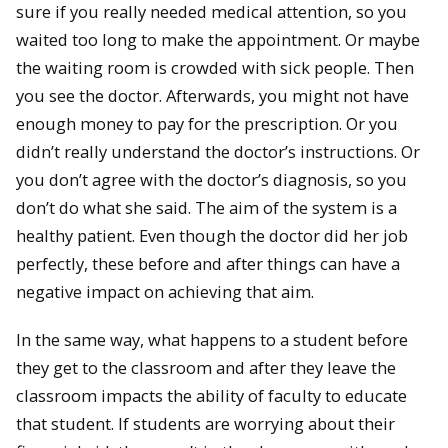
sure if you really needed medical attention, so you
waited too long to make the appointment. Or maybe
the waiting room is crowded with sick people. Then
you see the doctor. Afterwards, you might not have
enough money to pay for the prescription. Or you
didn’t really understand the doctor’s instructions. Or
you don’t agree with the doctor’s diagnosis, so you
don’t do what she said. The aim of the system is a
healthy patient. Even though the doctor did her job
perfectly, these before and after things can have a
negative impact on achieving that aim.
In the same way, what happens to a student before
they get to the classroom and after they leave the
classroom impacts the ability of faculty to educate
that student. If students are worrying about their