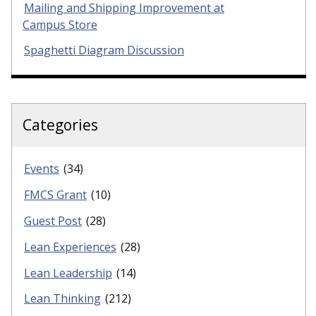
Mailing and Shipping Improvement at
Campus Store
Spaghetti Diagram Discussion
Categories
Events
(34)
FMCS Grant
(10)
Guest Post
(28)
Lean Experiences
(28)
Lean Leadership
(14)
Lean Thinking
(212)