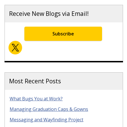
Receive New Blogs via Email!
Subscribe
Most Recent Posts
What Bugs You at Work?
Managing Graduation Caps & Gowns
Messaging and Wayfinding Project