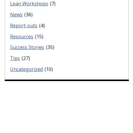
Lean Workshops
(7)
News
(36)
Report-outs
(4)
Resources
(15)
Success Stories
(35)
Tips
(27)
Uncategorized
(10)