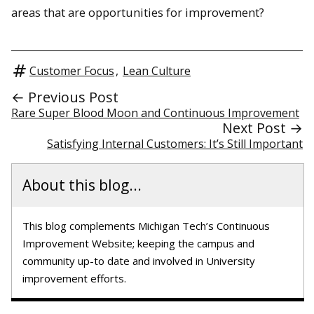
areas that are opportunities for improvement?
Customer Focus
,
Lean Culture
← Previous Post
Rare Super Blood Moon and Continuous Improvement
Next Post →
Satisfying Internal Customers: It’s Still Important
About this blog...
This blog complements Michigan Tech’s Continuous
Improvement Website; keeping the campus and
community up-to date and involved in University
improvement efforts.