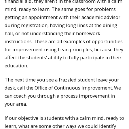
financial aid, they aren’t in the classroom with a calm
mind, ready to learn. The same goes for problems
getting an appointment with their academic advisor
during registration, having long lines at the dining
hall, or not understanding their homework
instructions. These are all examples of opportunities
for improvement using Lean principles, because they
affect the students’ ability to fully participate in their
education.
The next time you see a frazzled student leave your
desk, call the Office of Continuous Improvement. We
can coach you through a process improvement in
your area.
If our objective is students with a calm mind, ready to
learn, what are some other ways we could identify