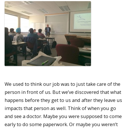
We used to think our job was to just take care of the
person in front of us. But we’ve discovered that what
happens before they get to us and after they leave us
impacts that person as well. Think of when you go
and see a doctor. Maybe you were supposed to come
early to do some paperwork. Or maybe you weren’t