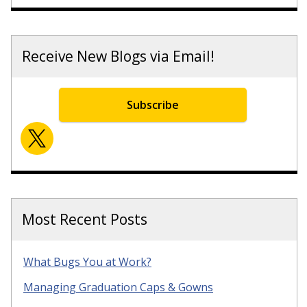
Receive New Blogs via Email!
Subscribe
Most Recent Posts
What Bugs You at Work?
Managing Graduation Caps & Gowns