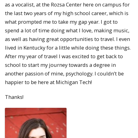
as a vocalist, at the Rozsa Center here on campus for
the last two years of my high school career, which is
what prompted me to take my gap year. I got to
spend a lot of time doing what I love, making music,
as well as having great opportunities to travel. I even
lived in Kentucky for a little while doing these things.
After my year of travel I was excited to get back to
school to start my journey towards a degree in
another passion of mine, psychology. I couldn’t be
happier to be here at Michigan Tech!
Thanks!