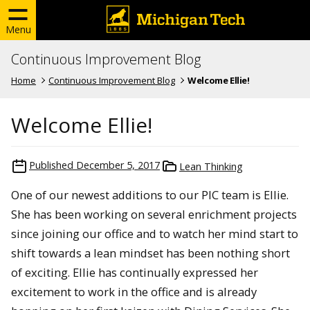
Menu
Continuous Improvement Blog
Home
Continuous Improvement Blog
Welcome Ellie!
Welcome Ellie!
Published
December 5, 2017
Lean Thinking
One of our newest additions to our PIC team is Ellie.
She has been working on several enrichment projects
since joining our office and to watch her mind start to
shift towards a lean mindset has been nothing short
of exciting. Ellie has continually expressed her
excitement to work in the office and is already