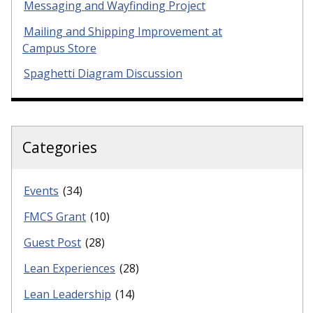
Messaging and Wayfinding Project
Mailing and Shipping Improvement at
Campus Store
Spaghetti Diagram Discussion
Categories
Events
(34)
FMCS Grant
(10)
Guest Post
(28)
Lean Experiences
(28)
Lean Leadership
(14)