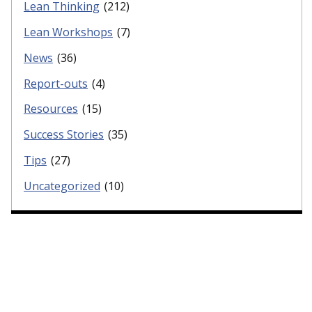
Lean Thinking
(212)
Lean Workshops
(7)
News
(36)
Report-outs
(4)
Resources
(15)
Success Stories
(35)
Tips
(27)
Uncategorized
(10)