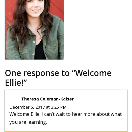
One response to “
Welcome
Ellie!
”
Theresa Coleman-Kaiser
December 6, 2017 at 3:25 PM
Welcome Ellie. I can’t wait to hear more about what
you are learning.