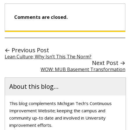
Comments are closed.
← Previous Post
Lean Culture; Why Isn’t This The Norm?
Next Post →
WOW: MUB Basement Transformation
About this blog...
This blog complements Michigan Tech’s Continuous
Improvement Website; keeping the campus and
community up-to date and involved in University
improvement efforts.