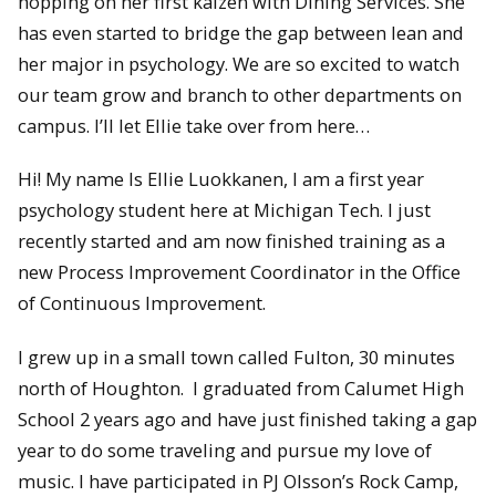
hopping on her first kaizen with Dining Services. She
has even started to bridge the gap between lean and
her major in psychology. We are so excited to watch
our team grow and branch to other departments on
campus. I’ll let Ellie take over from here…
Hi! My name Is Ellie Luokkanen, I am a first year
psychology student here at Michigan Tech. I just
recently started and am now finished training as a
new Process Improvement Coordinator in the Office
of Continuous Improvement.
I grew up in a small town called Fulton, 30 minutes
north of Houghton. I graduated from Calumet High
School 2 years ago and have just finished taking a gap
year to do some traveling and pursue my love of
music. I have participated in PJ Olsson’s Rock Camp,