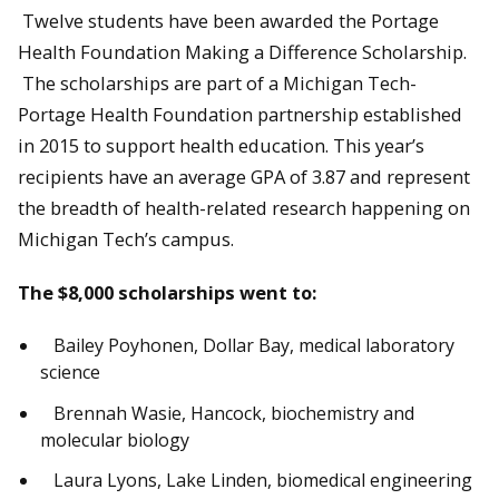
Twelve students have been awarded the Portage
Health Foundation Making a Difference Scholarship.
The scholarships are part of a Michigan Tech-
Portage Health Foundation partnership established
in 2015 to support health education. This year’s
recipients have an average GPA of 3.87 and represent
the breadth of health-related research happening on
Michigan Tech’s campus.
The $8,000 scholarships went to:
Bailey Poyhonen, Dollar Bay, medical laboratory
science
Brennah Wasie, Hancock, biochemistry and
molecular biology
Laura Lyons, Lake Linden, biomedical engineering