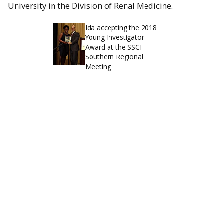
University in the Division of Renal Medicine.
Ida accepting the 2018
Young Investigator
Award at the SSCI
Southern Regional
Meeting