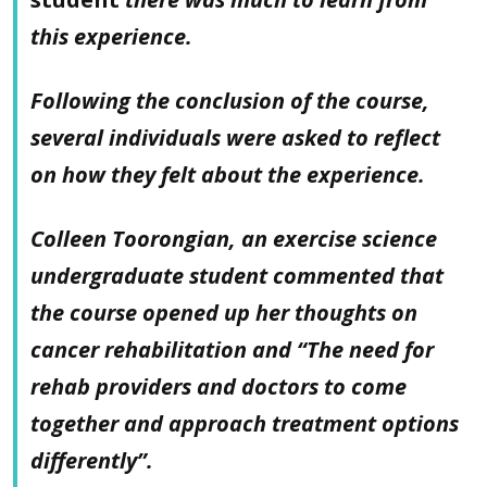
this experience.
Following the conclusion of the course,
several individuals were asked to reflect
on how they felt about the experience.
Colleen Toorongian, an exercise science
undergraduate student commented that
the course opened up her thoughts on
cancer rehabilitation and “The need for
rehab providers and doctors to come
together and approach treatment options
differently”.