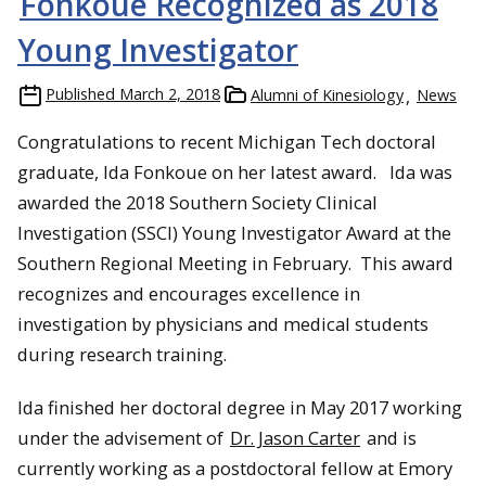
Fonkoue Recognized as 2018
Young Investigator
Published
March 2, 2018
Alumni of Kinesiology
News
Congratulations to recent Michigan Tech doctoral
graduate, Ida Fonkoue on her latest award. Ida was
awarded the 2018 Southern Society Clinical
Investigation (SSCI) Young Investigator Award at the
Southern Regional Meeting in February. This award
recognizes and encourages excellence in
investigation by physicians and medical students
during research training.
Ida finished her doctoral degree in May 2017 working
under the advisement of
Dr. Jason Carter
and is
currently working as a postdoctoral fellow at Emory