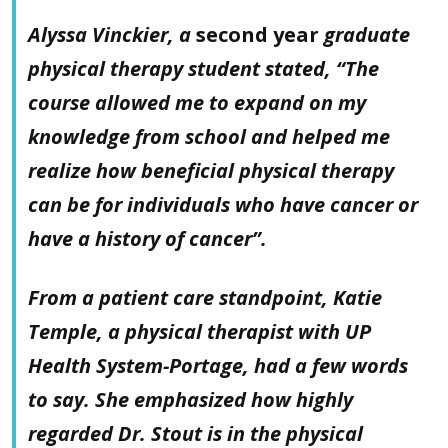
Alyssa Vinckier, a
second year
graduate
physical therapy student stated, “The
course allowed me to expand on my
knowledge from school and helped me
realize how beneficial physical therapy
can be for individuals who have cancer or
have a history of cancer”.
From a patient care standpoint, Katie
Temple, a physical therapist with UP
Health System-Portage, had a few words
to say. She emphasized how highly
regarded Dr. Stout is in the physical