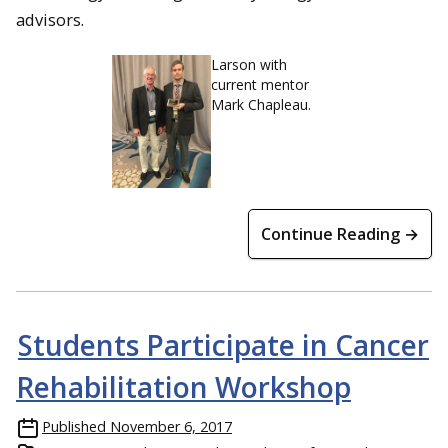
advisors.
Larson with
current mentor
Mark Chapleau.
Continue Reading →
Students Participate in Cancer
Rehabilitation Workshop
Published
November 6, 2017