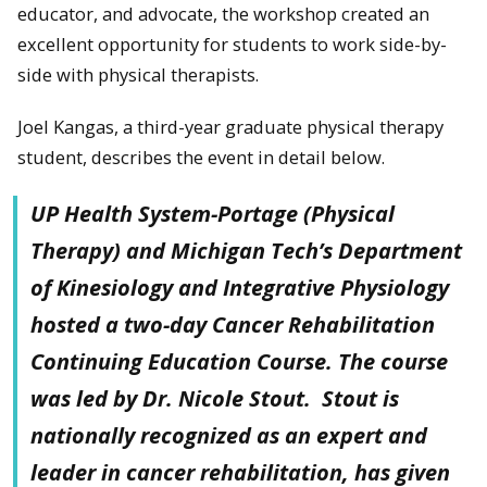
educator, and advocate, the workshop created an
excellent opportunity for students to work side-by-
side with physical therapists.
Joel Kangas, a third-year graduate physical therapy
student, describes the event in detail below.
UP Health System-Portage (Physical
Therapy) and Michigan Tech’s Department
of Kinesiology and Integrative Physiology
hosted a two-day Cancer Rehabilitation
Continuing Education Course. The course
was led by Dr. Nicole Stout. Stout is
nationally recognized as an expert and
leader in cancer rehabilitation, has given