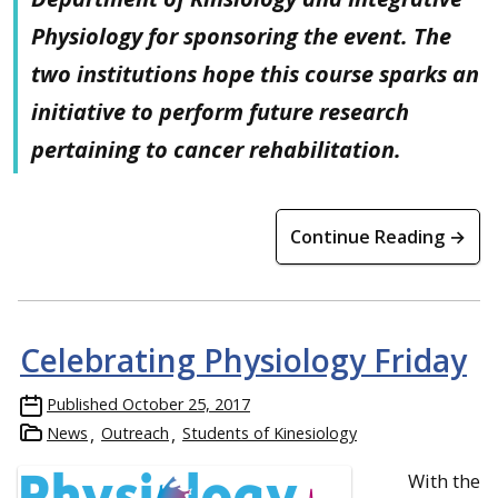
Physiology for sponsoring the event. The
two institutions hope this course sparks an
initiative to perform future research
pertaining to cancer rehabilitation.
Continue Reading →
Celebrating Physiology Friday
Published
October 25, 2017
News
Outreach
Students of Kinesiology
With t
he