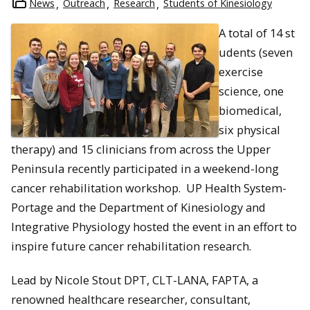
News
Outreach
Research
Students of Kinesiology
A total of 14 st
udents (seven
exercise
science, one
biomedical,
six physical
therapy) and 15 clinicians from across the Upper
Peninsula recently participated in a weekend-long
cancer rehabilitation workshop. UP Health System-
Portage and the Department of Kinesiology and
Integrative Physiology hosted the event in an effort to
inspire future cancer rehabilitation research.
Lead by Nicole Stout DPT, CLT-LANA, FAPTA, a
renowned healthcare researcher, consultant,