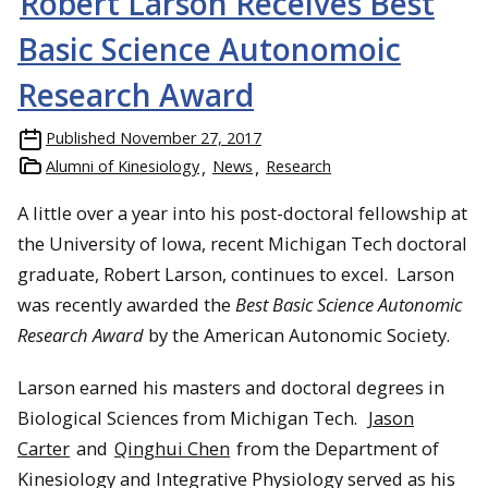
Robert Larson Receives Best
Basic Science Autonomoic
Research Award
Published
November 27, 2017
Alumni of Kinesiology
News
Research
A little over a year into his post-doctoral fellowship at
the University of Iowa, recent Michigan Tech doctoral
graduate, Robert Larson, continues to excel. Larson
was recently awarded the
Best Basic Science Autonomic
Research Award
by the American Autonomic Society.
Larson earned his masters and doctoral degrees in
Biological Sciences from Michigan Tech.
Jason
Carter
and
Qinghui Chen
from the Department of
Kinesiology and Integrative Physiology served as his