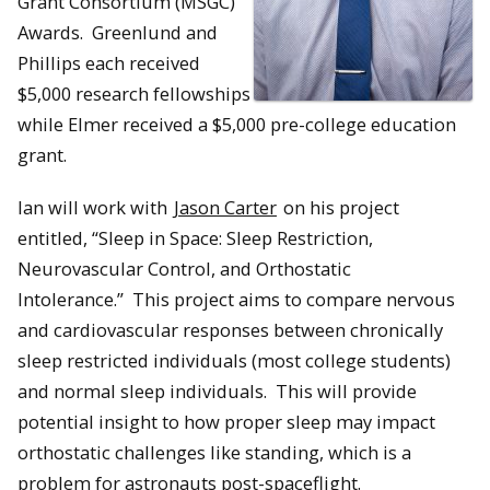
Grant Consortium (MSGC)
Awards. Greenlund and
Phillips each received
$5,000 research fellowships
while Elmer received a $5,000 pre-college education
grant.
Ian will work with
Jason Carter
on his project
entitled, “Sleep in Space: Sleep Restriction,
Neurovascular Control, and Orthostatic
Intolerance.”
This project aims to compare nervous
and cardiovascular responses between chronically
sleep restricted individuals (most college students)
and normal sleep individuals. This will provide
potential insight to how proper sleep may impact
orthostatic challenges like standing, which is a
problem for astronauts post-spaceflight.