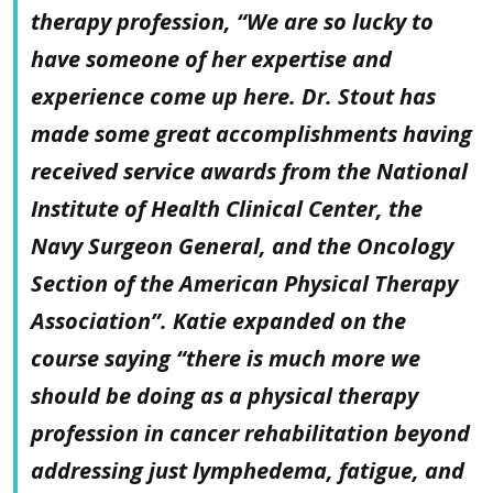
therapy profession, “We are so lucky to
have someone of her expertise and
experience come up here. Dr. Stout has
made some great accomplishments having
received service awards from the National
Institute of Health Clinical Center, the
Navy Surgeon General, and the Oncology
Section of the American Physical Therapy
Association”. Katie expanded on the
course saying “there is much more we
should be doing as a physical therapy
profession in cancer rehabilitation beyond
addressing just lymphedema, fatigue, and