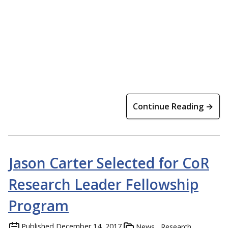
Continue Reading →
Jason Carter Selected for CoR
Research Leader Fellowship
Program
Published
December 14, 2017
News
Research