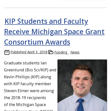
KIP Students and Faculty
Receive Michigan Space Grant
Consortium Awards
Published
April 3, 2018
Funding
News
Graduate students Ian
Greenlund (Bio Sci/KIP) and
Kevin Phillips (KIP) along
with KIP faculty member
Steven Elmer were among
the 2018-19 recipients
of the Michigan Space