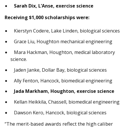
Sarah Dix, L’Anse, exercise science
Receiving $1,000 scholarships were:
Kierstyn Codere, Lake Linden, biological sciences
Grace Liu, Houghton mechanical engineering
Mara Hackman, Houghton, medical laboratory
science.
Jaden Janke, Dollar Bay, biological sciences
Ally Fenton, Hancock, biomedical engineering
Jada Markham, Houghton, exercise science
Kellan Heikkila, Chassell, biomedical engineering
Dawson Kero, Hancock, biological sciences
“The merit-based awards reflect the high caliber