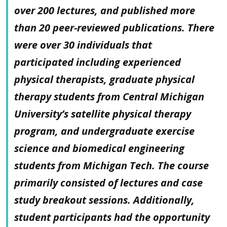
over 200 lectures, and published more
than 20 peer-reviewed publications. There
were over 30 individuals that
participated including experienced
physical therapists, graduate physical
therapy students from Central Michigan
University’s satellite physical therapy
program, and undergraduate exercise
science and biomedical engineering
students from Michigan Tech. The course
primarily consisted of lectures and case
study breakout sessions. Additionally,
student participants had the opportunity