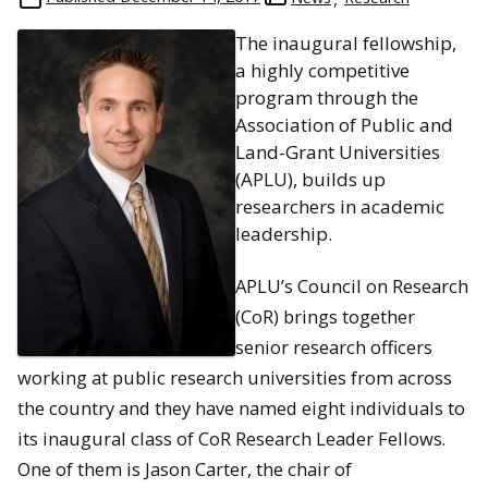
The inaugural fellowship,
a highly competitive
program through the
Association of Public and
Land-Grant Universities
(APLU), builds up
researchers in academic
leadership.
APLU’s Council on Research
(CoR) brings together
senior research officers
working at public research universities from across
the country and they have named eight individuals to
its inaugural class of CoR Research Leader Fellows.
One of them is Jason Carter, the chair of