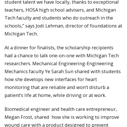
student talent we have locally, thanks to exceptional
teachers, HOSA high school advisers, and Michigan
Tech faculty and students who do outreach in the
schools,” says Jodi Lehman, director of foundations at
Michigan Tech.
At a dinner for finalists, the scholarship recipients
had a chance to talk one-on-one with Michigan Tech
researchers. Mechanical Engineering-Engineering
Mechanics faculty Ye Sarah Sun shared with students
how she develops new interfaces for heart
monitoring that are reliable and won’t disturb a
patient’s life at home, while driving or at work.
Biomedical engineer and health care entrepreneur,
Megan Frost, shared how she is working to improve
wound care with a product designed to prevent