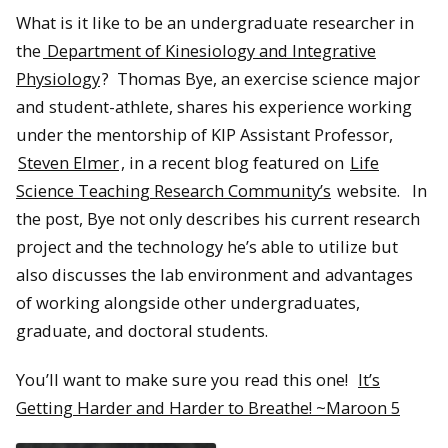
What is it like to be an undergraduate researcher in
the
Department of Kinesiology and Integrative
Physiology
? Thomas Bye, an exercise science major
and student-athlete, shares his experience working
under the mentorship of KIP Assistant Professor,
Steven Elmer
, in a recent blog featured on
Life
Science Teaching Research Community’s
website. In
the post, Bye not only describes his current research
project and the technology he’s able to utilize but
also discusses the lab environment and advantages
of working alongside other undergraduates,
graduate, and doctoral students.
You’ll want to make sure you read this one!
It’s
Getting Harder and Harder to Breathe! ~Maroon 5