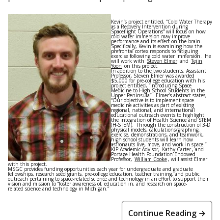
Kevin’s project entitled, “Cold Water Therapy
as a Recovery Intervention during
Spaceflight Operations” will focus on how
cold water immersion may improve
performance and its effect on the brain.
Specifically, Kevin is examining how the
prefrontal cortex responds to fatiguing
exercise following cold water immersion. He
will work with
Steven Elmer
and
Tejin
Yoon
on this project.
In addition to the two students, Assistant
Professor, Steven Elmer was awarded
$5,000 for pre-college education with his
project entitled, “Introducing Space
Medicine to High School Students in the
Upper Peninsula”. Elmer’s abstract states,
“Our objective is to implement space
medicine activities as part of existing
regional, national, and international
educational outreach events to highlight
the integration of Health Science and STEM
(H-STEM). Through the construction of 3-D
physical models, calculations/graphing,
exercise, demonstrations, and teamwork,
high school students will learn how
astronauts live, move, and work in space.”
KIP Academic Advisor,
Kathy Carter
, and
Portage Health Foundation Endowed
Professor,
William Cooke
, will assist Elmer
with this project.
MSGC provides funding opportunities each year for undergraduate and graduate
fellowships, research seed grants, pre-college education, teacher training, and public
outreach pertaining to space-related science and technology in an effort to support their
vision and mission to “foster awareness of, education in, and research on space-
related science and technology in Michigan.”
Continue Reading →