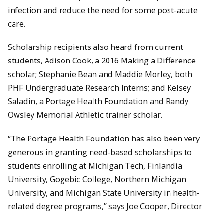
infection and reduce the need for some post-acute
care.
Scholarship recipients also heard from current
students, Adison Cook, a 2016 Making a Difference
scholar; Stephanie Bean and Maddie Morley, both
PHF Undergraduate Research Interns; and Kelsey
Saladin, a Portage Health Foundation and Randy
Owsley Memorial Athletic trainer scholar.
“The Portage Health Foundation has also been very
generous in granting need-based scholarships to
students enrolling at Michigan Tech, Finlandia
University, Gogebic College, Northern Michigan
University, and Michigan State University in health-
related degree programs,” says Joe Cooper, Director