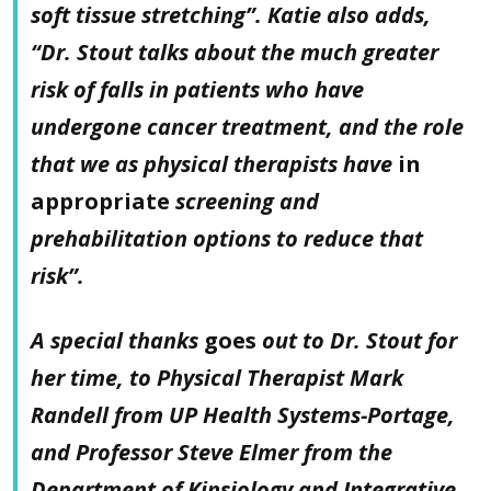
soft tissue stretching”. Katie also adds,
“Dr. Stout talks about the much greater
risk of falls in patients who have
undergone cancer treatment, and the role
that we as physical therapists have
in
appropriate
screening and
prehabilitation options to reduce that
risk”.
A special thanks
goes
out to Dr. Stout for
her time, to Physical Therapist Mark
Randell from UP Health Systems-Portage,
and Professor Steve Elmer from the
Department of Kinsiology and Integrative