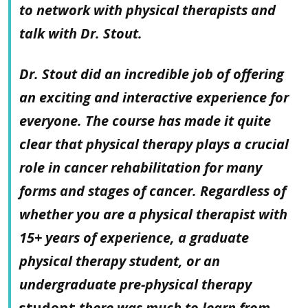
to network with physical therapists and
talk with Dr. Stout.
Dr. Stout did an incredible job of offering
an exciting and interactive experience for
everyone. The course has made it quite
clear that physical therapy plays a crucial
role in cancer rehabilitation for many
forms and stages of cancer. Regardless of
whether you are a physical therapist with
15+ years of experience, a graduate
physical therapy student, or an
undergraduate pre-physical therapy
student
there was much to learn from