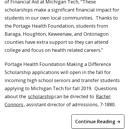
of Financial Aid at Michigan Tech, “These
scholarships make a significant financial impact for
students in our own local communities. Thanks to
the Portage Health Foundation, students from
Baraga, Houghton, Keweenaw, and Ontonagon
counties have extra support so they can attend
college and focus on health related careers.”
Portage Health Foundation Making a Difference
Scholarship applications will open in the fall for
incoming high school seniors and transfer students
applying to Michigan Tech for fall 2019. Questions
about the
scholarship
can be directed to
Rachel
Connors
, assistant director of admissions, 7-1880.
Continue Reading →