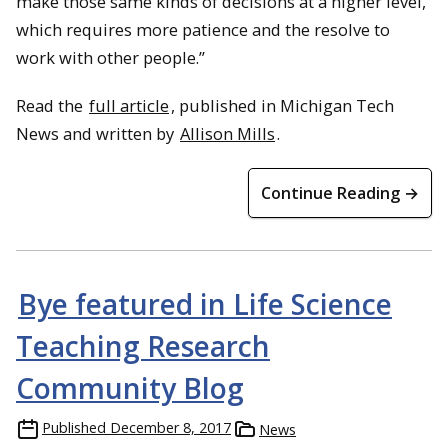
make those same kinds of decisions at a higher level,
which requires more patience and the resolve to
work with other people.”
Read the
full article
, published in Michigan Tech
News and written by
Allison Mills
.
Continue Reading →
Bye featured in Life Science
Teaching Research
Community Blog
Published
December 8, 2017
News