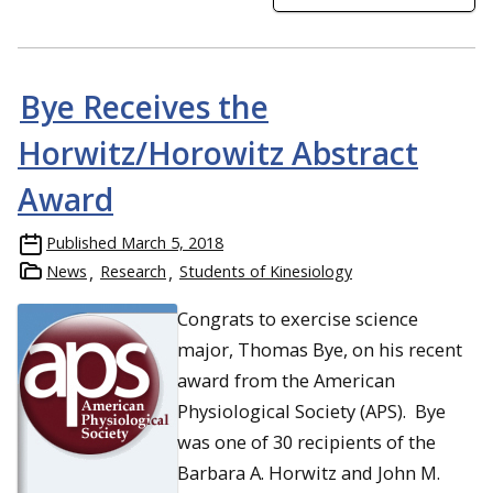
Bye Receives the
Horwitz/Horowitz Abstract
Award
Published
March 5, 2018
News
Research
Students of Kinesiology
Congrats to exercise science
major, Thomas Bye, on his recent
award from the American
Physiological Society (APS). Bye
was one of 30 recipients of the
Barbara A. Horwitz and John M.