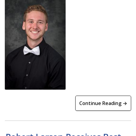
Continue Reading →