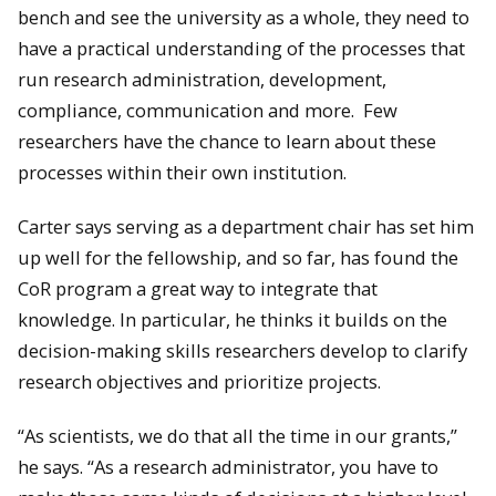
bench and see the university as a whole, they need to
have a practical understanding of the processes that
run research administration, development,
compliance, communication and more. Few
researchers have the chance to learn about these
processes within their own institution.
Carter says serving as a department chair has set him
up well for the fellowship, and so far, has found the
CoR program a great way to integrate that
knowledge. In particular, he thinks it builds on the
decision-making skills researchers develop to clarify
research objectives and prioritize projects.
“As scientists, we do that all the time in our grants,”
he says. “As a research administrator, you have to