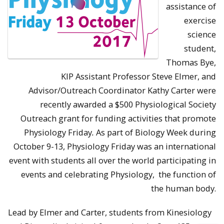
assistance of
exercise
science
student,
Thomas Bye,
KIP Assistant Professor Steve Elmer, and
Advisor/Outreach Coordinator Kathy Carter were
recently awarded a $500 Physiological Society
Outreach grant for funding activities that promote
Physiology Friday
.
As part of Biology Week during
October 9-13, Physiology Friday was an international
event with students all over the world participating in
events and celebrating Physiology, the function of
the human body.
Lead by Elmer and Carter, students from Kinesiology