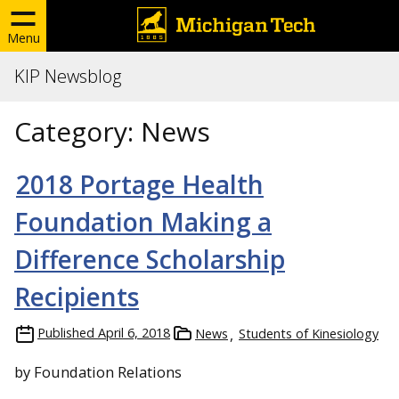
Menu
KIP Newsblog
Category:
News
2018 Portage Health
Foundation Making a
Difference Scholarship
Recipients
Published
April 6, 2018
News
Students of Kinesiology
by Foundation Relations