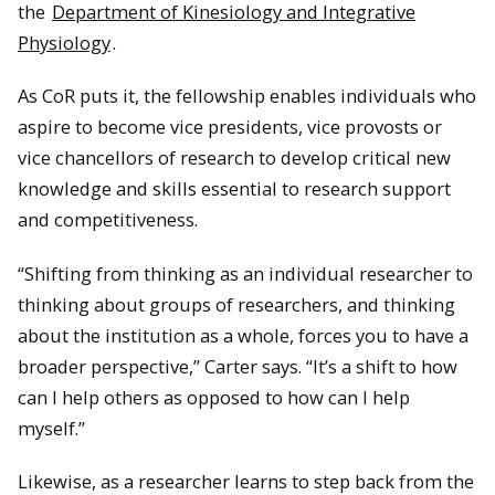
the
Department of Kinesiology and Integrative
Physiology
.
As CoR puts it, the fellowship enables individuals who
aspire to become vice presidents, vice provosts or
vice chancellors of research to develop critical new
knowledge and skills essential to research support
and competitiveness.
“Shifting from thinking as an individual researcher to
thinking about groups of researchers, and thinking
about the institution as a whole, forces you to have a
broader perspective,” Carter says. “It’s a shift to how
can I help others as opposed to how can I help
myself.”
Likewise, as a researcher learns to step back from the