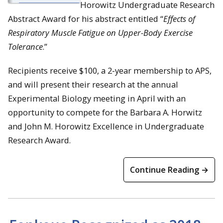
Horowitz Undergraduate Research
Abstract Award for his abstract entitled “
Effects of
Respiratory Muscle Fatigue on Upper-Body Exercise
Tolerance
.”
Recipients receive $100, a 2-year membership to APS,
and will present their research at the annual
Experimental Biology meeting in April with an
opportunity to compete for the Barbara A. Horwitz
and John M. Horowitz Excellence in Undergraduate
Research Award.
Continue Reading →