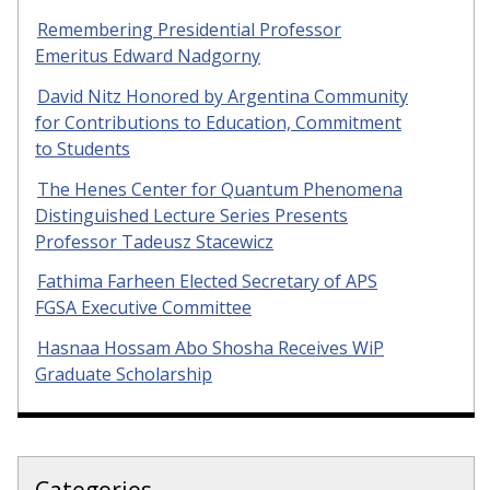
Remembering Presidential Professor
Emeritus Edward Nadgorny
David Nitz Honored by Argentina Community
for Contributions to Education, Commitment
to Students
The Henes Center for Quantum Phenomena
Distinguished Lecture Series Presents
Professor Tadeusz Stacewicz
Fathima Farheen Elected Secretary of APS
FGSA Executive Committee
Hasnaa Hossam Abo Shosha Receives WiP
Graduate Scholarship