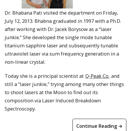
Dr. Bhabana Pati visited the department on Friday,
July 12, 2013. Bhabna graduated in 1997 with a Ph.D.
after working with Dr. Jacek Borysow as a “laser
junkie.” She developed the single mode tunable
titanium sapphire laser and subsequently tunable
ultraviolet laser via sum frequency generation in a
non-linear crystal.
Today she is a principal scientist at
Q-Peak Co.
and
still a “laser junkie,” trying among many other things
to shoot lasers at the Moon to find out its
composition via Laser Induced Breakdown
Spectroscopy.
Continue Reading →