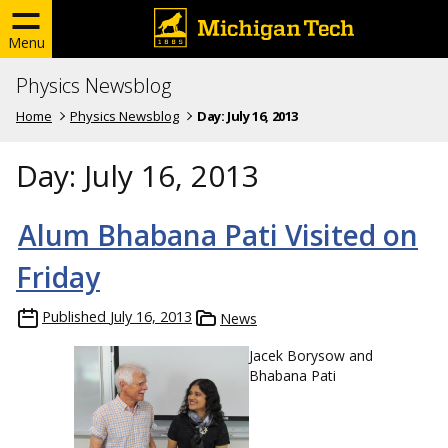
Menu
Physics Newsblog
Home
Physics Newsblog
Day:
July 16, 2013
Day:
July 16, 2013
Alum Bhabana Pati Visited on
Friday
Published
July 16, 2013
News
Jacek Borysow and
Bhabana Pati