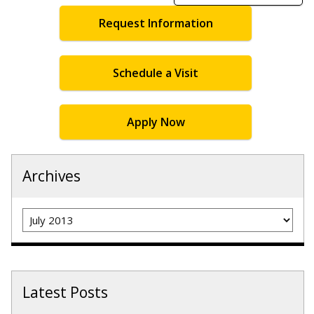
Request Information
Schedule a Visit
Apply Now
Archives
Archives
Latest Posts