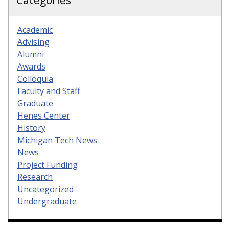
Categories
Academic
Advising
Alumni
Awards
Colloquia
Faculty and Staff
Graduate
Henes Center
History
Michigan Tech News
News
Project Funding
Research
Uncategorized
Undergraduate