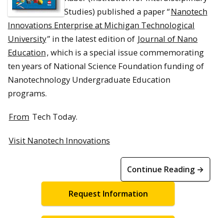
Studies) published a paper “
Nanotech
Innovations Enterprise at Michigan Technological
University
” in the latest edition of
Journal of Nano
Education
, which is a special issue commemorating
ten years of National Science Foundation funding of
Nanotechnology Undergraduate Education
programs.
From
Tech Today.
Visit Nanotech Innovations
Continue Reading →
Request Information