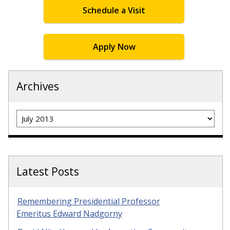
Schedule a Visit
Apply Now
Archives
Archives
Latest Posts
Remembering Presidential Professor
Emeritus Edward Nadgorny