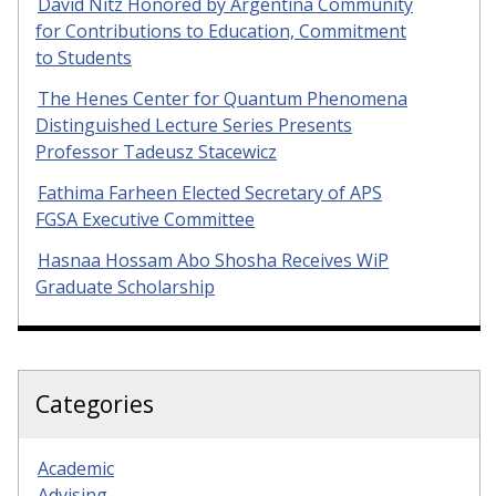
David Nitz Honored by Argentina Community
for Contributions to Education, Commitment
to Students
The Henes Center for Quantum Phenomena
Distinguished Lecture Series Presents
Professor Tadeusz Stacewicz
Fathima Farheen Elected Secretary of APS
FGSA Executive Committee
Hasnaa Hossam Abo Shosha Receives WiP
Graduate Scholarship
Categories
Academic
Advising