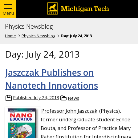
Menu
Physics Newsblog
Home
Physics Newsblog
Day:
July 24, 2013
Day:
July 24, 2013
Jaszczak Publishes on
Nanotech Innovations
Published
July 24, 2013
News
Professor John Jaszczak
(Physics),
former undergraduate student Echoe
Bouta, and Professor of Practice Mary
Raber (Institution for Interdisciplinary