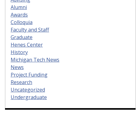
Alumni
Awards
Colloquia
Faculty and Staff
Graduate
Henes Center
History
Michigan Tech News
News
Project Funding
Research
Uncategorized
Undergraduate