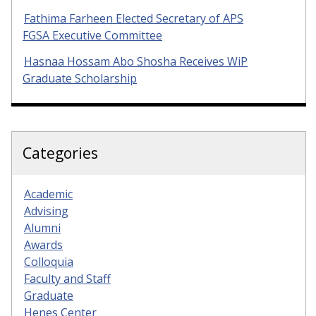
Fathima Farheen Elected Secretary of APS
FGSA Executive Committee
Hasnaa Hossam Abo Shosha Receives WiP
Graduate Scholarship
Categories
Academic
Advising
Alumni
Awards
Colloquia
Faculty and Staff
Graduate
Henes Center