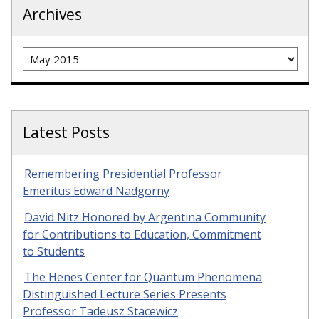
Archives
Archives
Latest Posts
Remembering Presidential Professor
Emeritus Edward Nadgorny
David Nitz Honored by Argentina Community
for Contributions to Education, Commitment
to Students
The Henes Center for Quantum Phenomena
Distinguished Lecture Series Presents
Professor Tadeusz Stacewicz