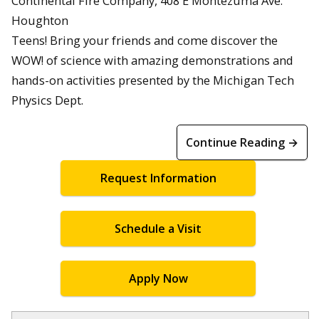
Continental Fire Company, 408 E Montezuma Ave.
Houghton
Teens! Bring your friends and come discover the
WOW! of science with amazing demonstrations and
hands-on activities presented by the Michigan Tech
Physics Dept.
Continue Reading →
Request Information
Schedule a Visit
Apply Now