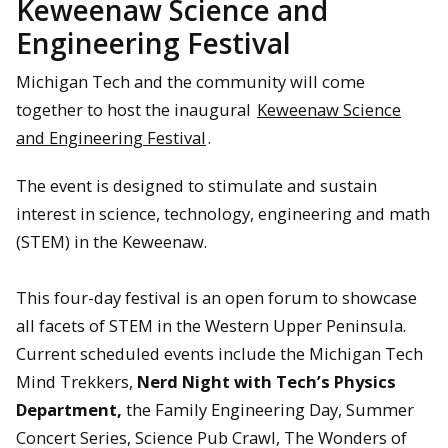
Keweenaw Science and
Engineering Festival
Michigan Tech and the community will come
together to host the inaugural
Keweenaw Science
and Engineering Festival
.
The event is designed to stimulate and sustain
interest in science, technology, engineering and math
(STEM) in the Keweenaw.
This four-day festival is an open forum to showcase
all facets of STEM in the Western Upper Peninsula.
Current scheduled events include the Michigan Tech
Mind Trekkers,
Nerd Night with Tech’s Physics
Department,
the Family Engineering Day, Summer
Concert Series, Science Pub Crawl, The Wonders of