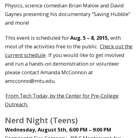
Physics, science comedian Brian Malow and David
Gaynes presenting his documentary “Saving Hubble”
and more!
This event is scheduled for
Aug. 5 – 8, 2015,
with
most of the activities free to the public.
Check out the
current schedule
. If you would like to get involved
and run a hands-on demonstration or volunteer
please contact Amanda McConnon at
amcconno@mtu.edu.
From Tech Today, by the Center for Pre-College
Outreach.
Nerd Night (Teens)
Wednesday, August 5th, 6:00 PM – 9:00 PM