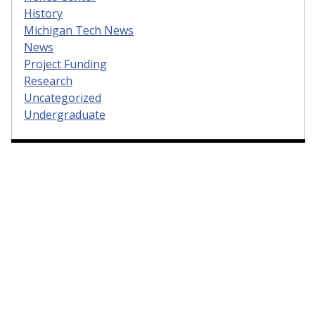
History
Michigan Tech News
News
Project Funding
Research
Uncategorized
Undergraduate