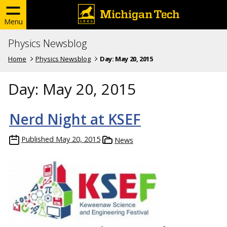
Menu
Physics Newsblog
Home
Physics Newsblog
Day:
May 20, 2015
Day:
May 20, 2015
Nerd Night at KSEF
Published
May 20, 2015
News