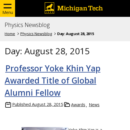
Menu
Physics Newsblog
Home
Physics Newsblog
Day:
August 28, 2015
Day:
August 28, 2015
Professor Yoke Khin Yap
Awarded Title of Global
Alumni Fellow
Published
August 28, 2015
Awards
News
Yoke Khin Yap is a