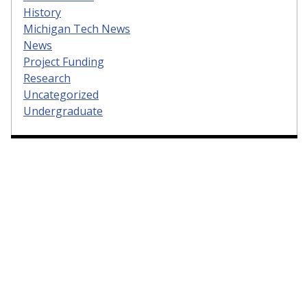
History
Michigan Tech News
News
Project Funding
Research
Uncategorized
Undergraduate