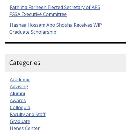
Fathima Farheen Elected Secretary of APS
FGSA Executive Committee
Hasnaa Hossam Abo Shosha Receives WiP
Graduate Scholarship
Categories
Academic
Advising
Alumni
Awards
Colloquia
Faculty and Staff
Graduate
Henes Center