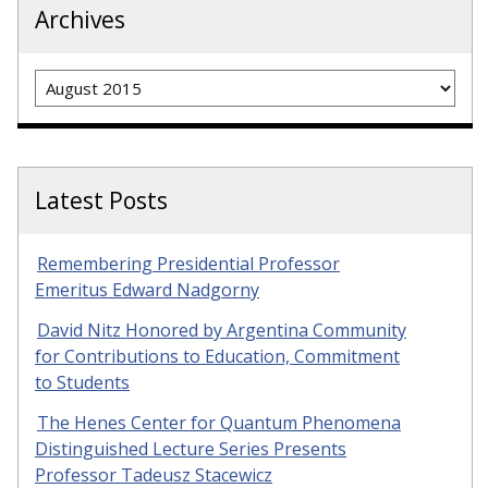
Archives
Archives
Latest Posts
Remembering Presidential Professor
Emeritus Edward Nadgorny
David Nitz Honored by Argentina Community
for Contributions to Education, Commitment
to Students
The Henes Center for Quantum Phenomena
Distinguished Lecture Series Presents
Professor Tadeusz Stacewicz