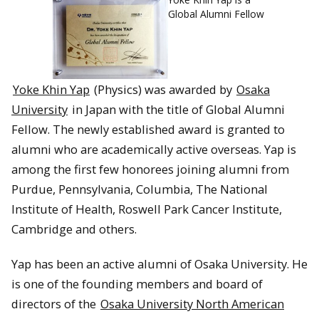
Global Alumni Fellow
Yoke Khin Yap
(Physics) was awarded by
Osaka
University
in Japan with the title of Global Alumni
Fellow. The newly established award is granted to
alumni who are academically active overseas. Yap is
among the first few honorees joining alumni from
Purdue, Pennsylvania, Columbia, The National
Institute of Health, Roswell Park Cancer Institute,
Cambridge and others.
Yap has been an active alumni of Osaka University. He
is one of the founding members and board of
directors of the
Osaka University North American