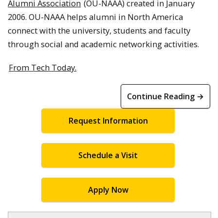
Alumni Association
(OU-NAAA) created in January
2006. OU-NAAA helps alumni in North America
connect with the university, students and faculty
through social and academic networking activities.
From Tech Today.
Continue Reading →
Request Information
Schedule a Visit
Apply Now