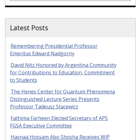
Latest Posts
Remembering Presidential Professor
Emeritus Edward Nadgorny
David Nitz Honored by Argentina Community
for Contributions to Education, Commitment
to Students
The Henes Center for Quantum Phenomena
Distinguished Lecture Series Presents
Professor Tadeusz Stacewicz
Fathima Farheen Elected Secretary of APS
FGSA Executive Committee
Hasnaa Hossam Abo Shosha Receives WiP