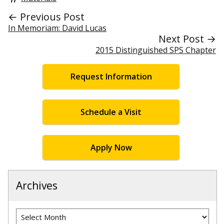
← Previous Post
In Memoriam: David Lucas
Next Post →
2015 Distinguished SPS Chapter
Request Information
Schedule a Visit
Apply Now
Archives
Archives