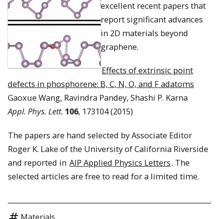
excellent recent papers that
report significant advances
in 2D materials beyond
graphene.
Effects of extrinsic point
defects in phosphorene: B, C, N, O, and F adatoms
Gaoxue Wang, Ravindra Pandey, Shashi P. Karna
Appl. Phys. Lett.
106
, 173104 (2015)
The papers are hand selected by Associate Editor
Roger K. Lake of the University of California Riverside
and reported in
AIP Applied Physics Letters
. The
selected articles are free to read for a limited time.
Materials