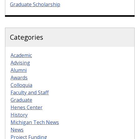
Graduate Scholarship
Categories
Academic
Advising
Alumni
Awards
Colloquia
Faculty and Staff
Graduate
Henes Center
History
Michigan Tech News
News
Project Funding