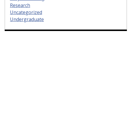
Research
Uncategorized
Undergraduate