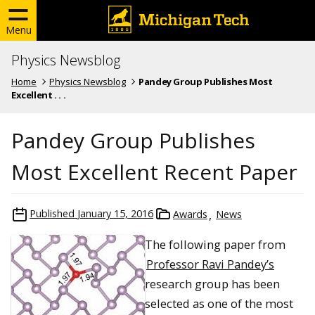
Menu
Physics Newsblog
Home
Physics Newsblog
Pandey Group Publishes Most
Excellent . . .
Pandey Group Publishes
Most Excellent Recent Paper
Published
January 15, 2016
Awards
News
The following paper from
Professor Ravi Pandey’s
research group has been
selected as one of the most