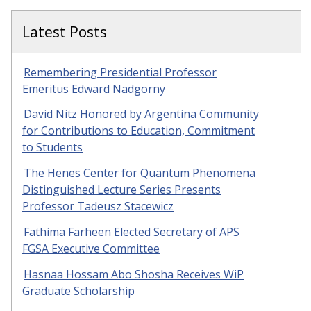
Latest Posts
Remembering Presidential Professor
Emeritus Edward Nadgorny
David Nitz Honored by Argentina Community
for Contributions to Education, Commitment
to Students
The Henes Center for Quantum Phenomena
Distinguished Lecture Series Presents
Professor Tadeusz Stacewicz
Fathima Farheen Elected Secretary of APS
FGSA Executive Committee
Hasnaa Hossam Abo Shosha Receives WiP
Graduate Scholarship