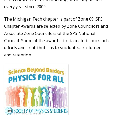
every year since 2009.
The Michigan Tech chapter is part of Zone 09. SPS
Chapter Awards are selected by Zone Councilors and
Associate Zone Councilors of the SPS National
Council. Some of the award criteria include outreach
efforts and contributions to student recruitement
and retention.