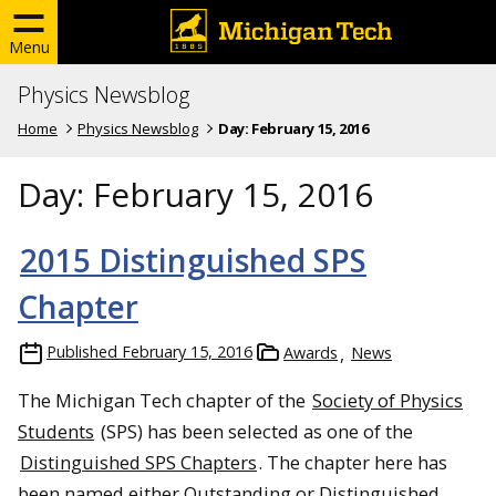
Menu
Physics Newsblog
Home
Physics Newsblog
Day:
February 15, 2016
Day:
February 15, 2016
2015 Distinguished SPS
Chapter
Published
February 15, 2016
Awards
News
The Michigan Tech chapter of the
Society of Physics
Students
(SPS) has been selected as one of the
Distinguished SPS Chapters
. The chapter here has
been named either Outstanding or Distinguished