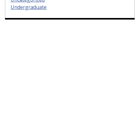
Undergraduate