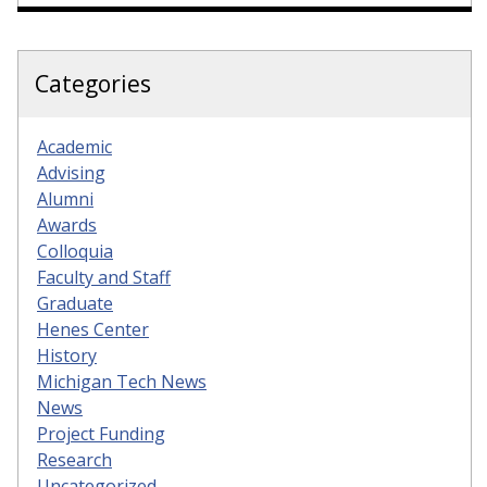
Categories
Academic
Advising
Alumni
Awards
Colloquia
Faculty and Staff
Graduate
Henes Center
History
Michigan Tech News
News
Project Funding
Research
Uncategorized