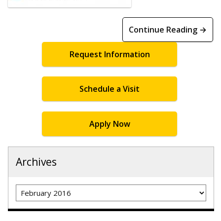
Continue Reading →
Request Information
Schedule a Visit
Apply Now
Archives
Archives