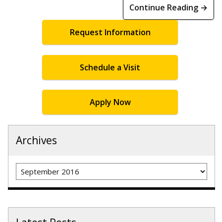
Continue Reading →
Request Information
Schedule a Visit
Apply Now
Archives
Archives