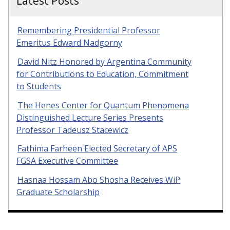
Latest Posts
Remembering Presidential Professor
Emeritus Edward Nadgorny
David Nitz Honored by Argentina Community
for Contributions to Education, Commitment
to Students
The Henes Center for Quantum Phenomena
Distinguished Lecture Series Presents
Professor Tadeusz Stacewicz
Fathima Farheen Elected Secretary of APS
FGSA Executive Committee
Hasnaa Hossam Abo Shosha Receives WiP
Graduate Scholarship