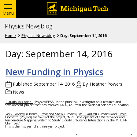
Menu
Physics Newsblog
Home
Physics Newsblog
Day:
September 14, 2016
Day:
September 14, 2016
New Funding in Physics
Published
September 14, 2016
By
Heather Powers
News
Claudio Mazzoleni
(Physics/EPSSI) is the principal investigator on a research and
development project that has received $400,321 from the National Science Foundation.
Jacek Borysow
(Physics),
Raymond Shaw
(Physics),
Will Cantrell
(Physics) and
David
Ciochetto
(Physics) are co-PIs of the project, “MRI: Development of a Water Vapor and
Temperature Mapping System to Study Cloud-Turbulence Interactions in the MTU PI-
Chamber.”
This is the first year of a three-year project.