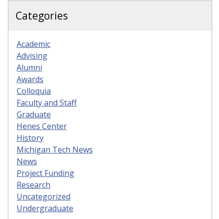
Categories
Academic
Advising
Alumni
Awards
Colloquia
Faculty and Staff
Graduate
Henes Center
History
Michigan Tech News
News
Project Funding
Research
Uncategorized
Undergraduate