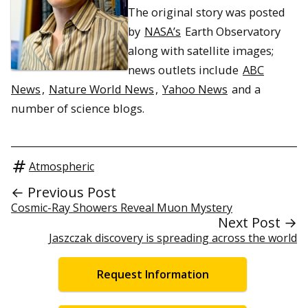
The original story was posted
by
NASA’s
Earth Observatory
along with satellite images;
news outlets include
ABC
News
,
Nature World News
,
Yahoo News
and a
number of science blogs.
Atmospheric
← Previous Post
Cosmic-Ray Showers Reveal Muon Mystery
Next Post →
Jaszczak discovery is spreading across the world
Request Information