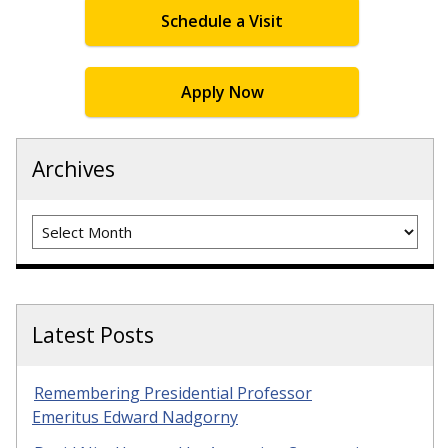
Schedule a Visit
Apply Now
Archives
Archives
Latest Posts
Remembering Presidential Professor
Emeritus Edward Nadgorny