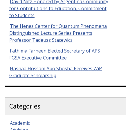
David Nitz Honored by Argentina Community
for Contributions to Education, Commitment
to Students
The Henes Center for Quantum Phenomena
Distinguished Lecture Series Presents
Professor Tadeusz Stacewicz
Fathima Farheen Elected Secretary of APS
FGSA Executive Committee
Hasnaa Hossam Abo Shosha Receives WiP
Graduate Scholarship
Categories
Academic
Advising