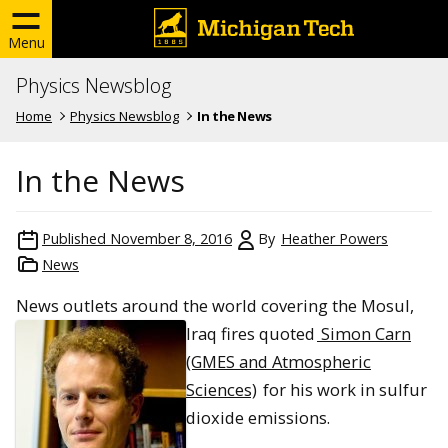
Menu
Physics Newsblog
Home
Physics Newsblog
In the News
In the News
Published
November 8, 2016
By
Heather Powers
News
News outlets around the world cove
ring the Mosul,
Iraq fires quoted
Simon Carn
(GMES and Atmospheric
Sciences)
for his work in sulfur
dioxide emissions.