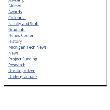
Alumni
Awards
Colloquia
Faculty and Staff
Graduate
Henes Center
History
Michigan Tech News
News
Project Funding
Research
Uncategorized
Undergraduate