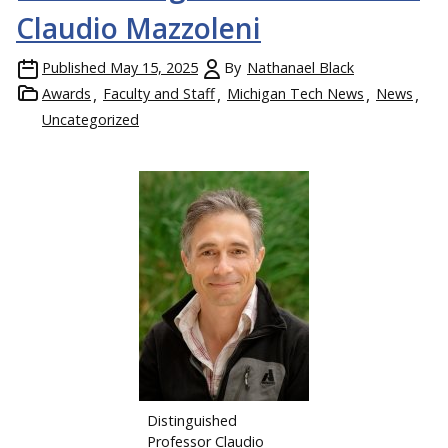
Claudio Mazzoleni
Published
May 15, 2025
By
Nathanael Black
Awards
Faculty and Staff
Michigan Tech News
News
Uncategorized
Distinguished
Professor Claudio