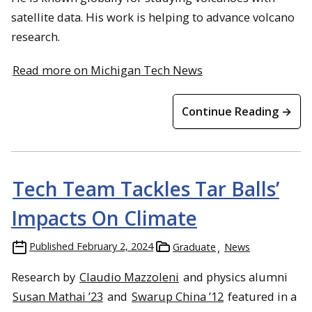
satellite data. His work is helping to advance volcano
research.
Read more on Michigan Tech News
Continue Reading →
Tech Team Tackles Tar Balls’
Impacts On Climate
Published
February 2, 2024
Graduate
News
Research by
Claudio Mazzoleni
and physics alumni
Susan Mathai ’23
and
Swarup China ’12
featured in a