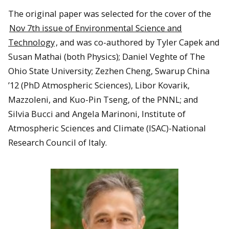
The original paper was selected for the cover of the
Nov 7th issue of Environmental Science and
Technology
, and was co-authored by Tyler Capek and
Susan Mathai (both Physics); Daniel Veghte of The
Ohio State University; Zezhen Cheng, Swarup China
’12 (PhD Atmospheric Sciences), Libor Kovarik,
Mazzoleni, and Kuo-Pin Tseng, of the PNNL; and
Silvia Bucci and Angela Marinoni, Institute of
Atmospheric Sciences and Climate (ISAC)-National
Research Council of Italy.