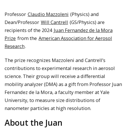
Professor
Claudio Mazzoleni
(Physics) and
Dean/Professor
Will Cantrell
(GS/Physics) are
recipients of the 2024
Juan Fernandez de la Mora
Prize
from the
American Association for Aerosol
Research
.
The prize recognizes Mazzoleni and Cantrell’s
contributions to experimental research in aerosol
science. Their group will receive a differential
mobility analyzer (DMA) as a gift from Professor Juan
Fernandez de la Mora, a faculty member at Yale
University, to measure size distributions of
nanometer particles at high resolution.
About the Juan