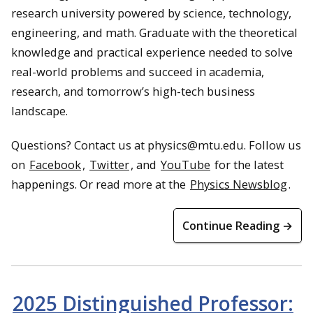
research university powered by science, technology,
engineering, and math. Graduate with the theoretical
knowledge and practical experience needed to solve
real-world problems and succeed in academia,
research, and tomorrow’s high-tech business
landscape.
Questions? Contact us at physics@mtu.edu. Follow us
on
Facebook
,
Twitter
, and
YouTube
for the latest
happenings. Or read more at the
Physics Newsblog
.
Continue Reading →
2025 Distinguished Professor: