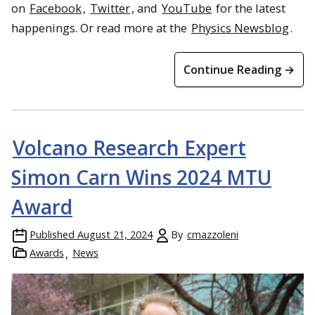
on
Facebook
,
Twitter
, and
YouTube
for the latest
happenings. Or read more at the
Physics Newsblog
.
Continue Reading →
Volcano Research Expert
Simon Carn Wins 2024 MTU
Award
Published
August 21, 2024
By
cmazzoleni
Awards
News