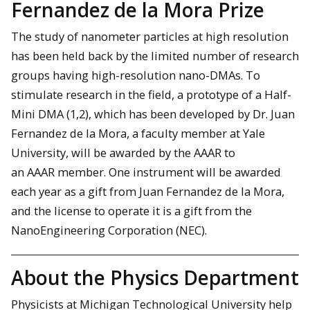
Fernandez de la Mora Prize
The study of nanometer particles at high resolution
has been held back by the limited number of research
groups having high-resolution nano-DMAs. To
stimulate research in the field, a prototype of a Half-
Mini DMA (1,2), which has been developed by Dr. Juan
Fernandez de la Mora, a faculty member at Yale
University, will be awarded by the AAAR to
an AAAR member. One instrument will be awarded
each year as a gift from Juan Fernandez de la Mora,
and the license to operate it is a gift from the
NanoEngineering Corporation (NEC).
About the Physics Department
Physicists at Michigan Technological University help