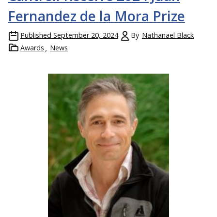
Fernandez de la Mora Prize
Published
September 20, 2024
By
Nathanael Black
Awards
News