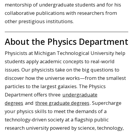
mentorship of undergraduate students and for his
collaborative publications with researchers from
other prestigious institutions.
About the Physics Department
Physicists at Michigan Technological University help
students apply academic concepts to real-world
issues. Our physicists take on the big questions to
discover how the universe works—from the smallest
particles to the largest galaxies. The Physics
Department offers three
undergraduate
degrees
and
three graduate degrees
. Supercharge
your physics skills to meet the demands of a
technology-driven society at a flagship public
research university powered by science, technology,