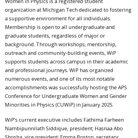
Women in Physics is a registered student
organization at Michigan Tech dedicated to fostering
a supportive environment for all individuals.
Membership is open to all undergraduate and
graduate students, regardless of major or
background. Through workshops, mentorship,
outreach and community-building events, WiP
supports students across campus in their academic
and professional journeys. WiP has organized
numerous events, and one of its most notable
accomplishments was successfully hosting the APS
Conference for Undergraduate Women and Gender
Minorities in Physics (CUWiP) in January 2025.
WiP’s current executive includes Fathima Farheen
Nambipunnilath Siddique, president; Hasnaa Abo
Shosha, vice president; Emma Boston, secretary;