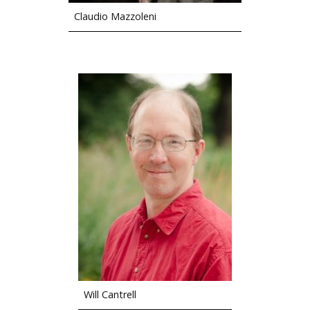
Claudio Mazzoleni
Will Cantrell