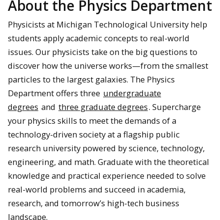
About the Physics Department
Physicists at Michigan Technological University help
students apply academic concepts to real-world
issues. Our physicists take on the big questions to
discover how the universe works—from the smallest
particles to the largest galaxies. The Physics
Department offers three
undergraduate
degrees
and
three graduate degrees
. Supercharge
your physics skills to meet the demands of a
technology-driven society at a flagship public
research university powered by science, technology,
engineering, and math. Graduate with the theoretical
knowledge and practical experience needed to solve
real-world problems and succeed in academia,
research, and tomorrow’s high-tech business
landscape.