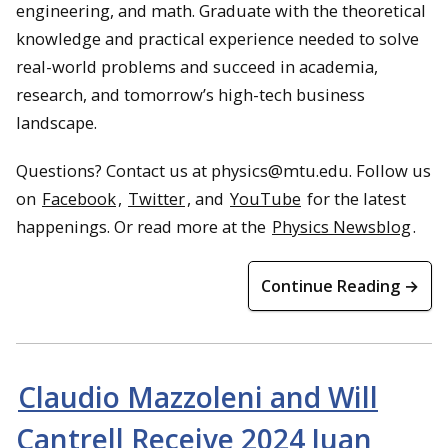
engineering, and math. Graduate with the theoretical
knowledge and practical experience needed to solve
real-world problems and succeed in academia,
research, and tomorrow’s high-tech business
landscape.
Questions? Contact us at physics@mtu.edu. Follow us
on
Facebook
,
Twitter
, and
YouTube
for the latest
happenings. Or read more at the
Physics Newsblog
.
Continue Reading →
Claudio Mazzoleni and Will
Cantrell Receive 2024 Juan