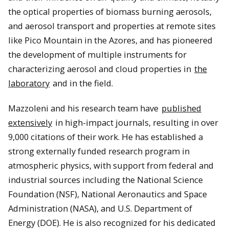
the optical properties of biomass burning aerosols,
and aerosol transport and properties at remote sites
like Pico Mountain in the Azores, and has pioneered
the development of multiple instruments for
characterizing aerosol and cloud properties in
the
laboratory
and in the field.
Mazzoleni and his research team have
published
extensively
in high-impact journals, resulting in over
9,000 citations of their work. He has established a
strong externally funded research program in
atmospheric physics, with support from federal and
industrial sources including the National Science
Foundation (NSF), National Aeronautics and Space
Administration (NASA), and U.S. Department of
Energy (DOE). He is also recognized for his dedicated