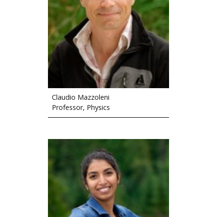
Claudio Mazzoleni
Professor, Physics