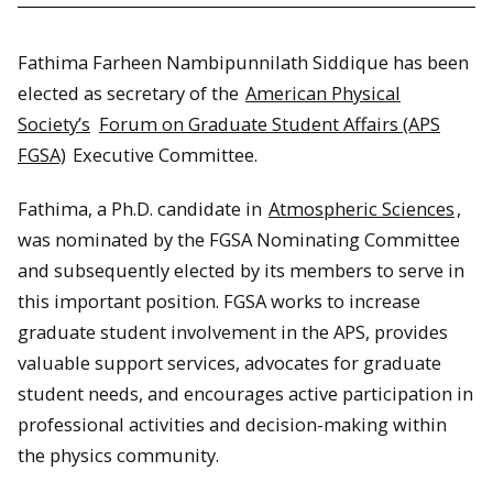
Fathima Farheen Nambipunnilath Siddique has been
elected as secretary of the
American Physical
Society’s
Forum on Graduate Student Affairs (APS
FGSA)
Executive Committee.
Fathima, a Ph.D. candidate in
Atmospheric Sciences
,
was nominated by the FGSA Nominating Committee
and subsequently elected by its members to serve in
this important position. FGSA works to increase
graduate student involvement in the APS, provides
valuable support services, advocates for graduate
student needs, and encourages active participation in
professional activities and decision-making within
the physics community.