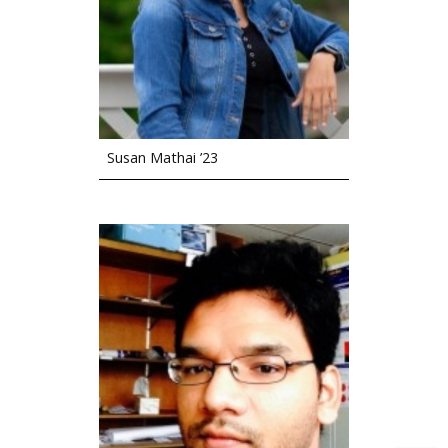
Susan Mathai ’23