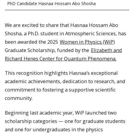
PhD Candidate Hasnaa Hossam Abo Shosha
We are excited to share that Hasnaa Hossam Abo
Shosha, a Ph.D. student in Atmospheric Sciences, has
been awarded the 2025
Women in Physics (WiP)
Graduate Scholarship, funded by the
Elizabeth and
Richard Henes Center for Quantum Phenomena.
This recognition highlights Hasnaa’s exceptional
academic achievements, dedication to research, and
commitment to fostering a supportive scientific
community.
Beginning last academic year, WiP launched two
scholarship categories — one for graduate students
and one for undergraduates in the physics