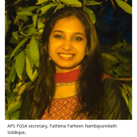
APS FGSA secretary, Fathima Farheen Nambipunnilath
Siddique,