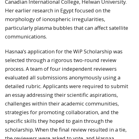
Canadian International College, Helwan University.
Her earlier research in Egypt focused on the
morphology of ionospheric irregularities,
particularly plasma bubbles that can affect satellite
communications.
Hasnaa’s application for the WiP Scholarship was
selected through a rigorous two-round review
process. A team of four independent reviewers
evaluated all submissions anonymously using a
detailed rubric. Applicants were required to submit
an essay addressing their scientific aspirations,
challenges within their academic communities,
strategies for promoting collaboration, and the
specific skills they hoped to gain through the
scholarship. When the final review resulted in a tie,
the reviewers were asked to vote, and Hasnaa