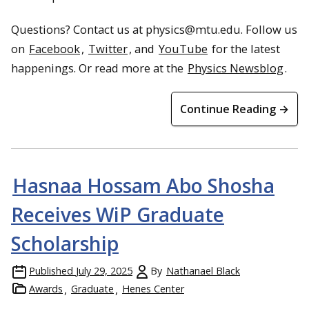
Questions? Contact us at physics@mtu.edu. Follow us
on
Facebook
,
Twitter
, and
YouTube
for the latest
happenings. Or read more at the
Physics Newsblog
.
Continue Reading →
Hasnaa Hossam Abo Shosha
Receives WiP Graduate
Scholarship
Published
July 29, 2025
By
Nathanael Black
Awards
Graduate
Henes Center