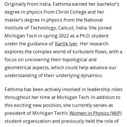
Originally from India, Fathima earned her bachelor’s
degree in physics from Christ College and her
master’s degree in physics from the National
Institute of Technology, Calicut, India. She joined
Michigan Tech in spring 2022 as a Ph.D. student
under the guidance of
Kartik Iyer
. Her research
explores the complex world of turbulent flows, with a
focus on uncovering their topological and
geometrical aspects, which could help advance our
understanding of their underlying dynamics.
Fathima has been actively involved in leadership roles
throughout her time at Michigan Tech. In addition to
this exciting new position, she currently serves as
president of Michigan Tech’s
Women in Physics (WiP)
student organization and previously held the role of