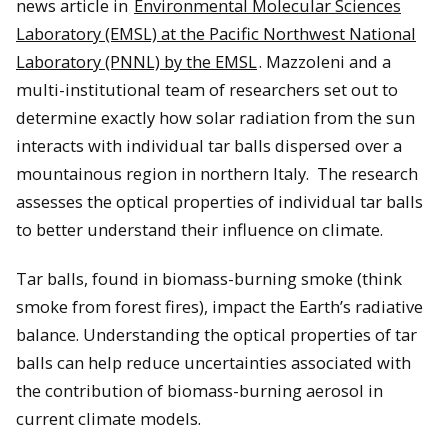
news article in
Environmental Molecular Sciences
Laboratory (EMSL) at the Pacific Northwest National
Laboratory (PNNL) by the EMSL
. Mazzoleni and a
multi-institutional team of researchers set out to
determine exactly how solar radiation from the sun
interacts with individual tar balls dispersed over a
mountainous region in northern Italy. The research
assesses the optical properties of individual tar balls
to better understand their influence on climate.
Tar balls, found in biomass-burning smoke (think
smoke from forest fires), impact the Earth’s radiative
balance. Understanding the optical properties of tar
balls can help reduce uncertainties associated with
the contribution of biomass-burning aerosol in
current climate models.