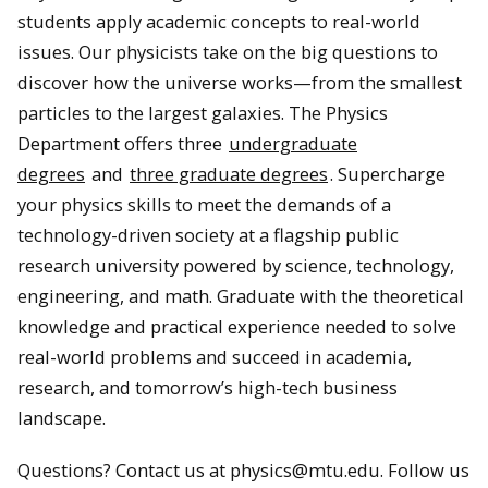
students apply academic concepts to real-world
issues. Our physicists take on the big questions to
discover how the universe works—from the smallest
particles to the largest galaxies. The Physics
Department offers three
undergraduate
degrees
and
three graduate degrees
. Supercharge
your physics skills to meet the demands of a
technology-driven society at a flagship public
research university powered by science, technology,
engineering, and math. Graduate with the theoretical
knowledge and practical experience needed to solve
real-world problems and succeed in academia,
research, and tomorrow’s high-tech business
landscape.
Questions? Contact us at physics@mtu.edu. Follow us