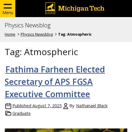
Menu
Physics Newsblog
Home
Physics Newsblog
Tag:
Atmospheric
Tag:
Atmospheric
Fathima Farheen Elected
Secretary of APS FGSA
Executive Committee
Published
August 7, 2025
By
Nathanael Black
Graduate