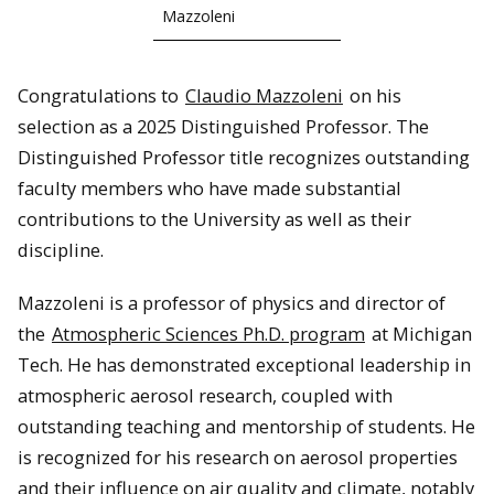
Mazzoleni
Congratulations to
Claudio Mazzoleni
on his
selection as a 2025 Distinguished Professor. The
Distinguished Professor title recognizes outstanding
faculty members who have made substantial
contributions to the University as well as their
discipline.
Mazzoleni is a professor of physics and director of
the
Atmospheric Sciences Ph.D. program
at Michigan
Tech. He has demonstrated exceptional leadership in
atmospheric aerosol research, coupled with
outstanding teaching and mentorship of students. He
is recognized for his research on aerosol properties
and their influence on air quality and climate, notably