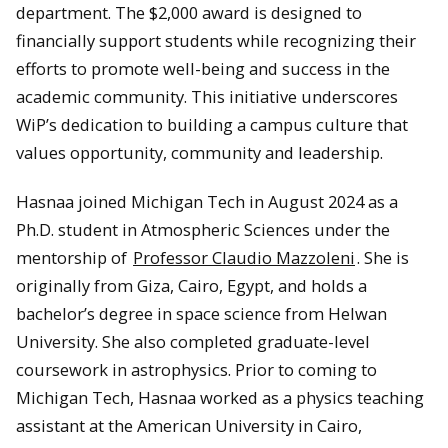
department. The $2,000 award is designed to
financially support students while recognizing their
efforts to promote well-being and success in the
academic community. This initiative underscores
WiP’s dedication to building a campus culture that
values opportunity, community and leadership.
Hasnaa joined Michigan Tech in August 2024 as a
Ph.D. student in Atmospheric Sciences under the
mentorship of
Professor Claudio Mazzoleni
. She is
originally from Giza, Cairo, Egypt, and holds a
bachelor’s degree in space science from Helwan
University. She also completed graduate-level
coursework in astrophysics. Prior to coming to
Michigan Tech, Hasnaa worked as a physics teaching
assistant at the American University in Cairo,