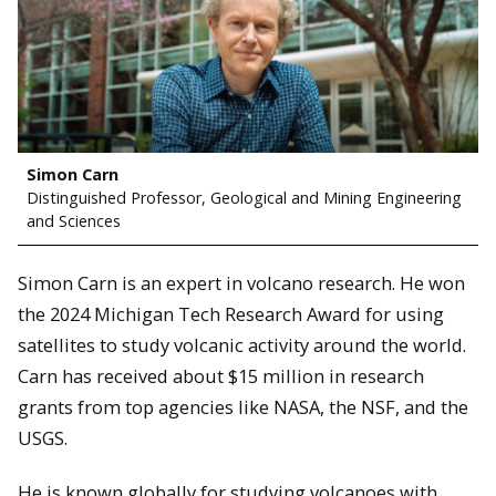
Simon Carn
Distinguished Professor, Geological and Mining Engineering
and Sciences
Simon Carn is an expert in volcano research. He won
the 2024 Michigan Tech Research Award for using
satellites to study volcanic activity around the world.
Carn has received about $15 million in research
grants from top agencies like NASA, the NSF, and the
USGS.
He is known globally for studying volcanoes with