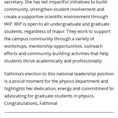
secretary. She has led impactful initiatives to build
community, strengthen student involvement and
create a supportive scientific environment through
WiP. WiP is open to all undergraduate and graduate
students, regardless of major. They work to support
the campus community through a variety of
workshops, mentorship opportunities, outreach
efforts and community-building activities that help
students thrive academically and professionally.
Fathima’s election to this national leadership position
is a proud moment for the physics department and
highlights her dedication, energy and commitment to
advocating for graduate students in physics.
Congratulations, Fathima!