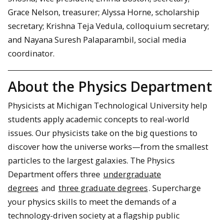
Grace Nelson, treasurer; Alyssa Horne, scholarship
secretary; Krishna Teja Vedula, colloquium secretary;
and Nayana Suresh Palaparambil, social media
coordinator.
About the Physics Department
Physicists at Michigan Technological University help
students apply academic concepts to real-world
issues. Our physicists take on the big questions to
discover how the universe works—from the smallest
particles to the largest galaxies. The Physics
Department offers three
undergraduate
degrees
and
three graduate degrees
. Supercharge
your physics skills to meet the demands of a
technology-driven society at a flagship public