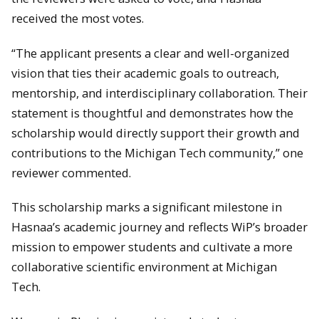
received the most votes.
“The applicant presents a clear and well-organized
vision that ties their academic goals to outreach,
mentorship, and interdisciplinary collaboration. Their
statement is thoughtful and demonstrates how the
scholarship would directly support their growth and
contributions to the Michigan Tech community,” one
reviewer commented.
This scholarship marks a significant milestone in
Hasnaa’s academic journey and reflects WiP’s broader
mission to empower students and cultivate a more
collaborative scientific environment at Michigan
Tech.