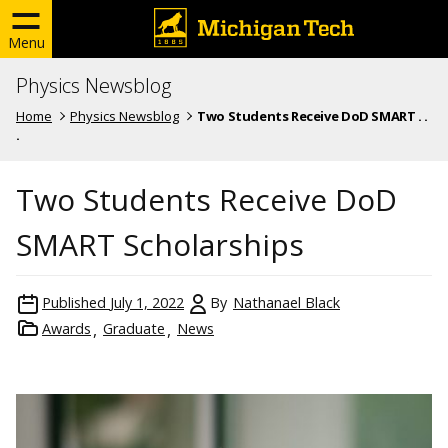
Menu
Physics Newsblog
Home
Physics Newsblog
Two Students Receive DoD SMART . .
.
Two Students Receive DoD
SMART Scholarships
Published
July 1, 2022
By
Nathanael Black
Awards
Graduate
News