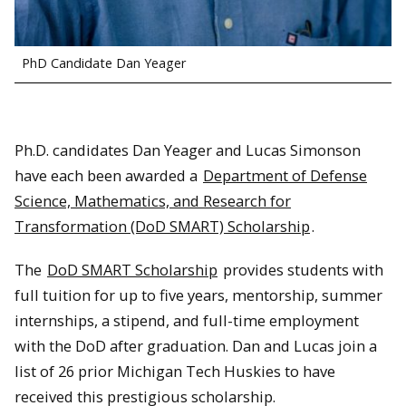
PhD Candidate Dan Yeager
Ph.D. candidates Dan Yeager and Lucas Simonson
have each been awarded a
Department of Defense
Science, Mathematics, and Research for
Transformation (DoD SMART) Scholarship
.
The
DoD SMART Scholarship
provides students with
full tuition for up to five years, mentorship, summer
internships, a stipend, and full-time employment
with the DoD after graduation. Dan and Lucas join a
list of 26 prior Michigan Tech Huskies to have
received this prestigious scholarship.