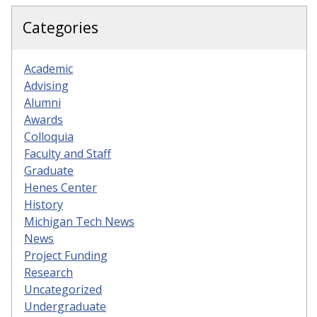
Categories
Academic
Advising
Alumni
Awards
Colloquia
Faculty and Staff
Graduate
Henes Center
History
Michigan Tech News
News
Project Funding
Research
Uncategorized
Undergraduate