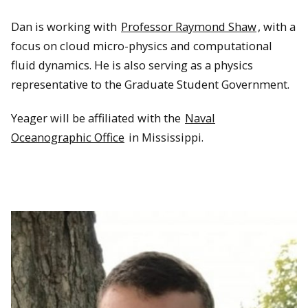
Dan is working with
Professor Raymond Shaw
, with a
focus on cloud micro-physics and computational
fluid dynamics. He is also serving as a physics
representative to the Graduate Student Government.
Yeager will be affiliated with the
Naval
Oceanographic Office
in Mississippi.