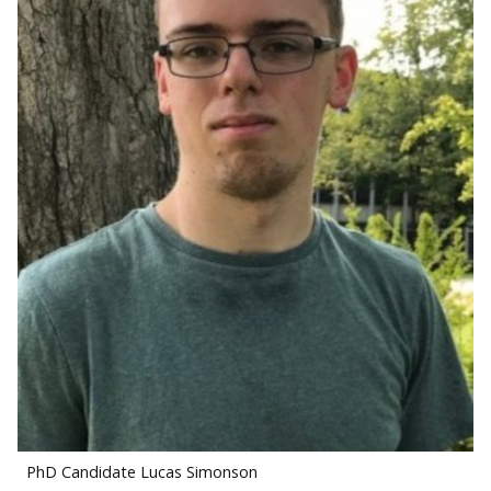
PhD Candidate Lucas Simonson