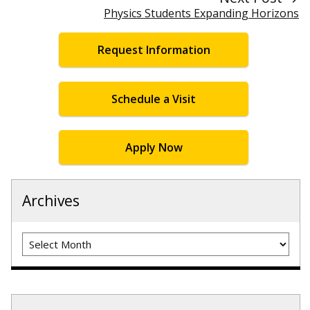
Physics Students Expanding Horizons
Request Information
Schedule a Visit
Apply Now
Archives
Archives