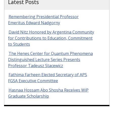
Latest Posts
Remembering Presidential Professor
Emeritus Edward Nadgorny
David Nitz Honored by Argentina Community
for Contributions to Education, Commitment
to Students
The Henes Center for Quantum Phenomena
Distinguished Lecture Series Presents
Professor Tadeusz Stacewicz
Fathima Farheen Elected Secretary of APS
FGSA Executive Committee
Hasnaa Hossam Abo Shosha Receives WiP
Graduate Scholarship