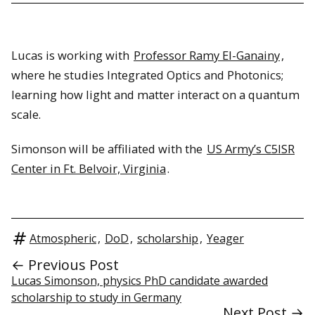
Lucas is working with
Professor Ramy El-Ganainy
,
where he studies Integrated Optics and Photonics;
learning how light and matter interact on a quantum
scale.
Simonson will be affiliated with the
US Army’s C5ISR
Center in Ft. Belvoir, Virginia
.
Atmospheric
,
DoD
,
scholarship
,
Yeager
← Previous Post
Lucas Simonson, physics PhD candidate awarded
scholarship to study in Germany
Next Post →