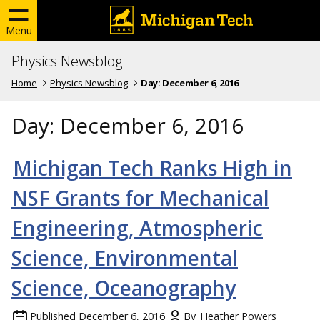
Menu
Physics Newsblog
Home
Physics Newsblog
Day:
December 6, 2016
Day:
December 6, 2016
Michigan Tech Ranks High in
NSF Grants for Mechanical
Engineering, Atmospheric
Science, Environmental
Science, Oceanography
Published
December 6, 2016
By
Heather Powers