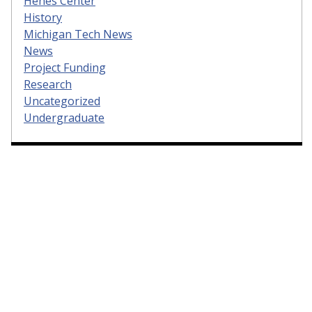
Henes Center
History
Michigan Tech News
News
Project Funding
Research
Uncategorized
Undergraduate