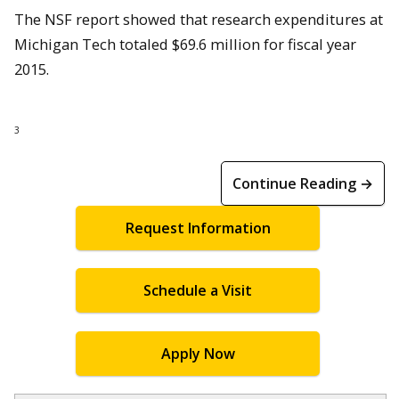
The NSF report showed that research expenditures at
Michigan Tech totaled $69.6 million for fiscal year
2015.
3
Continue Reading →
Request Information
Schedule a Visit
Apply Now