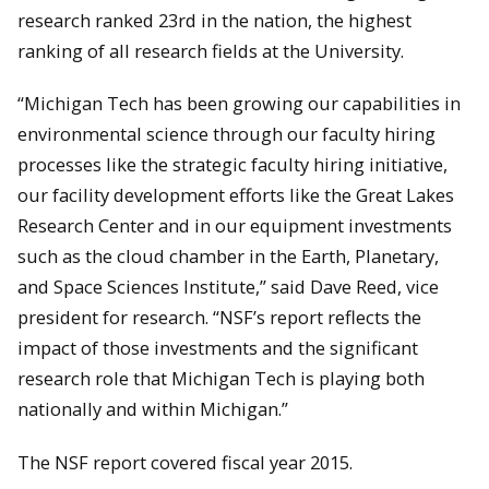
research ranked 23rd in the nation, the highest
ranking of all research fields at the University.
“Michigan Tech has been growing our capabilities in
environmental science through our faculty hiring
processes like the strategic faculty hiring initiative,
our facility development efforts like the Great Lakes
Research Center and in our equipment investments
such as the cloud chamber in the Earth, Planetary,
and Space Sciences Institute,” said Dave Reed, vice
president for research. “NSF’s report reflects the
impact of those investments and the significant
research role that Michigan Tech is playing both
nationally and within Michigan.”
The NSF report covered fiscal year 2015.