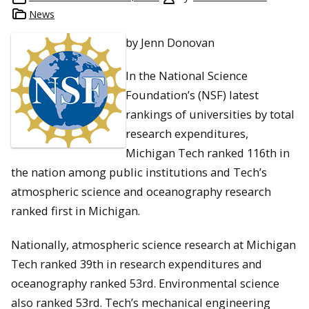
News
by Jenn Donovan
In the National Science
Foundation’s (NSF) latest
rankings of universities by total
research expenditures,
Michigan Tech ranked 116th in
the nation among public institutions and Tech’s
atmospheric science and oceanography research
ranked first in Michigan.
Nationally, atmospheric science research at Michigan
Tech ranked 39th in research expenditures and
oceanography ranked 53rd. Environmental science
also ranked 53rd. Tech’s mechanical engineering