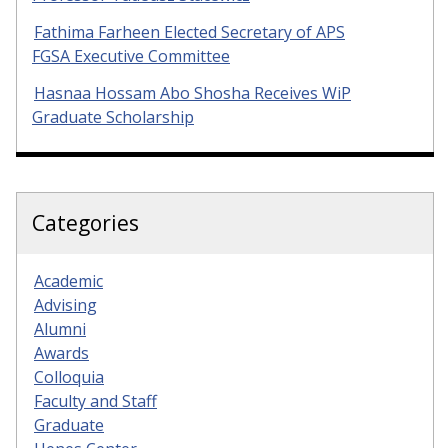
Fathima Farheen Elected Secretary of APS
FGSA Executive Committee
Hasnaa Hossam Abo Shosha Receives WiP
Graduate Scholarship
Categories
Academic
Advising
Alumni
Awards
Colloquia
Faculty and Staff
Graduate