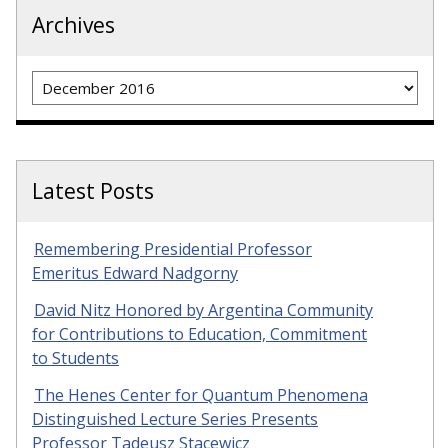
Archives
Archives
Latest Posts
Remembering Presidential Professor
Emeritus Edward Nadgorny
David Nitz Honored by Argentina Community
for Contributions to Education, Commitment
to Students
The Henes Center for Quantum Phenomena
Distinguished Lecture Series Presents
Professor Tadeusz Stacewicz