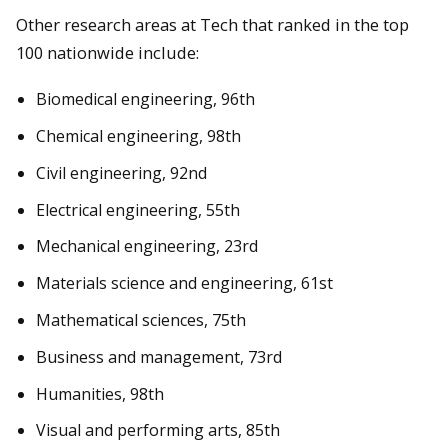
Other research areas at Tech that ranked in the top
100 nationwide include:
Biomedical engineering, 96th
Chemical engineering, 98th
Civil engineering, 92nd
Electrical engineering, 55th
Mechanical engineering, 23rd
Materials science and engineering, 61st
Mathematical sciences, 75th
Business and management, 73rd
Humanities, 98th
Visual and performing arts, 85th