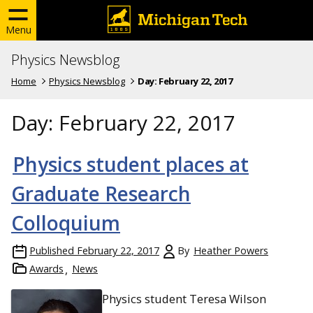
Menu
Physics Newsblog
Home
Physics Newsblog
Day:
February 22, 2017
Day:
February 22, 2017
Physics student places at
Graduate Research
Colloquium
Published
February 22, 2017
By
Heather Powers
Awards
News
Physics student Teresa Wilson