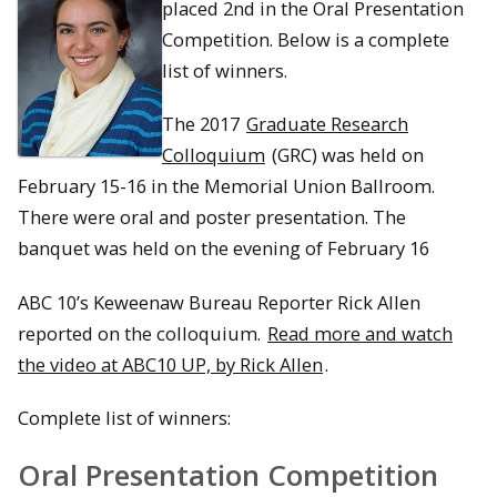
placed 2nd in the Oral Presentation
Competition. Below is a complete
list of winners.
The 2017
Graduate Research
Colloquium
(GRC) was held on
February 15-16 in the Memorial Union Ballroom.
There were oral and poster presentation. The
banquet was held on the evening of February 16
ABC 10’s Keweenaw Bureau Reporter Rick Allen
reported on the colloquium.
Read more and watch
the video at ABC10 UP, by Rick Allen
.
Complete list of winners:
Oral Presentation Competition