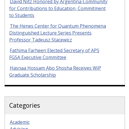
David Nitz Honored by Argentina Community
for Contributions to Education, Commitment
to Students
The Henes Center for Quantum Phenomena
Distinguished Lecture Series Presents
Professor Tadeusz Stacewicz
Fathima Farheen Elected Secretary of APS
FGSA Executive Committee
Hasnaa Hossam Abo Shosha Receives WiP
Graduate Scholarship
Categories
Academic
Advising