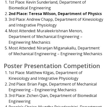
1st Place: Kevin Sunderland, Department of
Biomedical Engineering
2nd Place: Teresa Wilson, Department of Physics
3rd Place: Andrew Chapp, Department of Kinesiology
and Integrative Physiology
Most Attended: Muraleekrishnan Menon,
Department of Mechanical Engineering –
Engineering Mechanics
Most Attended: Niranjan Miganakallu, Department
of Mechanical Engineering – Engineering Mechanics
Poster Presentation Competition
1st Place: Matthew Kilgas, Department of
Kinesiology and Integrative Physiology
2nd Place: Brian Page, Department of Mechanical
Engineering – Engineering Mechanics
3rd Place: Zichen Qian, Department of Biomedical
Engineering
People’s Choice: Mugdha Priyadarshini, Department