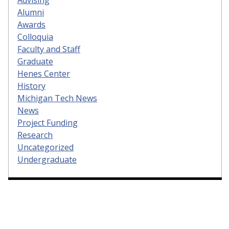
Alumni
Awards
Colloquia
Faculty and Staff
Graduate
Henes Center
History
Michigan Tech News
News
Project Funding
Research
Uncategorized
Undergraduate