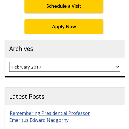
Schedule a Visit
Apply Now
Archives
Archives
Latest Posts
Remembering Presidential Professor
Emeritus Edward Nadgorny