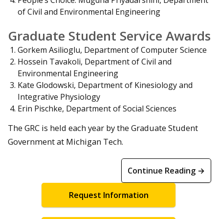
of Civil and Environmental Engineering
Graduate Student Service Awards
Gorkem Asilioglu, Department of Computer Science
Hossein Tavakoli, Department of Civil and
Environmental Engineering
Kate Glodowski, Department of Kinesiology and
Integrative Physiology
Erin Pischke, Department of Social Sciences
The GRC is held each year by the Graduate Student
Government at Michigan Tech.
Continue Reading →
Request Information