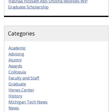
Hasnaa Hossam Abo Shosha Receives WiP
Graduate Scholarship
Categories
Academic
Advising
Alumni
Awards
Colloquia
Faculty and Staff
Graduate
Henes Center
History
Michigan Tech News
News