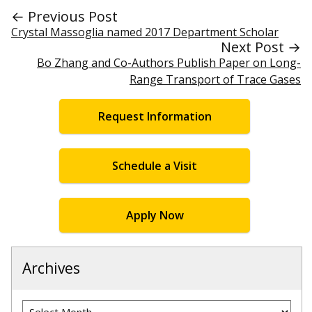
← Previous Post
Crystal Massoglia named 2017 Department Scholar
Next Post →
Bo Zhang and Co-Authors Publish Paper on Long-
Range Transport of Trace Gases
Request Information
Schedule a Visit
Apply Now
Archives
Archives