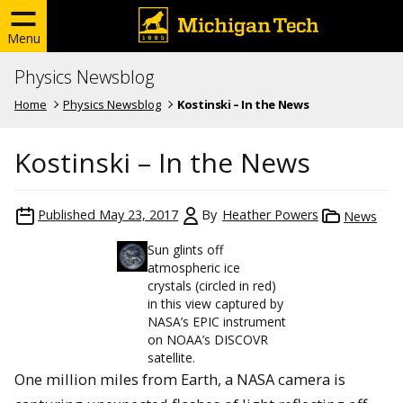
Menu
Physics Newsblog
Home
Physics Newsblog
Kostinski – In the News
Kostinski – In the News
Published
May 23, 2017
By
Heather Powers
News
Sun glints off
atmospheric ice
crystals (circled in red)
in this view captured by
NASA’s EPIC instrument
on NOAA’s DISCOVR
satellite.
One million miles from Earth, a NASA camera is