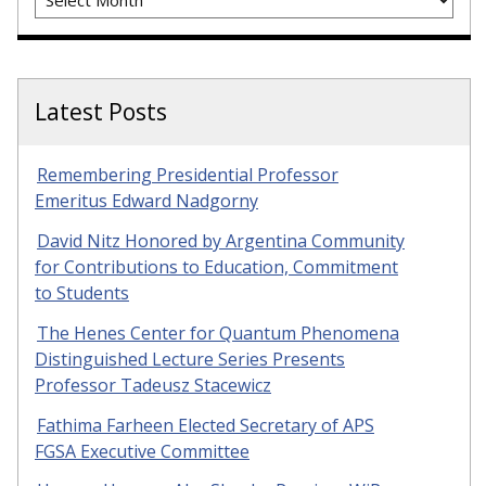
Latest Posts
Remembering Presidential Professor
Emeritus Edward Nadgorny
David Nitz Honored by Argentina Community
for Contributions to Education, Commitment
to Students
The Henes Center for Quantum Phenomena
Distinguished Lecture Series Presents
Professor Tadeusz Stacewicz
Fathima Farheen Elected Secretary of APS
FGSA Executive Committee