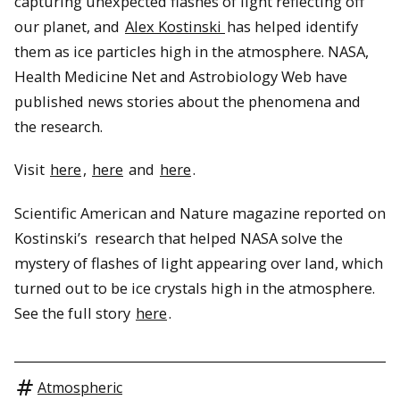
capturing unexpected flashes of light reflecting off
our planet, and
Alex Kostinski
has helped identify
them as ice particles high in the atmosphere. NASA,
Health Medicine Net and Astrobiology Web have
published news stories about the phenomena and
the research.
Visit
here
,
here
and
here
.
Scientific American and Nature magazine reported on
Kostinski’s research that helped NASA solve the
mystery of flashes of light appearing over land, which
turned out to be ice crystals high in the atmosphere.
See the full story
here
.
Atmospheric