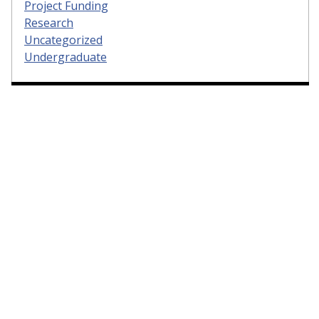
Project Funding
Research
Uncategorized
Undergraduate