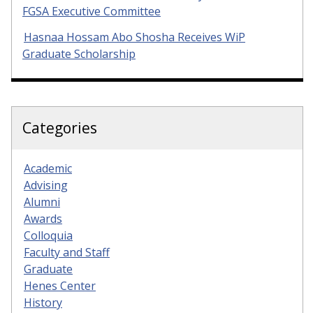
FGSA Executive Committee
Hasnaa Hossam Abo Shosha Receives WiP
Graduate Scholarship
Categories
Academic
Advising
Alumni
Awards
Colloquia
Faculty and Staff
Graduate
Henes Center
History