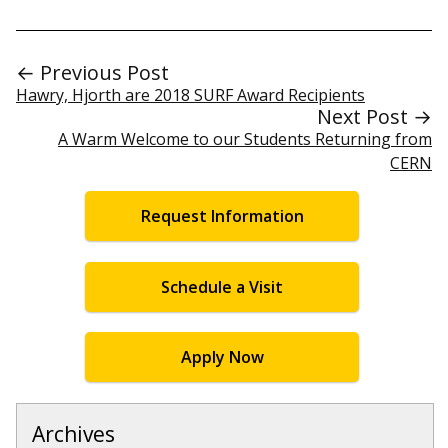
← Previous Post
Hawry, Hjorth are 2018 SURF Award Recipients
Next Post →
A Warm Welcome to our Students Returning from
CERN
Request Information
Schedule a Visit
Apply Now
Archives