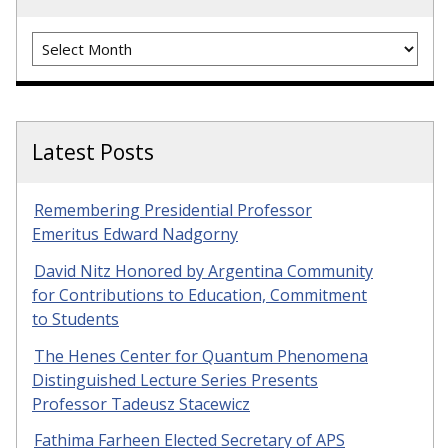
Archives
Latest Posts
Remembering Presidential Professor
Emeritus Edward Nadgorny
David Nitz Honored by Argentina Community
for Contributions to Education, Commitment
to Students
The Henes Center for Quantum Phenomena
Distinguished Lecture Series Presents
Professor Tadeusz Stacewicz
Fathima Farheen Elected Secretary of APS