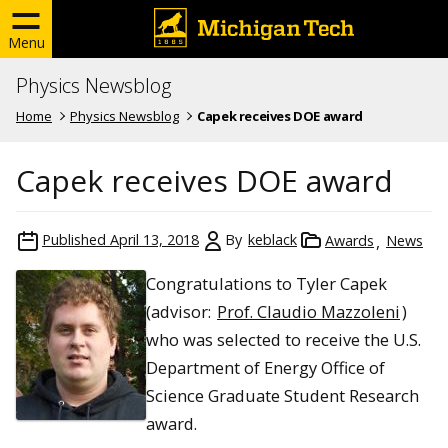
Menu
Physics Newsblog
Home
Physics Newsblog
Capek receives DOE award
Capek receives DOE award
Published
April 13, 2018
By
keblack
Awards
News
Congratulations to Tyler Capek
(advisor:
Prof. Claudio Mazzoleni
)
who was selected to receive the U.S.
Department of Energy Office of
Science Graduate Student Research
award.