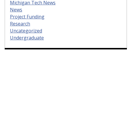
Michigan Tech News
News
Project Funding
Research
Uncategorized
Undergraduate