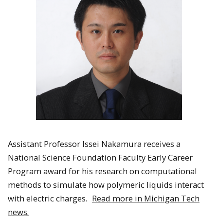
Assistant Professor Issei Nakamura receives a
National Science Foundation Faculty Early Career
Program award for his research on computational
methods to simulate how polymeric liquids interact
with electric charges.
Read more in Michigan Tech
news.