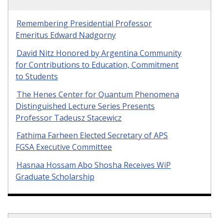
Remembering Presidential Professor
Emeritus Edward Nadgorny
David Nitz Honored by Argentina Community
for Contributions to Education, Commitment
to Students
The Henes Center for Quantum Phenomena
Distinguished Lecture Series Presents
Professor Tadeusz Stacewicz
Fathima Farheen Elected Secretary of APS
FGSA Executive Committee
Hasnaa Hossam Abo Shosha Receives WiP
Graduate Scholarship