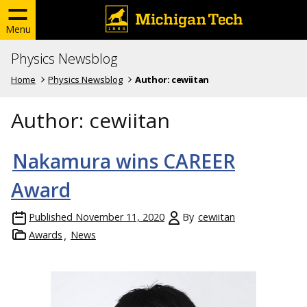
Menu
Physics Newsblog
Home
Physics Newsblog
Author:
cewiitan
Author:
cewiitan
Nakamura wins CAREER
Award
Published
November 11, 2020
By
cewiitan
Awards
News