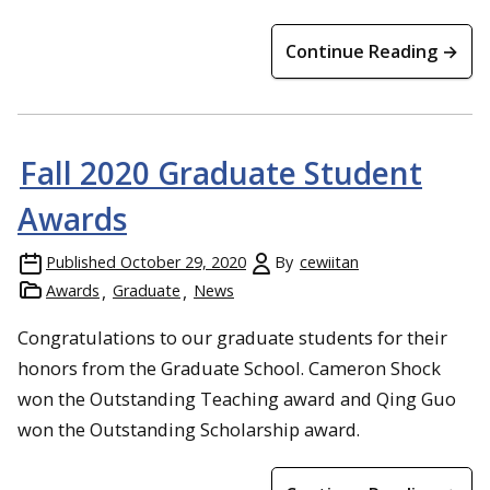
Continue Reading →
Fall 2020 Graduate Student
Awards
Published
October 29, 2020
By
cewiitan
Awards
Graduate
News
Congratulations to our graduate students for their
honors from the Graduate School. Cameron Shock
won the Outstanding Teaching award and Qing Guo
won the Outstanding Scholarship award.