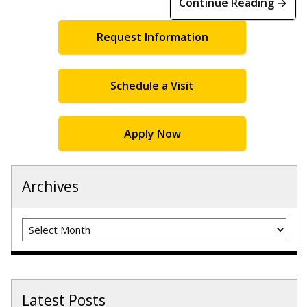
Continue Reading →
Request Information
Schedule a Visit
Apply Now
Archives
Archives
Latest Posts