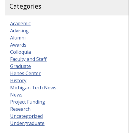
Categories
Academic
Advising
Alumni
Awards
Colloquia
Faculty and Staff
Graduate
Henes Center
History
Michigan Tech News
News
Project Funding
Research
Uncategorized
Undergraduate