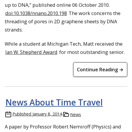
up to DNA,” published online 06 October 2010.
doi:10.1038/nnano.2010.198
The work concerns the
threading of pores in 2D graphene sheets by DNA
strands.
While a student at Michigan Tech, Matt received the
Ian W. Shepherd Award
for most outstanding senior.
Continue Reading →
News About Time Travel
Published
January 8, 2014
News
A paper by Professor Robert Nemiroff (Physics) and