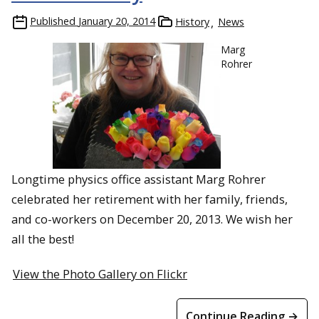
Published
January 20, 2014
History
News
Marg
Rohrer
Longtime physics office assistant Marg Rohrer
celebrated her retirement with her family, friends,
and co-workers on December 20, 2013. We wish her
all the best!
View the Photo Gallery on Flickr
Continue Reading →