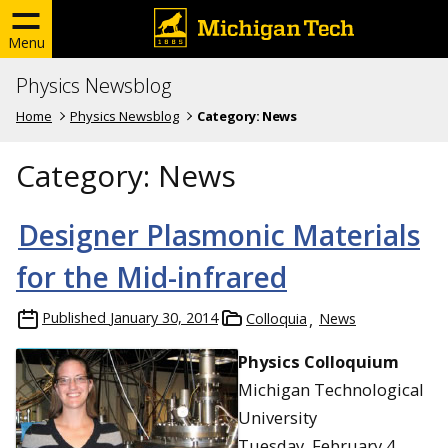
Menu
Physics Newsblog
Home
Physics Newsblog
Category:
News
Category:
News
Designer Plasmonic Materials
for the Mid-infrared
Published
January 30, 2014
Colloquia
News
Physics Colloquium
Michigan Technological
University
Tuesday, February 4,