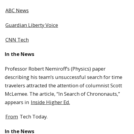
ABC News
Guardian Liberty Voice
CNN Tech
In the News
Professor Robert Nemiroff’s (Physics) paper
describing his team’s unsuccessful search for time
travelers attracted the attention of columnist Scott
McLemee. The article, “In Search of Chrononauts,”
appears in
Inside Higher Ed.
From
Tech Today.
In the News