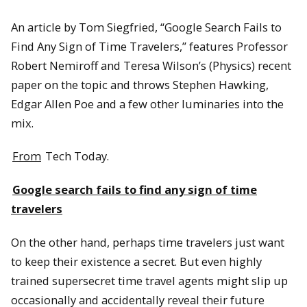
An article by Tom Siegfried, “Google Search Fails to
Find Any Sign of Time Travelers,” features Professor
Robert Nemiroff and Teresa Wilson’s (Physics) recent
paper on the topic and throws Stephen Hawking,
Edgar Allen Poe and a few other luminaries into the
mix.
From
Tech Today.
Google search fails to find any sign of time
travelers
On the other hand, perhaps time travelers just want
to keep their existence a secret. But even highly
trained supersecret time travel agents might slip up
occasionally and accidentally reveal their future