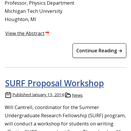
Professor, Physics Department
Michigan Tech University
Houghton, MI
View the Abstract
Continue Reading →
SURF Proposal Workshop
Published
January 13, 2014
News
Will Cantrell, coordinator for the Summer
Undergraduate Research Fellowship (SURF) program,
will conduct a workshop for students on writing