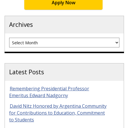
Apply Now
Archives
Archives
Latest Posts
Remembering Presidential Professor
Emeritus Edward Nadgorny
David Nitz Honored by Argentina Community
for Contributions to Education, Commitment
to Students