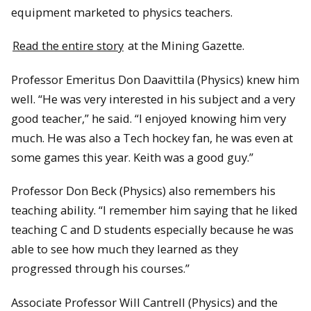
equipment marketed to physics teachers.
Read the entire story
at the Mining Gazette.
Professor Emeritus Don Daavittila (Physics) knew him
well. “He was very interested in his subject and a very
good teacher,” he said. “I enjoyed knowing him very
much. He was also a Tech hockey fan, he was even at
some games this year. Keith was a good guy.”
Professor Don Beck (Physics) also remembers his
teaching ability. “I remember him saying that he liked
teaching C and D students especially because he was
able to see how much they learned as they
progressed through his courses.”
Associate Professor Will Cantrell (Physics) and the