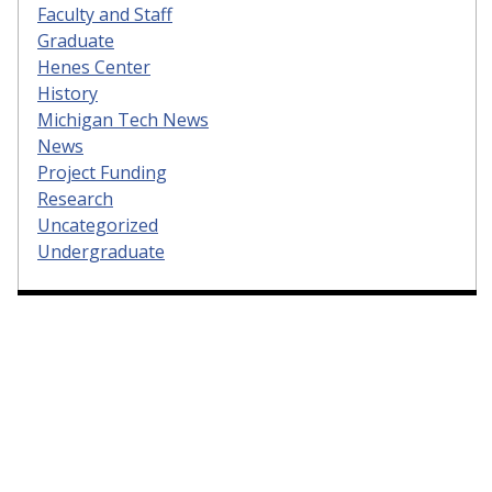
Faculty and Staff
Graduate
Henes Center
History
Michigan Tech News
News
Project Funding
Research
Uncategorized
Undergraduate