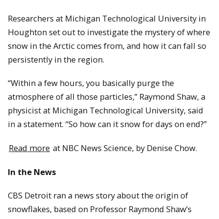
Researchers at Michigan Technological University in
Houghton set out to investigate the mystery of where
snow in the Arctic comes from, and how it can fall so
persistently in the region.
“Within a few hours, you basically purge the
atmosphere of all those particles,” Raymond Shaw, a
physicist at Michigan Technological University, said
in a statement. “So how can it snow for days on end?”
Read more
at NBC News Science, by Denise Chow.
In the News
CBS Detroit ran a news story about the origin of
snowflakes, based on Professor Raymond Shaw’s