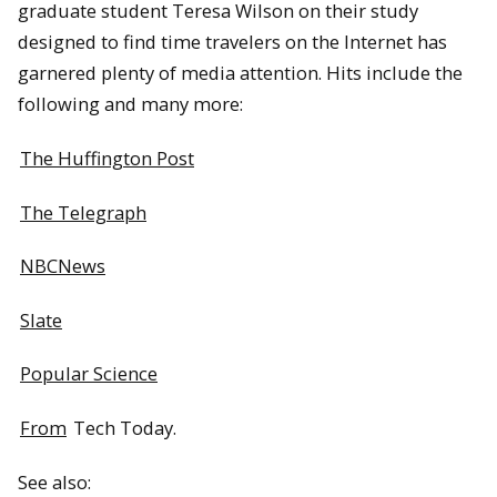
graduate student Teresa Wilson on their study
designed to find time travelers on the Internet has
garnered plenty of media attention. Hits include the
following and many more:
The Huffington Post
The Telegraph
NBCNews
Slate
Popular Science
From
Tech Today.
See also: