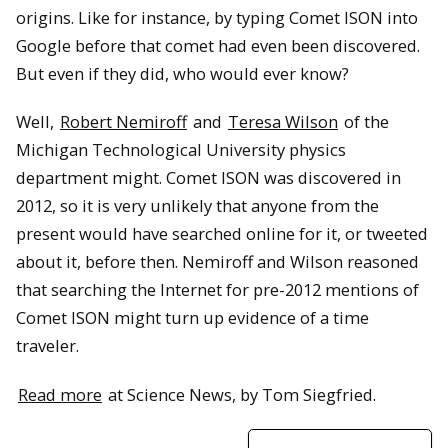
origins. Like for instance, by typing Comet ISON into
Google before that comet had even been discovered.
But even if they did, who would ever know?
Well,
Robert Nemiroff
and
Teresa Wilson
of the
Michigan Technological University physics
department might. Comet ISON was discovered in
2012, so it is very unlikely that anyone from the
present would have searched online for it, or tweeted
about it, before then. Nemiroff and Wilson reasoned
that searching the Internet for pre-2012 mentions of
Comet ISON might turn up evidence of a time
traveler.
Read more
at Science News, by Tom Siegfried.