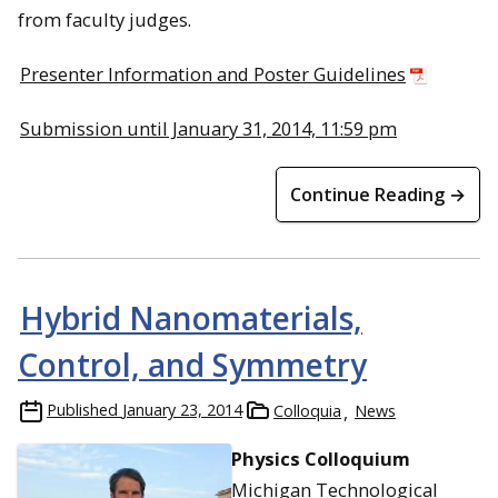
from faculty judges.
Presenter Information and Poster Guidelines
Submission until January 31, 2014, 11:59 pm
Continue Reading →
Hybrid Nanomaterials,
Control, and Symmetry
Published
January 23, 2014
Colloquia
News
Physics Colloquium
Michigan Technological