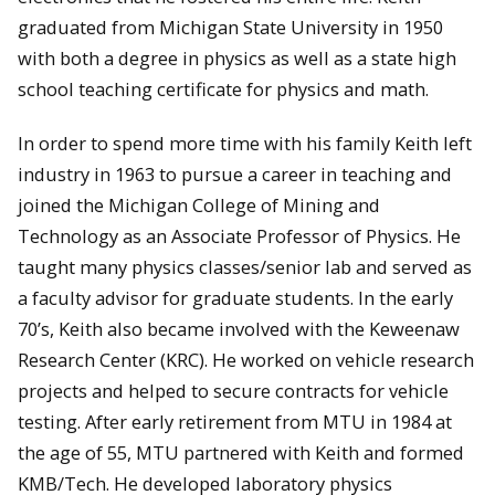
graduated from Michigan State University in 1950
with both a degree in physics as well as a state high
school teaching certificate for physics and math.
In order to spend more time with his family Keith left
industry in 1963 to pursue a career in teaching and
joined the Michigan College of Mining and
Technology as an Associate Professor of Physics. He
taught many physics classes/senior lab and served as
a faculty advisor for graduate students. In the early
70’s, Keith also became involved with the Keweenaw
Research Center (KRC). He worked on vehicle research
projects and helped to secure contracts for vehicle
testing. After early retirement from MTU in 1984 at
the age of 55, MTU partnered with Keith and formed
KMB/Tech. He developed laboratory physics