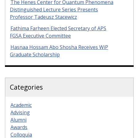
The Henes Center for Quantum Phenomena
Distinguished Lecture Series Presents
Professor Tadeusz Stacewicz
Fathima Farheen Elected Secretary of APS
FGSA Executive Committee
Hasnaa Hossam Abo Shosha Receives WiP
Graduate Scholarship
Categories
Academic
Advising
Alumni
Awards
Colloquia