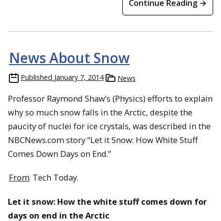
Continue Reading →
News About Snow
Published
January 7, 2014
News
Professor Raymond Shaw’s (Physics) efforts to explain
why so much snow falls in the Arctic, despite the
paucity of nuclei for ice crystals, was described in the
NBCNews.com story “Let it Snow: How White Stuff
Comes Down Days on End.”
From
Tech Today.
Let it snow: How the white stuff comes down for
days on end in the Arctic