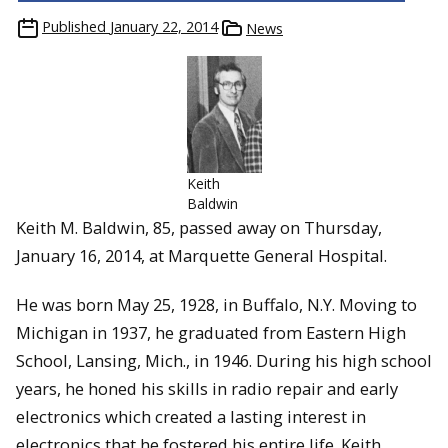
Published
January 22, 2014
News
Keith
Baldwin
Keith M. Baldwin, 85, passed away on Thursday,
January 16, 2014, at Marquette General Hospital.
He was born May 25, 1928, in Buffalo, N.Y. Moving to
Michigan in 1937, he graduated from Eastern High
School, Lansing, Mich., in 1946. During his high school
years, he honed his skills in radio repair and early
electronics which created a lasting interest in
electronics that he fostered his entire life. Keith