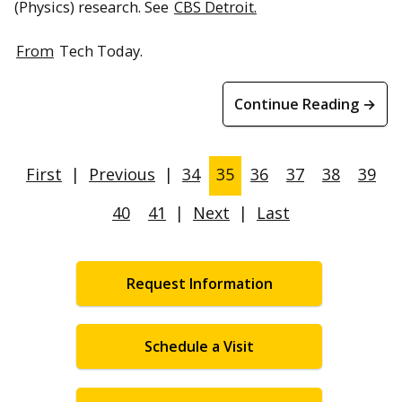
(Physics) research. See
CBS Detroit.
From
Tech Today.
Continue Reading →
First
|
Previous
|
34
35
36
37
38
39
40
41
|
Next
|
Last
Request Information
Schedule a Visit