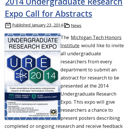
2014 Undergraduate Research
Expo Call for Abstracts
Published
January 23, 2014
News
The
Michigan Tech Honors
Institute
would like to invite
all undergraduate
researchers from every
department to submit an
abstract for research to be
presented at the 2014
Undergraduate Research
Expo. This expo will give
researchers a chance to
present posters describing
completed or ongoing research and receive feedback