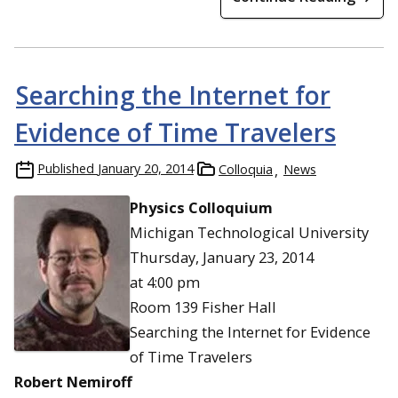
Searching the Internet for
Evidence of Time Travelers
Published
January 20, 2014
Colloquia
News
Physics Colloquium
Michigan Technological University
Thursday, January 23, 2014
at 4:00 pm
Room 139 Fisher Hall
Searching the Internet for Evidence
of Time Travelers
Robert Nemiroff