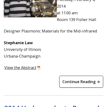
2014
at 11:00 am
Room 139 Fisher Hall
Designer Plasmonic Materials for the Mid-infrared
Stephanie Law
University of Illinois
Urbana-Champaign
View the Abstract
Continue Reading →