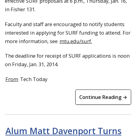
effective SURF proposals at 6 p.m., Thursday, Jan. 16,
in Fisher 131.
Faculty and staff are encouraged to notify students
interested in applying for SURF funding to attend. For
more information, see
mtu.edu/surf.
The deadline for receipt of SURF applications is noon
on Friday, Jan. 31, 2014.
From
Tech Today
Continue Reading →
Alum Matt Davenport Turns