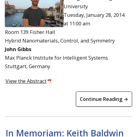
University
Tuesday, January 28, 2014
at 11:00 am
Room 139 Fisher Hall
Hybrid Nanomaterials, Control, and Symmetry
John Gibbs
Max Planck Institute for Intelligent Systems
Stuttgart, Germany
View the Abstract
Continue Reading →
In Memoriam: Keith Baldwin