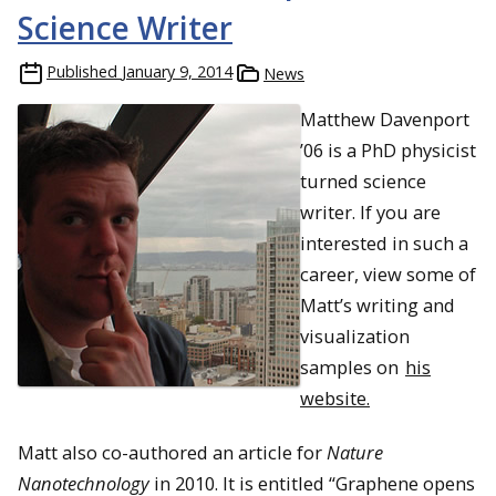
Science Writer
Published
January 9, 2014
News
Matthew Davenport
’06 is a PhD physicist
turned science
writer. If you are
interested in such a
career, view some of
Matt’s writing and
visualization
samples on
his
website.
Matt also co-authored an article for
Nature
Nanotechnology
in 2010. It is entitled “Graphene opens