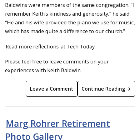
Baldwins were members of the same congregation. “I
remember Keith’s kindness and generosity,” he said.
“He and his wife provided the piano we use for music,
which has made quite a difference to our church.”
Read more reflections
at Tech Today.
Please feel free to leave comments on your
experiences with Keith Baldwin.
Leave a Comment
Continue Reading →
Marg Rohrer Retirement
Photo Gallery