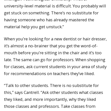
university-level material is difficult. You probably will
get stuck on something. There’s no substitute for
having someone who has already mastered the
material help you get unstuck.”
When you’re looking for a new dentist or hair dresser,
it’s almost a no-brainer that you get the word-of-
mouth before you’re sitting in the chair and it’s too
late. The same can go for professors. When shopping
for classes, ask current students in your area of study
for recommendations on teachers they’ve liked.
“Talk to other students. There is no substitute for
this,” says Cantrell. “Ask other students what classes
they liked, and more importantly, why they liked
those classes and professors. Take classes from