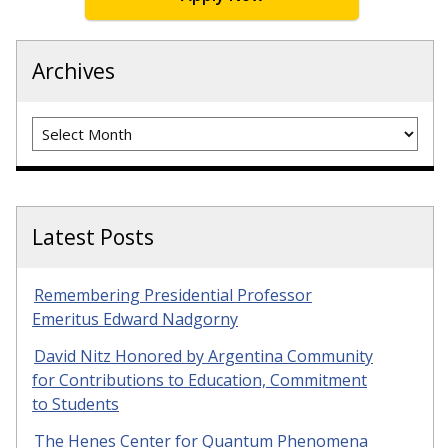
Archives
Archives
Latest Posts
Remembering Presidential Professor
Emeritus Edward Nadgorny
David Nitz Honored by Argentina Community
for Contributions to Education, Commitment
to Students
The Henes Center for Quantum Phenomena