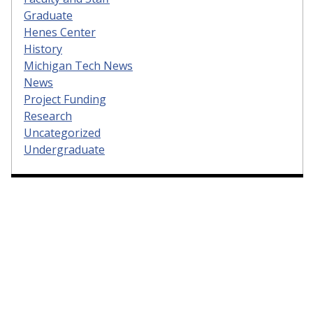
Graduate
Henes Center
History
Michigan Tech News
News
Project Funding
Research
Uncategorized
Undergraduate