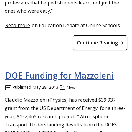
professors that helped students learn, not just the
ones who were easy.”
Read more
on Education Debate at Online Schools.
Continue Reading →
DOE Funding for Mazzoleni
Published
May 28, 2013
News
Claudio Mazzoleni (Physics) has received $39,937
grant from the US Department of Energy, for a three-
year, $132,465 research project, ” Atmospheric
Transport: Understanding Results from the DOE’s