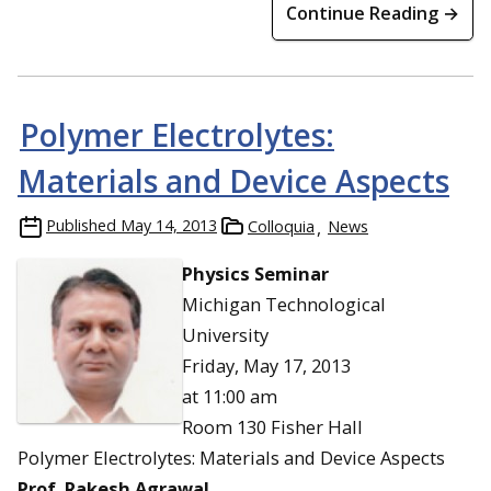
Continue Reading →
Polymer Electrolytes:
Materials and Device Aspects
Published
May 14, 2013
Colloquia
News
Physics Seminar
Michigan Technological
University
Friday, May 17, 2013
at 11:00 am
Room 130 Fisher Hall
Polymer Electrolytes: Materials and Device Aspects
Prof. Rakesh Agrawal