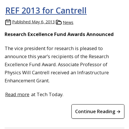
REF 2013 for Cantrell
Published
May 6, 2013
News
Research Excellence Fund Awards Announced
The vice president for research is pleased to
announce this year’s recipients of the Research
Excellence Fund Award. Associate Professor of
Physics Will Cantrell received an Infrastructure
Enhancement Grant.
Read more
at Tech Today.
Continue Reading →