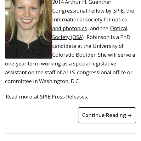
2014 Arthur H. Guenther
Congressional Fellow by
SPIE, the
international society for optics
and photonics
, and the
Optical
Society (OSA)
. Robinson is a PhD
candidate at the University of
Colorado Boulder. She will serve a
one-year term working as a special legislative
assistant on the staff of a U.S. congressional office or
committee in Washington, D.C.
Read more
at SPIE Press Releases.
Continue Reading →