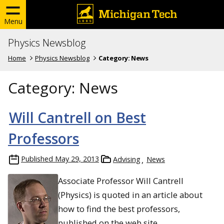
Menu
Physics Newsblog
Home
Physics Newsblog
Category:
News
Category:
News
Will Cantrell on Best
Professors
Published
May 29, 2013
Advising
News
Associate Professor Will Cantrell
(Physics) is quoted in an article about
how to find the best professors,
published on the web site