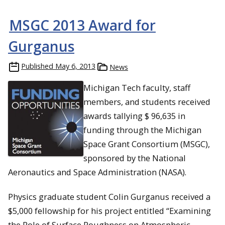
MSGC 2013 Award for
Gurganus
Published
May 6, 2013
News
Michigan Tech faculty, staff
members, and students received
awards tallying $ 96,635 in
funding through the Michigan
Space Grant Consortium (MSGC),
sponsored by the National
Aeronautics and Space Administration (NASA).
Physics graduate student Colin Gurganus received a
$5,000 fellowship for his project entitled “Examining
the Role of Surface Roughness on Atmospheric