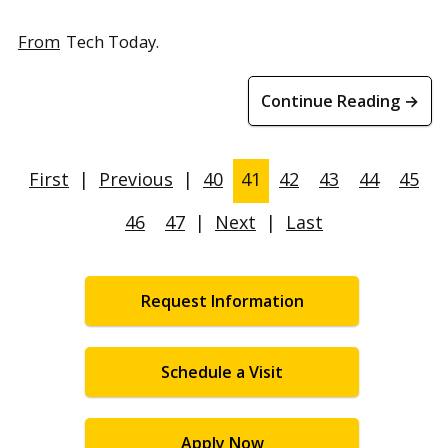
From
Tech Today.
Continue Reading →
First
|
Previous
|
40
41
42
43
44
45
46
47
|
Next
|
Last
Request Information
Schedule a Visit
Apply Now