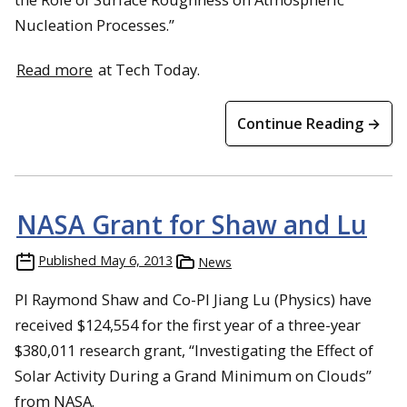
Nucleation Processes.”
Read more
at Tech Today.
Continue Reading →
NASA Grant for Shaw and Lu
Published
May 6, 2013
News
PI Raymond Shaw and Co-PI Jiang Lu (Physics) have
received $124,554 for the first year of a three-year
$380,011 research grant, “Investigating the Effect of
Solar Activity During a Grand Minimum on Clouds”
from NASA.