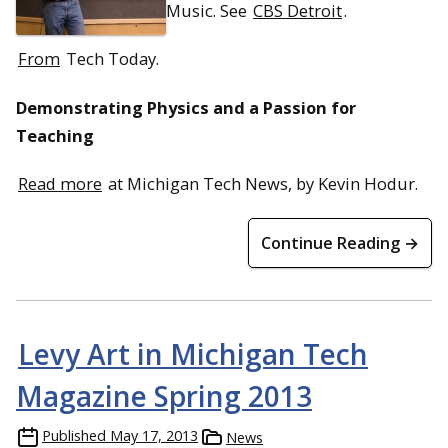
Music. See
CBS Detroit
.
From
Tech Today.
Demonstrating Physics and a Passion for
Teaching
Read more
at Michigan Tech News, by Kevin Hodur.
Continue Reading →
Levy Art in Michigan Tech
Magazine Spring 2013
Published
May 17, 2013
News