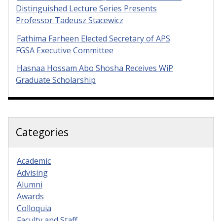
Distinguished Lecture Series Presents
Professor Tadeusz Stacewicz
Fathima Farheen Elected Secretary of APS
FGSA Executive Committee
Hasnaa Hossam Abo Shosha Receives WiP
Graduate Scholarship
Categories
Academic
Advising
Alumni
Awards
Colloquia
Faculty and Staff