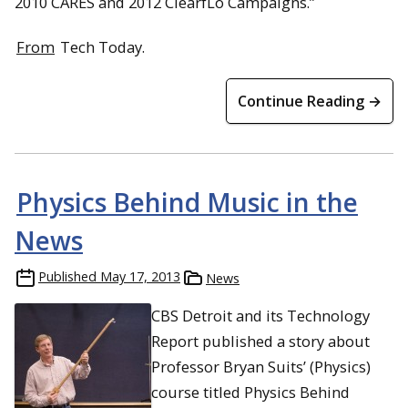
2010 CARES and 2012 ClearfLo Campaigns.”
From
Tech Today.
Continue Reading →
Physics Behind Music in the
News
Published
May 17, 2013
News
CBS Detroit and its Technology
Report published a story about
Professor Bryan Suits’ (Physics)
course titled Physics Behind