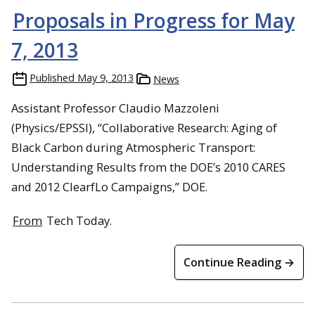
Proposals in Progress for May
7, 2013
Published
May 9, 2013
News
Assistant Professor Claudio Mazzoleni
(Physics/EPSSI), “Collaborative Research: Aging of
Black Carbon during Atmospheric Transport:
Understanding Results from the DOE’s 2010 CARES
and 2012 ClearfLo Campaigns,” DOE.
From
Tech Today.
Continue Reading →