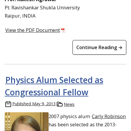
Pt. Ravishankar Shukla University
Raipur, INDIA
View the PDF Document
Continue Reading →
Physics Alum Selected as
Congressional Fellow
Published
May 9, 2013
News
2007 physics alum
Carly Robinson
has been selected as the 2013-