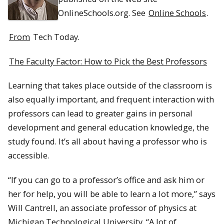
OnlineSchools.org. See
Online Schools
.
From
Tech Today.
The Faculty Factor: How to Pick the Best Professors
Learning that takes place outside of the classroom is
also equally important, and frequent interaction with
professors can lead to greater gains in personal
development and general education knowledge, the
study found. It’s all about having a professor who is
accessible.
“If you can go to a professor’s office and ask him or
her for help, you will be able to learn a lot more,” says
Will Cantrell, an associate professor of physics at
Michigan Technological University. “A lot of