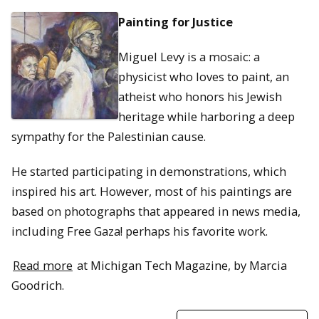
Painting for Justice
Miguel Levy is a mosaic: a
physicist who loves to paint, an
atheist who honors his Jewish
heritage while harboring a deep
sympathy for the Palestinian cause.
He started participating in demonstrations, which
inspired his art. However, most of his paintings are
based on photographs that appeared in news media,
including Free Gaza! perhaps his favorite work.
Read more
at Michigan Tech Magazine, by Marcia
Goodrich.