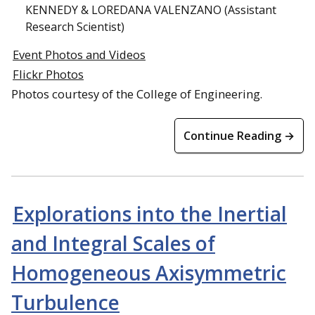
KENNEDY & LOREDANA VALENZANO (Assistant
Research Scientist)
Event Photos and Videos
Flickr Photos
Photos courtesy of the College of Engineering.
Continue Reading →
Explorations into the Inertial
and Integral Scales of
Homogeneous Axisymmetric
Turbulence