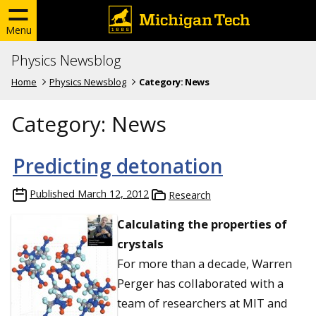
Menu
Physics Newsblog
Home
Physics Newsblog
Category:
News
Category:
News
Predicting detonation
Published
March 12, 2012
Research
Calculating the properties of
crystals
For more than a decade, Warren
Perger has collaborated with a
team of researchers at MIT and