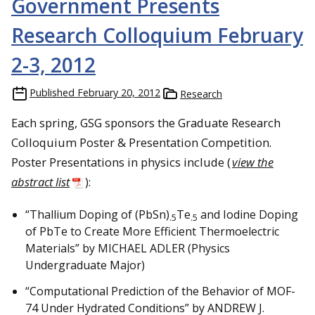
Government Presents
Research Colloquium February
2-3, 2012
Published
February 20, 2012
Research
Each spring, GSG sponsors the Graduate Research
Colloquium Poster & Presentation Competition.
Poster Presentations in physics include (
view the
abstract list
):
“Thallium Doping of (PbSn)
Te
and Iodine Doping
.5
.5
of PbTe to Create More Efficient Thermoelectric
Materials” by MICHAEL ADLER (Physics
Undergraduate Major)
“Computational Prediction of the Behavior of MOF-
74 Under Hydrated Conditions” by ANDREW J.