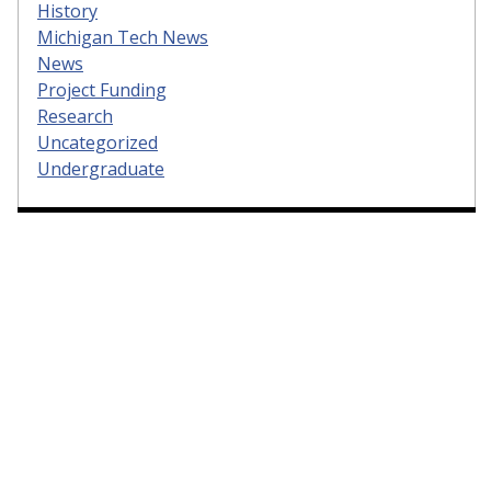
History
Michigan Tech News
News
Project Funding
Research
Uncategorized
Undergraduate