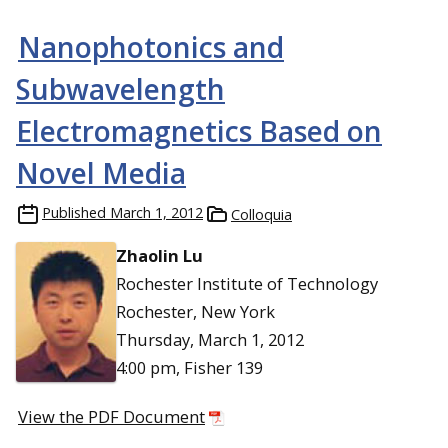
Nanophotonics and
Subwavelength
Electromagnetics Based on
Novel Media
Published
March 1, 2012
Colloquia
Zhaolin Lu
Rochester Institute of Technology
Rochester, New York
Thursday, March 1, 2012
4:00 pm, Fisher 139
View the PDF Document