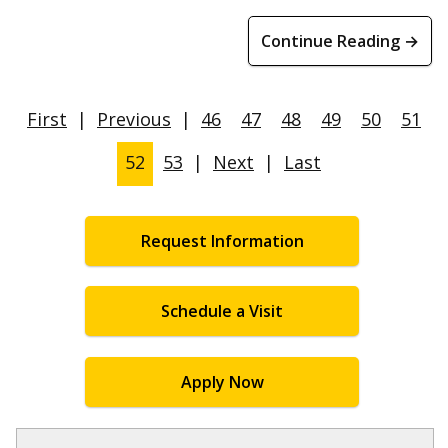
Continue Reading →
First
|
Previous
|
46
47
48
49
50
51
52
53
|
Next
|
Last
Request Information
Schedule a Visit
Apply Now