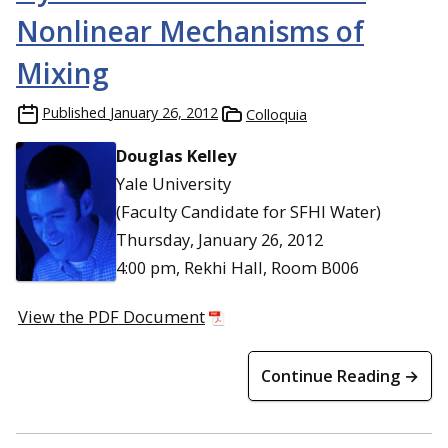
Nonlinear Mechanisms of
Mixing
Published
January 26, 2012
Colloquia
Douglas Kelley
Yale University
(Faculty Candidate for SFHI Water)
Thursday, January 26, 2012
4:00 pm, Rekhi Hall, Room B006
View the PDF Document
Continue Reading →