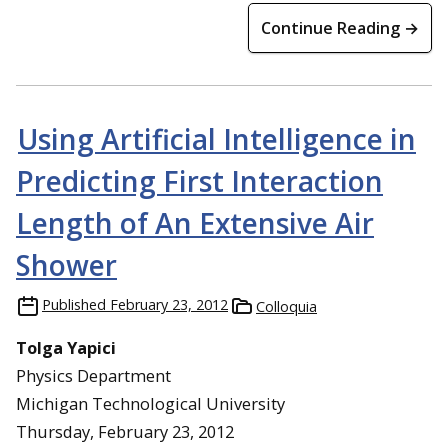
Continue Reading →
Using Artificial Intelligence in
Predicting First Interaction
Length of An Extensive Air
Shower
Published
February 23, 2012
Colloquia
Tolga Yapici
Physics Department
Michigan Technological University
Thursday, February 23, 2012