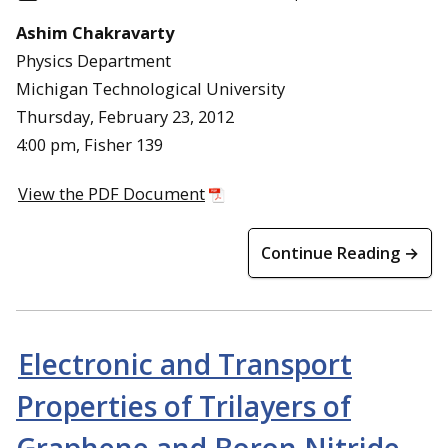
Ashim Chakravarty
Physics Department
Michigan Technological University
Thursday, February 23, 2012
4:00 pm, Fisher 139
View the PDF Document
Continue Reading →
Electronic and Transport
Properties of Trilayers of