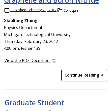
Graphene and Boron Nitride
Published
February 23, 2012
Colloquia
Xiaoliang Zhong
Physics Department
Michigan Technological University
Thursday, February 23, 2012
4:00 pm, Fisher 139
View the PDF Document
Continue Reading →
Graduate Student