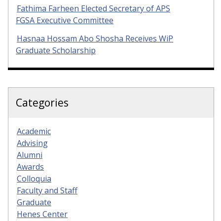
Fathima Farheen Elected Secretary of APS
FGSA Executive Committee
Hasnaa Hossam Abo Shosha Receives WiP
Graduate Scholarship
Categories
Academic
Advising
Alumni
Awards
Colloquia
Faculty and Staff
Graduate
Henes Center