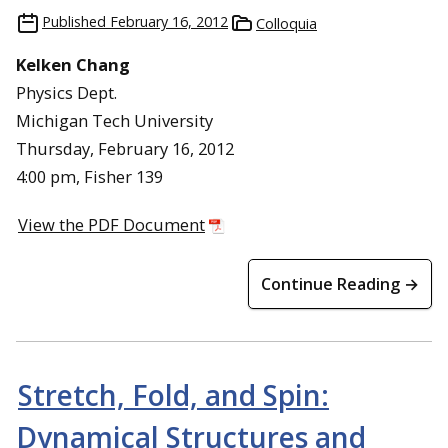
Published
February 16, 2012
Colloquia
Kelken Chang
Physics Dept.
Michigan Tech University
Thursday, February 16, 2012
4:00 pm, Fisher 139
View the PDF Document
Continue Reading →
Stretch, Fold, and Spin:
Dynamical Structures and