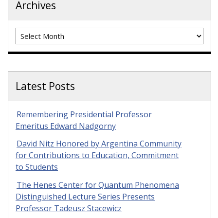
Archives
Archives
Latest Posts
Remembering Presidential Professor
Emeritus Edward Nadgorny
David Nitz Honored by Argentina Community
for Contributions to Education, Commitment
to Students
The Henes Center for Quantum Phenomena
Distinguished Lecture Series Presents
Professor Tadeusz Stacewicz