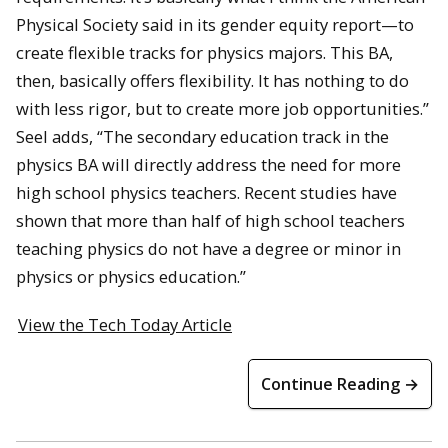
Physical Society said in its gender equity report—to
create flexible tracks for physics majors. This BA,
then, basically offers flexibility. It has nothing to do
with less rigor, but to create more job opportunities.”
Seel adds, “The secondary education track in the
physics BA will directly address the need for more
high school physics teachers. Recent studies have
shown that more than half of high school teachers
teaching physics do not have a degree or minor in
physics or physics education.”
View the Tech Today Article
Continue Reading →