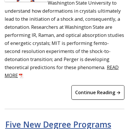
Washington State University to
understand how deformations in crystals ultimately
lead to the initiation of a shock and, consequently, a
detonation. Researchers at Washington State are
performing IR, Raman, and optical absorption studies
of energetic crystals; MIT is performing femto-
second resolution experiments of the shock-to-
detonation transition; and Perger is developing
theoretical predictions for these phenomena.
READ
MORE
Continue Reading →
Five New Degree Programs