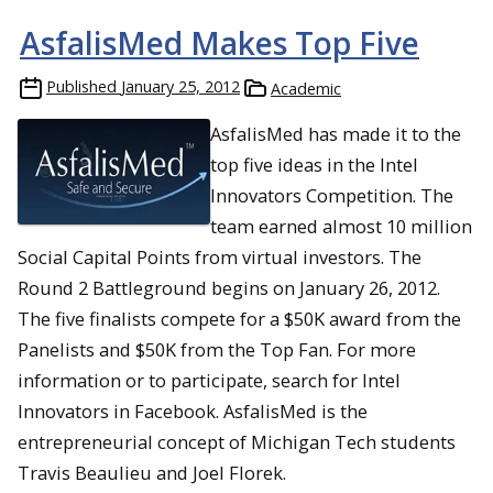
AsfalisMed Makes Top Five
Published
January 25, 2012
Academic
AsfalisMed has made it to the
top five ideas in the Intel
Innovators Competition. The
team earned almost 10 million
Social Capital Points from virtual investors. The
Round 2 Battleground begins on January 26, 2012.
The five finalists compete for a $50K award from the
Panelists and $50K from the Top Fan. For more
information or to participate, search for Intel
Innovators in Facebook. AsfalisMed is the
entrepreneurial concept of Michigan Tech students
Travis Beaulieu and Joel Florek.