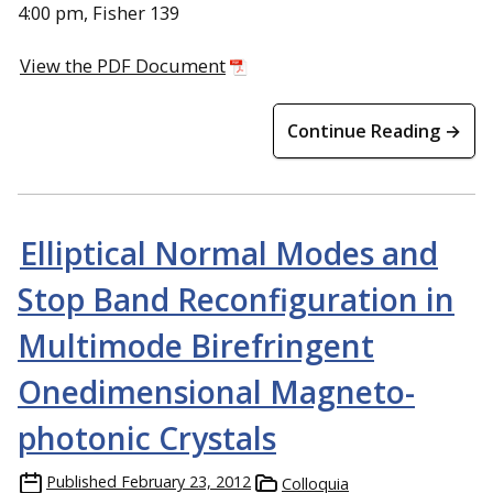
4:00 pm, Fisher 139
View the PDF Document
Continue Reading →
Elliptical Normal Modes and
Stop Band Reconfiguration in
Multimode Birefringent
Onedimensional Magneto-
photonic Crystals
Published
February 23, 2012
Colloquia