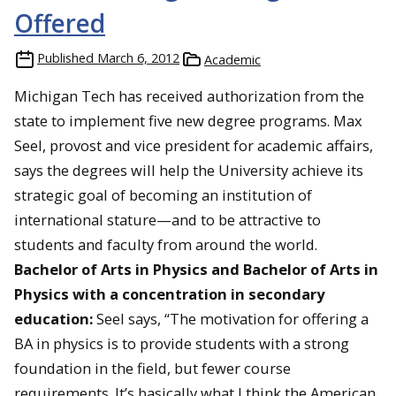
Offered
Published
March 6, 2012
Academic
Michigan Tech has received authorization from the
state to implement five new degree programs. Max
Seel, provost and vice president for academic affairs,
says the degrees will help the University achieve its
strategic goal of becoming an institution of
international stature—and to be attractive to
students and faculty from around the world.
Bachelor of Arts in Physics and Bachelor of Arts in
Physics with a concentration in secondary
education:
Seel says, “The motivation for offering a
BA in physics is to provide students with a strong
foundation in the field, but fewer course
requirements. It’s basically what I think the American