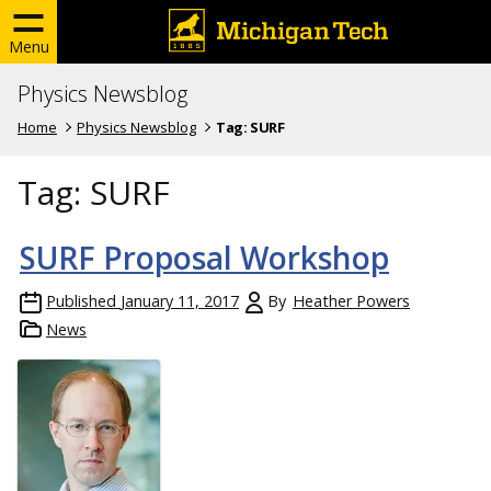
Menu
Physics Newsblog
Home
Physics Newsblog
Tag:
SURF
Tag:
SURF
SURF Proposal Workshop
Published
January 11, 2017
By
Heather Powers
News