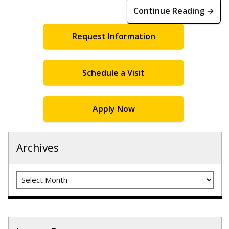
Continue Reading →
Request Information
Schedule a Visit
Apply Now
Archives
Archives