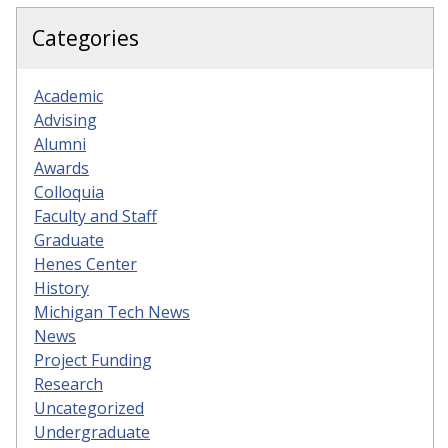
Categories
Academic
Advising
Alumni
Awards
Colloquia
Faculty and Staff
Graduate
Henes Center
History
Michigan Tech News
News
Project Funding
Research
Uncategorized
Undergraduate