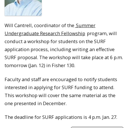
Will Cantrell, coordinator of the
Summer
Undergraduate Research Fellowship
program, will
conduct a workshop for students on the SURF
application process, including writing an effective
SURF proposal. The workshop will take place at 6 p.m.
tomorrow (Jan. 12) in Fisher 130.
Faculty and staff are encouraged to notify students
interested in applying for SURF funding to attend.
This workshop will cover the same material as the
one presented in December.
The deadline for SURF applications is 4 p.m. Jan. 27.