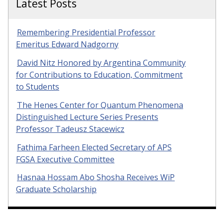
Latest Posts
Remembering Presidential Professor
Emeritus Edward Nadgorny
David Nitz Honored by Argentina Community
for Contributions to Education, Commitment
to Students
The Henes Center for Quantum Phenomena
Distinguished Lecture Series Presents
Professor Tadeusz Stacewicz
Fathima Farheen Elected Secretary of APS
FGSA Executive Committee
Hasnaa Hossam Abo Shosha Receives WiP
Graduate Scholarship