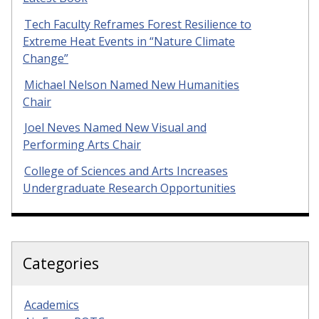
Tech Faculty Reframes Forest Resilience to
Extreme Heat Events in “Nature Climate
Change”
Michael Nelson Named New Humanities
Chair
Joel Neves Named New Visual and
Performing Arts Chair
College of Sciences and Arts Increases
Undergraduate Research Opportunities
Categories
Academics