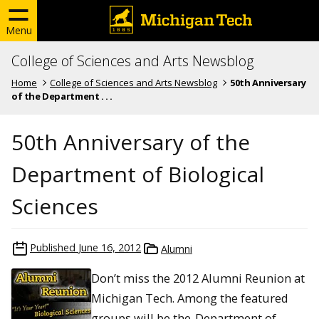
Menu
College of Sciences and Arts Newsblog
Home
College of Sciences and Arts Newsblog
50th Anniversary
of the Department . . .
50th Anniversary of the
Department of Biological
Sciences
Published
June 16, 2012
Alumni
Don’t miss the 2012 Alumni Reunion at
Michigan Tech. Among the featured
groups will be the
Department of