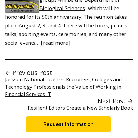
Biological Sciences
, which will be
honored for its 50th anniversary. The reunion takes
place August 2, 3, and 4. There will be tours, picnics,
talks, sporting events, ceremonies, and many other
social events… [
read more
]
← Previous Post
Jackson National Teaches Recruiters, Colleges and
Technology Professionals the Value of Working in
Financial Services IT
Next Post →
Resilient Editors Create a New Scholarly Book
Request Information