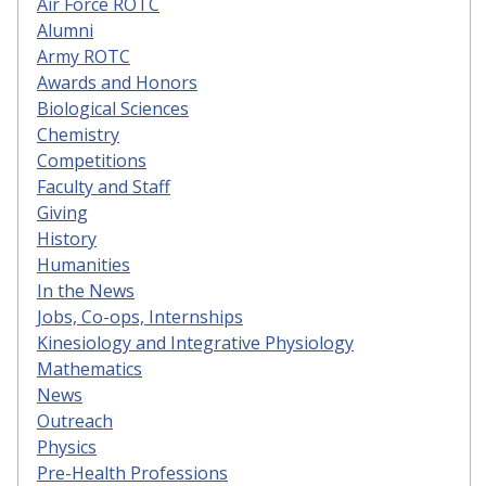
Air Force ROTC
Alumni
Army ROTC
Awards and Honors
Biological Sciences
Chemistry
Competitions
Faculty and Staff
Giving
History
Humanities
In the News
Jobs, Co-ops, Internships
Kinesiology and Integrative Physiology
Mathematics
News
Outreach
Physics
Pre-Health Professions