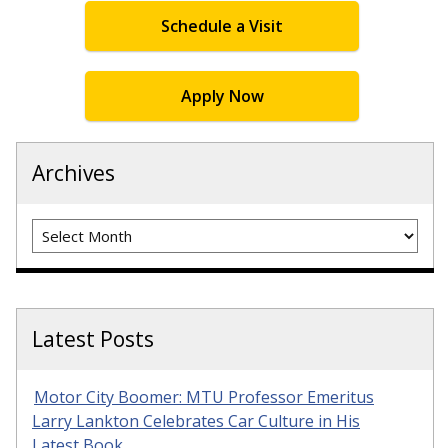
Schedule a Visit
Apply Now
Archives
Archives
Latest Posts
Motor City Boomer: MTU Professor Emeritus
Larry Lankton Celebrates Car Culture in His
Latest Book