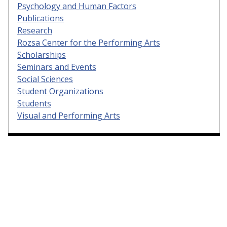
Psychology and Human Factors
Publications
Research
Rozsa Center for the Performing Arts
Scholarships
Seminars and Events
Social Sciences
Student Organizations
Students
Visual and Performing Arts