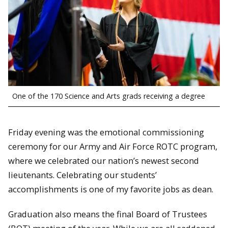
One of the 170 Science and Arts grads receiving a degree
Friday evening was the emotional commissioning
ceremony for our Army and Air Force ROTC program,
where we celebrated our nation’s newest second
lieutenants. Celebrating our students’
accomplishments is one of my favorite jobs as dean.
Graduation also means the final Board of Trustees