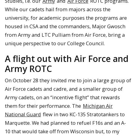
Studies, i.e. our
Army
and
Air Force
ROTC programs.
While our cadets hail from majors across the
university, for academic purposes the programs are
housed in CSA and the commanders, Major Gwosch
from Army and LTC Pulliam from Air Force, bring a
unique perspective to our College Council.
A flight out with Air Force and
Army ROTC
On October 28 they invited me to join a large group of
Air Force cadets and cadre, and a smaller group of
Army cadets, on an “incentive flight” that rewards
them for their performance. The
Michigan Air
National Guard
flew in two KC-135 Stratotankers to
Marquette. We had planned to refuel F16s and an A-
10 that would take off from Wisconsin but, to my