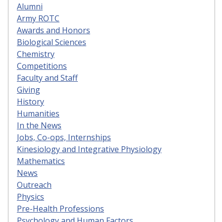
Alumni
Army ROTC
Awards and Honors
Biological Sciences
Chemistry
Competitions
Faculty and Staff
Giving
History
Humanities
In the News
Jobs, Co-ops, Internships
Kinesiology and Integrative Physiology
Mathematics
News
Outreach
Physics
Pre-Health Professions
Psychology and Human Factors