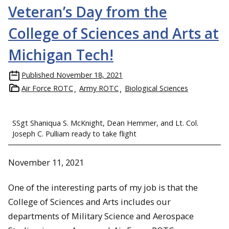
Veteran’s Day from the
College of Sciences and Arts at
Michigan Tech!
Published
November 18, 2021
Air Force ROTC
Army ROTC
Biological Sciences
SSgt Shaniqua S. McKnight, Dean Hemmer, and Lt. Col.
Joseph C. Pulliam ready to take flight
November 11, 2021
One of the interesting parts of my job is that the
College of Sciences and Arts includes our
departments of Military Science and Aerospace