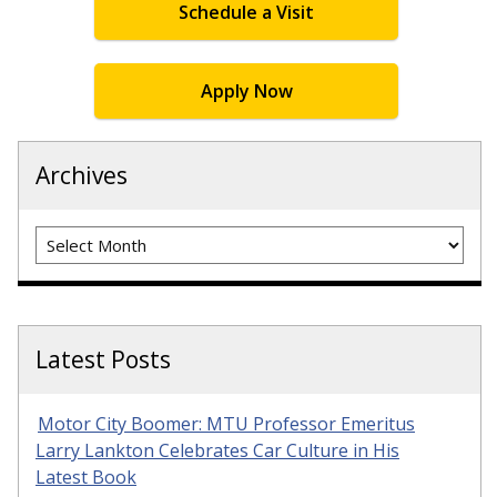
Schedule a Visit
Apply Now
Archives
Archives
Latest Posts
Motor City Boomer: MTU Professor Emeritus
Larry Lankton Celebrates Car Culture in His
Latest Book