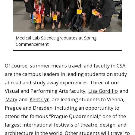
Medical Lab Science graduates at Spring
Commencement
Of course, summer means travel, and faculty in CSA
are the campus leaders in leading students on study
abroad and study away experiences. Three of our
Visual and Performing Arts faculty,
Lisa Gordillo
and
Mary
and
Kent Cyr
, are leading students to Vienna,
Prague and Dresden, including an opportunity to
attend the famous “Prague Quadrennial,” one of the
largest international festivals of theatre, design, and
architecture in the world. Other students will travel to