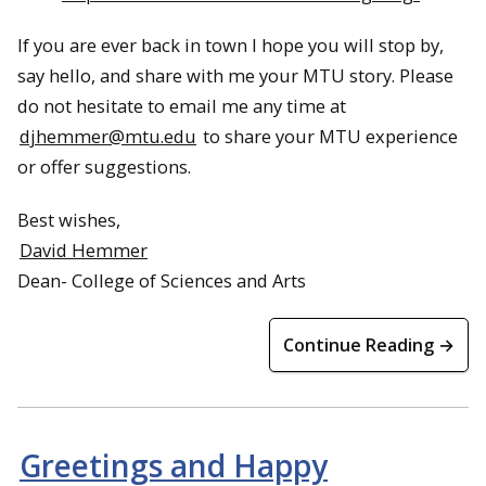
If you are ever back in town I hope you will stop by,
say hello, and share with me your MTU story. Please
do not hesitate to email me any time at
djhemmer@mtu.edu
to share your MTU experience
or offer suggestions.
Best wishes,
David Hemmer
Dean- College of Sciences and Arts
Continue Reading →
Greetings and Happy