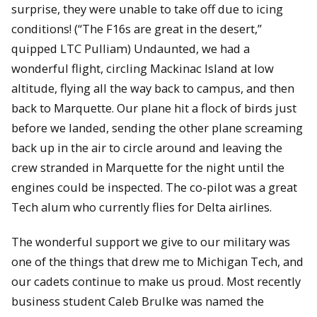
surprise, they were unable to take off due to icing
conditions! (“The F16s are great in the desert,”
quipped LTC Pulliam) Undaunted, we had a
wonderful flight, circling Mackinac Island at low
altitude, flying all the way back to campus, and then
back to Marquette. Our plane hit a flock of birds just
before we landed, sending the other plane screaming
back up in the air to circle around and leaving the
crew stranded in Marquette for the night until the
engines could be inspected. The co-pilot was a great
Tech alum who currently flies for Delta airlines.
The wonderful support we give to our military was
one of the things that drew me to Michigan Tech, and
our cadets continue to make us proud. Most recently
business student Caleb Brulke was named the