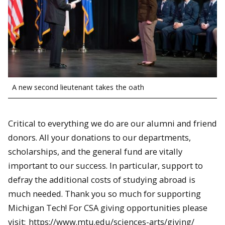
A new second lieutenant takes the oath
Critical to everything we do are our alumni and friend
donors. All your donations to our departments,
scholarships, and the general fund are vitally
important to our success. In particular, support to
defray the additional costs of studying abroad is
much needed. Thank you so much for supporting
Michigan Tech! For CSA giving opportunities please
visit:
https://www.mtu.edu/sciences-arts/giving/