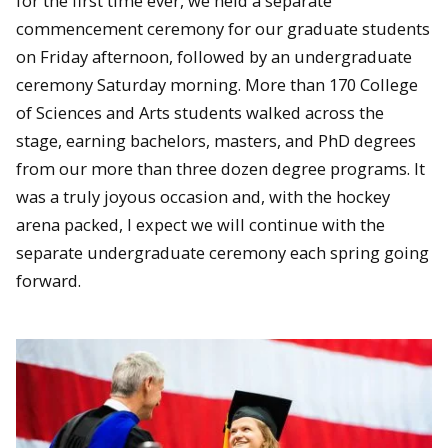
for the first time ever, we held a separate
commencement ceremony for our graduate students
on Friday afternoon, followed by an undergraduate
ceremony Saturday morning. More than 170 College
of Sciences and Arts students walked across the
stage, earning bachelors, masters, and PhD degrees
from our more than three dozen degree programs. It
was a truly joyous occasion and, with the hockey
arena packed, I expect we will continue with the
separate undergraduate ceremony each spring going
forward.