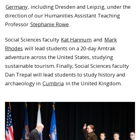
Germany
, including Dresden and Leipzig, under the
direction of our Humanities Assistant Teaching
Professor
Stephanie Rowe
.
Social Sciences faculty
Kat Hannum
and
Mark
Rhodes
will lead students on a 20-day Amtrak
adventure across the United States, studying
sustainable tourism. Finally, Social Sciences faculty
Dan Trepal will lead students to study history and
archaeology in
Cumbria
in the United Kingdom.