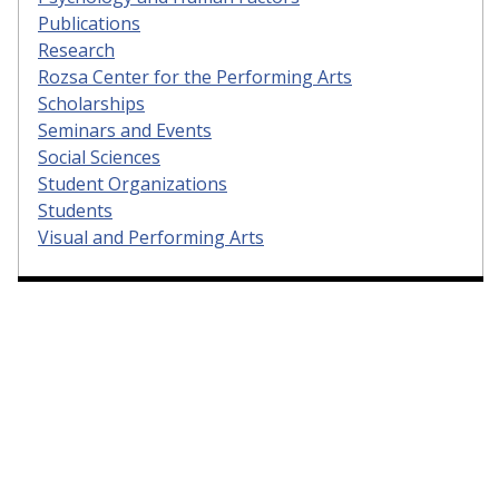
Publications
Research
Rozsa Center for the Performing Arts
Scholarships
Seminars and Events
Social Sciences
Student Organizations
Students
Visual and Performing Arts