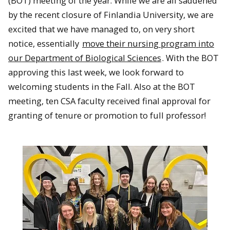
(BOT) meeting of the year. While we are all saddened
by the recent closure of Finlandia University, we are
excited that we have managed to, on very short
notice, essentially
move their nursing program into
our Department of Biological Sciences
. With the BOT
approving this last week, we look forward to
welcoming students in the Fall. Also at the BOT
meeting, ten CSA faculty received final approval for
granting of tenure or promotion to full professor!