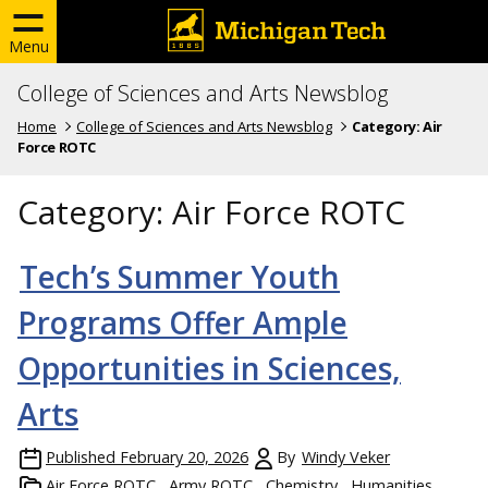
Menu
College of Sciences and Arts Newsblog
Home
College of Sciences and Arts Newsblog
Category:
Air
Force ROTC
Category:
Air Force ROTC
Tech’s Summer Youth
Programs Offer Ample
Opportunities in Sciences,
Arts
Published
February 20, 2026
By
Windy Veker
Air Force ROTC
Army ROTC
Chemistry
Humanities