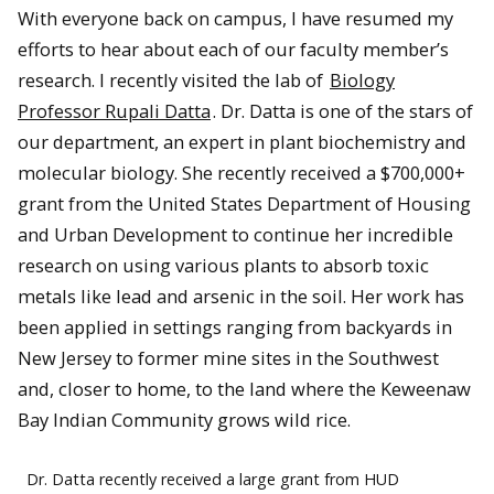
With everyone back on campus, I have resumed my
efforts to hear about each of our faculty member’s
research. I recently visited the lab of
Biology
Professor Rupali Datta
. Dr. Datta is one of the stars of
our department, an expert in plant biochemistry and
molecular biology. She recently received a $700,000+
grant from the United States Department of Housing
and Urban Development to continue her incredible
research on using various plants to absorb toxic
metals like lead and arsenic in the soil. Her work has
been applied in settings ranging from backyards in
New Jersey to former mine sites in the Southwest
and, closer to home, to the land where the Keweenaw
Bay Indian Community grows wild rice.
Dr. Datta recently received a large grant from HUD