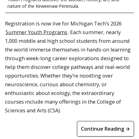
nature of the Keweenaw Peninsula.
Registration is now live for Michigan Tech’s 2026
Summer Youth Programs
. Each summer, nearly
1,000 middle and high school students from around
the world immerse themselves in hands-on learning
through week-long career explorations designed to
help them discover college pathways and real-world
opportunities. Whether they’re noodling over
neuroscience, curious about chemistry, or
enthusiastic about ecology, the extraordinary
courses include many offerings in the College of
Sciences and Arts (CSA).
Continue Reading →