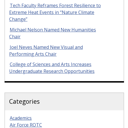
Tech Faculty Reframes Forest Resilience to
Extreme Heat Events in “Nature Climate
Change”
Michael Nelson Named New Humanities
Chair
Joel Neves Named New Visual and
Performing Arts Chair
College of Sciences and Arts Increases
Undergraduate Research Opportunities
Categories
Academics
Air Force ROTC