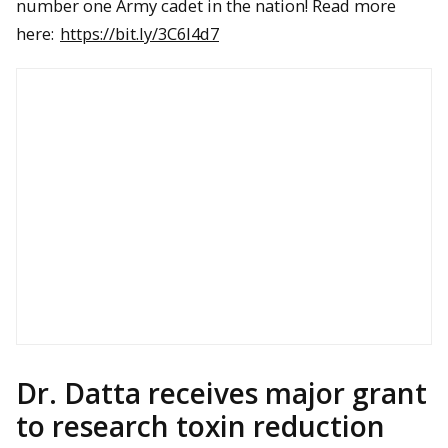
number one Army cadet in the nation! Read more
here:
https://bit.ly/3C6I4d7
Dr. Datta receives major grant
to research toxin reduction