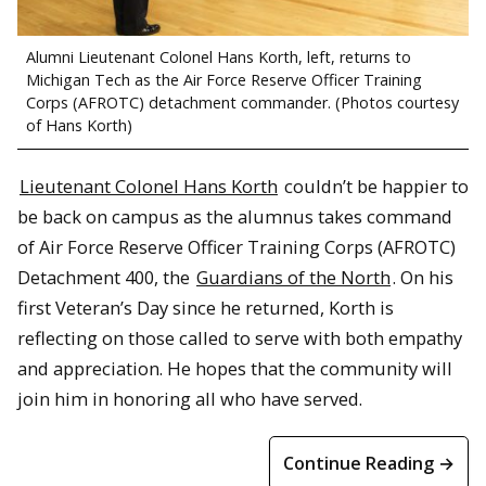
Alumni Lieutenant Colonel Hans Korth, left, returns to
Michigan Tech as the Air Force Reserve Officer Training
Corps (AFROTC) detachment commander. (Photos courtesy
of Hans Korth)
Lieutenant Colonel Hans Korth
couldn’t be happier to
be back on campus as the alumnus takes command
of Air Force Reserve Officer Training Corps (AFROTC)
Detachment 400, the
Guardians of the North
. On his
first Veteran’s Day since he returned, Korth is
reflecting on those called to serve with both empathy
and appreciation. He hopes that the community will
join him in honoring all who have served.
Continue Reading →