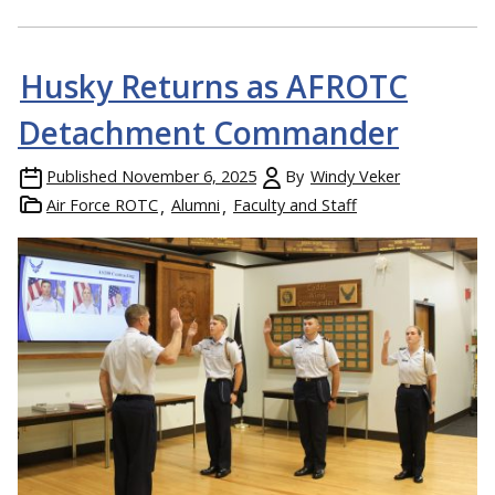
Husky Returns as AFROTC
Detachment Commander
Published
November 6, 2025
By
Windy Veker
Air Force ROTC
Alumni
Faculty and Staff