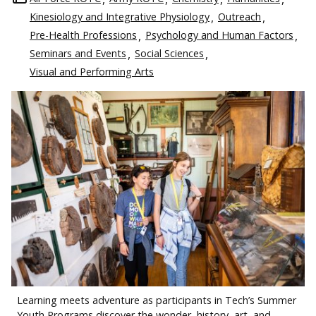
Kinesiology and Integrative Physiology
Outreach
Pre-Health Professions
Psychology and Human Factors
Seminars and Events
Social Sciences
Visual and Performing Arts
Learning meets adventure as participants in Tech’s Summer
Youth Programs discover the wonder, history, art, and