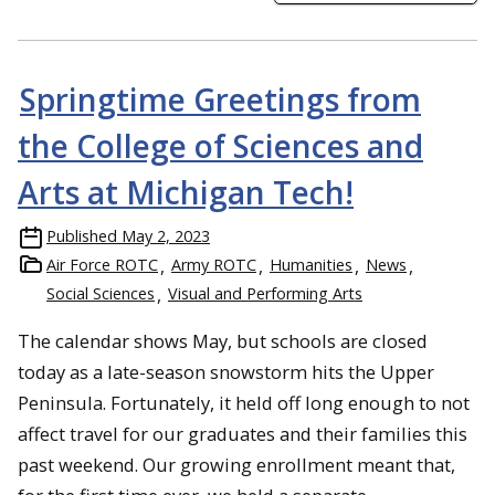
Springtime Greetings from
the College of Sciences and
Arts at Michigan Tech!
Published
May 2, 2023
Air Force ROTC
Army ROTC
Humanities
News
Social Sciences
Visual and Performing Arts
The calendar shows May, but schools are closed
today as a late-season snowstorm hits the Upper
Peninsula. Fortunately, it held off long enough to not
affect travel for our graduates and their families this
past weekend. Our growing enrollment meant that,