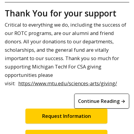
Thank You for your support
Critical to everything we do, including the success of
our ROTC programs, are our alumni and friend
donors. All your donations to our departments,
scholarships, and the general fund are vitally
important to our success. Thank you so much for
supporting Michigan Tech! For CSA giving
opportunities please
visit:
https://www.mtu.edu/sciences-arts/giving/
Continue Reading →
Request Information