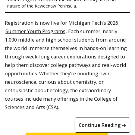
nature of the Keweenaw Peninsula.
Registration is now live for Michigan Tech’s 2026
Summer Youth Programs
. Each summer, nearly
1,000 middle and high school students from around
the world immerse themselves in hands-on learning
through week-long career explorations designed to
help them discover college pathways and real-world
opportunities. Whether they’re noodling over
neuroscience, curious about chemistry, or
enthusiastic about ecology, the extraordinary
courses include many offerings in the College of
Sciences and Arts (CSA).
Continue Reading →