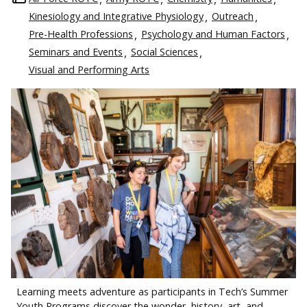
Kinesiology and Integrative Physiology
Outreach
Pre-Health Professions
Psychology and Human Factors
Seminars and Events
Social Sciences
Visual and Performing Arts
Learning meets adventure as participants in Tech’s Summer
Youth Programs discover the wonder, history, art, and