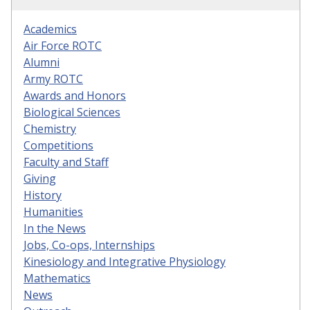
Academics
Air Force ROTC
Alumni
Army ROTC
Awards and Honors
Biological Sciences
Chemistry
Competitions
Faculty and Staff
Giving
History
Humanities
In the News
Jobs, Co-ops, Internships
Kinesiology and Integrative Physiology
Mathematics
News