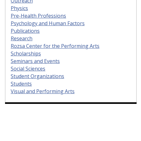
Outreach
Physics
Pre-Health Professions
Psychology and Human Factors
Publications
Research
Rozsa Center for the Performing Arts
Scholarships
Seminars and Events
Social Sciences
Student Organizations
Students
Visual and Performing Arts