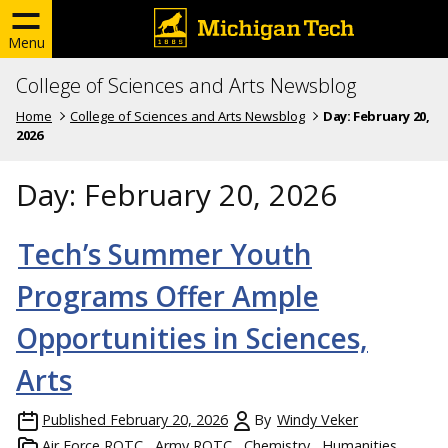
Menu
College of Sciences and Arts Newsblog
Home
College of Sciences and Arts Newsblog
Day:
February 20,
2026
Day:
February 20, 2026
Tech’s Summer Youth
Programs Offer Ample
Opportunities in Sciences,
Arts
Published
February 20, 2026
By
Windy Veker
Air Force ROTC
Army ROTC
Chemistry
Humanities