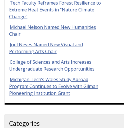
Tech Faculty Reframes Forest Resilience to
Extreme Heat Events in “Nature Climate
Change”
Michael Nelson Named New Humanities
Chair
Joel Neves Named New Visual and
Performing Arts Chair
College of Sciences and Arts Increases
Undergraduate Research Opportunities
Michigan Tech’s Wales Study Abroad
Program Continues to Evolve with Gilman
Pioneering Institution Grant
Categories