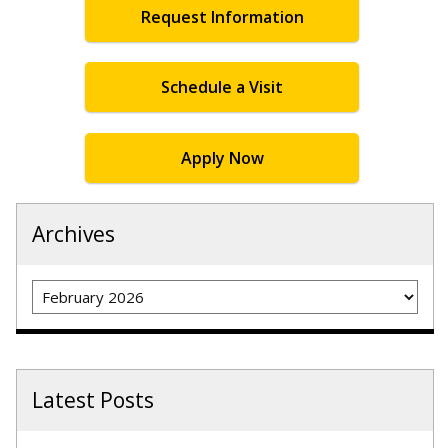
Request Information
Schedule a Visit
Apply Now
Archives
Archives
Latest Posts