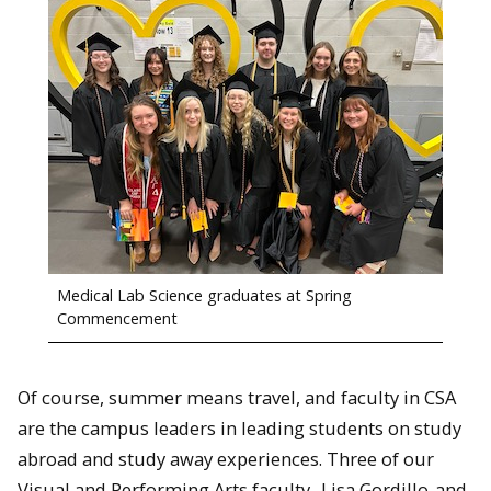
Medical Lab Science graduates at Spring
Commencement
Of course, summer means travel, and faculty in CSA
are the campus leaders in leading students on study
abroad and study away experiences. Three of our
Visual and Performing Arts faculty,
Lisa Gordillo
and