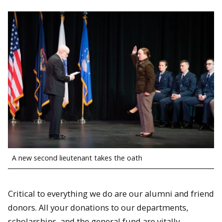
A new second lieutenant takes the oath
Critical to everything we do are our alumni and friend
donors. All your donations to our departments,
scholarships, and the general fund are vitally