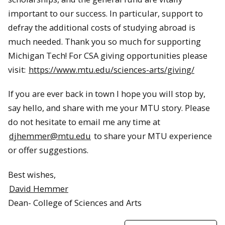
important to our success. In particular, support to
defray the additional costs of studying abroad is
much needed. Thank you so much for supporting
Michigan Tech! For CSA giving opportunities please
visit:
https://www.mtu.edu/sciences-arts/giving/
If you are ever back in town I hope you will stop by,
say hello, and share with me your MTU story. Please
do not hesitate to email me any time at
djhemmer@mtu.edu
to share your MTU experience
or offer suggestions.
Best wishes,
David Hemmer
Dean- College of Sciences and Arts