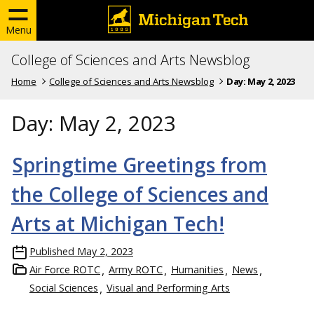
Menu
College of Sciences and Arts Newsblog
Home
College of Sciences and Arts Newsblog
Day:
May 2, 2023
Day:
May 2, 2023
Springtime Greetings from
the College of Sciences and
Arts at Michigan Tech!
Published
May 2, 2023
Air Force ROTC
Army ROTC
Humanities
News
Social Sciences
Visual and Performing Arts