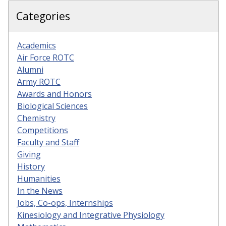
Categories
Academics
Air Force ROTC
Alumni
Army ROTC
Awards and Honors
Biological Sciences
Chemistry
Competitions
Faculty and Staff
Giving
History
Humanities
In the News
Jobs, Co-ops, Internships
Kinesiology and Integrative Physiology