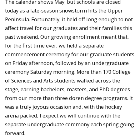
The calendar shows May, but schools are closed
today as a late-season snowstorm hits the Upper
Peninsula. Fortunately, it held off long enough to not
affect travel for our graduates and their families this
past weekend. Our growing enrollment meant that,
for the first time ever, we held a separate
commencement ceremony for our graduate students
on Friday afternoon, followed by an undergraduate
ceremony Saturday morning. More than 170 College
of Sciences and Arts students walked across the
stage, earning bachelors, masters, and PhD degrees
from our more than three dozen degree programs. It
was a truly joyous occasion and, with the hockey
arena packed, I expect we will continue with the
separate undergraduate ceremony each spring going
forward.