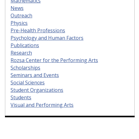
Mathematics
News
Outreach
Physics
Pre-Health Professions
Psychology and Human Factors
Publications
Research
Rozsa Center for the Performing Arts
Scholarships
Seminars and Events
Social Sciences
Student Organizations
Students
Visual and Performing Arts