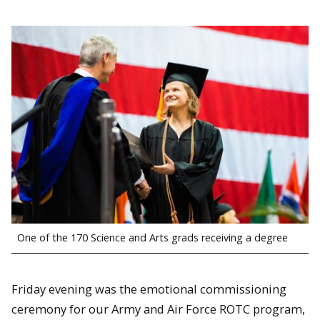
One of the 170 Science and Arts grads receiving a degree
Friday evening was the emotional commissioning
ceremony for our Army and Air Force ROTC program,