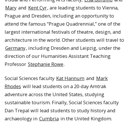
Mary
and
Kent Cyr
, are leading students to Vienna,
Prague and Dresden, including an opportunity to
attend the famous “Prague Quadrennial,” one of the
largest international festivals of theatre, design, and
architecture in the world. Other students will travel to
Germany
, including Dresden and Leipzig, under the
direction of our Humanities Assistant Teaching
Professor
Stephanie Rowe
.
Social Sciences faculty
Kat Hannum
and
Mark
Rhodes
will lead students on a 20-day Amtrak
adventure across the United States, studying
sustainable tourism. Finally, Social Sciences faculty
Dan Trepal will lead students to study history and
archaeology in
Cumbria
in the United Kingdom.