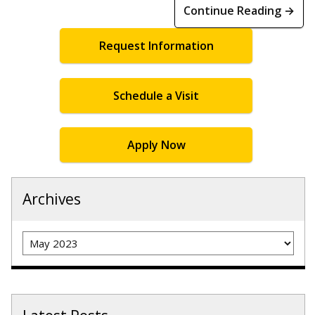
Continue Reading →
Request Information
Schedule a Visit
Apply Now
Archives
Archives