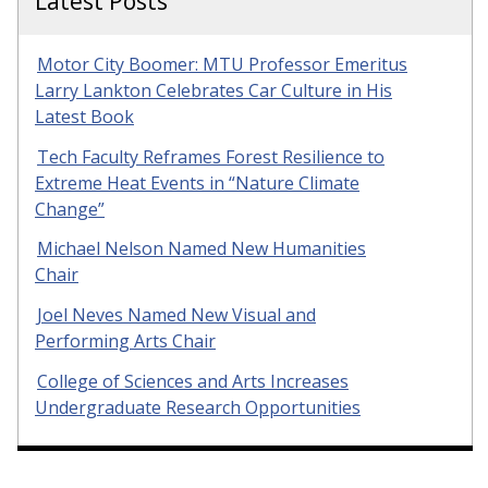
Latest Posts
Motor City Boomer: MTU Professor Emeritus
Larry Lankton Celebrates Car Culture in His
Latest Book
Tech Faculty Reframes Forest Resilience to
Extreme Heat Events in “Nature Climate
Change”
Michael Nelson Named New Humanities
Chair
Joel Neves Named New Visual and
Performing Arts Chair
College of Sciences and Arts Increases
Undergraduate Research Opportunities