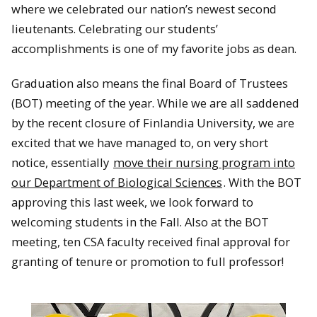
where we celebrated our nation’s newest second
lieutenants. Celebrating our students’
accomplishments is one of my favorite jobs as dean.
Graduation also means the final Board of Trustees
(BOT) meeting of the year. While we are all saddened
by the recent closure of Finlandia University, we are
excited that we have managed to, on very short
notice, essentially
move their nursing program into
our Department of Biological Sciences
. With the BOT
approving this last week, we look forward to
welcoming students in the Fall. Also at the BOT
meeting, ten CSA faculty received final approval for
granting of tenure or promotion to full professor!