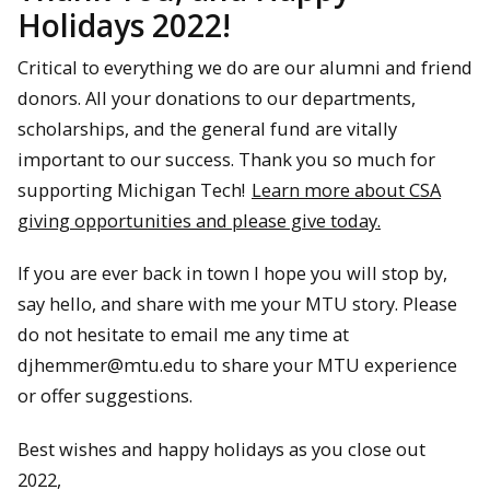
Holidays 2022!
Critical to everything we do are our alumni and friend
donors. All your donations to our departments,
scholarships, and the general fund are vitally
important to our success. Thank you so much for
supporting Michigan Tech!
Learn more about CSA
giving opportunities and please give today.
If you are ever back in town I hope you will stop by,
say hello, and share with me your MTU story. Please
do not hesitate to email me any time at
djhemmer@mtu.edu to share your MTU experience
or offer suggestions.
Best wishes and happy holidays as you close out
2022,