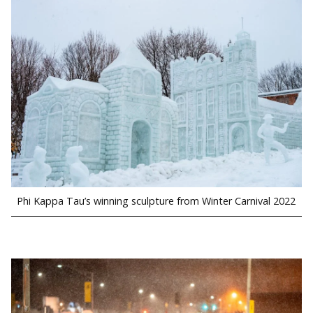
Phi Kappa Tau’s winning sculpture from Winter Carnival 2022