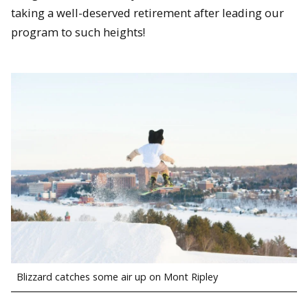
taking a well-deserved retirement after leading our
program to such heights!
Blizzard catches some air up on Mont Ripley