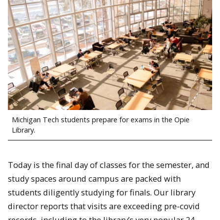
Michigan Tech students prepare for exams in the Opie
Library.
Today is the final day of classes for the semester, and
study spaces around campus are packed with
students diligently studying for finals. Our library
director reports that visits are exceeding pre-covid
records, including to the library’s very popular 24-