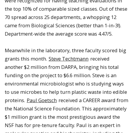
were recognized for having teaching evaluations in
the top 10% of comparable sized classes. Out of these
70 spread across 25 departments, a whopping 12
came from Biological Sciences (better than 1-in-3!).
Department-wide the average score was 4.47/5.
Meanwhile in the laboratory, three faculty scored big
grants this month.
Steve Techtmann
received
another $2 million from DARPA, bringing his total
funding on the project to $6.6 million. Steve is an
environmental microbiologist who is studying ways
to use microbes to help turn plastic waste into edible
proteins.
Paul Goetsch
received a CAREER award from
the National Science Foundation. This approximately
$1 million grant is the most prestigious award the
NSF has for pre-tenure faculty. Paul is an expert in