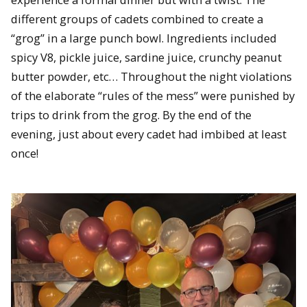
different groups of cadets combined to create a
“grog” in a large punch bowl. Ingredients included
spicy V8, pickle juice, sardine juice, crunchy peanut
butter powder, etc… Throughout the night violations
of the elaborate “rules of the mess” were punished by
trips to drink from the grog. By the end of the
evening, just about every cadet had imbibed at least
once!