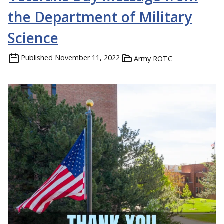
the Department of Military
Science
Published
November 11, 2022
Army ROTC