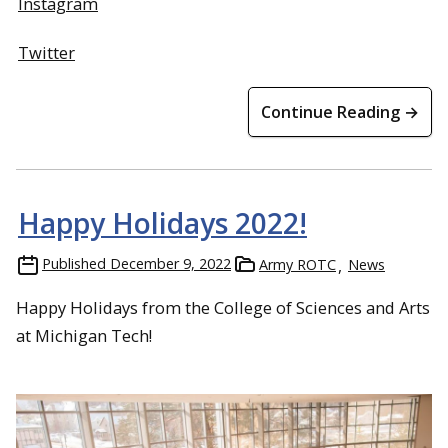
Instagram
Twitter
Continue Reading →
Happy Holidays 2022!
Published
December 9, 2022
Army ROTC
News
Happy Holidays from the College of Sciences and Arts
at Michigan Tech!