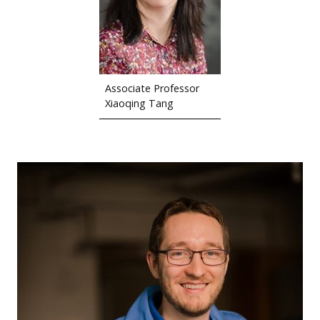
Associate Professor
Xiaoqing Tang