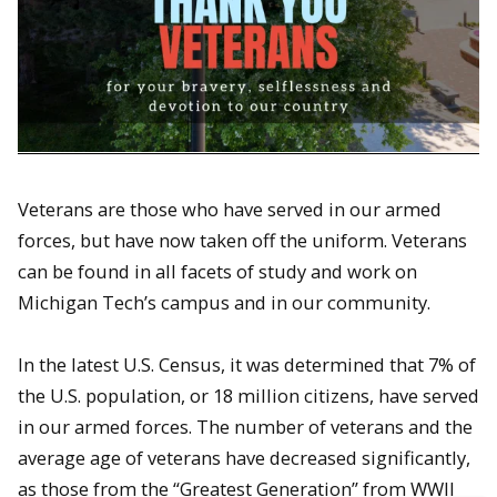
Veterans are those who have served in our armed
forces, but have now taken off the uniform. Veterans
can be found in all facets of study and work on
Michigan Tech’s campus and in our community.
In the latest U.S. Census, it was determined that 7% of
the U.S. population, or 18 million citizens, have served
in our armed forces. The number of veterans and the
average age of veterans have decreased significantly,
as those from the “Greatest Generation” from WWII