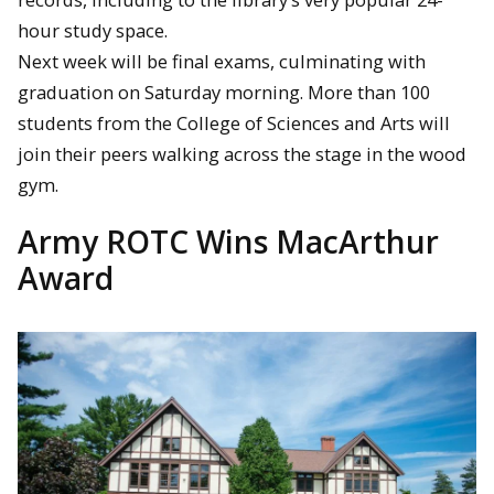
hour study space.
Next week will be final exams, culminating with
graduation on Saturday morning. More than 100
students from the College of Sciences and Arts will
join their peers walking across the stage in the wood
gym.
Army ROTC Wins MacArthur
Award