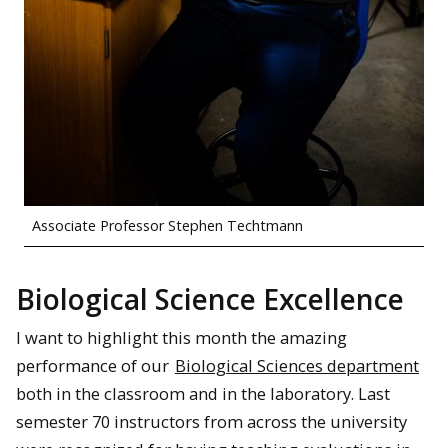
Associate Professor Stephen Techtmann
Biological Science Excellence
I want to highlight this month the amazing
performance of our
Biological Sciences department
both in the classroom and in the laboratory. Last
semester 70 instructors from across the university