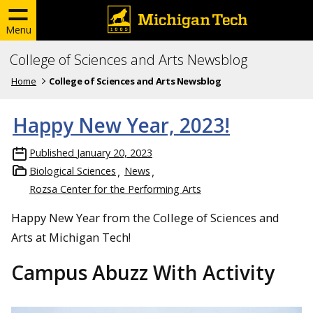
Menu
College of Sciences and Arts Newsblog
Home
College of Sciences and Arts Newsblog
Happy New Year, 2023!
Published
January 20, 2023
Biological Sciences
News
Rozsa Center for the Performing Arts
Happy New Year from the College of Sciences and
Arts at Michigan Tech!
Campus Abuzz With Activity