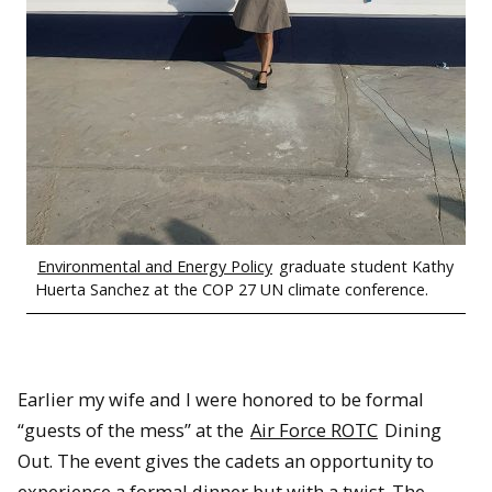
Environmental and Energy Policy
graduate student Kathy
Huerta Sanchez at the COP 27 UN climate conference.
Earlier my wife and I were honored to be formal
“guests of the mess” at the
Air Force ROTC
Dining
Out. The event gives the cadets an opportunity to
experience a formal dinner but with a twist. The