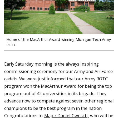
Home of the MacArthur Award-winning Michigan Tech Army
ROTC
Early Saturday morning is the always inspiring
commissioning ceremony for our Army and Air Force
cadets. We were just informed that our Army ROTC
program won the MacArthur Award for being the top
program out of 42 universities in its brigade. They
advance now to compete against seven other regional
champions to be the best program in the nation.
Congratulations to
Major Daniel Gwosch
, who will be