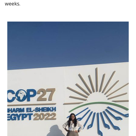
weeks.