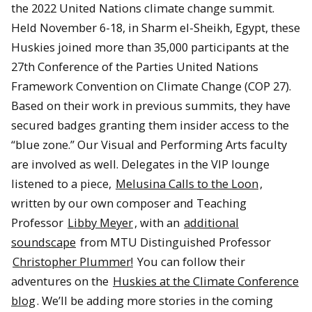
the 2022 United Nations climate change summit.
Held November 6-18, in Sharm el-Sheikh, Egypt, these
Huskies joined more than 35,000 participants at the
27th Conference of the Parties United Nations
Framework Convention on Climate Change (COP 27).
Based on their work in previous summits, they have
secured badges granting them insider access to the
“blue zone.” Our Visual and Performing Arts faculty
are involved as well. Delegates in the VIP lounge
listened to a piece,
Melusina Calls to the Loon
,
written by our own composer and Teaching
Professor
Libby Meyer
, with an
additional
soundscape
from MTU Distinguished Professor
Christopher Plummer!
You can follow their
adventures on the
Huskies at the Climate Conference
blog
. We’ll be adding more stories in the coming