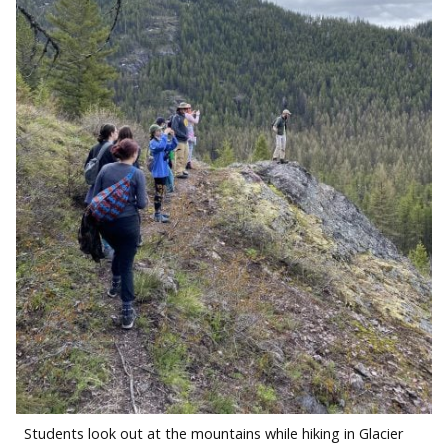
Students look out at the mountains while hiking in Glacier