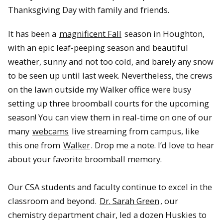
Thanksgiving Day with family and friends.
It has been a
magnificent Fall
season in Houghton,
with an epic leaf-peeping season and beautiful
weather, sunny and not too cold, and barely any snow
to be seen up until last week. Nevertheless, the crews
on the lawn outside my Walker office were busy
setting up three broomball courts for the upcoming
season! You can view them in real-time on one of our
many
webcams
live streaming from campus, like
this one from
Walker
. Drop me a note. I’d love to hear
about your favorite broomball memory.
Our CSA students and faculty continue to excel in the
classroom and beyond.
Dr. Sarah Green
, our
chemistry department chair, led a dozen Huskies to