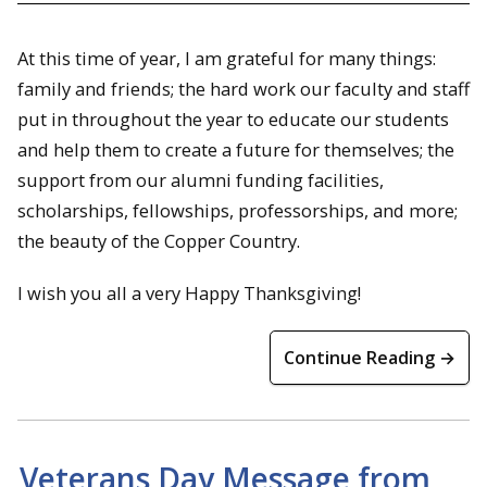
At this time of year, I am grateful for many things:
family and friends; the hard work our faculty and staff
put in throughout the year to educate our students
and help them to create a future for themselves; the
support from our alumni funding facilities,
scholarships, fellowships, professorships, and more;
the beauty of the Copper Country.
I wish you all a very Happy Thanksgiving!
Continue Reading →
Veterans Day Message from