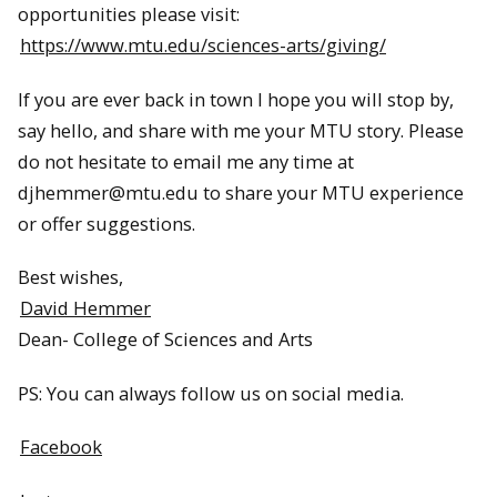
opportunities please visit:
https://www.mtu.edu/sciences-arts/giving/
If you are ever back in town I hope you will stop by,
say hello, and share with me your MTU story. Please
do not hesitate to email me any time at
djhemmer@mtu.edu to share your MTU experience
or offer suggestions.
Best wishes,
David Hemmer
Dean- College of Sciences and Arts
PS: You can always follow us on social media.
Facebook