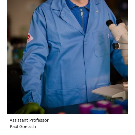
Assistant Professor
Paul Goetsch