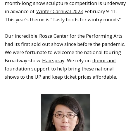
month-long snow sculpture competition is underway
in advance of
Winter Carnival 2023
February 9-11.
This year’s theme is “Tasty foods for wintry moods”.
Our incredible
Rosza Center for the Performing Arts
had its first sold out show since before the pandemic.
We were fortunate to welcome the national touring
Broadway show
Hairspray
. We rely on
donor and
foundation support
to help bring these national
shows to the UP and keep ticket prices affordable.