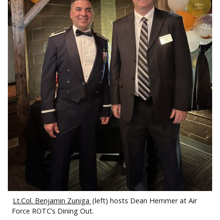
Lt.Col. Benjamin Zuniga
(left) hosts Dean Hemmer at Air
Force ROTC’s Dining Out.