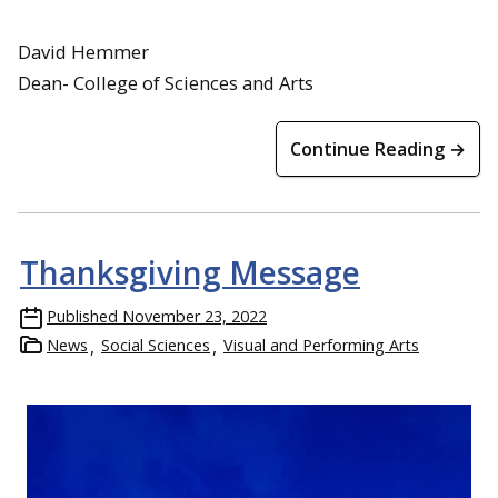
David Hemmer
Dean- College of Sciences and Arts
Continue Reading →
Thanksgiving Message
Published
November 23, 2022
News
Social Sciences
Visual and Performing Arts