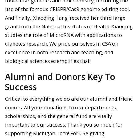
molecular genetics and biochemistry, including the
use of the famous CRISPR/Cas9 genome editing tool.
And finally,
Xiaoqing Tang
received her third large
grant from the National Institutes of Health. Xiaoqing
studies the role of MicroRNA with applications to
diabetes research. We pride ourselves in CSA on
excellence in both research and teaching, and
biological sciences exemplifies that!
Alumni and Donors Key To
Success
Critical to everything we do are our alumni and friend
donors. All your donations to our departments,
scholarships, and the general fund are vitally
important to our success. Thank you so much for
supporting Michigan Tech! For CSA giving