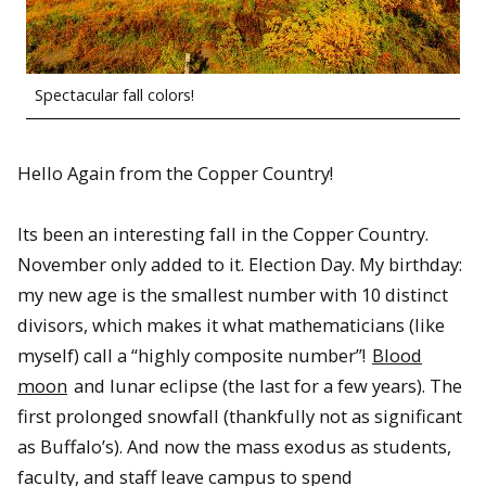
Spectacular fall colors!
Hello Again from the Copper Country!
Its been an interesting fall in the Copper Country.
November only added to it. Election Day. My birthday:
my new age is the smallest number with 10 distinct
divisors, which makes it what mathematicians (like
myself) call a “highly composite number”!
Blood
moon
and lunar eclipse (the last for a few years). The
first prolonged snowfall (thankfully not as significant
as Buffalo’s). And now the mass exodus as students,
faculty, and staff leave campus to spend