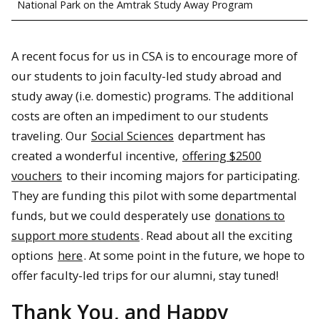
National Park on the Amtrak Study Away Program
A recent focus for us in CSA is to encourage more of
our students to join faculty-led study abroad and
study away (i.e. domestic) programs. The additional
costs are often an impediment to our students
traveling. Our
Social Sciences
department has
created a wonderful incentive,
offering $2500
vouchers
to their incoming majors for participating.
They are funding this pilot with some departmental
funds, but we could desperately use
donations to
support more students
. Read about all the exciting
options
here
. At some point in the future, we hope to
offer faculty-led trips for our alumni, stay tuned!
Thank You, and Happy