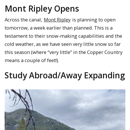
Mont Ripley Opens
Across the canal,
Mont Ripley
is planning to open
tomorrow, a week earlier than planned. This is a
testament to their snow-making capabilities and the
cold weather, as we have seen very little snow so far
this season (where “very little” in the Copper Country
means a couple of feet!).
Study Abroad/Away Expanding