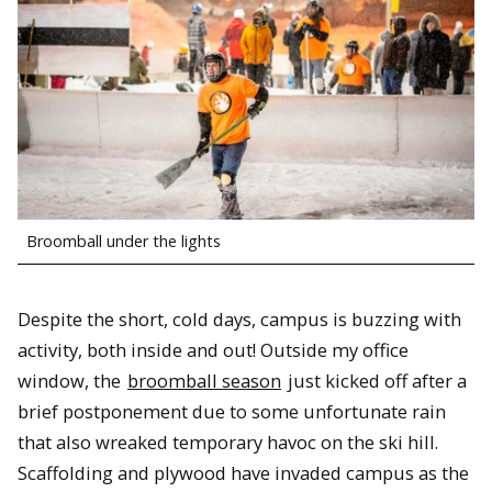
Broomball under the lights
Despite the short, cold days, campus is buzzing with
activity, both inside and out! Outside my office
window, the
broomball season
just kicked off after a
brief postponement due to some unfortunate rain
that also wreaked temporary havoc on the ski hill.
Scaffolding and plywood have invaded campus as the